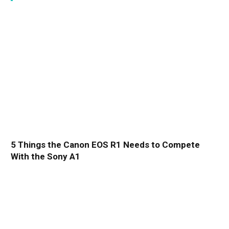
5 Things the Canon EOS R1 Needs to Compete
With the Sony A1