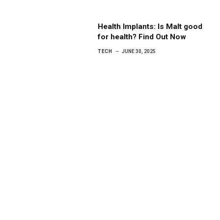
Health Implants: Is Malt good
for health? Find Out Now
TECH
JUNE 30, 2025