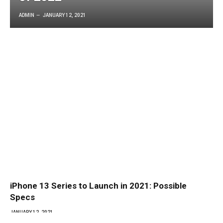
ADMIN
JANUARY 12, 2021
iPhone 13 Series to Launch in 2021: Possible
Specs
JANUARY 12, 2021