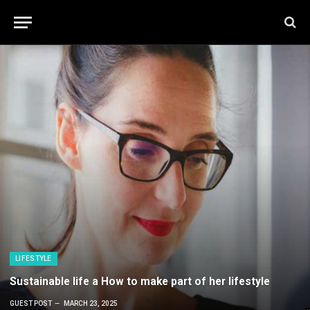
LIFESTYLE
Sustainable life a How to make part of her lifestyle
GUEST POST
MARCH 23, 2025