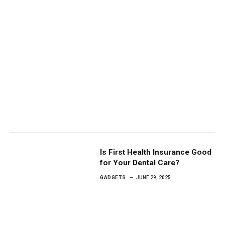
Is First Health Insurance Good
for Your Dental Care?
GADGETS
JUNE 29, 2025