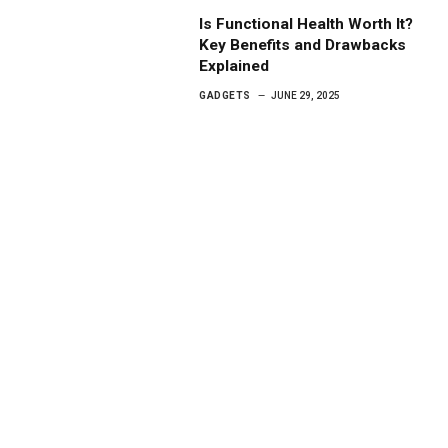
Is Functional Health Worth It?
Key Benefits and Drawbacks
Explained
GADGETS
JUNE 29, 2025