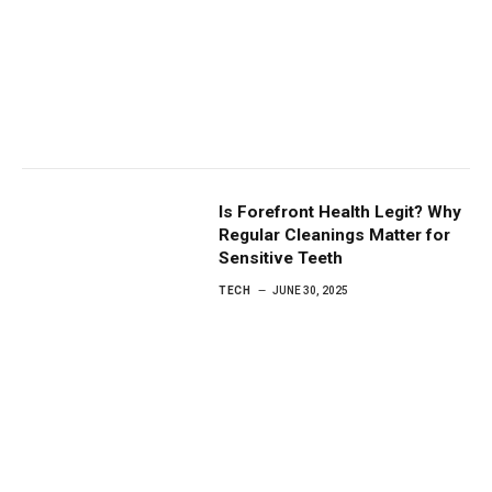
Is Forefront Health Legit? Why
Regular Cleanings Matter for
Sensitive Teeth
TECH
JUNE 30, 2025