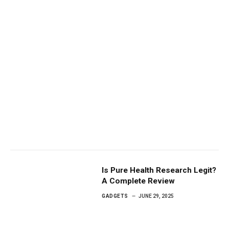
Is Pure Health Research Legit?
A Complete Review
GADGETS
JUNE 29, 2025