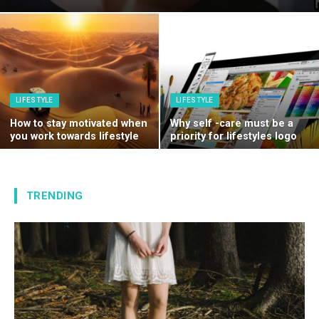
LIFESTYLE
LIFESTYLE
How to stay motivated when
Why self -care must be a
you work towards lifestyle
priority for lifestyles logo
TRENDING