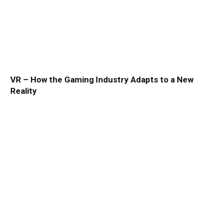
VR – How the Gaming Industry Adapts to a New
Reality