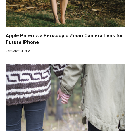
Apple Patents a Periscopic Zoom Camera Lens for
Future iPhone
JANUARY 14, 2021