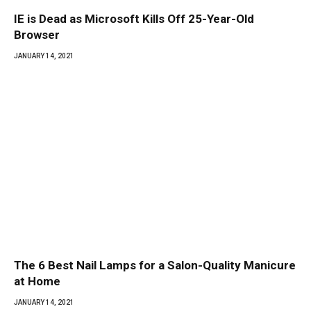
IE is Dead as Microsoft Kills Off 25-Year-Old
Browser
JANUARY 14, 2021
The 6 Best Nail Lamps for a Salon-Quality Manicure
at Home
JANUARY 14, 2021