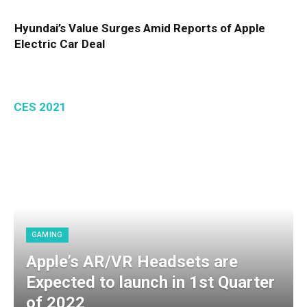
Hyundai’s Value Surges Amid Reports of Apple
Electric Car Deal
CES 2021
GAMING
Apple’s AR/VR Headsets are
Expected to launch in 1st Quarter
of 2022