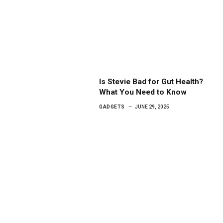
Is Stevie Bad for Gut Health?
What You Need to Know
GADGETS
JUNE 29, 2025