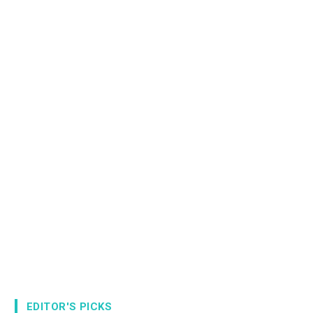
EDITOR'S PICKS