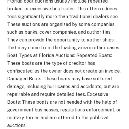
Florida boat auctions usually include repeated,
broken, or excessive boat sales. This often reduces
fees significantly more than traditional dealers see.
These auctions are organized by some companies,
such as banks, cover companies, and authorities.
They can provide the opportunity to gather ships
that may come from the loading area in other cases.
Boat Types at Florida Auctions: Repeated Boats:
These boats are the type of creditor has
confiscated, as the owner does not create an invoice.
Damaged Boats: These boats may have suffered
damage, including hurricanes and accidents, but are
repairable and require detailed fees. Excessive
Boats: These boats are not needed with the help of
government businesses, regulations enforcement, or
military forces and are offered to the public at
auctions.