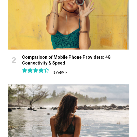
Comparison of Mobile Phone Providers: 4G
Connectivity & Speed
BY
ADMIN
8.9