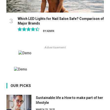
Which LED Lights for Nail Salon Safe? Comparison of
Major Brands
BY
ADMIN
8.9
Advertisement
OUR PICKS
Sustainable life a How to make part of her
lifestyle
MARCH 23, 2025