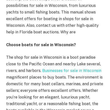
possibilities for sale in Wisconsin, from luxurious
yachts to small fishing boats. This manual shows
excellent offers for boating in shops for sale in
Wisconsin. Also, contact us with other high-quality
help in Florida boat auctions. Why are
Choose boats for sale in Wisconsin?
The shop for sale in Wisconsin is a boot paradise
close to the Pacific Ocean and nearby Lake several,
rivers, and harbors.
Businesses for sale in Wisconsin
magnificent places to buy boats. The environment is
domestic for many boat cellars, marinas, and private
sellers; everyone offers excellent offers. Whether
you’re looking for an elegant, luxurious yacht,
traditional yacht, or a reasonable fishing boat, the