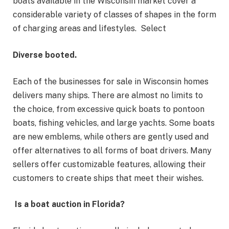
boats available in the Wisconsin market cover a
considerable variety of classes of shapes in the form
of charging areas and lifestyles. Select
Diverse booted.
Each of the businesses for sale in Wisconsin homes
delivers many ships. There are almost no limits to
the choice, from excessive quick boats to pontoon
boats, fishing vehicles, and large yachts. Some boats
are new emblems, while others are gently used and
offer alternatives to all forms of boat drivers. Many
sellers offer customizable features, allowing their
customers to create ships that meet their wishes.
Is a boat auction in Florida?