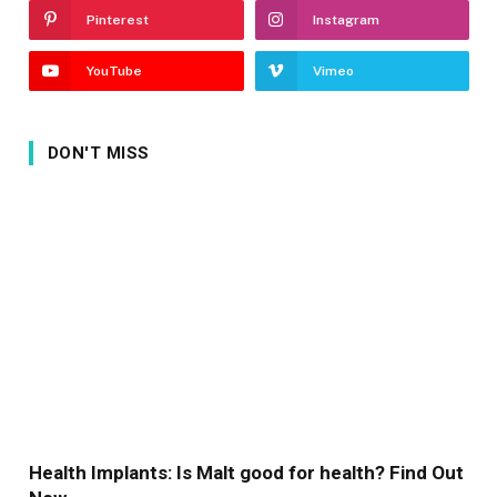
Pinterest
Instagram
YouTube
Vimeo
DON'T MISS
Health Implants: Is Malt good for health? Find Out