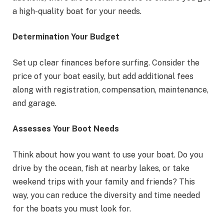
a high-quality boat for your needs.
Determination Your Budget
Set up clear finances before surfing. Consider the
price of your boat easily, but add additional fees
along with registration, compensation, maintenance,
and garage.
Assesses Your Boot Needs
Think about how you want to use your boat. Do you
drive by the ocean, fish at nearby lakes, or take
weekend trips with your family and friends? This
way, you can reduce the diversity and time needed
for the boats you must look for.