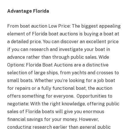
Advantage Florida
From boat auction Low Price: The biggest appealing
element of Florida boat auctions is buying a boat at
a detailed price. You can discover an excellent price
if you can research and investigate your boat in
advance rather than through public sales. Wide
Options: Florida Boat Auctions are a distinctive
selection of large ships, from yachts and crosses to
small boats. Whether you’re looking for a job boat
for repairs or a fully functional boat, the auction
offers something for everyone. Opportunities to
negotiate: With the right knowledge, offering public
sales of Florida boats will give you enormous
financial savings for your money. However,
conducting research earlier than general public