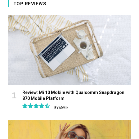
TOP REVIEWS
Review: Mi 10 Mobile with Qualcomm Snapdragon
870 Mobile Platform
BY
ADMIN
9.1