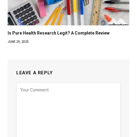
Is Pure Health Research Legit? A Complete Review
JUNE 29, 2025
LEAVE A REPLY