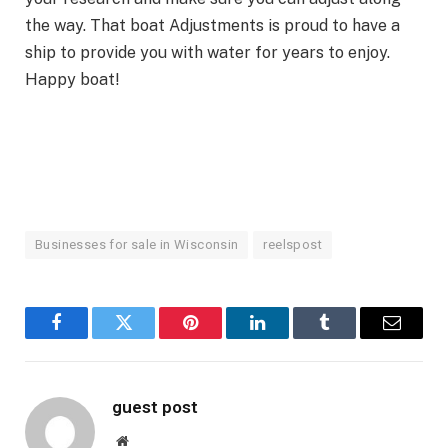
the way. That boat Adjustments is proud to have a
ship to provide you with water for years to enjoy.
Happy boat!
Businesses for sale in Wisconsin
reelspost
Facebook
Twitter
Pinterest
LinkedIn
Tumblr
Email
guest post
Website