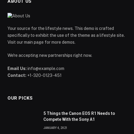
ABOUT US
Your source for the lifestyle news. This demo is crafted
specifically to exhibit the use of the theme as a lifestyle site.
Visit our main page for more demos.
We're accepting new partnerships right now.
Email Us:
info@example.com
Contact:
+1-320-0123-451
OUR PICKS
5 Things the Canon EOS R1 Needs to
Compete With the Sony A1
JANUARY 4, 2021