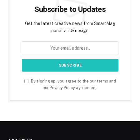
Subscribe to Updates
Get the latest creative news from SmartMag
about art & design.
By signing up, you agree to the our terms and
our
Privacy Policy
agreement.