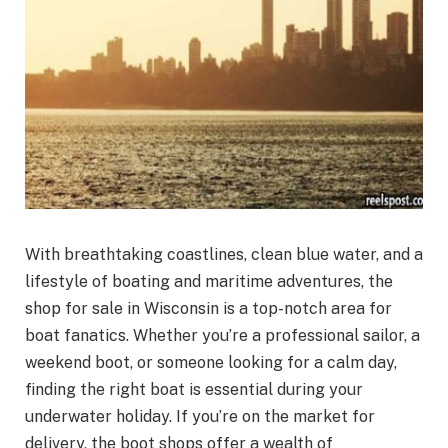
With breathtaking coastlines, clean blue water, and a
lifestyle of boating and maritime adventures, the
shop for sale in Wisconsin is a top-notch area for
boat fanatics. Whether you’re a professional sailor, a
weekend boot, or someone looking for a calm day,
finding the right boat is essential during your
underwater holiday. If you’re on the market for
delivery, the boot shops offer a wealth of