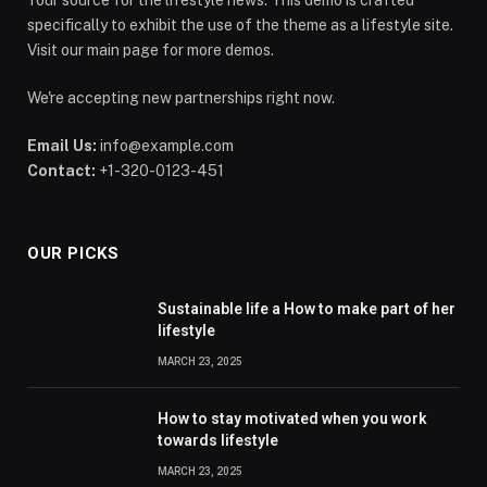
specifically to exhibit the use of the theme as a lifestyle site.
Visit our main page for more demos.
We're accepting new partnerships right now.
Email Us:
info@example.com
Contact:
+1-320-0123-451
OUR PICKS
Sustainable life a How to make part of her
lifestyle
MARCH 23, 2025
How to stay motivated when you work
towards lifestyle
MARCH 23, 2025