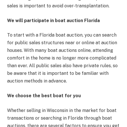
sales is important to avoid over-transplantation.
We will participate in boat auction Florida
To start with a Florida boat auction, you can search
for public sales structures near or online at auction
houses. With many boat auctions online, attending
comfort in the home is no longer more complicated
than ever. All public sales also have private rules, so
be aware that it is important to be familiar with
auction methods in advance.
We choose the best boat for you
Whether selling in Wisconsin in the market for boat
transactions or searching in Florida through boat
auctions, there are several factors to ensure you get