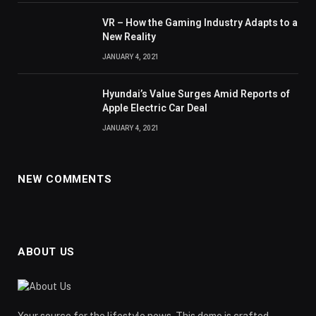
VR – How the Gaming Industry Adapts to a
New Reality
JANUARY 4, 2021
Hyundai’s Value Surges Amid Reports of
Apple Electric Car Deal
JANUARY 4, 2021
NEW COMMENTS
ABOUT US
Your source for the lifestyle news. This demo is crafted