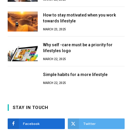
How to stay motivated when you work
towards lifestyle
MARCH 23, 2025
Why self -care must be a priority for
lifestyles logo
MARCH 22, 2025
Simple habits for a more lifestyle
MARCH 22, 2025
STAY IN TOUCH
Facebook
Twitter