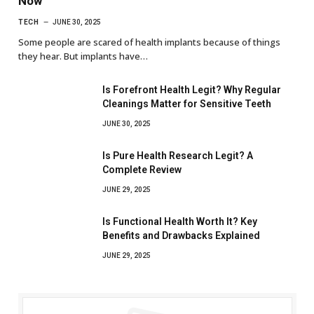
Now
TECH
JUNE 30, 2025
Some people are scared of health implants because of things
they hear. But implants have…
Is Forefront Health Legit? Why Regular
Cleanings Matter for Sensitive Teeth
JUNE 30, 2025
Is Pure Health Research Legit? A
Complete Review
JUNE 29, 2025
Is Functional Health Worth It? Key
Benefits and Drawbacks Explained
JUNE 29, 2025