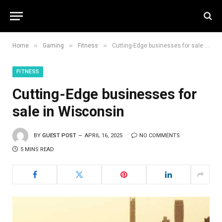
»
»
»
Home
Gaming
Fitness
Cutting-Edge businesses for sale in Wisconsin
FITNESS
Cutting-Edge businesses for
sale in Wisconsin
BY
GUEST POST
APRIL 16, 2025
NO COMMENTS
5 MINS READ