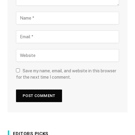
Save my name, email, and website in this browser
for the next time I comment.
EDITORS PICKS