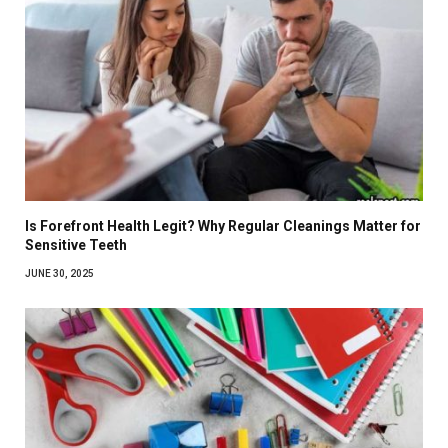
Is Forefront Health Legit? Why Regular Cleanings Matter for
Sensitive Teeth
JUNE 30, 2025