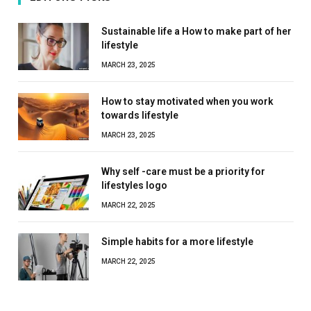
Sustainable life a How to make part of her
lifestyle
MARCH 23, 2025
How to stay motivated when you work
towards lifestyle
MARCH 23, 2025
Why self -care must be a priority for
lifestyles logo
MARCH 22, 2025
Simple habits for a more lifestyle
MARCH 22, 2025