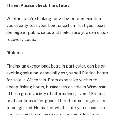
Three. Please check the status
Whether you’re looking for a dealer or an auction,
you usually test your boat situation. Test your boat
damage at public sales and make sure you can check
recovery costs.
Diploma
Finding an exceptional boat, in particular, can be an
exciting solution, especially as you sell Florida boats
for sale in Wisconsin. From expensive yachts to
cheap fishing boats, businesses on sale in Wisconsin
offer a great variety of alternatives, even if Florida
boat auctions offer good offers that no longer need
to be ignored. No matter what route you choose, do
your research and make sure you can adjust along