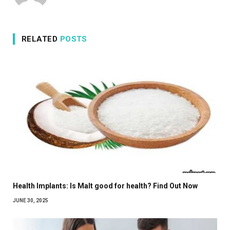
RELATED
POSTS
Health Implants: Is Malt good for health? Find Out Now
JUNE 30, 2025