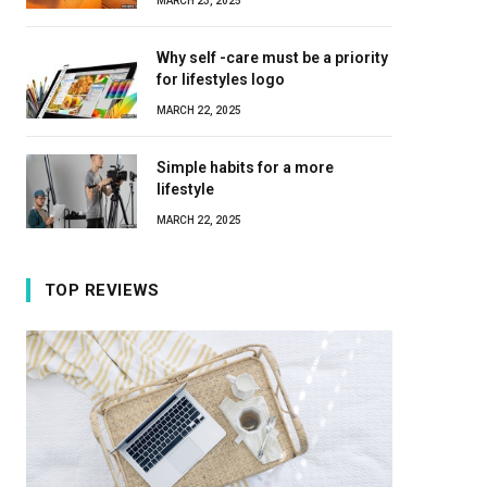
MARCH 23, 2025
Why self -care must be a priority
for lifestyles logo
MARCH 22, 2025
Simple habits for a more
lifestyle
MARCH 22, 2025
TOP REVIEWS