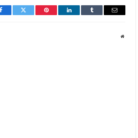
Facebook
Twitter
Pinterest
LinkedIn
Tumblr
Email
Website