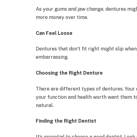
As your gums and jaw change, dentures might
more money over time.
Can Feel Loose
Dentures that don’t fit right might slip when
embarrassing.
Choosing the Right Denture
There are different types of dentures. Your
your function and health worth want them t
natural.
Finding the Right Dentist
It’s essential to choose a good dentist. Loo