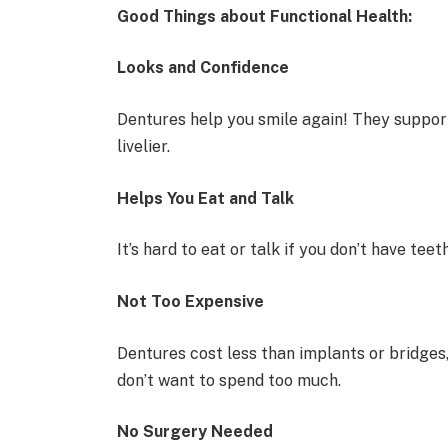
Good Things about Functional Health:
Looks and Confidence
Dentures help you smile again! They suppor
livelier.
Helps You Eat and Talk
It’s hard to eat or talk if you don’t have tee
Not Too Expensive
Dentures cost less than implants or bridges,
don’t want to spend too much.
No Surgery Needed