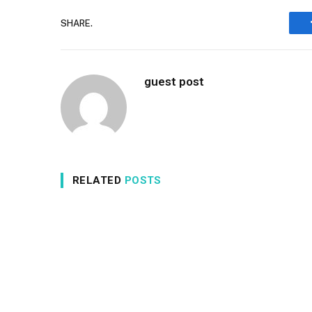
SHARE.
guest post
RELATED
POSTS