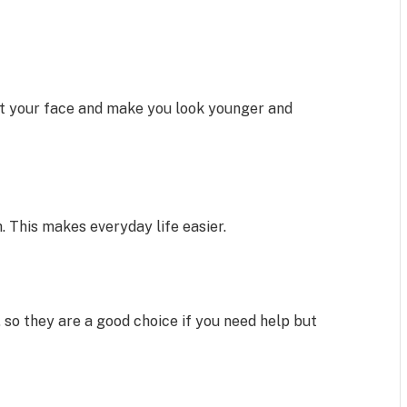
t your face and make you look younger and
th. This makes everyday life easier.
 so they are a good choice if you need help but