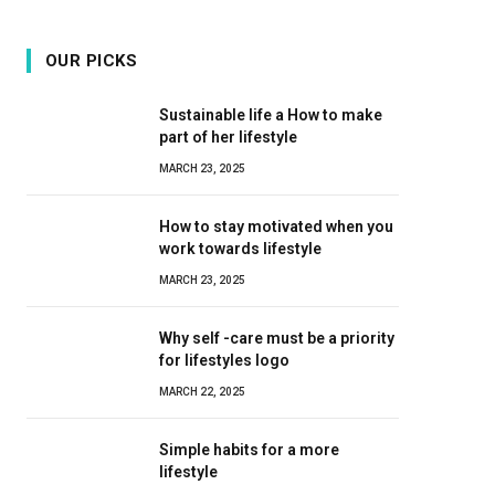
OUR PICKS
Sustainable life a How to make
part of her lifestyle
MARCH 23, 2025
How to stay motivated when you
work towards lifestyle
MARCH 23, 2025
Why self -care must be a priority
for lifestyles logo
MARCH 22, 2025
Simple habits for a more
lifestyle