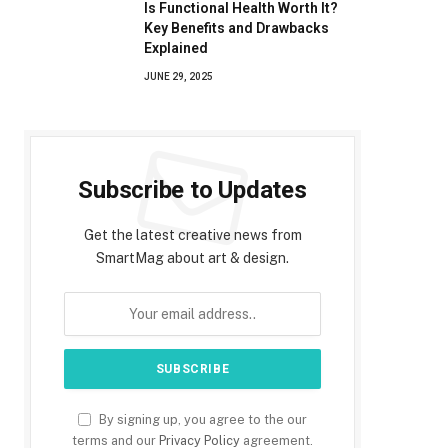
Is Functional Health Worth It?
Key Benefits and Drawbacks
Explained
JUNE 29, 2025
Subscribe to Updates
Get the latest creative news from
SmartMag about art & design.
By signing up, you agree to the our
terms and our
Privacy Policy
agreement.