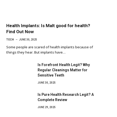
Health Implants: Is Malt good for health?
Find Out Now
TECH
JUNE 30, 2025
Some people are scared of health implants because of
things they hear. But implants have…
Is Forefront Health Legit? Why
Regular Cleanings Matter for
Sensitive Teeth
JUNE 30, 2025
Is Pure Health Research Legit? A
Complete Review
JUNE 29, 2025