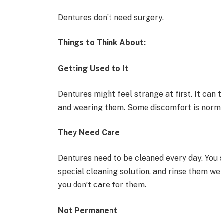
Dentures don’t need surgery.
Things to Think About:
Getting Used to It
Dentures might feel strange at first. It can t
and wearing them. Some discomfort is norm
They Need Care
Dentures need to be cleaned every day. You 
special cleaning solution, and rinse them w
you don’t care for them.
Not Permanent