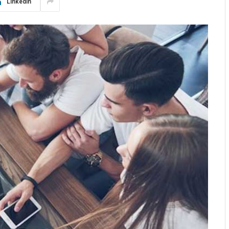
LinkedIn