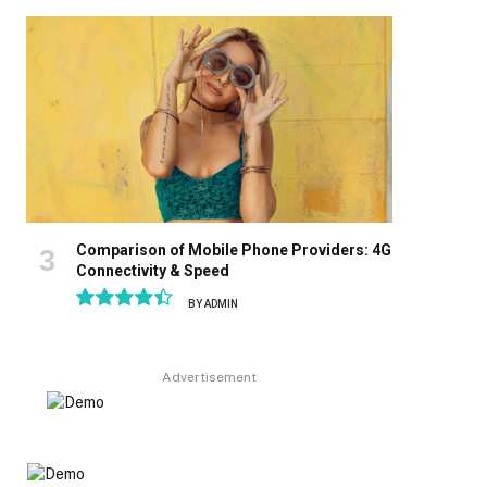
8.9
Comparison of Mobile Phone Providers: 4G
Connectivity & Speed
BY
ADMIN
8.9
Advertisement