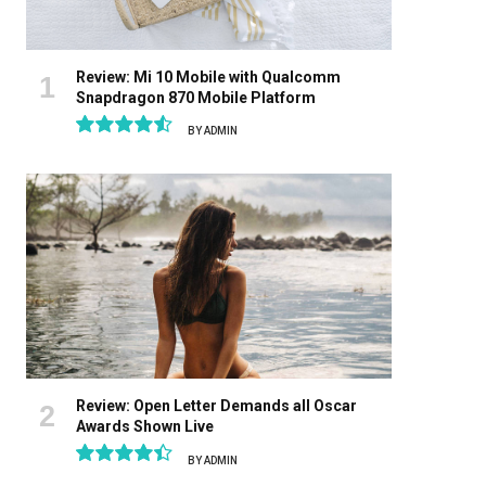
Review: Mi 10 Mobile with Qualcomm
Snapdragon 870 Mobile Platform
BY
ADMIN
9.1
Review: Open Letter Demands all Oscar
Awards Shown Live
BY
ADMIN