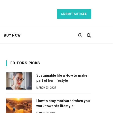
SUBMIT ARTICLE
BUY NOW
EDITORS PICKS
Sustainable life a How to make
part of her lifestyle
MARCH 23, 2025
How to stay motivated when you
work towards lifestyle