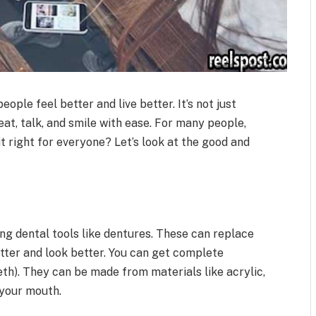
eople feel better and live better. It’s not just
eat, talk, and smile with ease. For many people,
 it right for everyone? Let’s look at the good and
ng dental tools like dentures. These can replace
tter and look better. You can get complete
eeth). They can be made from materials like acrylic,
 your mouth.