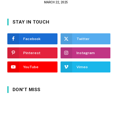
MARCH 22, 2025
STAY IN TOUCH
Facebook
Twitter
Pinterest
Instagram
YouTube
Vimeo
DON'T MISS