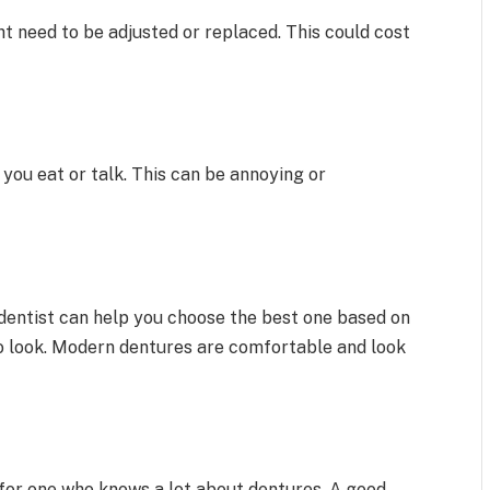
 need to be adjusted or replaced. This could cost
 you eat or talk. This can be annoying or
 dentist can help you choose the best one based on
o look. Modern dentures are comfortable and look
k for one who knows a lot about dentures. A good