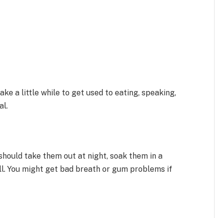
ake a little while to get used to eating, speaking,
al.
should take them out at night, soak them in a
ell. You might get bad breath or gum problems if