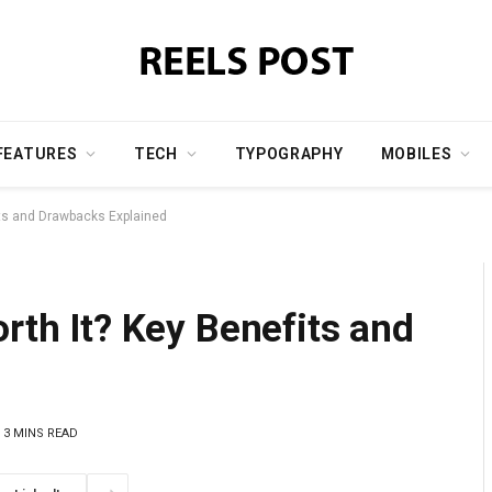
FEATURES
TECH
TYPOGRAPHY
MOBILES
fits and Drawbacks Explained
orth It? Key Benefits and
3 MINS READ