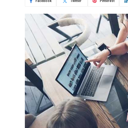
Facebook
Twitter
Pinterest