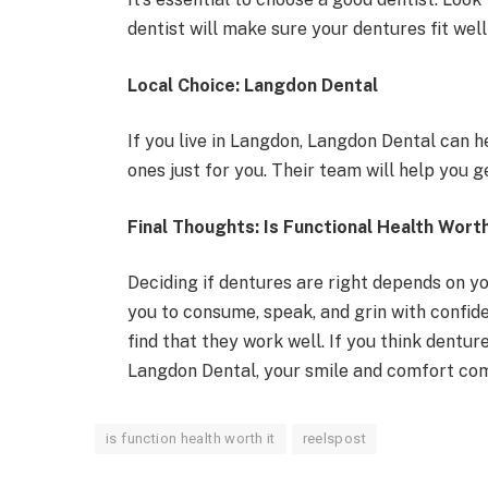
dentist will make sure your dentures fit wel
Local Choice: Langdon Dental
If you live in Langdon, Langdon Dental can 
ones just for you. Their team will help you 
Final Thoughts: Is Functional Health Worth
Deciding if dentures are right depends on y
you to consume, speak, and grin with confi
find that they work well. If you think denture
Langdon Dental, your smile and comfort come
is function health worth it
reelspost