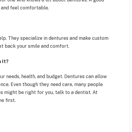
l and feel comfortable.
help. They specialize in dentures and make custom
get back your smile and comfort.
 It?
our needs, health, and budget. Dentures can allow
dence. Even though they need care, many people
s might be right for you, talk to a dentist. At
 first.