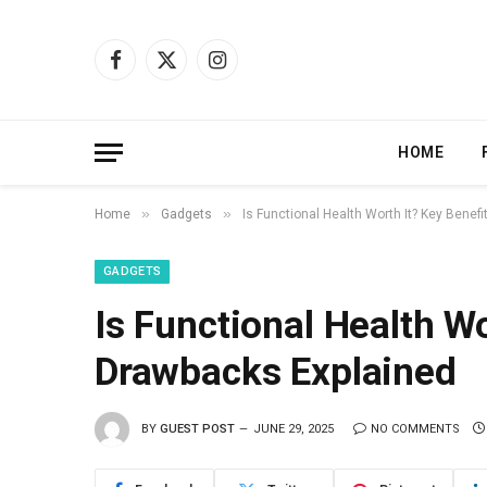
Facebook
X
Instagram
(Twitter)
HOME
»
»
Home
Gadgets
Is Functional Health Worth It? Key Bene
GADGETS
Is Functional Health W
Drawbacks Explained
BY
GUEST POST
JUNE 29, 2025
NO COMMENTS