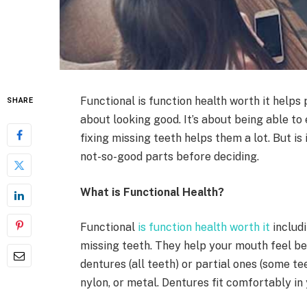
Functional is function health worth it helps p
SHARE
about looking good. It’s about being able to 
fixing missing teeth helps them a lot. But is
not-so-good parts before deciding.
What is Functional Health?
Functional
is function health worth it
includi
missing teeth. They help your mouth feel be
dentures (all teeth) or partial ones (some t
nylon, or metal. Dentures fit comfortably in