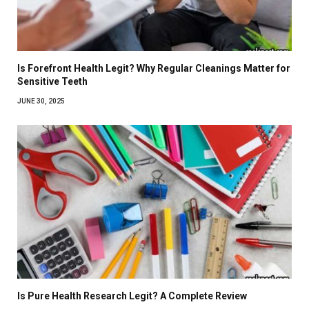
Is Forefront Health Legit? Why Regular Cleanings Matter for
Sensitive Teeth
JUNE 30, 2025
Is Pure Health Research Legit? A Complete Review