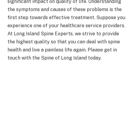
significant impact on quality of life. Understanding
the symptoms and causes of these problems is the
first step towards effective treatment. Suppose you
experience one of your healthcare service providers.
At Long Island Spine Experts, we strive to provide
the highest quality so that you can deal with spine
health and live a painless life again. Please get in
touch with the Spine of Long Island today.