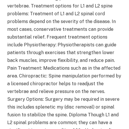
vertebrae. Treatment options for L1 and L2 spine
problems: Treatment of L1 and L2 spinal cord
problems depend on the severity of the disease. In
most cases, conservative treatments can provide
substantial relief. Frequent treatment options
include Physiotherapy: Physiotherapists can guide
patients through exercises that strengthen lower
back muscles, improve flexibility, and reduce pain.
Pain Treatment: Medications such as in the affected
area. Chiropractic: Spine manipulation performed by
a licensed chiropractor helps to readjust the
vertebrae and relieve pressure on the nerves.
Surgery Options: Surgery may be required in severe
this includes splenetic my (disc removal) or spinal
fusion to stabilize the spine. Diploma Though L1 and
L2 spinal problems are common; they can have a