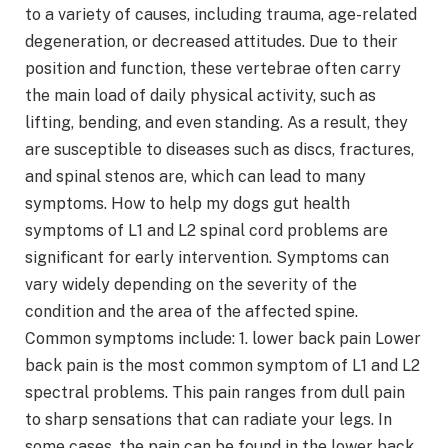
to a variety of causes, including trauma, age-related
degeneration, or decreased attitudes. Due to their
position and function, these vertebrae often carry
the main load of daily physical activity, such as
lifting, bending, and even standing. As a result, they
are susceptible to diseases such as discs, fractures,
and spinal stenos are, which can lead to many
symptoms. How to help my dogs gut health
symptoms of L1 and L2 spinal cord problems are
significant for early intervention. Symptoms can
vary widely depending on the severity of the
condition and the area of ​​the affected spine.
Common symptoms include: 1. lower back pain Lower
back pain is the most common symptom of L1 and L2
spectral problems. This pain ranges from dull pain
to sharp sensations that can radiate your legs. In
some cases, the pain can be found in the lower back,