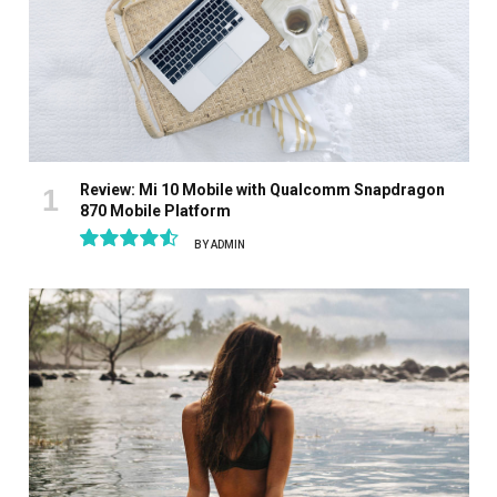
Review: Mi 10 Mobile with Qualcomm Snapdragon
870 Mobile Platform
BY
ADMIN
9.1