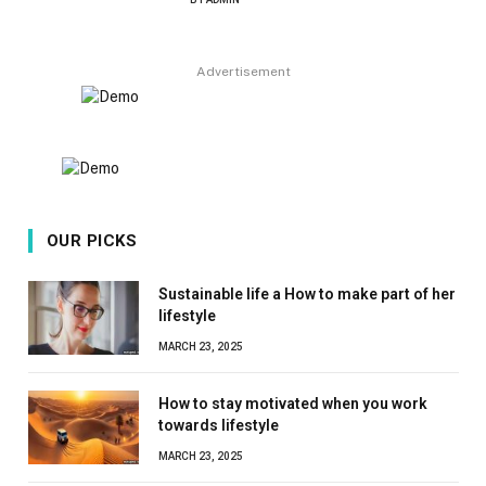
8.9
Advertisement
OUR PICKS
Sustainable life a How to make part of her
lifestyle
MARCH 23, 2025
How to stay motivated when you work
towards lifestyle
MARCH 23, 2025