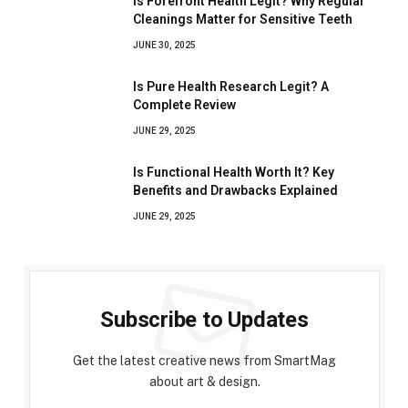
Is Forefront Health Legit? Why Regular
Cleanings Matter for Sensitive Teeth
JUNE 30, 2025
Is Pure Health Research Legit? A
Complete Review
JUNE 29, 2025
Is Functional Health Worth It? Key
Benefits and Drawbacks Explained
JUNE 29, 2025
Subscribe to Updates
Get the latest creative news from SmartMag
about art & design.