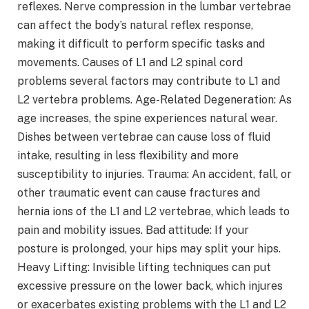
reflexes. Nerve compression in the lumbar vertebrae
can affect the body’s natural reflex response,
making it difficult to perform specific tasks and
movements. Causes of L1 and L2 spinal cord
problems several factors may contribute to L1 and
L2 vertebra problems. Age-Related Degeneration: As
age increases, the spine experiences natural wear.
Dishes between vertebrae can cause loss of fluid
intake, resulting in less flexibility and more
susceptibility to injuries. Trauma: An accident, fall, or
other traumatic event can cause fractures and
hernia ions of the L1 and L2 vertebrae, which leads to
pain and mobility issues. Bad attitude: If your
posture is prolonged, your hips may split your hips.
Heavy Lifting: Invisible lifting techniques can put
excessive pressure on the lower back, which injures
or exacerbates existing problems with the L1 and L2