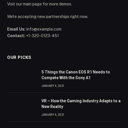
Visit our main page for more demos.
We're accepting new partnerships right now.
Email Us:
info@example.com
Contact:
+1-320-0123-451
OUR PICKS
5 Things the Canon EOS R1 Needs to
Compete With the Sony A1
JANUARY 4, 2021
VR – How the Gaming Industry Adapts to a
New Reality
JANUARY 4, 2021