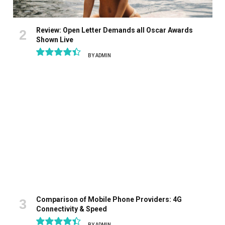
Review: Open Letter Demands all Oscar Awards
Shown Live
BY
ADMIN
8.9
Comparison of Mobile Phone Providers: 4G
Connectivity & Speed
BY
ADMIN