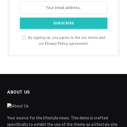
By signing up, you agree to the our terms and
our
Privacy Policy
agreement.
ABOUT US
Your source for the lifestyle news. This demo is crafted
specifically to exhibit the use of the theme as a lifestyle site.