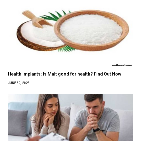
Health Implants: Is Malt good for health? Find Out Now
JUNE 30, 2025