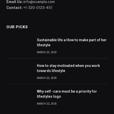
Email Us:
info@example.com
Contact:
+1-320-0123-451
OUR PICKS
Sustainable life a How to make part of her
lifestyle
MARCH 23, 2025
How to stay motivated when you work
towards lifestyle
MARCH 23, 2025
Why self -care must be a priority for
lifestyles logo
MARCH 22, 2025