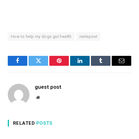
How to help my dogs gut health
reelspost
Facebook
Twitter
Pinterest
LinkedIn
Tumblr
Email
guest post
Website
RELATED
POSTS