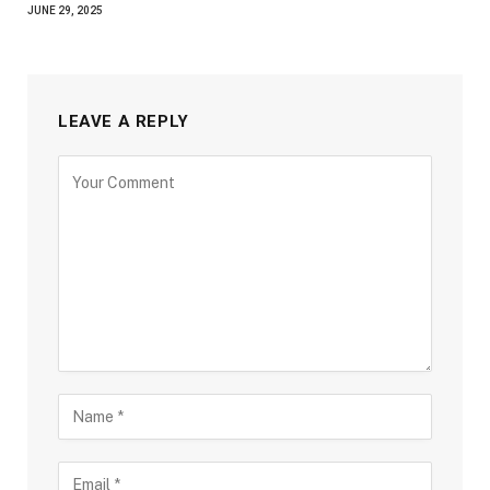
JUNE 29, 2025
LEAVE A REPLY