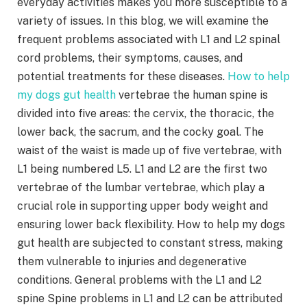
everyday activities makes you more susceptible to a
variety of issues. In this blog, we will examine the
frequent problems associated with L1 and L2 spinal
cord problems, their symptoms, causes, and
potential treatments for these diseases.
How to help
my dogs gut health
vertebrae the human spine is
divided into five areas: the cervix, the thoracic, the
lower back, the sacrum, and the cocky goal. The
waist of the waist is made up of five vertebrae, with
L1 being numbered L5. L1 and L2 are the first two
vertebrae of the lumbar vertebrae, which play a
crucial role in supporting upper body weight and
ensuring lower back flexibility. How to help my dogs
gut health are subjected to constant stress, making
them vulnerable to injuries and degenerative
conditions. General problems with the L1 and L2
spine Spine problems in L1 and L2 can be attributed