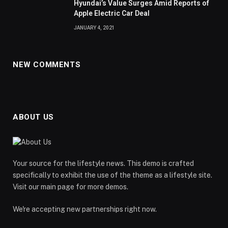
Hyundai’s Value Surges Amid Reports of
Apple Electric Car Deal
JANUARY 4, 2021
NEW COMMENTS
ABOUT US
Your source for the lifestyle news. This demo is crafted
specifically to exhibit the use of the theme as a lifestyle site.
Visit our main page for more demos.
We're accepting new partnerships right now.