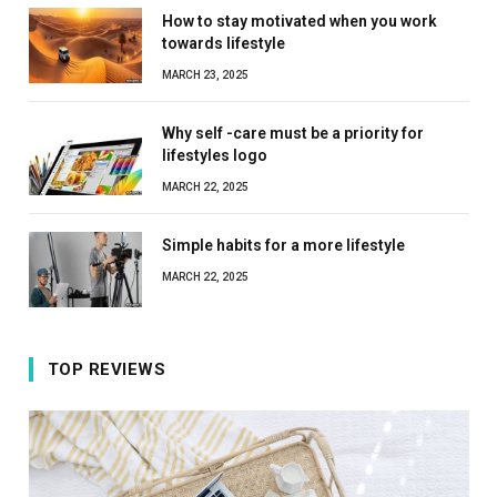
How to stay motivated when you work
towards lifestyle
MARCH 23, 2025
Why self -care must be a priority for
lifestyles logo
MARCH 22, 2025
Simple habits for a more lifestyle
MARCH 22, 2025
TOP REVIEWS