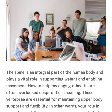
The spine is an integral part of the human body and
plays a vital role in supporting weight and enabling
movement. How to help my dogs gut health are
often overlooked despite their meaning. These
vertebrae are essential for maintaining upper body
support and flexibility. In other words, your role in