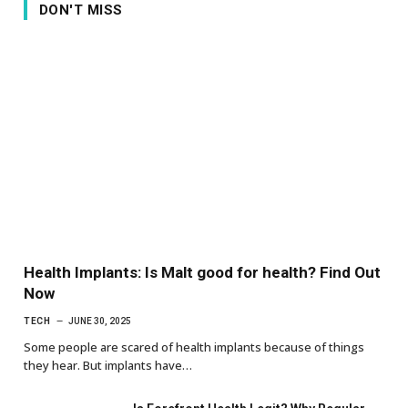
DON'T MISS
Health Implants: Is Malt good for health? Find Out
Now
TECH
JUNE 30, 2025
Some people are scared of health implants because of things
they hear. But implants have…