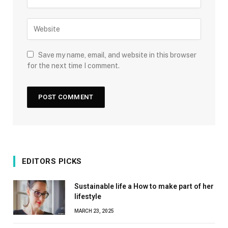
Save my name, email, and website in this browser
for the next time I comment.
EDITORS PICKS
Sustainable life a How to make part of her
lifestyle
MARCH 23, 2025