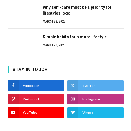
Why self -care must be a priority for
lifestyles logo
MARCH 22, 2025
Simple habits for a more lifestyle
MARCH 22, 2025
STAY IN TOUCH
Facebook
Twitter
Pinterest
Instagram
YouTube
Vimeo