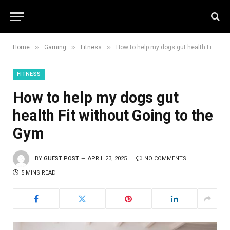
»
»
»
Home
Gaming
Fitness
How to help my dogs gut health Fit without Going to the Gym
FITNESS
How to help my dogs gut
health Fit without Going to the
Gym
BY
GUEST POST
APRIL 23, 2025
NO COMMENTS
5 MINS READ