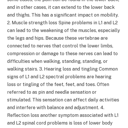
and in other cases, it can extend to the lower back
and thighs. This has a significant impact on mobility.
2. Muscle strength loss Spine problems in L1 and L2
can lead to the weakening of the muscles, especially
the legs and hips. Because these vertebrae are
connected to nerves that control the lower limbs,
compression or damage to these nerves can lead to
difficulties when walking, standing, standing, or
walking stairs. 3. Hearing loss and tingling Common
signs of L1 and L2 spectral problems are hearing
loss or tingling of the feet, feet, and toes. Often
referred to as pin and needle sensation or
stimulated. This sensation can affect daily activities
and interfere with balance and adjustment. 4.
Reflection loss another symptom associated with L1
and L2 spinal cord problems is loss of lower body