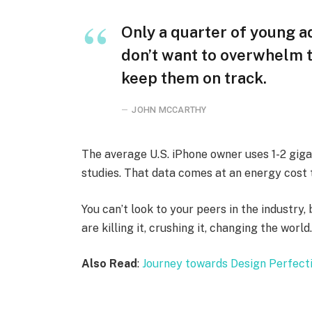
Only a quarter of young ad
don’t want to overwhelm t
keep them on track.
JOHN MCCARTHY
The average U.S. iPhone owner uses 1-2 gig
studies. That data comes at an energy cost t
You can’t look to your peers in the industry, 
are killing it, crushing it, changing the world
Also Read
:
Journey towards Design Perfect