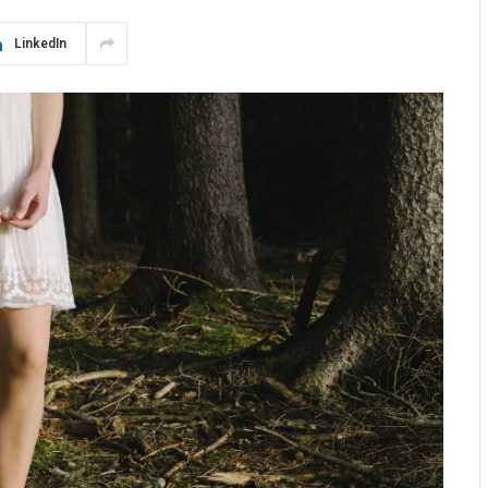
LinkedIn