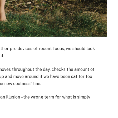
her pro devices of recent focus, we should look
nt.
 moves throughout the day, checks the amount of
up and move around if we have been sat for too
the new coolness” line.
 an illusion – the wrong term for what is simply