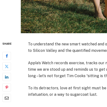
To understand the new smart watched and ot
SHARE
to Silicon Valley and the quantified moveme
Apple’s Watch records exercise, tracks our
time we are stood up and reminds us to get 
long – let’s not forget Tim Cooks “sitting is 
To its detractors, love at first sight must be
infatuation, or a way to sugarcoat lust.