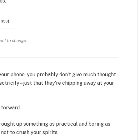
es.
1350)
ject to change.
n your phone, you probably don’t give much thought
ctricity – just that they’re chipping away at your
t forward.
brought up something as practical and boring as
ot to crush your spirits.