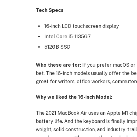
Tech Specs
16-inch LCD touchscreen display
Intel Core i5-1135G7
512GB SSD
Who these are for:
If you prefer macOS or 
bet. The 16-inch models usually offer the be
great for writers, office workers, commuters
Why we liked the 16-inch Model:
The 2021 MacBook Air uses an Apple M1 chip
battery life. And the keyboard is finally imp
weight, solid construction, and industry-trai