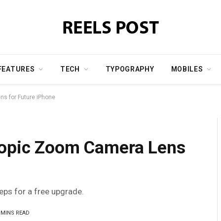
FEATURES
TECH
TYPOGRAPHY
MOBILES
ns for Future iPhone
copic Zoom Camera Lens
teps for a free upgrade.
 MINS READ