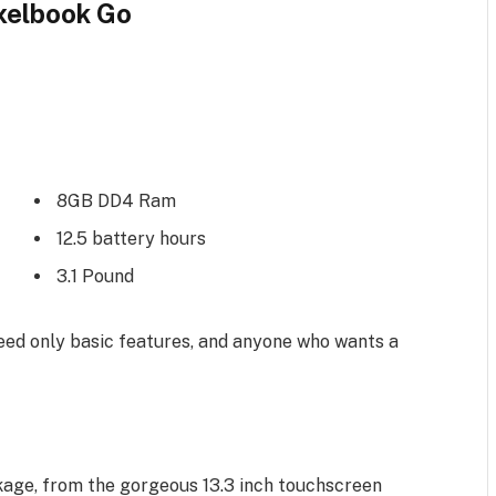
xelbook Go
8GB DD4 Ram
12.5 battery hours
3.1 Pound
ed only basic features, and anyone who wants a
kage, from the gorgeous 13.3 inch touchscreen