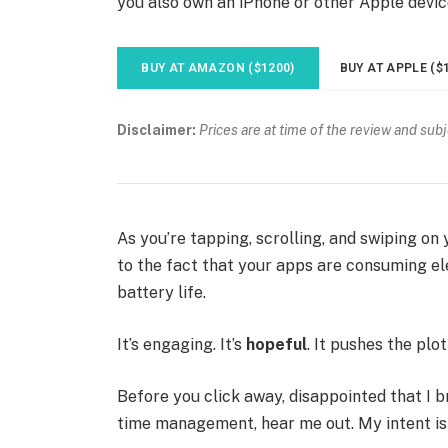
you also own an iPhone or other Apple devic
BUY AT AMAZON ($1200)
BUY AT APPLE ($
Disclaimer:
Prices are at time of the review and sub
As you’re tapping, scrolling, and swiping o
to the fact that your apps are consuming ele
battery life.
It’s engaging. It’s
hopeful
. It pushes the plo
Before you click away, disappointed that I 
time management, hear me out. My intent is n