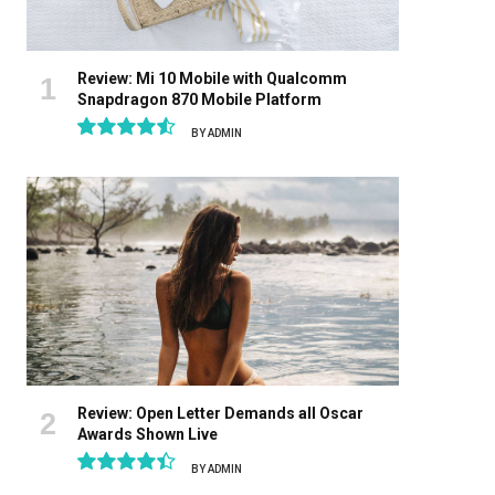
Review: Mi 10 Mobile with Qualcomm
Snapdragon 870 Mobile Platform
BY
ADMIN
9.1
Review: Open Letter Demands all Oscar
Awards Shown Live
BY
ADMIN