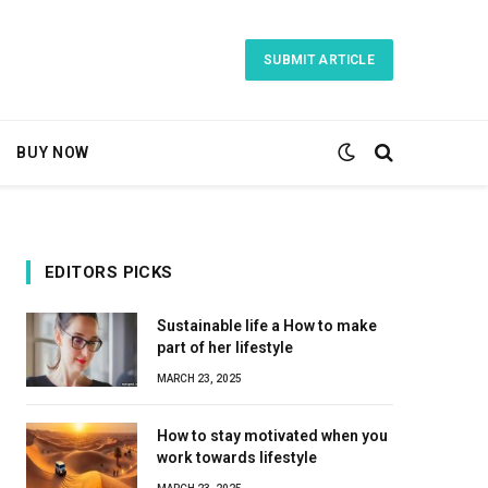
SUBMIT ARTICLE
BUY NOW
EDITORS PICKS
Sustainable life a How to make
part of her lifestyle
MARCH 23, 2025
How to stay motivated when you
work towards lifestyle