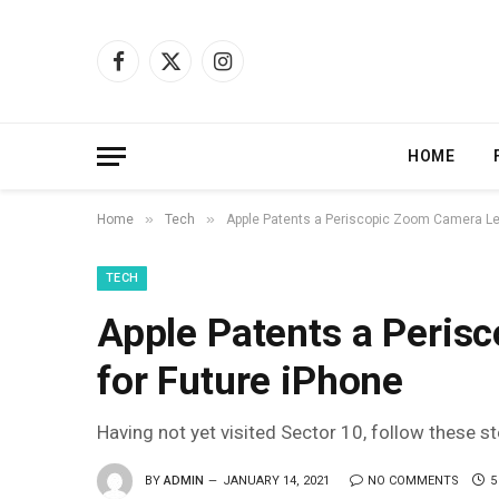
Facebook
X
Instagram
(Twitter)
HOME
»
»
Home
Tech
Apple Patents a Periscopic Zoom Camera Le
TECH
Apple Patents a Peris
for Future iPhone
Having not yet visited Sector 10, follow these s
BY
ADMIN
JANUARY 14, 2021
NO COMMENTS
5