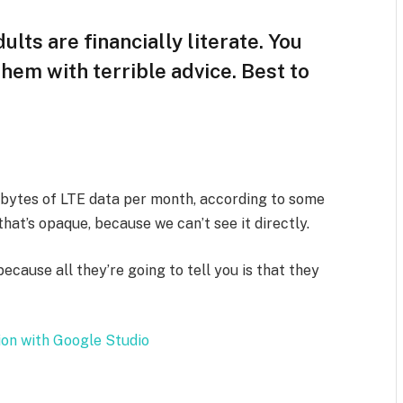
ults are financially literate. You
hem with terrible advice. Best to
abytes of LTE data per month, according to some
hat’s opaque, because we can’t see it directly.
because all they’re going to tell you is that they
.
ion with Google Studio