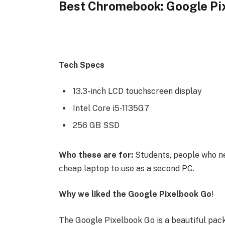
Best Chromebook: Google Pi
Tech Specs
13.3-inch LCD touchscreen display
Intel Core i5-1135G7
256 GB SSD
Who these are for:
Students, people who ne
cheap laptop to use as a second PC.
Why we liked the Google Pixelbook Go
!
The Google Pixelbook Go is a beautiful pac