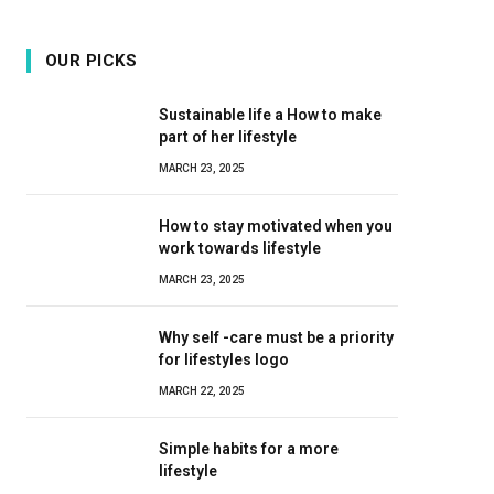
OUR PICKS
Sustainable life a How to make
part of her lifestyle
MARCH 23, 2025
How to stay motivated when you
work towards lifestyle
MARCH 23, 2025
Why self -care must be a priority
for lifestyles logo
MARCH 22, 2025
Simple habits for a more
lifestyle