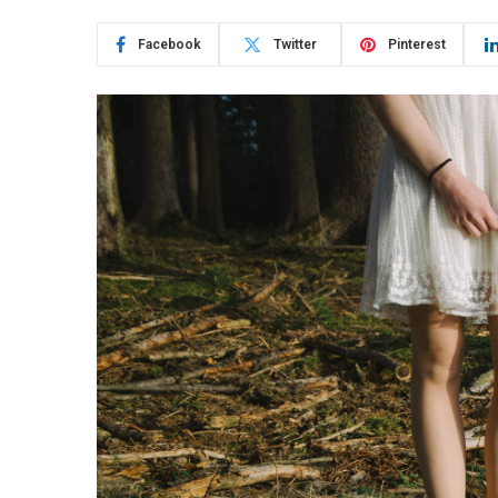
Facebook
Twitter
Pinterest