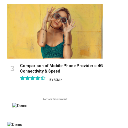
8.9
Comparison of Mobile Phone Providers: 4G
Connectivity & Speed
BY
ADMIN
8.9
Advertisement