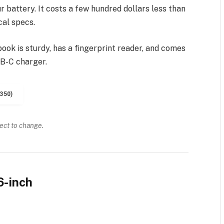
 battery. It costs a few hundred dollars less than
cal specs.
ook is sturdy, has a fingerprint reader, and comes
SB-C charger.
350)
ject to change.
6-inch