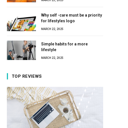
MARCH 23, 2025
Why self -care must be a priority
for lifestyles logo
MARCH 22, 2025
Simple habits for a more
lifestyle
MARCH 22, 2025
TOP REVIEWS