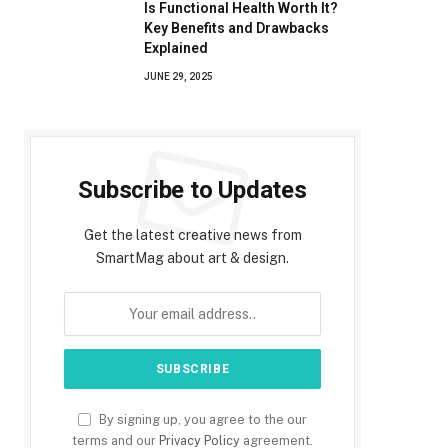
Is Functional Health Worth It?
Key Benefits and Drawbacks
Explained
JUNE 29, 2025
Subscribe to Updates
Get the latest creative news from
SmartMag about art & design.
By signing up, you agree to the our
terms and our
Privacy Policy
agreement.