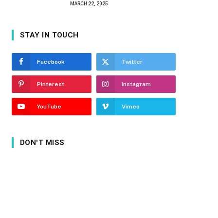
MARCH 22, 2025
STAY IN TOUCH
Facebook
Twitter
Pinterest
Instagram
YouTube
Vimeo
DON'T MISS