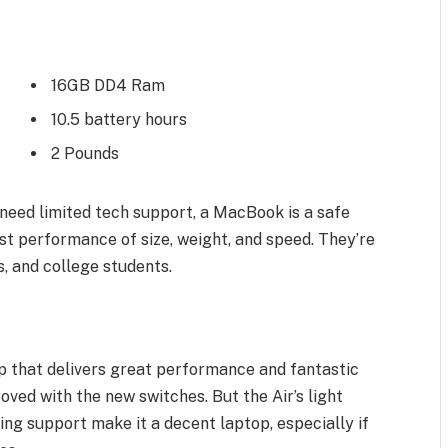
16GB DD4 Ram
10.5 battery hours
2 Pounds
need limited tech support, a MacBook is a safe
st performance of size, weight, and speed. They’re
, and college students.
 that delivers great performance and fantastic
roved with the new switches. But the Air’s light
ling support make it a decent laptop, especially if