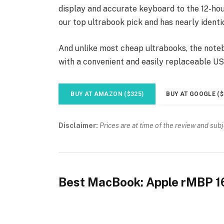
display and accurate keyboard to the 12-hour
our top ultrabook pick and has nearly identi
And unlike most cheap ultrabooks, the noteb
with a convenient and easily replaceable U
BUY AT AMAZON ($325)
BUY AT GOOGLE ($
Disclaimer:
Prices are at time of the review and sub
Best MacBook: Apple rMBP 1