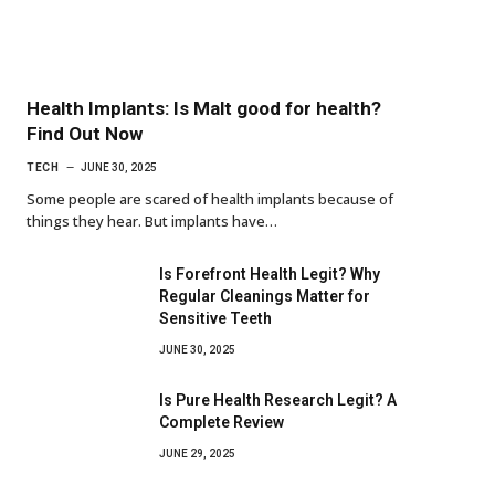
Health Implants: Is Malt good for health?
Find Out Now
TECH
JUNE 30, 2025
Some people are scared of health implants because of
things they hear. But implants have…
Is Forefront Health Legit? Why
Regular Cleanings Matter for
Sensitive Teeth
JUNE 30, 2025
Is Pure Health Research Legit? A
Complete Review
JUNE 29, 2025