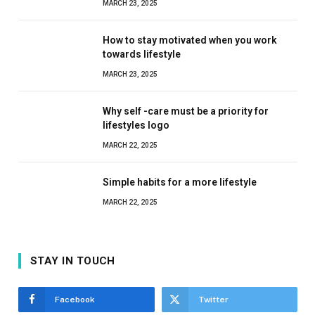
MARCH 23, 2025
How to stay motivated when you work
towards lifestyle
MARCH 23, 2025
Why self -care must be a priority for
lifestyles logo
MARCH 22, 2025
Simple habits for a more lifestyle
MARCH 22, 2025
STAY IN TOUCH
Facebook
Twitter