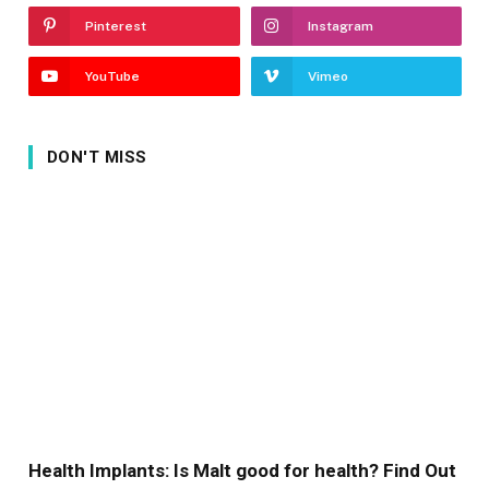
Pinterest
Instagram
YouTube
Vimeo
DON'T MISS
Health Implants: Is Malt good for health? Find Out