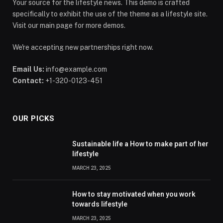
Your source for the lifestyle news. This demo is crafted
specifically to exhibit the use of the theme as a lifestyle site.
Visit our main page for more demos.
We're accepting new partnerships right now.
Email Us:
info@example.com
Contact:
+1-320-0123-451
OUR PICKS
Sustainable life a How to make part of her
lifestyle
MARCH 23, 2025
How to stay motivated when you work
towards lifestyle
MARCH 23, 2025