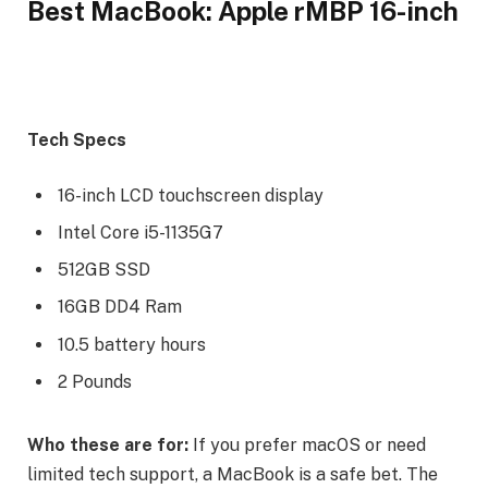
Best MacBook: Apple rMBP 16-inch
Tech Specs
16-inch LCD touchscreen display
Intel Core i5-1135G7
512GB SSD
16GB DD4 Ram
10.5 battery hours
2 Pounds
Who these are for:
If you prefer macOS or need
limited tech support, a MacBook is a safe bet. The