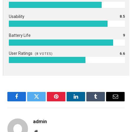
Usability
8.5
Battery Life
9
User Ratings
6.6
(
8
VOTES)
Facebook
Twitter
Pinterest
LinkedIn
Tumblr
Email
admin
Website