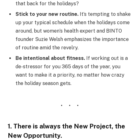
that back for the holidays?
Stick to your new routine.
It’s tempting to shake
up your typical schedule when the holidays come
around, but women’s health expert and BINTO
founder Suzie Welsh emphasizes the importance
of routine amid the revelry.
Be intentional about fitness.
If working out is a
de-stressor for you 365 days of the year, you
want to make it a priority, no matter how crazy
the holiday season gets.
1. There is always the New Project, the
New Opportunity.