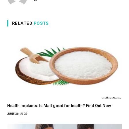
RELATED
POSTS
Health Implants: Is Malt good for health? Find Out Now
JUNE 30, 2025