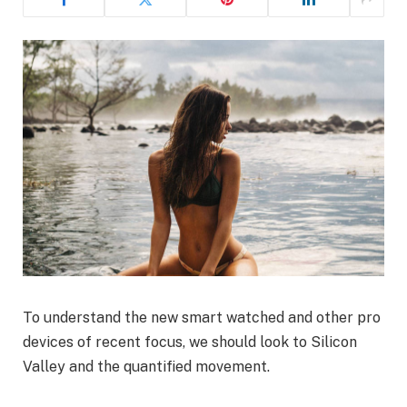
To understand the new smart watched and other pro
devices of recent focus, we should look to Silicon
Valley and the quantified movement.