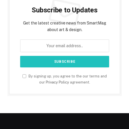
Subscribe to Updates
Get the latest creative news from SmartMag
about art & design.
By signing up, you agree to the our terms and
our
Privacy Policy
agreement.