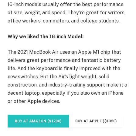
16-inch models usually offer the best performance
of size, weight, and speed. They’re great for writers,
office workers, commuters, and college students.
Why we liked the 16-inch Model:
The 2021 MacBook Air uses an Apple M1 chip that
delivers great performance and fantastic battery
life. And the keyboard is finally improved with the
new switches. But the Air’s light weight, solid
construction, and industry-trailing support make it a
decent laptop, especially if you also own an iPhone
or other Apple devices.
BUY AT AMAZON ($1200)
BUY AT APPLE ($1350)