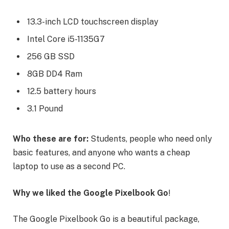
13.3-inch LCD touchscreen display
Intel Core i5-1135G7
256 GB SSD
8GB DD4 Ram
12.5 battery hours
3.1 Pound
Who these are for:
Students, people who need only
basic features, and anyone who wants a cheap
laptop to use as a second PC.
Why we liked the Google Pixelbook Go
!
The Google Pixelbook Go is a beautiful package,