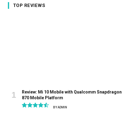
TOP REVIEWS
Review: Mi 10 Mobile with Qualcomm Snapdragon
870 Mobile Platform
BY
ADMIN
9.1