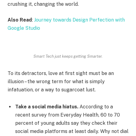
crushing it, changing the world.
Also Read
:
Journey towards Design Perfection with
Google Studio
Smart Tech just keeps getting Smarter.
To its detractors, love at first sight must be an
illusion – the wrong term for what is simply
infatuation, or a way to sugarcoat lust.
Take a social media hiatus.
According to a
recent survey from Everyday Health, 60 to 70
percent of young adults say they check their
social media platforms at least daily. Why not dial