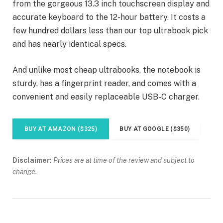
from the gorgeous 13.3 inch touchscreen display and
accurate keyboard to the 12-hour battery. It costs a
few hundred dollars less than our top ultrabook pick
and has nearly identical specs.
And unlike most cheap ultrabooks, the notebook is
sturdy, has a fingerprint reader, and comes with a
convenient and easily replaceable USB-C charger.
BUY AT AMAZON ($325)
BUY AT GOOGLE ($350)
Disclaimer:
Prices are at time of the review and subject to
change.