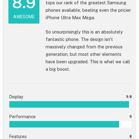
8.9
tops our rank of the greatest Samsung
phones available, beating even the pricier
AWESOME
iPhone Ultra Max Mega.
So unsurprisingly this is an absolutely
fantastic phone. The design isn't
massively changed from the previous
generation, but most other elements
have been upgraded. This is what we call
a big boost.
Display
9.8
Performance
9
Features
8