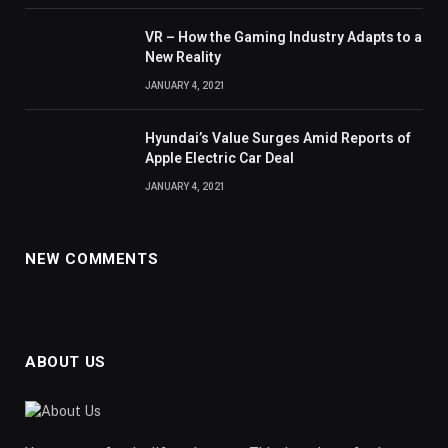
VR – How the Gaming Industry Adapts to a
New Reality
JANUARY 4, 2021
Hyundai’s Value Surges Amid Reports of
Apple Electric Car Deal
JANUARY 4, 2021
NEW COMMENTS
ABOUT US