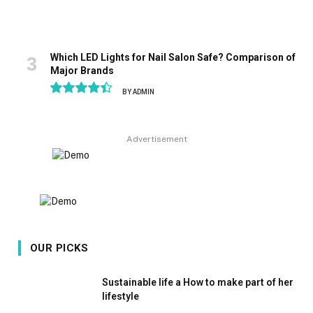
Which LED Lights for Nail Salon Safe? Comparison of
Major Brands
BY
ADMIN
8.9
Advertisement
OUR PICKS
Sustainable life a How to make part of her
lifestyle