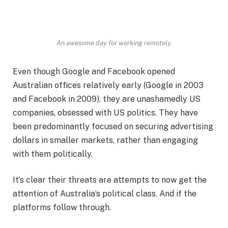
An awesome day for working remotely.
Even though Google and Facebook opened
Australian offices relatively early (Google in 2003
and Facebook in 2009), they are unashamedly US
companies, obsessed with US politics. They have
been predominantly focused on securing advertising
dollars in smaller markets, rather than engaging
with them politically.
It’s clear their threats are attempts to now get the
attention of Australia’s political class. And if the
platforms follow through.