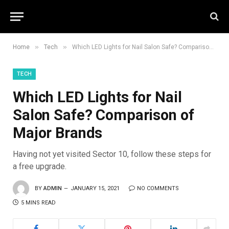
»
»
Home
Tech
Which LED Lights for Nail Salon Safe? Comparison of Major Brands
TECH
Which LED Lights for Nail
Salon Safe? Comparison of
Major Brands
Having not yet visited Sector 10, follow these steps for
a free upgrade.
BY
ADMIN
JANUARY 15, 2021
NO COMMENTS
5 MINS READ