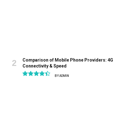
Comparison of Mobile Phone Providers: 4G
Connectivity & Speed
BY
ADMIN
8.9