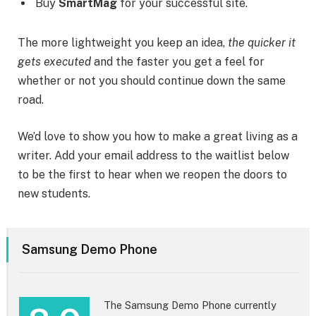
Buy
SmartMag
for your successful site.
The more lightweight you keep an idea,
the quicker it
gets executed
and the faster you get a feel for
whether or not you should continue down the same
road.
We’d love to show you how to make a great living as a
writer. Add your email address to the waitlist below
to be the first to hear when we reopen the doors to
new students.
Samsung Demo Phone
The Samsung Demo Phone currently