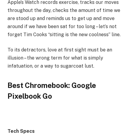
Apple’s Watch records exercise, tracks our moves
throughout the day, checks the amount of time we
are stood up and reminds us to get up and move
around if we have been sat for too long – let’s not
forget Tim Cooks “sitting is the new coolness” line.
To its detractors, love at first sight must be an
illusion – the wrong term for what is simply
infatuation, or a way to sugarcoat lust.
Best Chromebook: Google
Pixelbook Go
Tech Specs