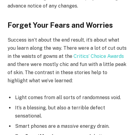
advance notice of any changes.
Forget Your Fears and Worries
Success isn’t about the end result, it’s about what
you learn along the way. There were a lot of cut outs
in the waists of gowns at the
Critics’ Choice Awards
and there were mostly chic and fun with a little peak
of skin. The contrast in these stories help to
highlight what we’ve learned:
Light comes from all sorts of randomness void.
It’s a blessing, but also a terrible defect
sensational.
Smart phones are a
massive
energy drain.