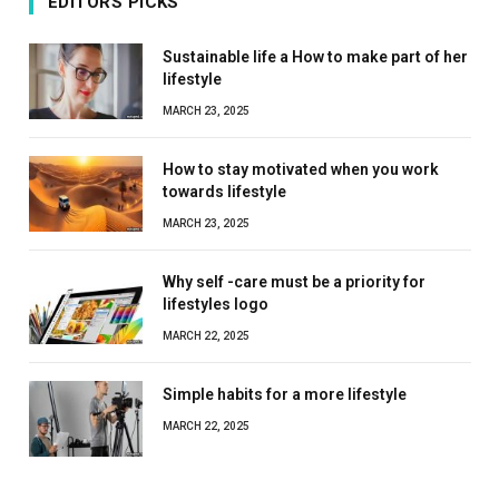
EDITORS PICKS
Sustainable life a How to make part of her
lifestyle
MARCH 23, 2025
How to stay motivated when you work
towards lifestyle
MARCH 23, 2025
Why self -care must be a priority for
lifestyles logo
MARCH 22, 2025
Simple habits for a more lifestyle
MARCH 22, 2025