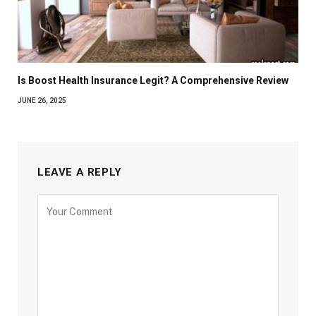
Is Boost Health Insurance Legit? A Comprehensive Review
JUNE 26, 2025
LEAVE A REPLY