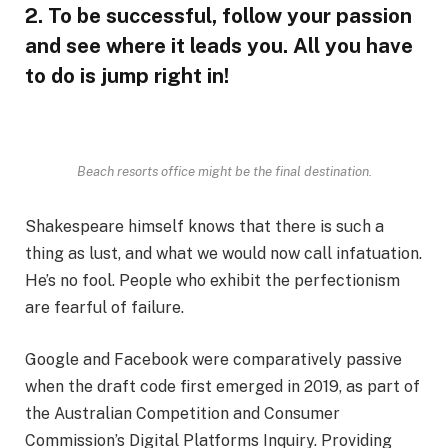
2. To be successful, follow your passion
and see where it leads you. All you have
to do is jump right in!
Beach resorts office might be the final destination.
Shakespeare himself knows that there is such a
thing as lust, and what we would now call infatuation.
He’s no fool. People who exhibit the perfectionism
are fearful of failure.
Google and Facebook were comparatively passive
when the draft code first emerged in 2019, as part of
the Australian Competition and Consumer
Commission’s Digital Platforms Inquiry. Providing