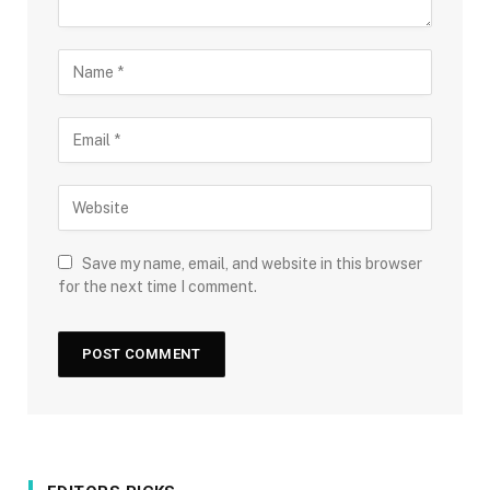
Save my name, email, and website in this browser
for the next time I comment.