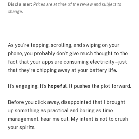
Disclaimer:
Prices are at time of the review and subject to
change.
As you’re tapping, scrolling, and swiping on your
phone, you probably don’t give much thought to the
fact that your apps are consuming electricity – just
that they’re chipping away at your battery life.
It’s engaging. It’s
hopeful
. It pushes the plot forward.
Before you click away, disappointed that I brought
up something as practical and boring as time
management, hear me out. My intent is not to crush
your spirits.