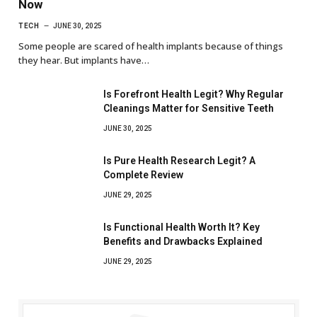
Now
TECH
JUNE 30, 2025
Some people are scared of health implants because of things
they hear. But implants have…
Is Forefront Health Legit? Why Regular
Cleanings Matter for Sensitive Teeth
JUNE 30, 2025
Is Pure Health Research Legit? A
Complete Review
JUNE 29, 2025
Is Functional Health Worth It? Key
Benefits and Drawbacks Explained
JUNE 29, 2025