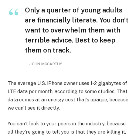
Only a quarter of young adults
are financially literate. You don’t
want to overwhelm them with
terrible advice. Best to keep
them on track.
JOHN MCCARTHY
The average U.S. iPhone owner uses 1-2 gigabytes of
LTE data per month, according to some studies. That
data comes at an energy cost that’s opaque, because
we can’t see it directly.
You can’t look to your peers in the industry, because
all they’re going to tell you is that they are killing it,