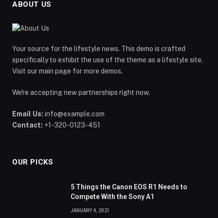
ABOUT US
Your source for the lifestyle news. This demo is crafted
specifically to exhibit the use of the theme as a lifestyle site.
Visit our main page for more demos.
We're accepting new partnerships right now.
Email Us:
info@example.com
Contact:
+1-320-0123-451
OUR PICKS
5 Things the Canon EOS R1 Needs to
Compete With the Sony A1
JANUARY 4, 2021