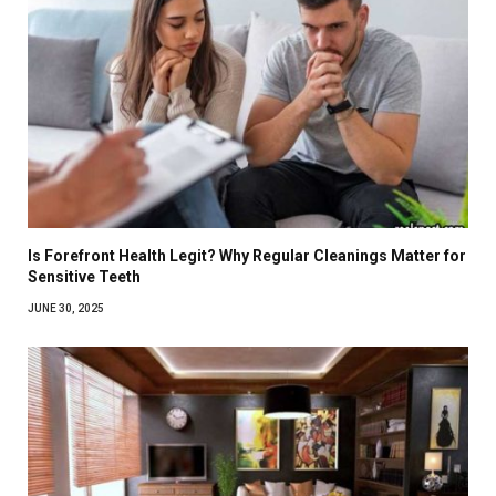
Is Forefront Health Legit? Why Regular Cleanings Matter for
Sensitive Teeth
JUNE 30, 2025