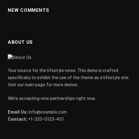
NEW COMMENTS
ABOUT US
Your source for the lifestyle news. This demo is crafted
specifically to exhibit the use of the theme as a lifestyle site.
Visit our main page for more demos.
We're accepting new partnerships right now.
Email Us:
info@example.com
Contact:
+1-320-0123-451