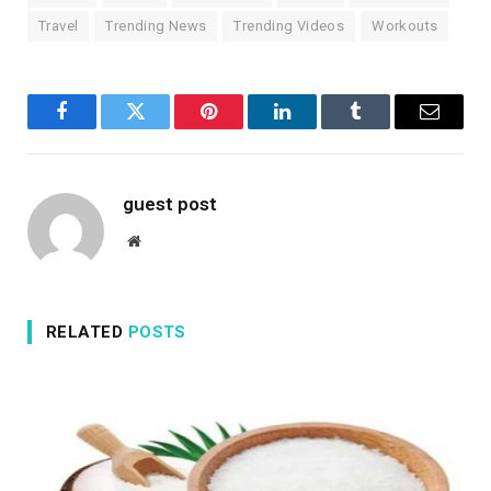
Travel
Trending News
Trending Videos
Workouts
Facebook
Twitter
Pinterest
LinkedIn
Tumblr
Email
guest post
Website
RELATED
POSTS