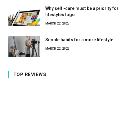
Why self -care must be a priority for
lifestyles logo
MARCH 22, 2025
Simple habits for a more lifestyle
MARCH 22, 2025
TOP REVIEWS