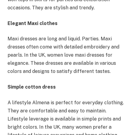
occasions. They are stylish and trendy.
Elegant Maxi clothes
Maxi dresses are long and liquid. Parties. Maxi
dresses often come with detailed embroidery and
pearls. In the UK, women love maxi dresses for
elegance. These dresses are available in various
colors and designs to satisfy different tastes.
Simple cotton dress
A lifestyle Almena is perfect for everyday clothing.
They are comfortable and easy to maintain.
Lifestyle leverage is available in simple prints and
bright colors. In the UK, many women prefer a