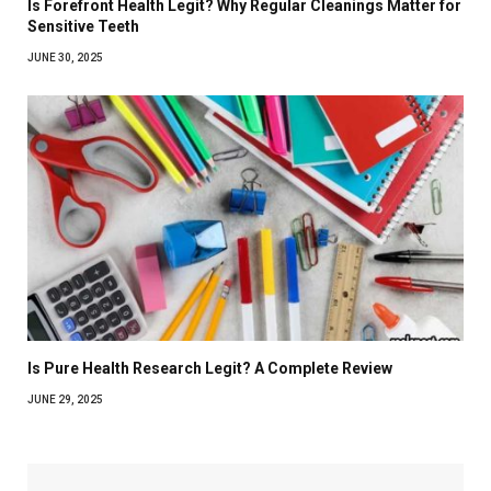
Is Forefront Health Legit? Why Regular Cleanings Matter for
Sensitive Teeth
JUNE 30, 2025
Is Pure Health Research Legit? A Complete Review
JUNE 29, 2025