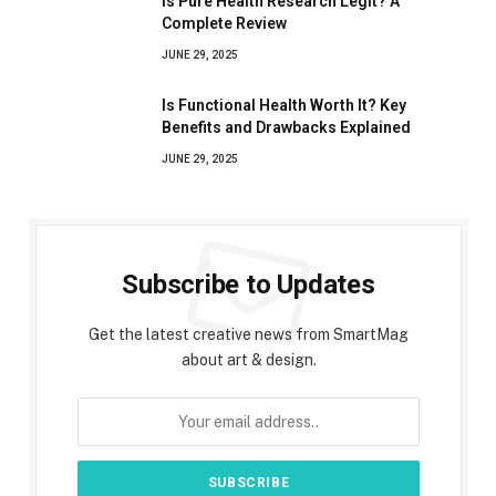
Is Pure Health Research Legit? A
Complete Review
JUNE 29, 2025
Is Functional Health Worth It? Key
Benefits and Drawbacks Explained
JUNE 29, 2025
Subscribe to Updates
Get the latest creative news from SmartMag
about art & design.