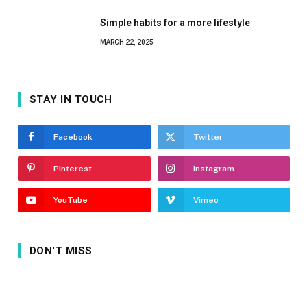
Simple habits for a more lifestyle
MARCH 22, 2025
STAY IN TOUCH
Facebook
Twitter
Pinterest
Instagram
YouTube
Vimeo
DON'T MISS