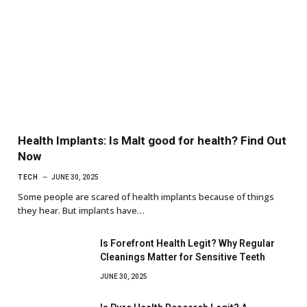
Health Implants: Is Malt good for health? Find Out
Now
TECH
JUNE 30, 2025
Some people are scared of health implants because of things
they hear. But implants have…
Is Forefront Health Legit? Why Regular
Cleanings Matter for Sensitive Teeth
JUNE 30, 2025