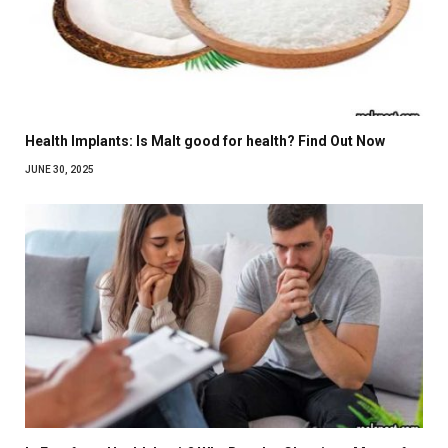
Health Implants: Is Malt good for health? Find Out Now
JUNE 30, 2025