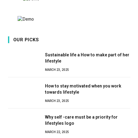
OUR PICKS
Sustainable life a How to make part of her
lifestyle
MARCH 23, 2025
How to stay motivated when you work
towards lifestyle
MARCH 23, 2025
Why self -care must be a priority for
lifestyles logo
MARCH 22, 2025