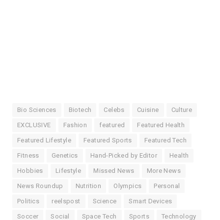
Bio Sciences
Biotech
Celebs
Cuisine
Culture
EXCLUSIVE
Fashion
featured
Featured Health
Featured Lifestyle
Featured Sports
Featured Tech
Fitness
Genetics
Hand-Picked by Editor
Health
Hobbies
Lifestyle
Missed News
More News
News Roundup
Nutrition
Olympics
Personal
Politics
reelspost
Science
Smart Devices
Soccer
Social
Space Tech
Sports
Technology