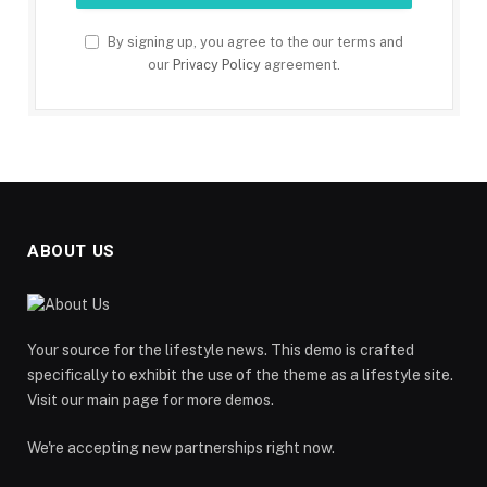
By signing up, you agree to the our terms and
our
Privacy Policy
agreement.
ABOUT US
Your source for the lifestyle news. This demo is crafted
specifically to exhibit the use of the theme as a lifestyle site.
Visit our main page for more demos.
We're accepting new partnerships right now.