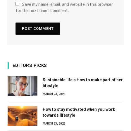
Save my name, email, and website in this browser
for the next time I comment.
EDITORS PICKS
Sustainable life a How to make part of her
lifestyle
MARCH 23, 2025
How to stay motivated when you work
towards lifestyle
MARCH 23, 2025