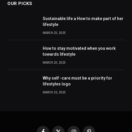
OUR PICKS
Sustainable life a How to make part of her
lifestyle
MARCH 23, 2025
How to stay motivated when you work
towards lifestyle
MARCH 23, 2025
Why self -care must be a priority for
lifestyles logo
MARCH 22, 2025