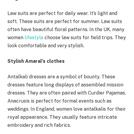
Law suits are perfect for daily wear. It’s light and
soft. These suits are perfect for summer. Law suits
often have beautiful floral patterns. In the UK, many
women
lifestyle
choose law suits for field trips. They
look comfortable and very stylish.
Stylish Amaral’s clothes
Antalkali dresses are a symbol of bounty. These
dresses feature long displays of assembled mission
dresses. They are often paired with Curdier Pajamas.
Anacrusis is perfect for formal events such as
weddings. In England, women love antalkalis for their
royal appearance. They usually feature intricate
embroidery and rich fabrics.