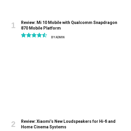
Review: Mi 10 Mobile with Qualcomm Snapdragon
870 Mobile Platform
BY
ADMIN
9.1
Review: Xiaomi’s New Loudspeakers for Hi-fi and
Home Cinema Systems