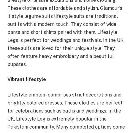
lifestyle of leisure excursions and home clothing.
These clothes are affordable and stylish. Glamour’s
if style legume suits lifestyle suits are traditional
outfits with a modern touch. They consist of wide
pants and short shirts paired with them. Lifestyle
Legs is perfect for weddings and festivals. In the UK,
these suits are loved for their unique style. They
often feature heavy embroidery and a beautiful
pupates.
Vibrant lifestyle
Lifestyle emblem comprises strict decorations and
brightly colored dresses. These clothes are perfect
for celebrations such as oaths and weddings. In the
UK, Lifestyle Leg is extremely popular in the
Pakistani community. Many completed options come