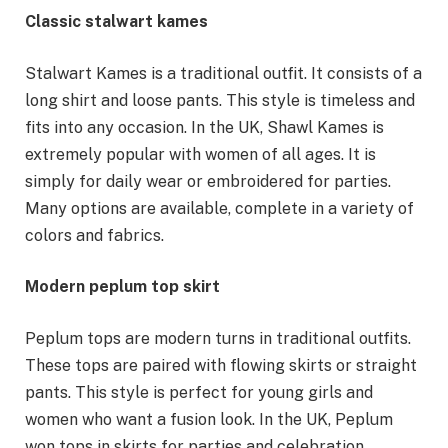
Classic stalwart kames
Stalwart Kames is a traditional outfit. It consists of a
long shirt and loose pants. This style is timeless and
fits into any occasion. In the UK, Shawl Kames is
extremely popular with women of all ages. It is
simply for daily wear or embroidered for parties.
Many options are available, complete in a variety of
colors and fabrics.
Modern peplum top skirt
Peplum tops are modern turns in traditional outfits.
These tops are paired with flowing skirts or straight
pants. This style is perfect for young girls and
women who want a fusion look. In the UK, Peplum
won tops in skirts for parties and celebration