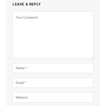
LEAVE A REPLY