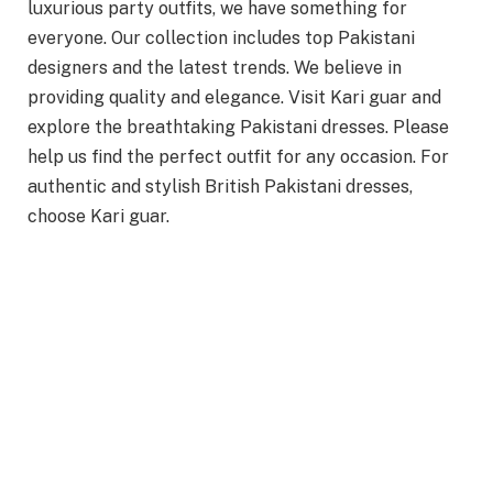
luxurious party outfits, we have something for
everyone. Our collection includes top Pakistani
designers and the latest trends. We believe in
providing quality and elegance. Visit Kari guar and
explore the breathtaking Pakistani dresses. Please
help us find the perfect outfit for any occasion. For
authentic and stylish British Pakistani dresses,
choose Kari guar.