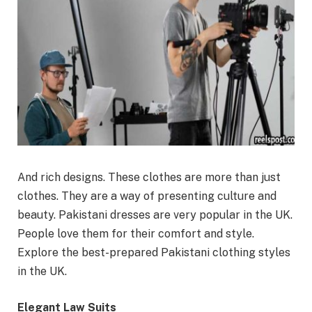
And rich designs. These clothes are more than just
clothes. They are a way of presenting culture and
beauty. Pakistani dresses are very popular in the UK.
People love them for their comfort and style.
Explore the best-prepared Pakistani clothing styles
in the UK.
Elegant Law Suits