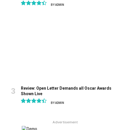
BY
ADMIN
8.9
Review: Open Letter Demands all Oscar Awards
Shown Live
BY
ADMIN
8.9
Advertisement