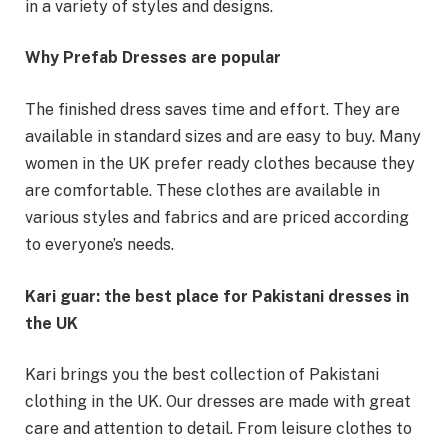
in a variety of styles and designs.
Why Prefab Dresses are popular
The finished dress saves time and effort. They are
available in standard sizes and are easy to buy. Many
women in the UK prefer ready clothes because they
are comfortable. These clothes are available in
various styles and fabrics and are priced according
to everyone’s needs.
Kari guar: the best place for Pakistani dresses in
the UK
Kari brings you the best collection of Pakistani
clothing in the UK. Our dresses are made with great
care and attention to detail. From leisure clothes to