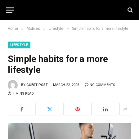
»
»
»
Home
Mobiles
Lifestyle
Simple habits for a more lifestyle
LIFESTYLE
Simple habits for a more
lifestyle
BY
GUEST POST
MARCH 22, 2025
NO COMMENTS
4 MINS READ