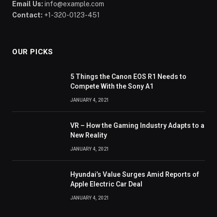
Email Us:
info@example.com
Contact:
+1-320-0123-451
OUR PICKS
5 Things the Canon EOS R1 Needs to
Compete With the Sony A1
JANUARY 4, 2021
VR – How the Gaming Industry Adapts to a
New Reality
JANUARY 4, 2021
Hyundai’s Value Surges Amid Reports of
Apple Electric Car Deal
JANUARY 4, 2021