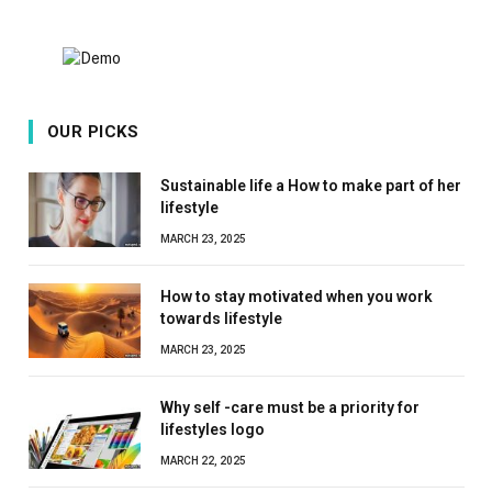
OUR PICKS
Sustainable life a How to make part of her
lifestyle
MARCH 23, 2025
How to stay motivated when you work
towards lifestyle
MARCH 23, 2025
Why self -care must be a priority for
lifestyles logo
MARCH 22, 2025