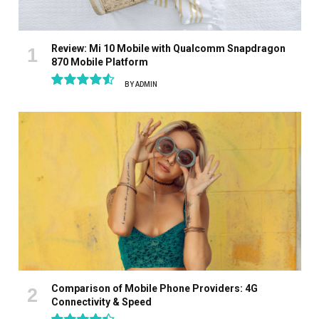
Review: Mi 10 Mobile with Qualcomm Snapdragon
870 Mobile Platform
BY
ADMIN
9.1
Comparison of Mobile Phone Providers: 4G
Connectivity & Speed