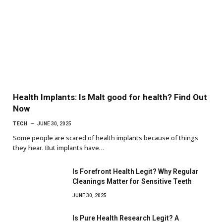
Health Implants: Is Malt good for health? Find Out
Now
TECH
JUNE 30, 2025
Some people are scared of health implants because of things
they hear. But implants have…
Is Forefront Health Legit? Why Regular
Cleanings Matter for Sensitive Teeth
JUNE 30, 2025
Is Pure Health Research Legit? A