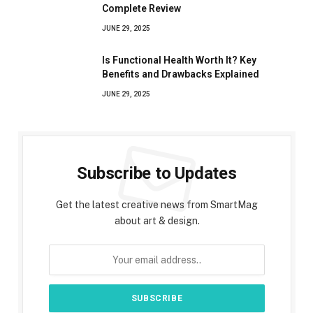
Complete Review
JUNE 29, 2025
Is Functional Health Worth It? Key
Benefits and Drawbacks Explained
JUNE 29, 2025
Subscribe to Updates
Get the latest creative news from SmartMag
about art & design.