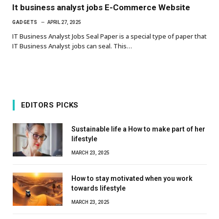
It business analyst jobs E-Commerce Website
GADGETS
APRIL 27, 2025
IT Business Analyst Jobs Seal Paper is a special type of paper that
IT Business Analyst jobs can seal. This…
EDITORS PICKS
Sustainable life a How to make part of her
lifestyle
MARCH 23, 2025
How to stay motivated when you work
towards lifestyle
MARCH 23, 2025