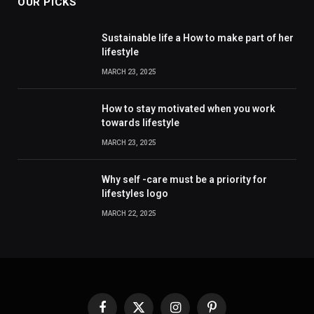
OUR PICKS
Sustainable life a How to make part of her
lifestyle
MARCH 23, 2025
How to stay motivated when you work
towards lifestyle
MARCH 23, 2025
Why self -care must be a priority for
lifestyles logo
MARCH 22, 2025
Facebook
X
Instagram
Pinterest