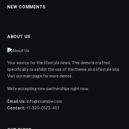
NEW COMMENTS
ABOUT US
Your source for the lifestyle news. This demo is crafted
specifically to exhibit the use of the theme as a lifestyle site.
Visit our main page for more demos.
We're accepting new partnerships right now.
Email Us:
info@example.com
Contact:
+1-320-0123-451