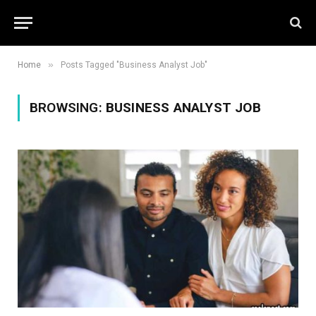
»
Home
Posts Tagged "Business Analyst Job"
BROWSING:
BUSINESS ANALYST JOB