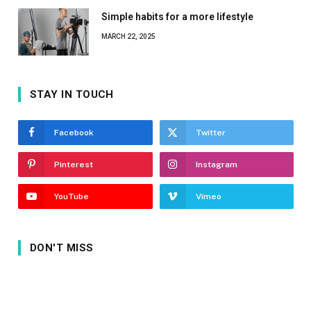
Simple habits for a more lifestyle
MARCH 22, 2025
STAY IN TOUCH
Facebook
Twitter
Pinterest
Instagram
YouTube
Vimeo
DON'T MISS