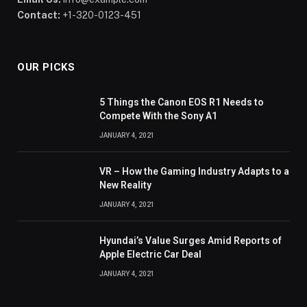
Contact:
+1-320-0123-451
OUR PICKS
5 Things the Canon EOS R1 Needs to
Compete With the Sony A1
JANUARY 4, 2021
VR – How the Gaming Industry Adapts to a
New Reality
JANUARY 4, 2021
Hyundai’s Value Surges Amid Reports of
Apple Electric Car Deal
JANUARY 4, 2021