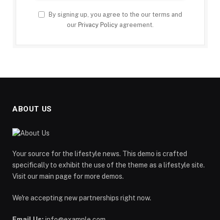
By signing up, you agree to the our terms and
our
Privacy Policy
agreement.
ABOUT US
Your source for the lifestyle news. This demo is crafted
specifically to exhibit the use of the theme as a lifestyle site.
Visit our main page for more demos.
We're accepting new partnerships right now.
Email Us:
info@example.com