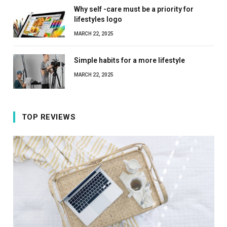
Why self -care must be a priority for
lifestyles logo
MARCH 22, 2025
Simple habits for a more lifestyle
MARCH 22, 2025
TOP REVIEWS