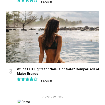
BY
ADMIN
8.9
Which LED Lights for Nail Salon Safe? Comparison of
Major Brands
BY
ADMIN
8.9
Advertisement