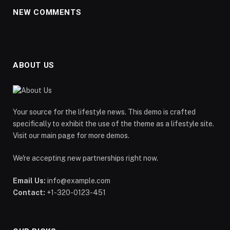
NEW COMMENTS
ABOUT US
Your source for the lifestyle news. This demo is crafted
specifically to exhibit the use of the theme as a lifestyle site.
Visit our main page for more demos.
We're accepting new partnerships right now.
Email Us:
info@example.com
Contact:
+1-320-0123-451