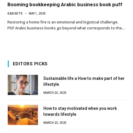
Booming bookkeeping Arabic business book puff
GADGETS
MAY 1, 2025
Restoring a home fire is an emotional and logistical challenge.
PDF Arabic business books go beyond what corresponds to the…
EDITORS PICKS
Sustainable life a How to make part of her
lifestyle
MARCH 23, 2025
How to stay motivated when you work
towards lifestyle
MARCH 23, 2025