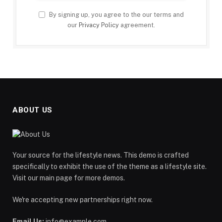
By signing up, you agree to the our terms and
our
Privacy Policy
agreement.
ABOUT US
Your source for the lifestyle news. This demo is crafted
specifically to exhibit the use of the theme as a lifestyle site.
Visit our main page for more demos.
We're accepting new partnerships right now.
Email Us:
info@example.com