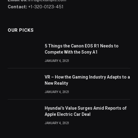
Contact:
+1-320-0123-451
OUR PICKS
5 Things the Canon EOS R1 Needs to
Compete With the Sony A1
JANUARY 4, 2021
VR – How the Gaming Industry Adapts to a
New Reality
JANUARY 4, 2021
Hyundai’s Value Surges Amid Reports of
Apple Electric Car Deal
JANUARY 4, 2021