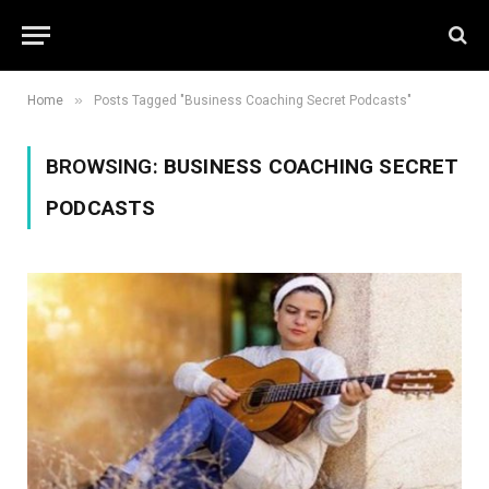
»
Home
Posts Tagged "Business Coaching Secret Podcasts"
BROWSING:
BUSINESS COACHING SECRET
PODCASTS