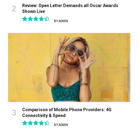
Review: Open Letter Demands all Oscar Awards
Shown Live
BY
ADMIN
8.9
Comparison of Mobile Phone Providers: 4G
Connectivity & Speed
BY
ADMIN
8.9