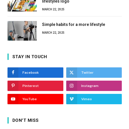
lifestyles logo
MARCH 22, 2025
Simple habits for a more lifestyle
MARCH 22, 2025
STAY IN TOUCH
Facebook
Twitter
Pinterest
Instagram
YouTube
Vimeo
DON'T MISS