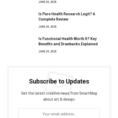
JUNE 30, 2025
Is Pure Health Research Legit? A
Complete Review
JUNE 29, 2025
Is Functional Health Worth It? Key
Benefits and Drawbacks Explained
JUNE 29, 2025
Subscribe to Updates
Get the latest creative news from SmartMag
about art & design.