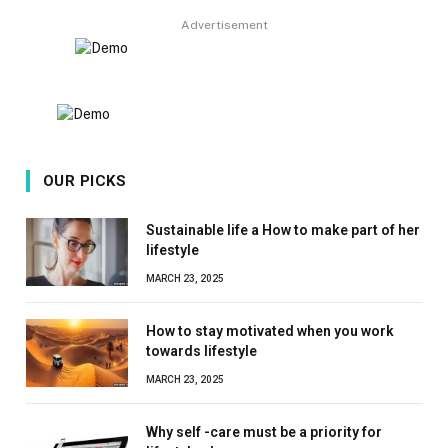
Advertisement
OUR PICKS
Sustainable life a How to make part of her
lifestyle
MARCH 23, 2025
How to stay motivated when you work
towards lifestyle
MARCH 23, 2025
Why self -care must be a priority for