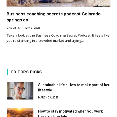
Business coaching secrets podcast Colorado
springs co
GADGETS
MAY 3, 2025
Take a look at the Business Coaching Secret Podcast. It feels like
you’re standing in a crowded market and trying…
EDITORS PICKS
Sustainable life a How to make part of her
lifestyle
MARCH 23, 2025
How to stay motivated when you work
towards lifestyle