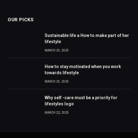
OUR PICKS
Sustainable life a How to make part of her
lifestyle
MARCH 23, 2025
How to stay motivated when you work
towards lifestyle
MARCH 23, 2025
Why self -care must be a priority for
lifestyles logo
MARCH 22, 2025