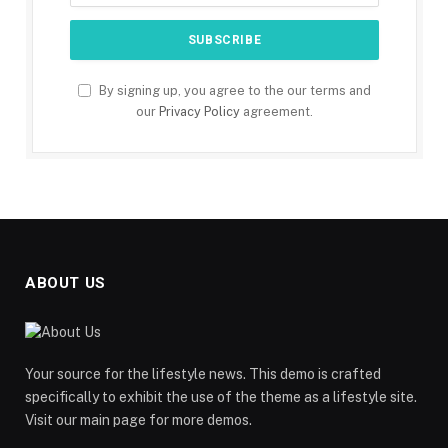
By signing up, you agree to the our terms and
our
Privacy Policy
agreement.
ABOUT US
Your source for the lifestyle news. This demo is crafted
specifically to exhibit the use of the theme as a lifestyle site.
Visit our main page for more demos.