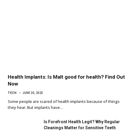
Health Implants: Is Malt good for health? Find Out
Now
TECH
JUNE 30, 2025
Some people are scared of health implants because of things
they hear. But implants have…
Is Forefront Health Legit? Why Regular
Cleanings Matter for Sensitive Teeth