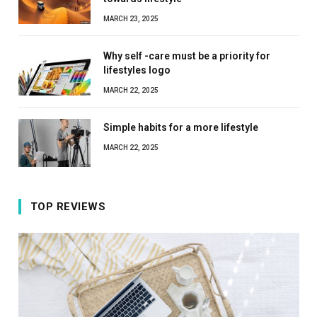
MARCH 23, 2025
Why self -care must be a priority for
lifestyles logo
MARCH 22, 2025
Simple habits for a more lifestyle
MARCH 22, 2025
TOP REVIEWS