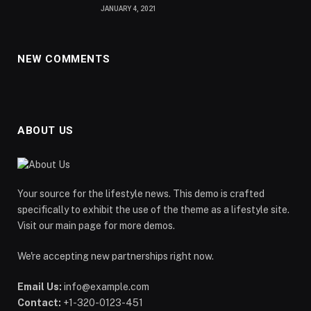
JANUARY 4, 2021
NEW COMMENTS
ABOUT US
Your source for the lifestyle news. This demo is crafted
specifically to exhibit the use of the theme as a lifestyle site.
Visit our main page for more demos.
We're accepting new partnerships right now.
Email Us:
info@example.com
Contact:
+1-320-0123-451