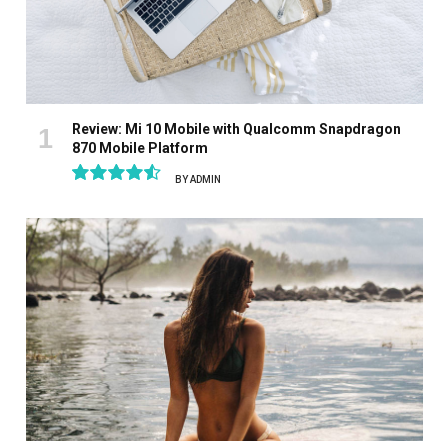
Review: Mi 10 Mobile with Qualcomm Snapdragon
870 Mobile Platform
BY
ADMIN
9.1