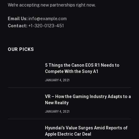
We're accepting new partnerships right now.
Email Us:
info@example.com
Contact:
+1-320-0123-451
OUR PICKS
5 Things the Canon EOS R1 Needs to
Compete With the Sony A1
JANUARY 4, 2021
VR – How the Gaming Industry Adapts to a
New Reality
JANUARY 4, 2021
Hyundai’s Value Surges Amid Reports of
Apple Electric Car Deal