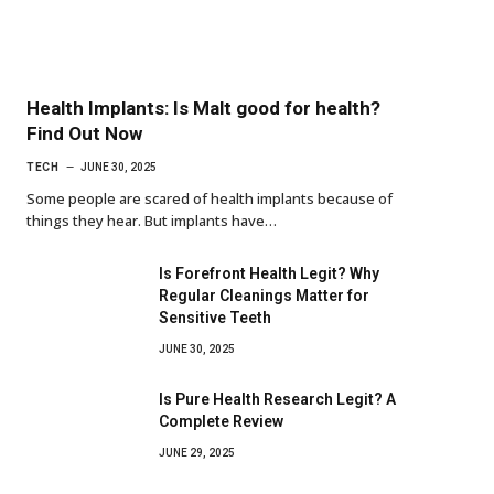
Health Implants: Is Malt good for health?
Find Out Now
TECH
JUNE 30, 2025
Some people are scared of health implants because of
things they hear. But implants have…
Is Forefront Health Legit? Why
Regular Cleanings Matter for
Sensitive Teeth
JUNE 30, 2025
Is Pure Health Research Legit? A
Complete Review
JUNE 29, 2025