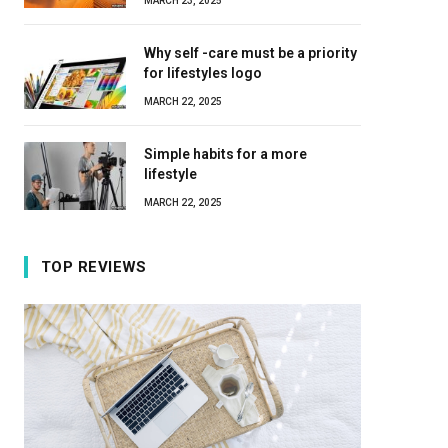
MARCH 23, 2025
Why self -care must be a priority
for lifestyles logo
MARCH 22, 2025
Simple habits for a more
lifestyle
MARCH 22, 2025
TOP REVIEWS