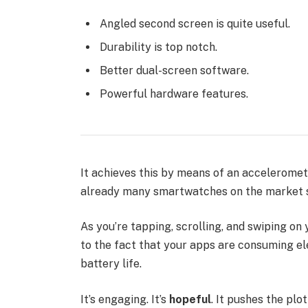
Angled second screen is quite useful.
Durability is top notch.
Better dual-screen software.
Powerful hardware features.
It achieves this by means of an acceleromet
already many smartwatches on the market s
As you’re tapping, scrolling, and swiping o
to the fact that your apps are consuming ele
battery life.
It’s engaging. It’s
hopeful
. It pushes the plo