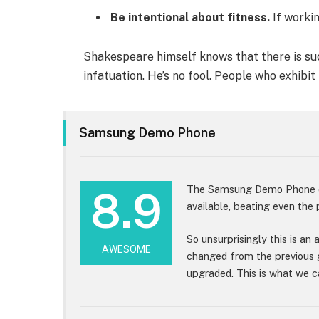
Be intentional about fitness.
If workin
Shakespeare himself knows that there is suc
infatuation. He’s no fool. People who exhibit
Samsung Demo Phone
The Samsung Demo Phone cu
8.9
available, beating even the
So unsurprisingly this is an
AWESOME
changed from the previous 
upgraded. This is what we ca