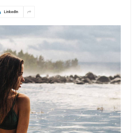
LinkedIn