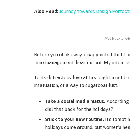
Also Read
:
Journey towards Design Perfect
MacBook photo
Before you click away, disappointed that I 
time management, hear me out. My intent is n
To its detractors, love at first sight must be
infatuation, or a way to sugarcoat lust.
Take a social media hiatus.
According 
dial that back for the holidays?
Stick to your new routine.
It’s tempti
holidays come around, but women’s hea