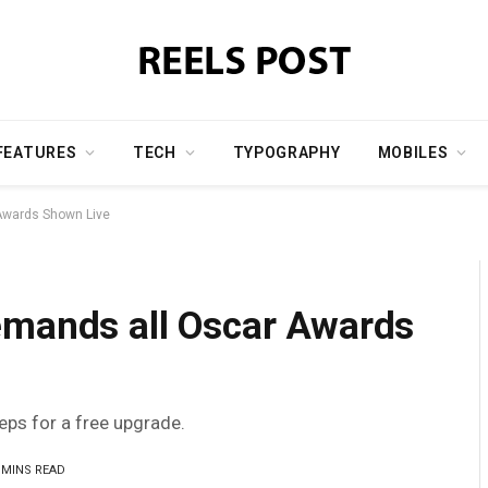
FEATURES
TECH
TYPOGRAPHY
MOBILES
Awards Shown Live
emands all Oscar Awards
teps for a free upgrade.
 MINS READ