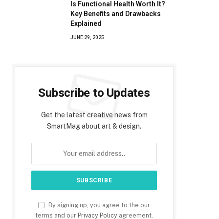
Is Functional Health Worth It?
Key Benefits and Drawbacks
Explained
JUNE 29, 2025
Subscribe to Updates
Get the latest creative news from
SmartMag about art & design.
By signing up, you agree to the our
terms and our
Privacy Policy
agreement.