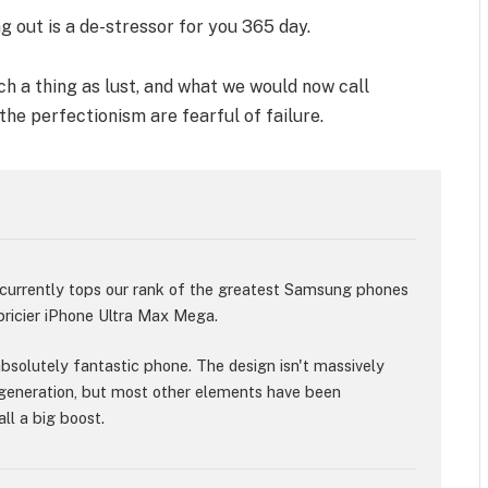
g out is a de-stressor for you 365 day.
h a thing as lust, and what we would now call
 the perfectionism are fearful of failure.
rrently tops our rank of the greatest Samsung phones
 pricier iPhone Ultra Max Mega.
 absolutely fantastic phone. The design isn't massively
generation, but most other elements have been
ll a big boost.