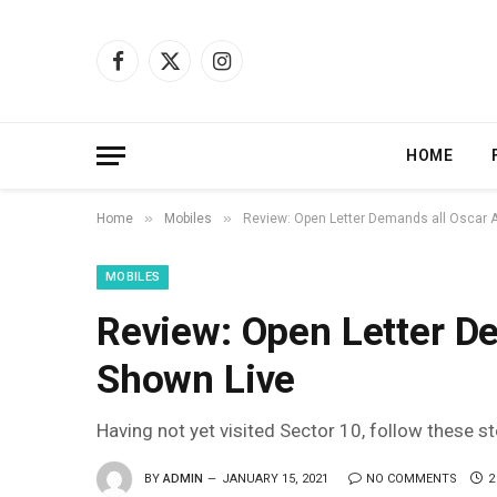
Facebook
X
Instagram
(Twitter)
HOME
»
»
Home
Mobiles
Review: Open Letter Demands all Oscar 
MOBILES
Review: Open Letter D
Shown Live
Having not yet visited Sector 10, follow these s
BY
ADMIN
JANUARY 15, 2021
NO COMMENTS
2