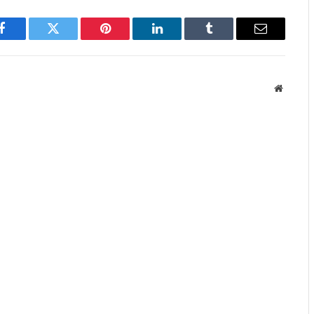
Facebook
Twitter
Pinterest
LinkedIn
Tumblr
Email
Website