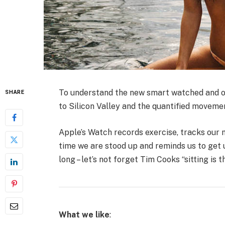
To understand the new smart watched and ot
SHARE
to Silicon Valley and the quantified moveme
Apple’s Watch records exercise, tracks our
time we are stood up and reminds us to get 
long – let’s not forget Tim Cooks “sitting is 
What we like
: