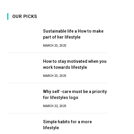
OUR PICKS
Sustainable life a How to make
part of her lifestyle
MARCH 23, 2025
How to stay motivated when you
work towards lifestyle
MARCH 23, 2025
Why self -care must be a priority
for lifestyles logo
MARCH 22, 2025
Simple habits for a more
lifestyle