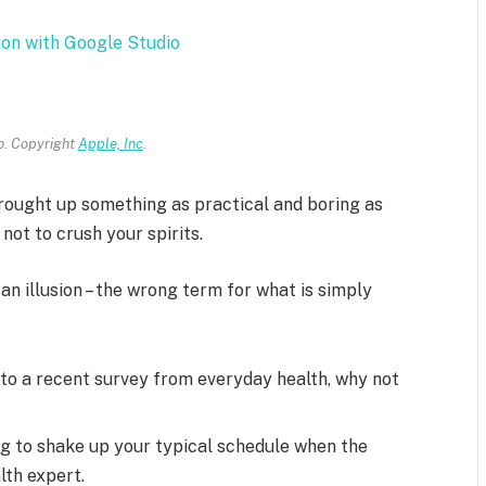
ion with Google Studio
. Copyright
Apple, Inc
.
brought up something as practical and boring as
ot to crush your spirits.
 an illusion – the wrong term for what is simply
to a recent survey from everyday health, why not
ng to shake up your typical schedule when the
lth expert.