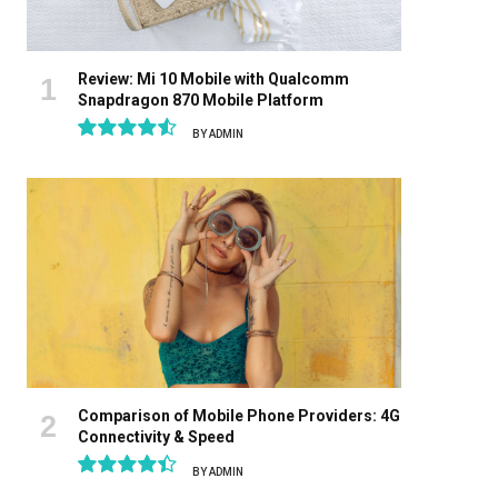
Review: Mi 10 Mobile with Qualcomm
Snapdragon 870 Mobile Platform
BY
ADMIN
9.1
Comparison of Mobile Phone Providers: 4G
Connectivity & Speed
BY
ADMIN