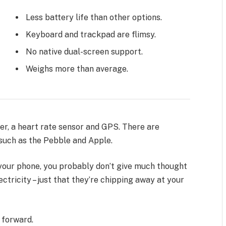
Less battery life than other options.
Keyboard and trackpad are flimsy.
No native dual-screen support.
Weighs more than average.
er, a heart rate sensor and GPS. There are
uch as the Pebble and Apple.
n your phone, you probably don’t give much thought
ctricity – just that they’re chipping away at your
t forward.