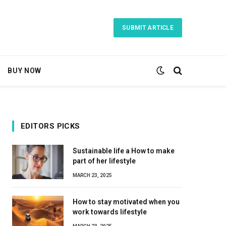
SUBMIT ARTICLE
BUY NOW
EDITORS PICKS
Sustainable life a How to make
part of her lifestyle
MARCH 23, 2025
How to stay motivated when you
work towards lifestyle