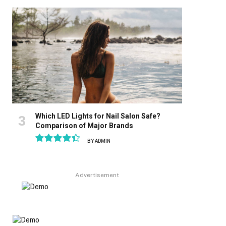
8.9
Which LED Lights for Nail Salon Safe?
Comparison of Major Brands
BY
ADMIN
8.9
Advertisement