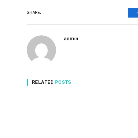
SHARE.
admin
RELATED
POSTS