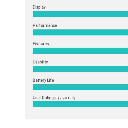
Display
Performance
Features
Usability
Battery Life
User Ratings
(
2
VOTES)