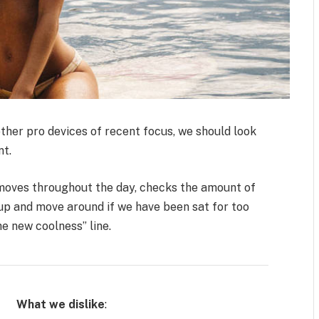
her pro devices of recent focus, we should look
nt.
 moves throughout the day, checks the amount of
up and move around if we have been sat for too
the new coolness” line.
What we dislike
: