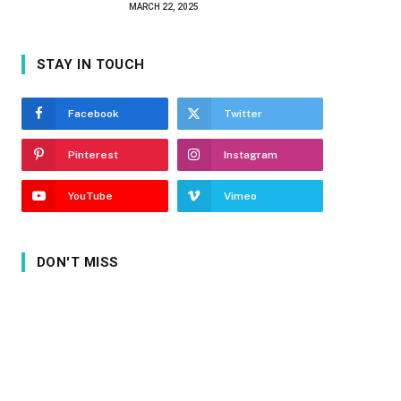
MARCH 22, 2025
STAY IN TOUCH
Facebook
Twitter
Pinterest
Instagram
YouTube
Vimeo
DON'T MISS