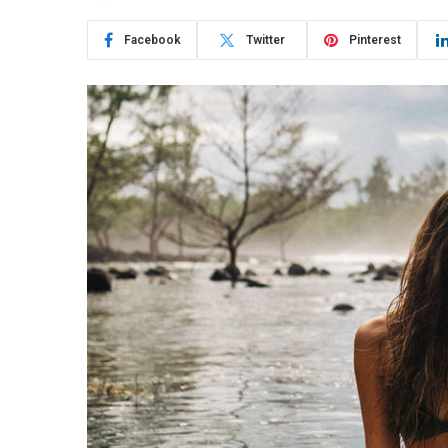
Facebook
Twitter
Pinterest