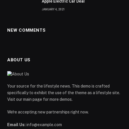
Apple Electric Car Deal
JANUARY 4, 2021
NEW COMMENTS
ABOUT US
Your source for the lifestyle news. This demo is crafted
specifically to exhibit the use of the theme as a lifestyle site.
Visit our main page for more demos.
We're accepting new partnerships right now.
Email Us:
info@example.com