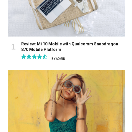
Review: Mi 10 Mobile with Qualcomm Snapdragon
870 Mobile Platform
BY
ADMIN
9.1