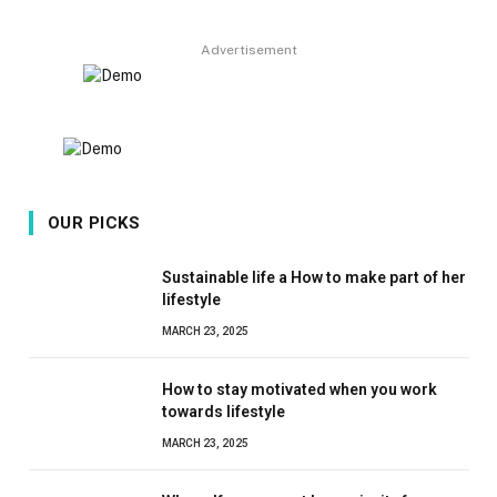
8.9
Advertisement
OUR PICKS
Sustainable life a How to make part of her
lifestyle
MARCH 23, 2025
How to stay motivated when you work
towards lifestyle
MARCH 23, 2025