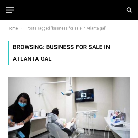
»
Home
Posts Tagged "business for sale in Atlanta gal"
BROWSING:
BUSINESS FOR SALE IN
ATLANTA GAL