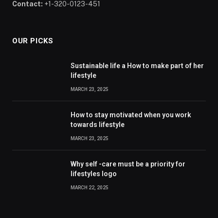
Contact:
+1-320-0123-451
OUR PICKS
Sustainable life a How to make part of her
lifestyle
MARCH 23, 2025
How to stay motivated when you work
towards lifestyle
MARCH 23, 2025
Why self -care must be a priority for
lifestyles logo
MARCH 22, 2025