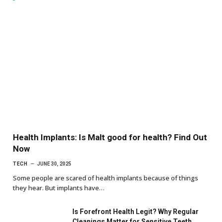
Health Implants: Is Malt good for health? Find Out
Now
TECH
JUNE 30, 2025
Some people are scared of health implants because of things
they hear. But implants have…
Is Forefront Health Legit? Why Regular
Cleanings Matter for Sensitive Teeth