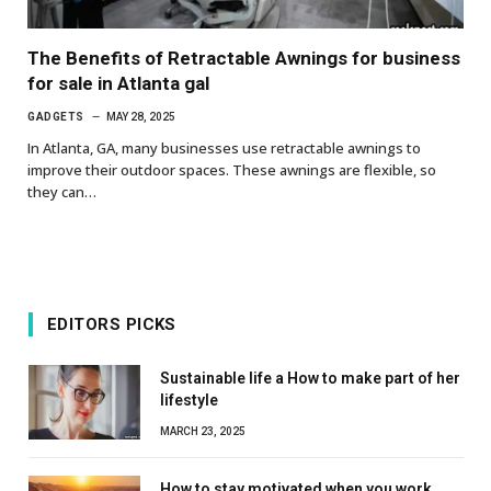
The Benefits of Retractable Awnings for business
for sale in Atlanta gal
GADGETS
MAY 28, 2025
In Atlanta, GA, many businesses use retractable awnings to
improve their outdoor spaces. These awnings are flexible, so
they can…
EDITORS PICKS
Sustainable life a How to make part of her
lifestyle
MARCH 23, 2025
How to stay motivated when you work