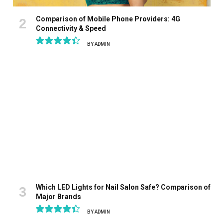
Comparison of Mobile Phone Providers: 4G
Connectivity & Speed
BY
ADMIN
8.9
Which LED Lights for Nail Salon Safe? Comparison of
Major Brands
BY
ADMIN