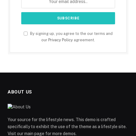
By signing up, you agree to the our terms and
our
Privacy Policy
agreement.
ABOUT US
Your source for the lifestyle news. This demo is crafted
specifically to exhibit the use of the theme as a lifestyle site.
Visit our main page for more demos.