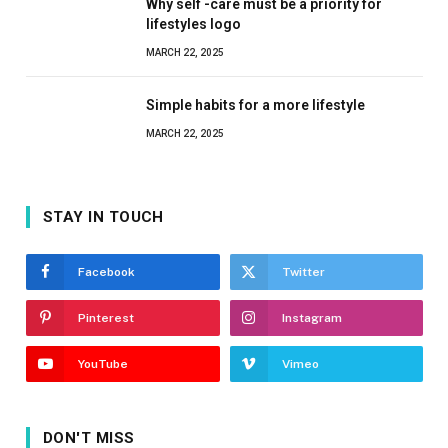
Why self -care must be a priority for
lifestyles logo
MARCH 22, 2025
Simple habits for a more lifestyle
MARCH 22, 2025
STAY IN TOUCH
Facebook
Twitter
Pinterest
Instagram
YouTube
Vimeo
DON'T MISS