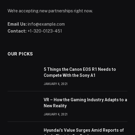
We're accepting new partnerships right now.
Email Us:
info@example.com
Contact:
+1-320-0123-451
OUR PICKS
5 Things the Canon EOS R1 Needs to
Compete With the Sony A1
JANUARY 4, 2021
VR – How the Gaming Industry Adapts to a
New Reality
JANUARY 4, 2021
Hyundai’s Value Surges Amid Reports of