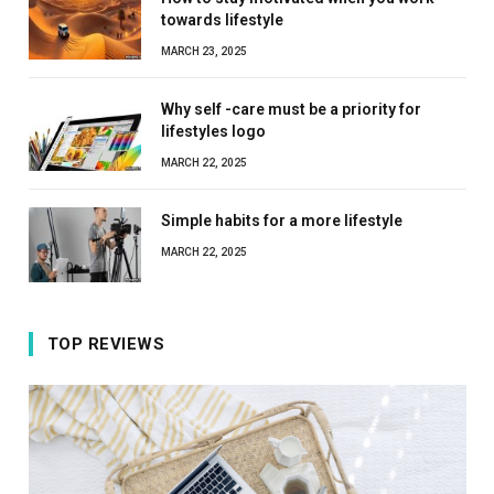
towards lifestyle
MARCH 23, 2025
Why self -care must be a priority for
lifestyles logo
MARCH 22, 2025
Simple habits for a more lifestyle
MARCH 22, 2025
TOP REVIEWS