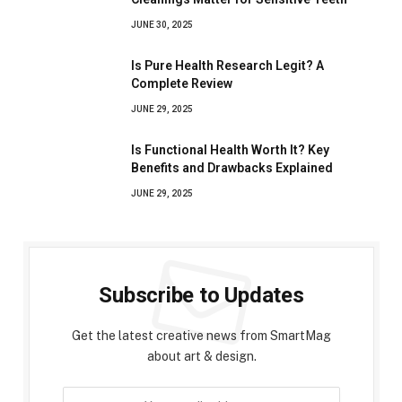
JUNE 30, 2025
Is Pure Health Research Legit? A
Complete Review
JUNE 29, 2025
Is Functional Health Worth It? Key
Benefits and Drawbacks Explained
JUNE 29, 2025
Subscribe to Updates
Get the latest creative news from SmartMag
about art & design.