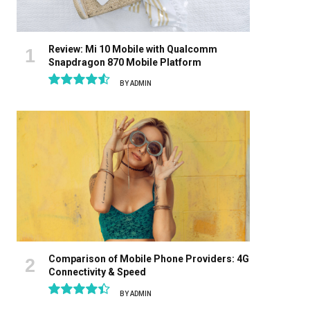
Review: Mi 10 Mobile with Qualcomm
Snapdragon 870 Mobile Platform
BY
ADMIN
9.1
Comparison of Mobile Phone Providers: 4G
Connectivity & Speed
BY
ADMIN