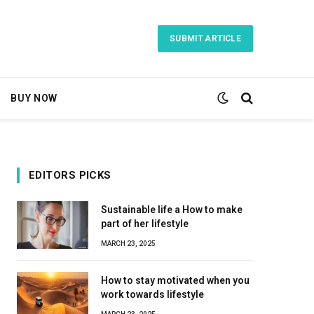
SUBMIT ARTICLE
BUY NOW
EDITORS PICKS
Sustainable life a How to make
part of her lifestyle
MARCH 23, 2025
How to stay motivated when you
work towards lifestyle