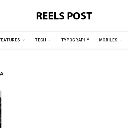
FEATURES
TECH
TYPOGRAPHY
MOBILES
SA