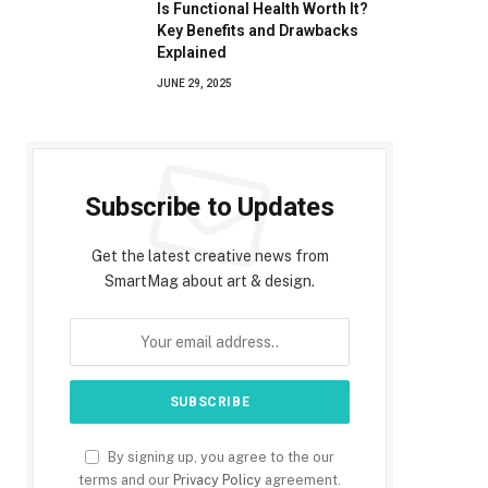
Is Functional Health Worth It?
Key Benefits and Drawbacks
Explained
JUNE 29, 2025
Subscribe to Updates
Get the latest creative news from
SmartMag about art & design.
By signing up, you agree to the our
terms and our
Privacy Policy
agreement.