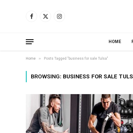
Facebook
X
Instagram
(Twitter)
HOME
»
Home
Posts Tagged "business for sale Tulsa"
BROWSING:
BUSINESS FOR SALE TUL