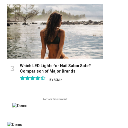
8.9
Which LED Lights for Nail Salon Safe?
Comparison of Major Brands
BY
ADMIN
8.9
Advertisement