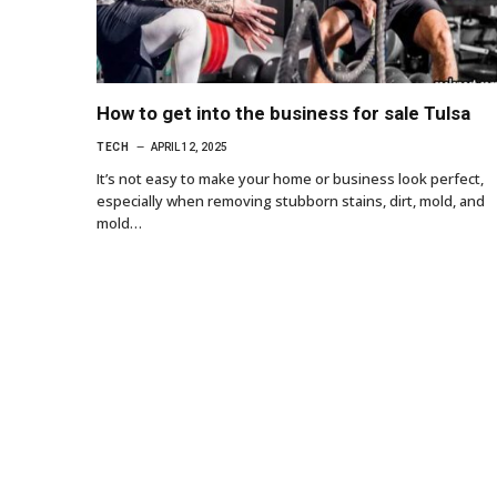
How to get into the business for sale Tulsa
TECH
APRIL 12, 2025
It’s not easy to make your home or business look perfect,
especially when removing stubborn stains, dirt, mold, and
mold…