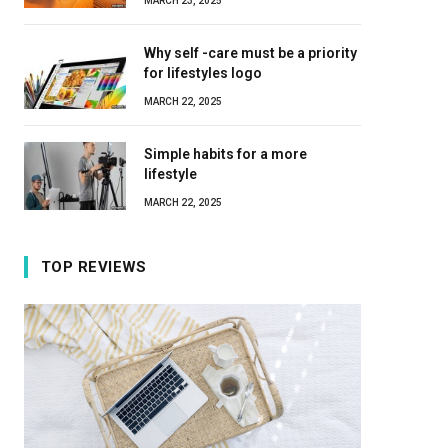
MARCH 23, 2025
Why self -care must be a priority
for lifestyles logo
MARCH 22, 2025
Simple habits for a more
lifestyle
MARCH 22, 2025
TOP REVIEWS