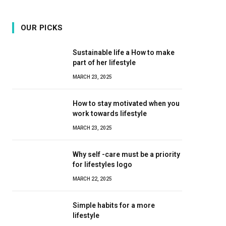
OUR PICKS
Sustainable life a How to make
part of her lifestyle
MARCH 23, 2025
How to stay motivated when you
work towards lifestyle
MARCH 23, 2025
Why self -care must be a priority
for lifestyles logo
MARCH 22, 2025
Simple habits for a more
lifestyle