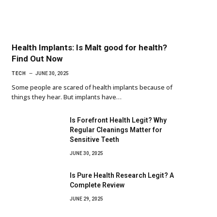
Health Implants: Is Malt good for health?
Find Out Now
TECH
JUNE 30, 2025
Some people are scared of health implants because of
things they hear. But implants have…
Is Forefront Health Legit? Why
Regular Cleanings Matter for
Sensitive Teeth
JUNE 30, 2025
Is Pure Health Research Legit? A
Complete Review
JUNE 29, 2025