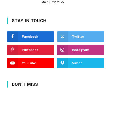
MARCH 22, 2025
STAY IN TOUCH
Facebook
Twitter
Pinterest
Instagram
YouTube
Vimeo
DON'T MISS