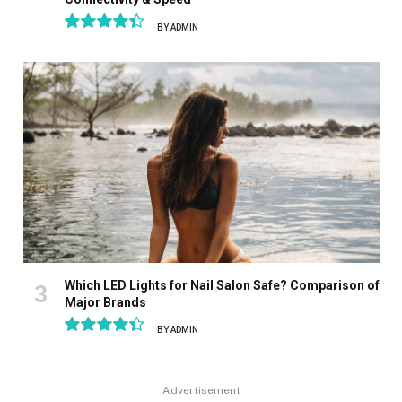
BY
ADMIN
8.9
Which LED Lights for Nail Salon Safe? Comparison of
Major Brands
BY
ADMIN
8.9
Advertisement