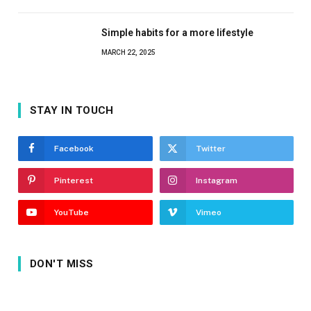
Simple habits for a more lifestyle
MARCH 22, 2025
STAY IN TOUCH
Facebook
Twitter
Pinterest
Instagram
YouTube
Vimeo
DON'T MISS