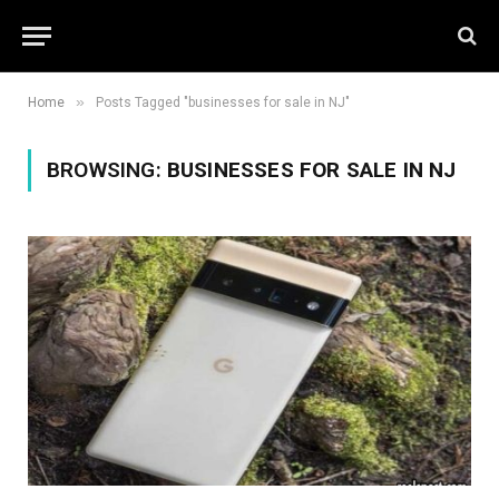
»
Home
Posts Tagged "businesses for sale in NJ"
BROWSING:
BUSINESSES FOR SALE IN NJ