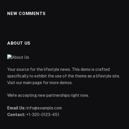
NEW COMMENTS
ABOUT US
Your source for the lifestyle news. This demo is crafted
specifically to exhibit the use of the theme as a lifestyle site.
Visit our main page for more demos.
We're accepting new partnerships right now.
Email Us:
info@example.com
Contact:
+1-320-0123-451