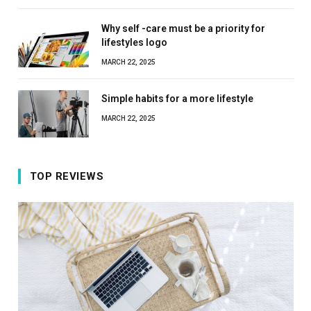
Why self -care must be a priority for
lifestyles logo
MARCH 22, 2025
Simple habits for a more lifestyle
MARCH 22, 2025
TOP REVIEWS