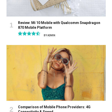
Review: Mi 10 Mobile with Qualcomm Snapdragon
870 Mobile Platform
BY
ADMIN
9.1
Comparison of Mobile Phone Providers: 4G
Connectivity & Speed