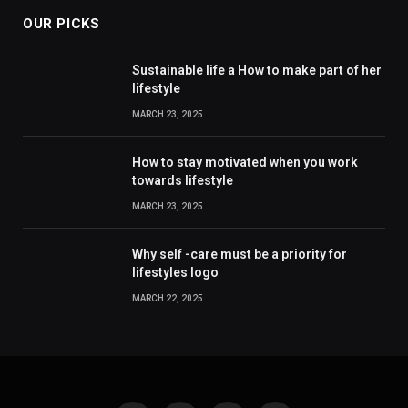
OUR PICKS
Sustainable life a How to make part of her
lifestyle
MARCH 23, 2025
How to stay motivated when you work
towards lifestyle
MARCH 23, 2025
Why self -care must be a priority for
lifestyles logo
MARCH 22, 2025