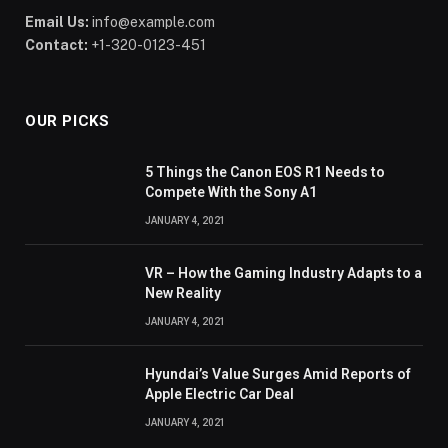
Email Us:
info@example.com
Contact:
+1-320-0123-451
OUR PICKS
5 Things the Canon EOS R1 Needs to
Compete With the Sony A1
JANUARY 4, 2021
VR – How the Gaming Industry Adapts to a
New Reality
JANUARY 4, 2021
Hyundai’s Value Surges Amid Reports of
Apple Electric Car Deal
JANUARY 4, 2021