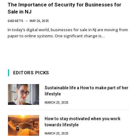
The Importance of Security for Businesses for
Sale in NJ
GADGETS
MAY 26, 2025
In today’s digital world, businesses for sale in NJ are moving from
paper to online systems. One significant change is…
EDITORS PICKS
Sustainable life a How to make part of her
lifestyle
MARCH 23, 2025
How to stay motivated when you work
towards lifestyle
MARCH 23, 2025