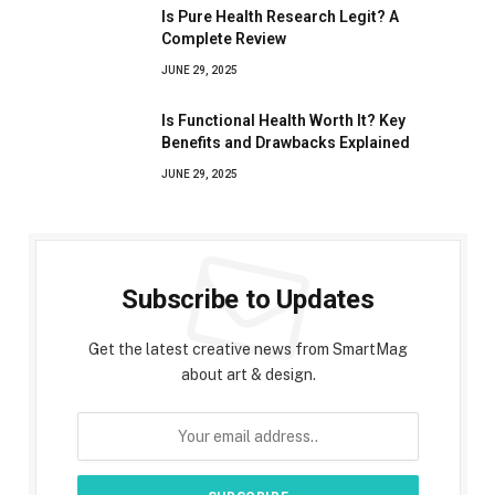
Is Pure Health Research Legit? A
Complete Review
JUNE 29, 2025
Is Functional Health Worth It? Key
Benefits and Drawbacks Explained
JUNE 29, 2025
Subscribe to Updates
Get the latest creative news from SmartMag
about art & design.