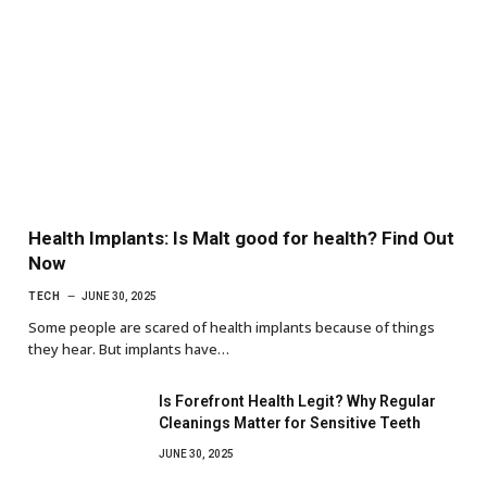
Health Implants: Is Malt good for health? Find Out
Now
TECH
JUNE 30, 2025
Some people are scared of health implants because of things
they hear. But implants have…
Is Forefront Health Legit? Why Regular
Cleanings Matter for Sensitive Teeth
JUNE 30, 2025