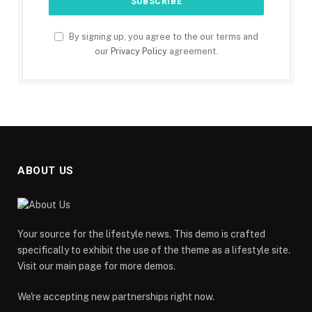
By signing up, you agree to the our terms and
our
Privacy Policy
agreement.
ABOUT US
Your source for the lifestyle news. This demo is crafted
specifically to exhibit the use of the theme as a lifestyle site.
Visit our main page for more demos.
We're accepting new partnerships right now.