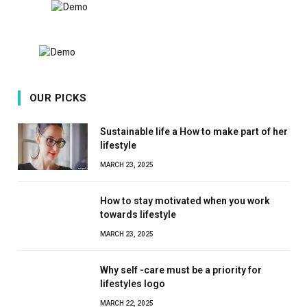
OUR PICKS
Sustainable life a How to make part of her
lifestyle
MARCH 23, 2025
How to stay motivated when you work
towards lifestyle
MARCH 23, 2025
Why self -care must be a priority for
lifestyles logo
MARCH 22, 2025