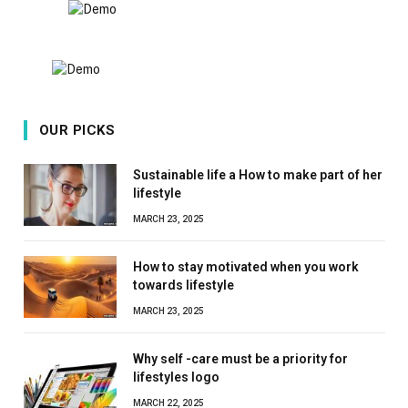
OUR PICKS
Sustainable life a How to make part of her
lifestyle
MARCH 23, 2025
How to stay motivated when you work
towards lifestyle
MARCH 23, 2025
Why self -care must be a priority for
lifestyles logo
MARCH 22, 2025