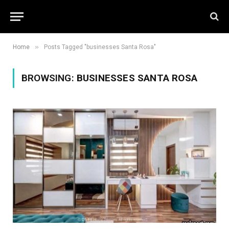
»
Home
Posts Tagged "businesses Santa Rosa"
BROWSING:
BUSINESSES SANTA ROSA