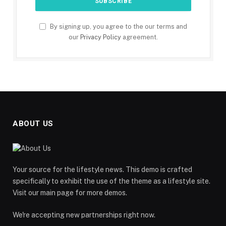
By signing up, you agree to the our terms and
our
Privacy Policy
agreement.
ABOUT US
Your source for the lifestyle news. This demo is crafted
specifically to exhibit the use of the theme as a lifestyle site.
Visit our main page for more demos.
We're accepting new partnerships right now.