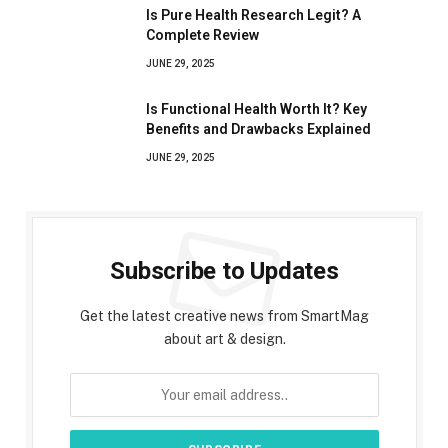
Is Pure Health Research Legit? A
Complete Review
JUNE 29, 2025
Is Functional Health Worth It? Key
Benefits and Drawbacks Explained
JUNE 29, 2025
Subscribe to Updates
Get the latest creative news from SmartMag
about art & design.