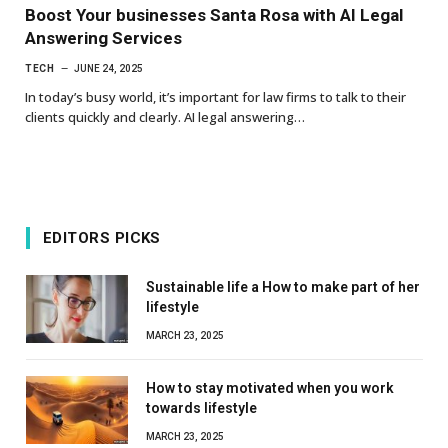
Boost Your businesses Santa Rosa with AI Legal
Answering Services
TECH
JUNE 24, 2025
In today’s busy world, it’s important for law firms to talk to their
clients quickly and clearly. AI legal answering…
EDITORS PICKS
Sustainable life a How to make part of her
lifestyle
MARCH 23, 2025
How to stay motivated when you work
towards lifestyle
MARCH 23, 2025