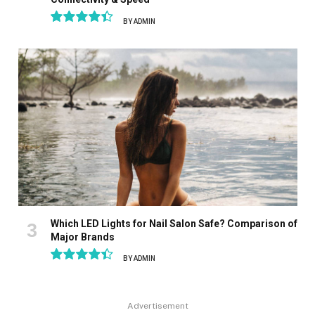
BY
ADMIN
8.9
Which LED Lights for Nail Salon Safe? Comparison of
Major Brands
BY
ADMIN
8.9
Advertisement