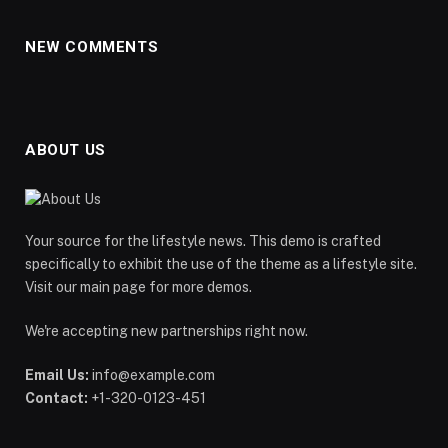
NEW COMMENTS
ABOUT US
Your source for the lifestyle news. This demo is crafted
specifically to exhibit the use of the theme as a lifestyle site.
Visit our main page for more demos.
We're accepting new partnerships right now.
Email Us:
info@example.com
Contact:
+1-320-0123-451