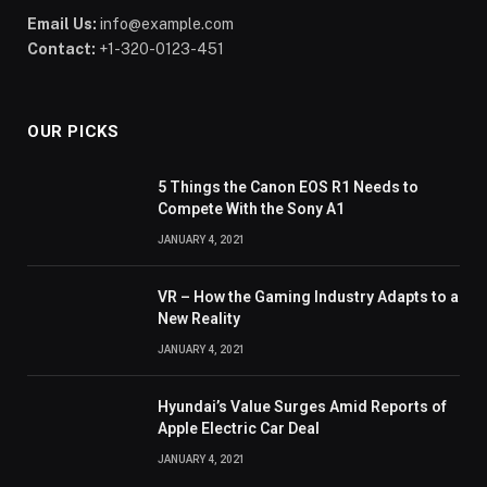
Email Us:
info@example.com
Contact:
+1-320-0123-451
OUR PICKS
5 Things the Canon EOS R1 Needs to
Compete With the Sony A1
JANUARY 4, 2021
VR – How the Gaming Industry Adapts to a
New Reality
JANUARY 4, 2021
Hyundai’s Value Surges Amid Reports of
Apple Electric Car Deal
JANUARY 4, 2021