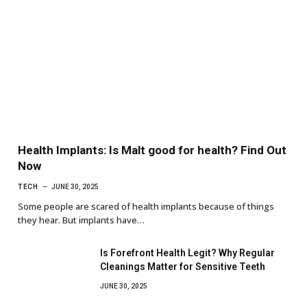
Health Implants: Is Malt good for health? Find Out
Now
TECH
JUNE 30, 2025
Some people are scared of health implants because of things
they hear. But implants have…
Is Forefront Health Legit? Why Regular
Cleanings Matter for Sensitive Teeth
JUNE 30, 2025