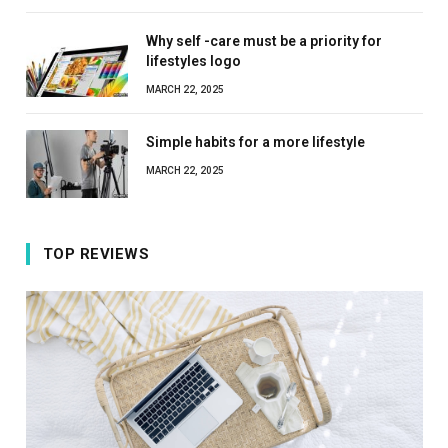
Why self -care must be a priority for
lifestyles logo
MARCH 22, 2025
Simple habits for a more lifestyle
MARCH 22, 2025
TOP REVIEWS