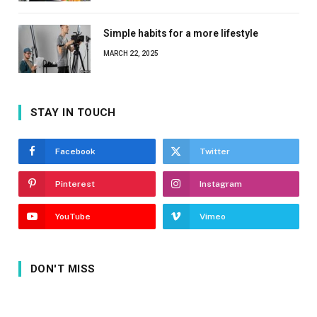
Simple habits for a more lifestyle
MARCH 22, 2025
STAY IN TOUCH
Facebook
Twitter
Pinterest
Instagram
YouTube
Vimeo
DON'T MISS