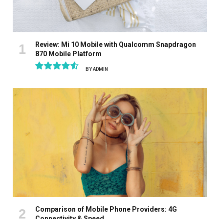
Review: Mi 10 Mobile with Qualcomm Snapdragon
870 Mobile Platform
BY
ADMIN
9.1
Comparison of Mobile Phone Providers: 4G
Connectivity & Speed