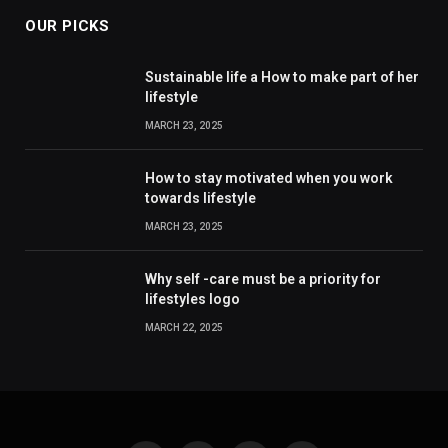
OUR PICKS
Sustainable life a How to make part of her
lifestyle
MARCH 23, 2025
How to stay motivated when you work
towards lifestyle
MARCH 23, 2025
Why self -care must be a priority for
lifestyles logo
MARCH 22, 2025