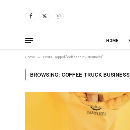
Facebook
X
Instagram
(Twitter)
HOME
»
Home
Posts Tagged "coffee truck business"
BROWSING:
COFFEE TRUCK BUSINESS