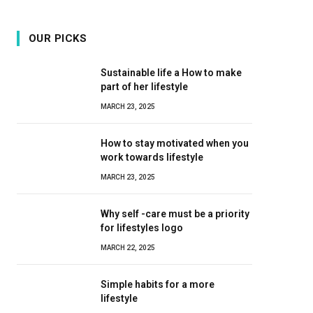
OUR PICKS
Sustainable life a How to make
part of her lifestyle
MARCH 23, 2025
How to stay motivated when you
work towards lifestyle
MARCH 23, 2025
Why self -care must be a priority
for lifestyles logo
MARCH 22, 2025
Simple habits for a more
lifestyle