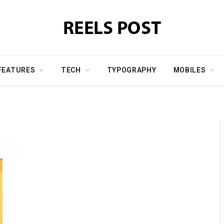
FEATURES
TECH
TYPOGRAPHY
MOBILES