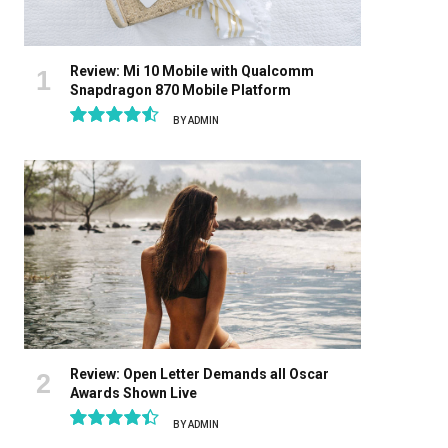
Review: Mi 10 Mobile with Qualcomm
Snapdragon 870 Mobile Platform
BY
ADMIN
9.1
Review: Open Letter Demands all Oscar
Awards Shown Live
BY
ADMIN