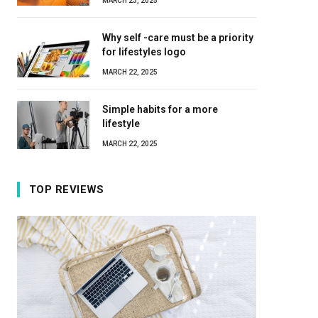
MARCH 23, 2025
Why self -care must be a priority
for lifestyles logo
MARCH 22, 2025
Simple habits for a more
lifestyle
MARCH 22, 2025
TOP REVIEWS