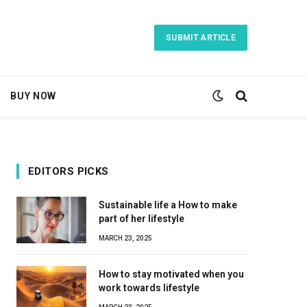
SUBMIT ARTICLE
BUY NOW
EDITORS PICKS
Sustainable life a How to make
part of her lifestyle
MARCH 23, 2025
How to stay motivated when you
work towards lifestyle