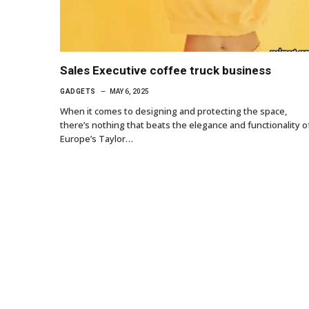
Sales Executive coffee truck business
GADGETS
MAY 6, 2025
When it comes to designing and protecting the space,
there’s nothing that beats the elegance and functionality o
Europe’s Taylor…