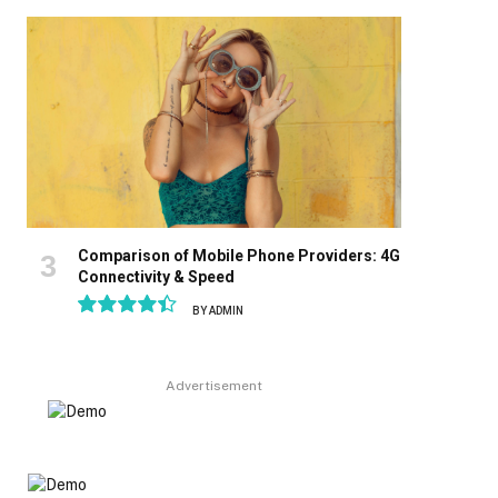
8.9
Comparison of Mobile Phone Providers: 4G
Connectivity & Speed
BY
ADMIN
8.9
Advertisement