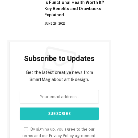
Is Functional Health Worth It?
Key Benefits and Drawbacks
Explained
JUNE 29, 2025
Subscribe to Updates
Get the latest creative news from
SmartMag about art & design.
By signing up, you agree to the our
terms and our
Privacy Policy
agreement.