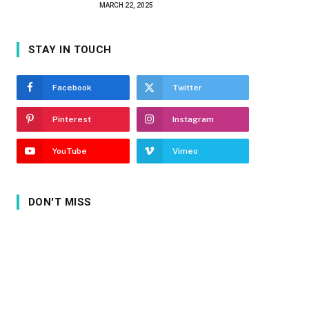
MARCH 22, 2025
STAY IN TOUCH
Facebook
Twitter
Pinterest
Instagram
YouTube
Vimeo
DON'T MISS