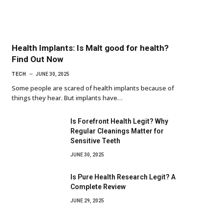
Health Implants: Is Malt good for health?
Find Out Now
TECH
JUNE 30, 2025
Some people are scared of health implants because of
things they hear. But implants have…
Is Forefront Health Legit? Why
Regular Cleanings Matter for
Sensitive Teeth
JUNE 30, 2025
Is Pure Health Research Legit? A
Complete Review
JUNE 29, 2025