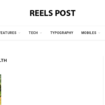
FEATURES
TECH
TYPOGRAPHY
MOBILES
LTH