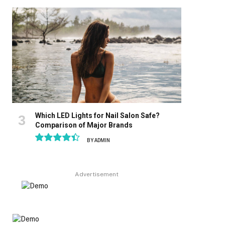
8.9
Which LED Lights for Nail Salon Safe?
Comparison of Major Brands
BY
ADMIN
8.9
Advertisement