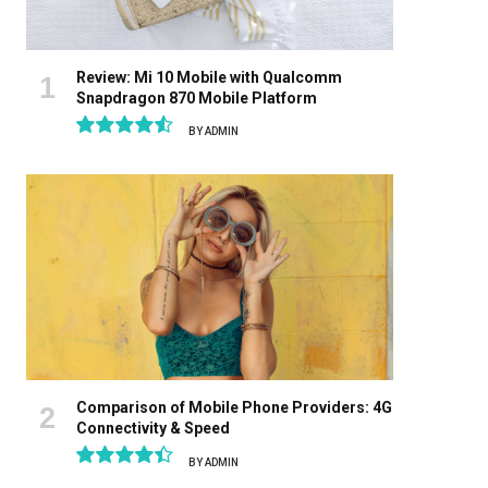
Review: Mi 10 Mobile with Qualcomm
Snapdragon 870 Mobile Platform
BY
ADMIN
9.1
Comparison of Mobile Phone Providers: 4G
Connectivity & Speed
BY
ADMIN