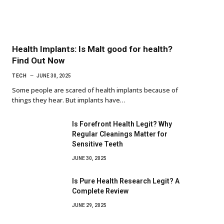
Health Implants: Is Malt good for health?
Find Out Now
TECH
JUNE 30, 2025
Some people are scared of health implants because of
things they hear. But implants have…
Is Forefront Health Legit? Why
Regular Cleanings Matter for
Sensitive Teeth
JUNE 30, 2025
Is Pure Health Research Legit? A
Complete Review
JUNE 29, 2025