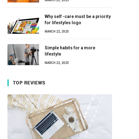
MARCH 23, 2025
Why self -care must be a priority
for lifestyles logo
MARCH 22, 2025
Simple habits for a more
lifestyle
MARCH 22, 2025
TOP REVIEWS