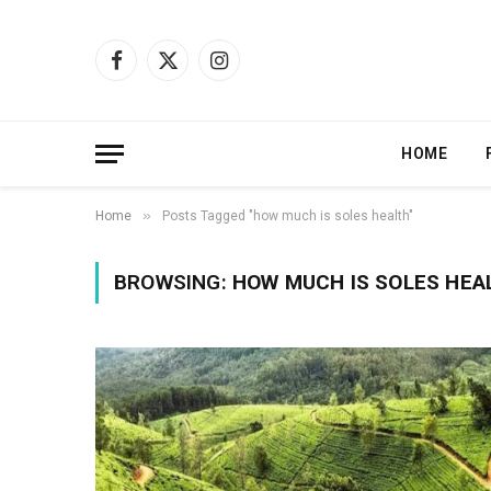
Facebook
X
Instagram
(Twitter)
HOME
»
Home
Posts Tagged "how much is soles health"
BROWSING:
HOW MUCH IS SOLES HEA