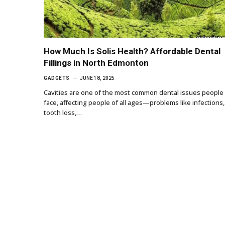
How Much Is Solis Health? Affordable Dental
Fillings in North Edmonton
GADGETS
JUNE 18, 2025
Cavities are one of the most common dental issues people
face, affecting people of all ages—problems like infections,
tooth loss,…