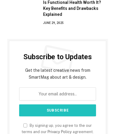
Is Functional Health Worth It?
Key Benefits and Drawbacks
Explained
JUNE 29, 2025
Subscribe to Updates
Get the latest creative news from
SmartMag about art & design.
By signing up, you agree to the our
terms and our
Privacy Policy
agreement.