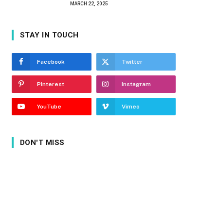
MARCH 22, 2025
STAY IN TOUCH
Facebook
Twitter
Pinterest
Instagram
YouTube
Vimeo
DON'T MISS