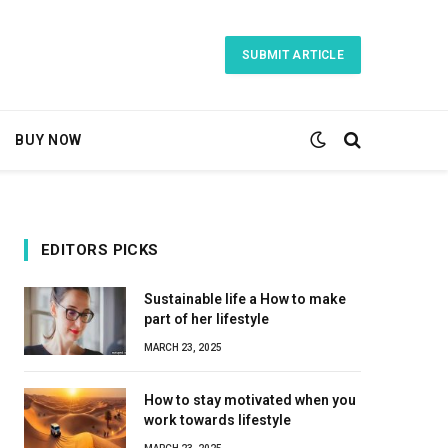
SUBMIT ARTICLE
BUY NOW
EDITORS PICKS
Sustainable life a How to make
part of her lifestyle
MARCH 23, 2025
How to stay motivated when you
work towards lifestyle