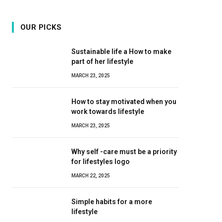
OUR PICKS
Sustainable life a How to make
part of her lifestyle
MARCH 23, 2025
How to stay motivated when you
work towards lifestyle
MARCH 23, 2025
Why self -care must be a priority
for lifestyles logo
MARCH 22, 2025
Simple habits for a more
lifestyle