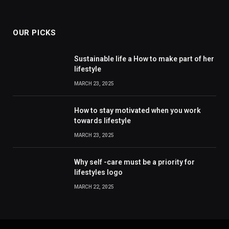
OUR PICKS
Sustainable life a How to make part of her
lifestyle
MARCH 23, 2025
How to stay motivated when you work
towards lifestyle
MARCH 23, 2025
Why self -care must be a priority for
lifestyles logo
MARCH 22, 2025