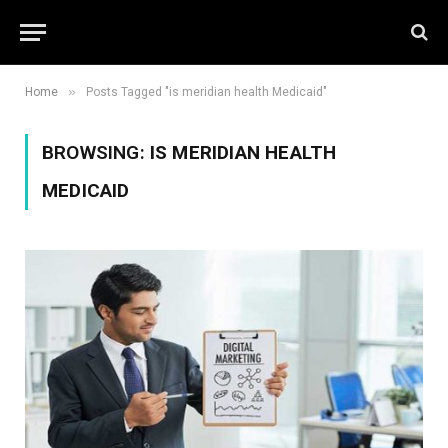
»
Home
Posts Tagged "is meridian health Medicaid"
BROWSING:
IS MERIDIAN HEALTH
MEDICAID