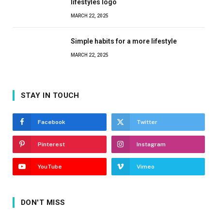
lifestyles logo
MARCH 22, 2025
Simple habits for a more lifestyle
MARCH 22, 2025
STAY IN TOUCH
Facebook
Twitter
Pinterest
Instagram
YouTube
Vimeo
DON'T MISS