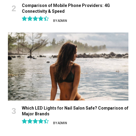
Comparison of Mobile Phone Providers: 4G
Connectivity & Speed
BY
ADMIN
8.9
Which LED Lights for Nail Salon Safe? Comparison of
Major Brands
BY
ADMIN
8.9