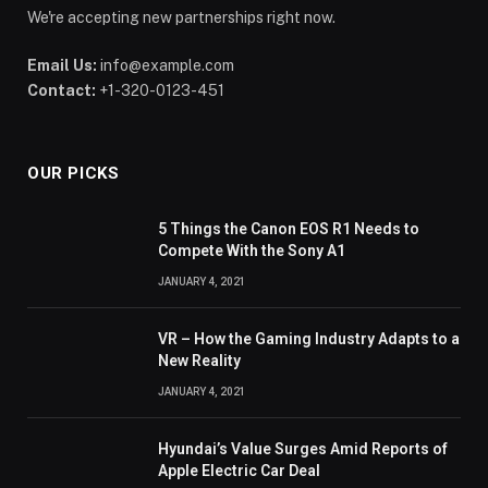
We're accepting new partnerships right now.
Email Us:
info@example.com
Contact:
+1-320-0123-451
OUR PICKS
5 Things the Canon EOS R1 Needs to
Compete With the Sony A1
JANUARY 4, 2021
VR – How the Gaming Industry Adapts to a
New Reality
JANUARY 4, 2021
Hyundai’s Value Surges Amid Reports of
Apple Electric Car Deal