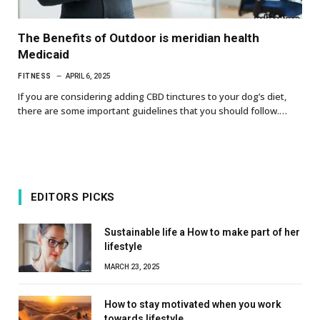
The Benefits of Outdoor is meridian health
Medicaid
FITNESS
APRIL 6, 2025
If you are considering adding CBD tinctures to your dog’s diet,
there are some important guidelines that you should follow.…
EDITORS PICKS
Sustainable life a How to make part of her
lifestyle
MARCH 23, 2025
How to stay motivated when you work
towards lifestyle