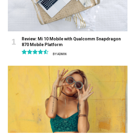
Review: Mi 10 Mobile with Qualcomm Snapdragon
870 Mobile Platform
BY
ADMIN
9.1