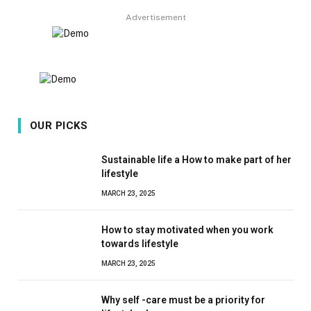
Advertisement
OUR PICKS
Sustainable life a How to make part of her
lifestyle
MARCH 23, 2025
How to stay motivated when you work
towards lifestyle
MARCH 23, 2025
Why self -care must be a priority for