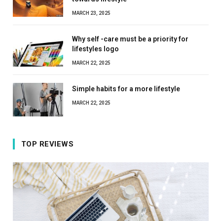
MARCH 23, 2025
Why self -care must be a priority for
lifestyles logo
MARCH 22, 2025
Simple habits for a more lifestyle
MARCH 22, 2025
TOP REVIEWS