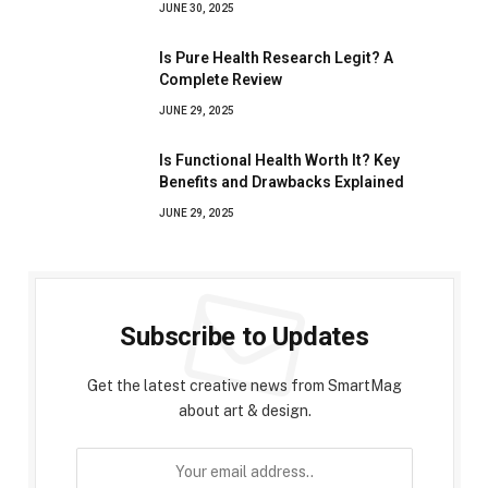
JUNE 30, 2025
Is Pure Health Research Legit? A
Complete Review
JUNE 29, 2025
Is Functional Health Worth It? Key
Benefits and Drawbacks Explained
JUNE 29, 2025
Subscribe to Updates
Get the latest creative news from SmartMag
about art & design.