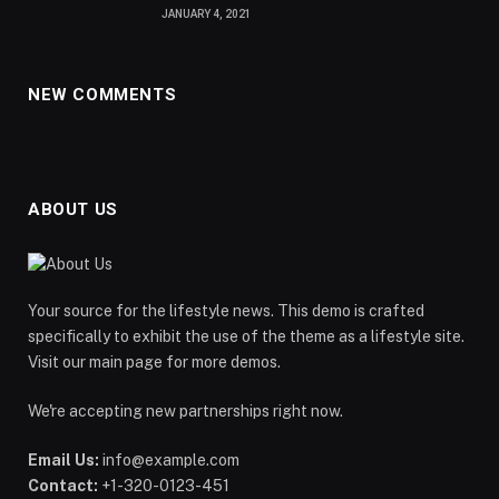
JANUARY 4, 2021
NEW COMMENTS
ABOUT US
Your source for the lifestyle news. This demo is crafted
specifically to exhibit the use of the theme as a lifestyle site.
Visit our main page for more demos.
We're accepting new partnerships right now.
Email Us:
info@example.com
Contact:
+1-320-0123-451