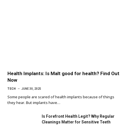
Health Implants: Is Malt good for health? Find Out
Now
TECH
JUNE 30, 2025
Some people are scared of health implants because of things
they hear. But implants have…
Is Forefront Health Legit? Why Regular
Cleanings Matter for Sensitive Teeth