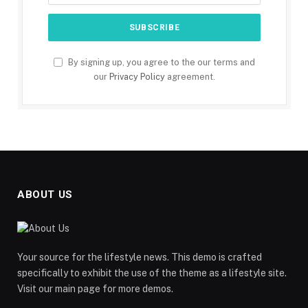
By signing up, you agree to the our terms and
our
Privacy Policy
agreement.
ABOUT US
Your source for the lifestyle news. This demo is crafted
specifically to exhibit the use of the theme as a lifestyle site.
Visit our main page for more demos.