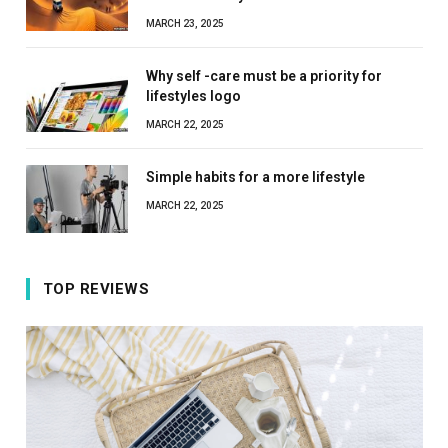
MARCH 23, 2025
Why self -care must be a priority for
lifestyles logo
MARCH 22, 2025
Simple habits for a more lifestyle
MARCH 22, 2025
TOP REVIEWS