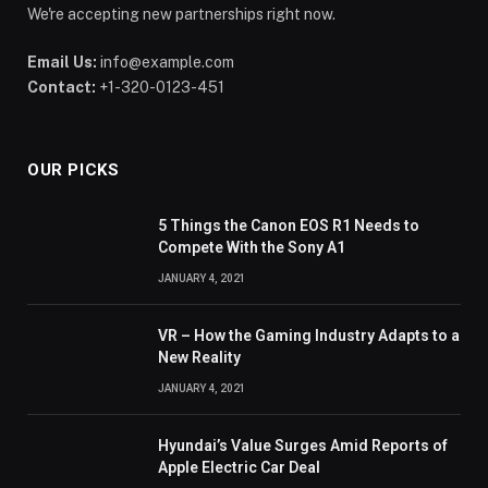
We're accepting new partnerships right now.
Email Us:
info@example.com
Contact:
+1-320-0123-451
OUR PICKS
5 Things the Canon EOS R1 Needs to
Compete With the Sony A1
JANUARY 4, 2021
VR – How the Gaming Industry Adapts to a
New Reality
JANUARY 4, 2021
Hyundai’s Value Surges Amid Reports of
Apple Electric Car Deal