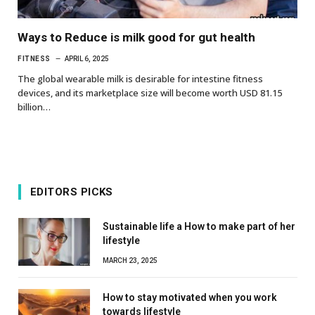
Ways to Reduce is milk good for gut health
FITNESS
APRIL 6, 2025
The global wearable milk is desirable for intestine fitness
devices, and its marketplace size will become worth USD 81.15
billion…
EDITORS PICKS
Sustainable life a How to make part of her
lifestyle
MARCH 23, 2025
How to stay motivated when you work
towards lifestyle