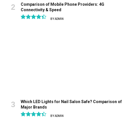
Comparison of Mobile Phone Providers: 4G
Connectivity & Speed
BY
ADMIN
8.9
Which LED Lights for Nail Salon Safe? Comparison of
Major Brands
BY
ADMIN
8.9