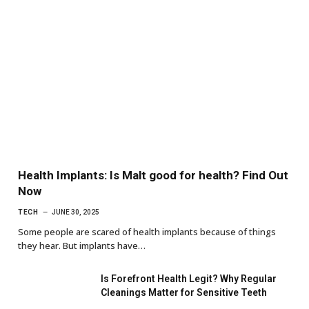
Health Implants: Is Malt good for health? Find Out
Now
TECH
JUNE 30, 2025
Some people are scared of health implants because of things
they hear. But implants have…
Is Forefront Health Legit? Why Regular
Cleanings Matter for Sensitive Teeth