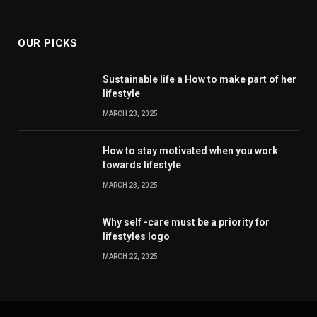
OUR PICKS
Sustainable life a How to make part of her
lifestyle
MARCH 23, 2025
How to stay motivated when you work
towards lifestyle
MARCH 23, 2025
Why self -care must be a priority for
lifestyles logo
MARCH 22, 2025