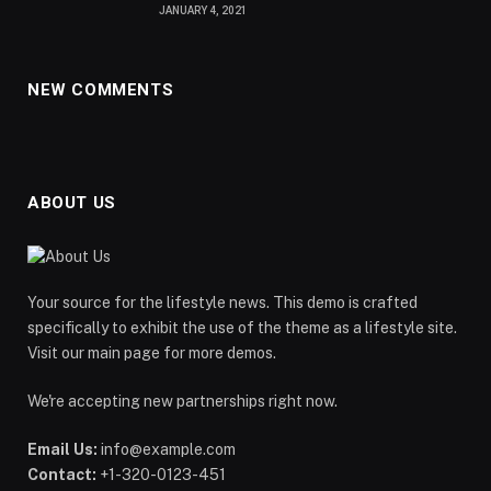
JANUARY 4, 2021
NEW COMMENTS
ABOUT US
Your source for the lifestyle news. This demo is crafted
specifically to exhibit the use of the theme as a lifestyle site.
Visit our main page for more demos.
We're accepting new partnerships right now.
Email Us:
info@example.com
Contact:
+1-320-0123-451