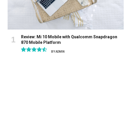
Review: Mi 10 Mobile with Qualcomm Snapdragon
870 Mobile Platform
BY
ADMIN
9.1