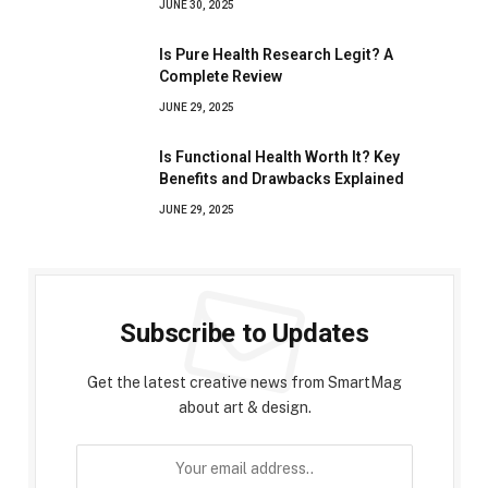
JUNE 30, 2025
Is Pure Health Research Legit? A
Complete Review
JUNE 29, 2025
Is Functional Health Worth It? Key
Benefits and Drawbacks Explained
JUNE 29, 2025
Subscribe to Updates
Get the latest creative news from SmartMag
about art & design.