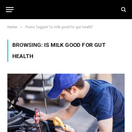
»
Home
Posts Tagged "is milk good for gut health"
BROWSING:
IS MILK GOOD FOR GUT
HEALTH