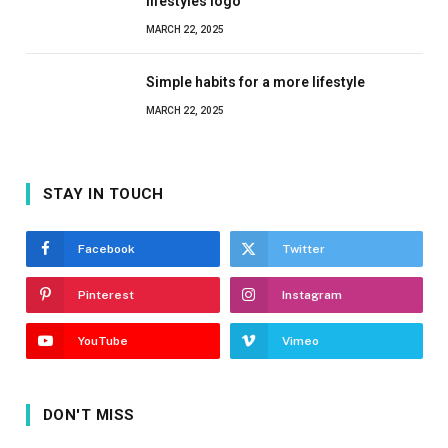
lifestyles logo
MARCH 22, 2025
Simple habits for a more lifestyle
MARCH 22, 2025
STAY IN TOUCH
Facebook
Twitter
Pinterest
Instagram
YouTube
Vimeo
DON'T MISS