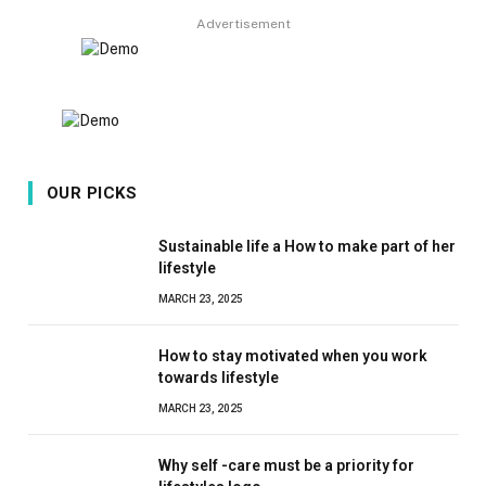
Advertisement
OUR PICKS
Sustainable life a How to make part of her
lifestyle
MARCH 23, 2025
How to stay motivated when you work
towards lifestyle
MARCH 23, 2025
Why self -care must be a priority for