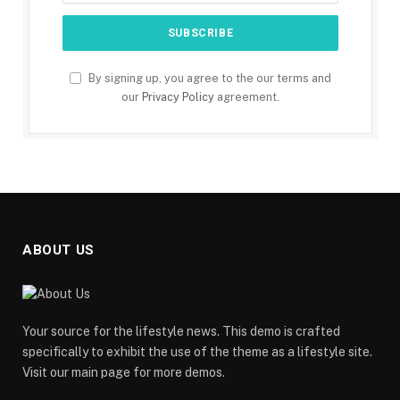
By signing up, you agree to the our terms and
our
Privacy Policy
agreement.
ABOUT US
Your source for the lifestyle news. This demo is crafted
specifically to exhibit the use of the theme as a lifestyle site.
Visit our main page for more demos.