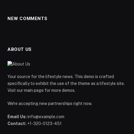
NEW COMMENTS
ABOUT US
Your source for the lifestyle news. This demo is crafted
specifically to exhibit the use of the theme as a lifestyle site.
Visit our main page for more demos.
We're accepting new partnerships right now.
Email Us:
info@example.com
Contact:
+1-320-0123-451