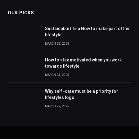
OUR PICKS
Sustainable life a How to make part of her
lifestyle
MARCH 23, 2025
How to stay motivated when you work
towards lifestyle
MARCH 23, 2025
Why self -care must be a priority for
lifestyles logo
MARCH 22, 2025