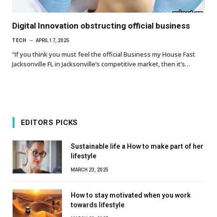
Digital Innovation obstructing official business
TECH
APRIL 17, 2025
“If you think you must feel the official Business my House Fast
Jacksonville FL in Jacksonville’s competitive market, then it’s…
EDITORS PICKS
Sustainable life a How to make part of her
lifestyle
MARCH 23, 2025
How to stay motivated when you work
towards lifestyle