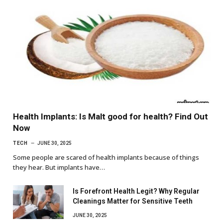
Health Implants: Is Malt good for health? Find Out
Now
TECH
JUNE 30, 2025
Some people are scared of health implants because of things
they hear. But implants have…
Is Forefront Health Legit? Why Regular
Cleanings Matter for Sensitive Teeth
JUNE 30, 2025