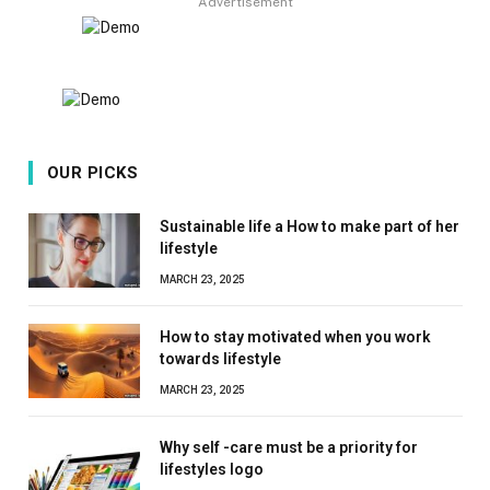
Advertisement
OUR PICKS
Sustainable life a How to make part of her
lifestyle
MARCH 23, 2025
How to stay motivated when you work
towards lifestyle
MARCH 23, 2025
Why self -care must be a priority for
lifestyles logo