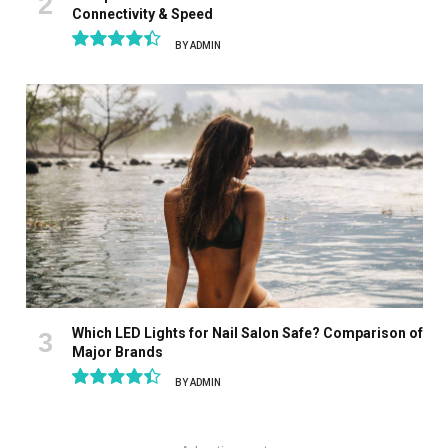
Connectivity & Speed
BY
ADMIN
8.9
Which LED Lights for Nail Salon Safe? Comparison of
Major Brands
BY
ADMIN
8.9