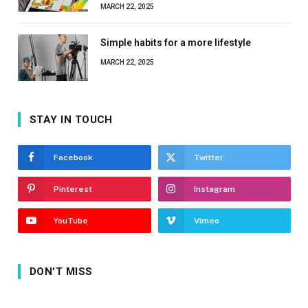
MARCH 22, 2025
Simple habits for a more lifestyle
MARCH 22, 2025
STAY IN TOUCH
Facebook
Twitter
Pinterest
Instagram
YouTube
Vimeo
DON'T MISS