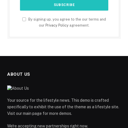
By signing up, you agree to the our terms and
our
Privacy Policy
agreement.
ABOUT US
Your source for the lifestyle news. This demo is crafted
specifically to exhibit the use of the theme as a lifestyle site.
Visit our main page for more demos.
We're accepting new partnerships right now.