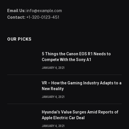
Email Us:
info@example.com
Contact:
+1-320-0123-451
OUR PICKS
5 Things the Canon EOS R1 Needs to
Compete With the Sony A1
JANUARY 4, 2021
VR – How the Gaming Industry Adapts to a
New Reality
JANUARY 4, 2021
Hyundai’s Value Surges Amid Reports of
Apple Electric Car Deal
JANUARY 4, 2021