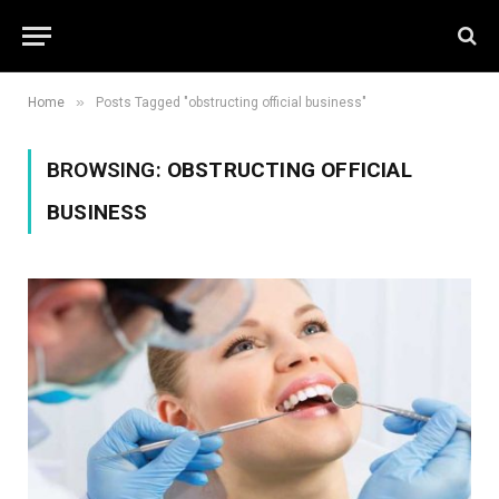
»
Home
Posts Tagged "obstructing official business"
BROWSING:
OBSTRUCTING OFFICIAL
BUSINESS