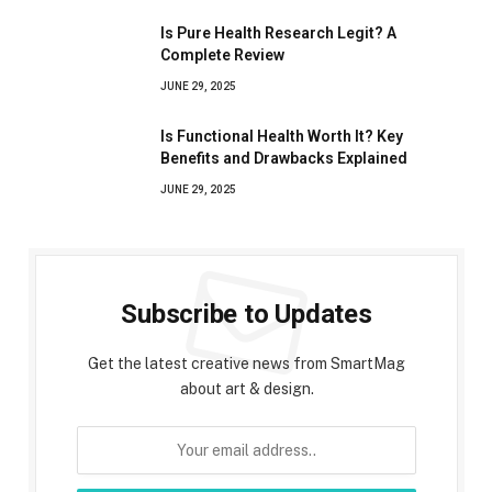
Is Pure Health Research Legit? A
Complete Review
JUNE 29, 2025
Is Functional Health Worth It? Key
Benefits and Drawbacks Explained
JUNE 29, 2025
Subscribe to Updates
Get the latest creative news from SmartMag
about art & design.