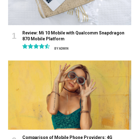
Review: Mi 10 Mobile with Qualcomm Snapdragon
870 Mobile Platform
BY
ADMIN
9.1
Comparison of Mobile Phone Providers: 4G