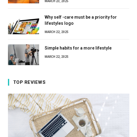
MARCH 23, 2025
Why self -care must be a priority for
lifestyles logo
MARCH 22, 2025
Simple habits for a more lifestyle
MARCH 22, 2025
TOP REVIEWS