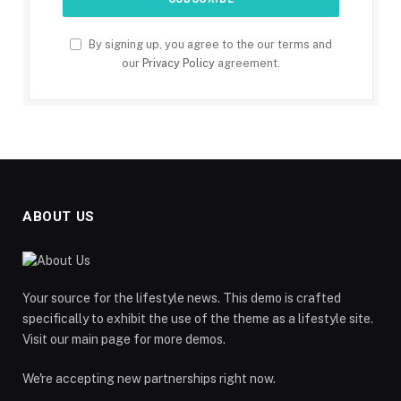
By signing up, you agree to the our terms and
our
Privacy Policy
agreement.
ABOUT US
Your source for the lifestyle news. This demo is crafted
specifically to exhibit the use of the theme as a lifestyle site.
Visit our main page for more demos.
We're accepting new partnerships right now.