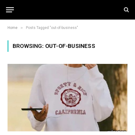
»
Home
Posts Tagged "out-of-business"
BROWSING:
OUT-OF-BUSINESS