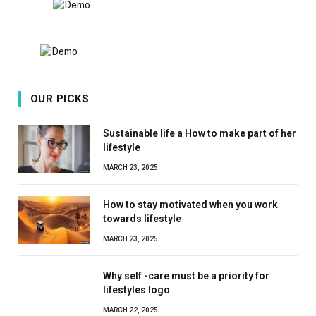
OUR PICKS
Sustainable life a How to make part of her
lifestyle
MARCH 23, 2025
How to stay motivated when you work
towards lifestyle
MARCH 23, 2025
Why self -care must be a priority for
lifestyles logo
MARCH 22, 2025