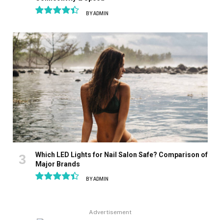
BY
ADMIN
8.9
Which LED Lights for Nail Salon Safe? Comparison of
Major Brands
BY
ADMIN
8.9
Advertisement