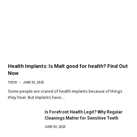
Health Implants: Is Malt good for health? Find Out
Now
TECH
JUNE 30, 2025
Some people are scared of health implants because of things
they hear. But implants have…
Is Forefront Health Legit? Why Regular
Cleanings Matter for Sensitive Teeth
JUNE 30, 2025