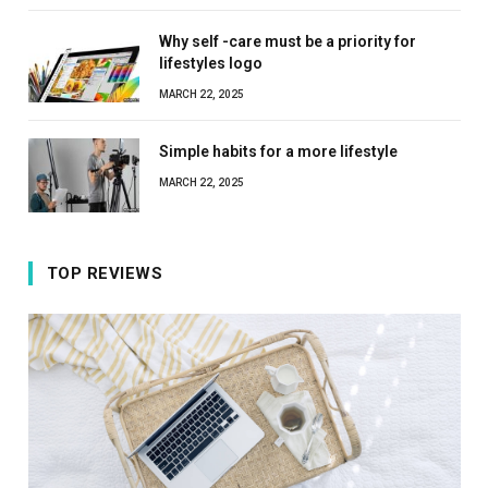
Why self -care must be a priority for
lifestyles logo
MARCH 22, 2025
Simple habits for a more lifestyle
MARCH 22, 2025
TOP REVIEWS