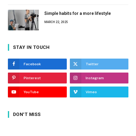
Simple habits for a more lifestyle
MARCH 22, 2025
STAY IN TOUCH
Facebook
Twitter
Pinterest
Instagram
YouTube
Vimeo
DON'T MISS