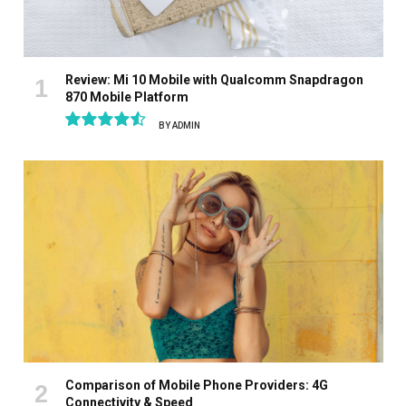
Review: Mi 10 Mobile with Qualcomm Snapdragon
870 Mobile Platform
BY
ADMIN
9.1
Comparison of Mobile Phone Providers: 4G
Connectivity & Speed