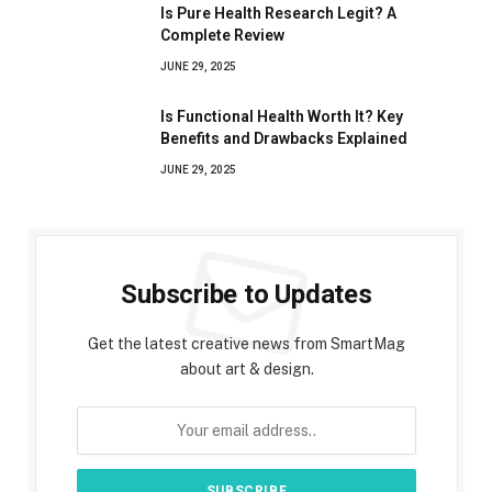
Is Pure Health Research Legit? A
Complete Review
JUNE 29, 2025
Is Functional Health Worth It? Key
Benefits and Drawbacks Explained
JUNE 29, 2025
Subscribe to Updates
Get the latest creative news from SmartMag
about art & design.