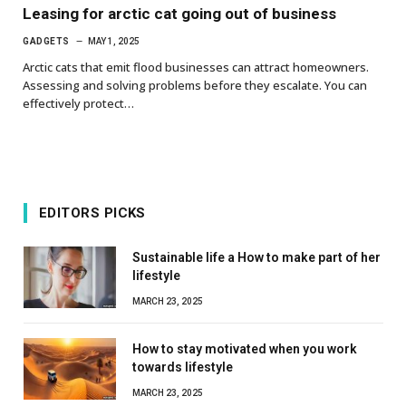
Leasing for arctic cat going out of business
GADGETS
MAY 1, 2025
Arctic cats that emit flood businesses can attract homeowners.
Assessing and solving problems before they escalate. You can
effectively protect…
EDITORS PICKS
Sustainable life a How to make part of her
lifestyle
MARCH 23, 2025
How to stay motivated when you work
towards lifestyle
MARCH 23, 2025