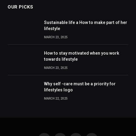
OUR PICKS
Sustainable life a How to make part of her
lifestyle
MARCH 23, 2025
How to stay motivated when you work
towards lifestyle
MARCH 23, 2025
Why self -care must be a priority for
lifestyles logo
MARCH 22, 2025