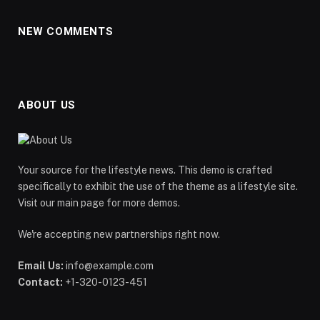
NEW COMMENTS
ABOUT US
Your source for the lifestyle news. This demo is crafted
specifically to exhibit the use of the theme as a lifestyle site.
Visit our main page for more demos.
We're accepting new partnerships right now.
Email Us:
info@example.com
Contact:
+1-320-0123-451