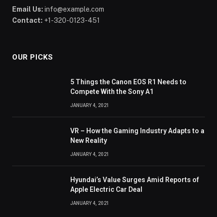
Email Us:
info@example.com
Contact:
+1-320-0123-451
OUR PICKS
5 Things the Canon EOS R1 Needs to
Compete With the Sony A1
JANUARY 4, 2021
VR – How the Gaming Industry Adapts to a
New Reality
JANUARY 4, 2021
Hyundai’s Value Surges Amid Reports of
Apple Electric Car Deal
JANUARY 4, 2021