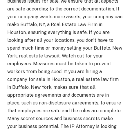
business issues for sale, we ensure that all aspects
are safe according to the correct documentation. If
your company wants more assets, your company can
make Buffalo, NY, a Real Estate Law Firm in
Houston, ensuring everything is safe. If you are
looking after all your locations, you don’t have to
spend much time or money selling your Buffalo, New
York, real estate lawsuit. Watch out for your
employees. Measures must be taken to prevent
workers from being sued. If you are hiring a
company for sale in Houston, a real estate law firm
in Buffalo, New York, makes sure that all
appropriate agreements and documents are in
place, such as non-disclosure agreements, to ensure
that employees are safe and the rules are complete.
Many secret sources and business secrets make
your business potential. The IP Attorney is looking