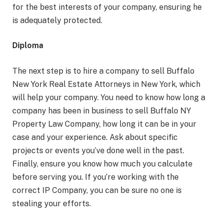
for the best interests of your company, ensuring he
is adequately protected.
Diploma
The next step is to hire a company to sell Buffalo
New York Real Estate Attorneys in New York, which
will help your company. You need to know how long a
company has been in business to sell Buffalo NY
Property Law Company, how long it can be in your
case and your experience. Ask about specific
projects or events you’ve done well in the past.
Finally, ensure you know how much you calculate
before serving you. If you’re working with the
correct IP Company, you can be sure no one is
stealing your efforts.