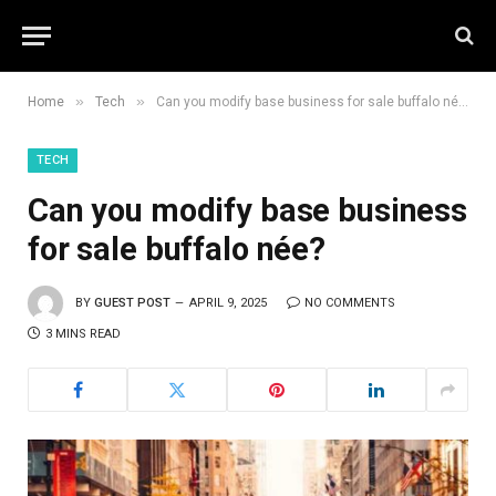
»
»
Home
Tech
Can you modify base business for sale buffalo née?
TECH
Can you modify base business
for sale buffalo née?
BY
GUEST POST
APRIL 9, 2025
NO COMMENTS
3 MINS READ