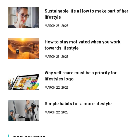
Sustainable life a How to make part of her
lifestyle
MARCH 23, 2025
How to stay motivated when you work
towards lifestyle
MARCH 23, 2025
Why self -care must be a priority for
lifestyles logo
MARCH 22, 2025
Simple habits for a more lifestyle
MARCH 22, 2025