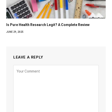
Is Pure Health Research Legit? A Complete Review
JUNE 29, 2025
LEAVE A REPLY