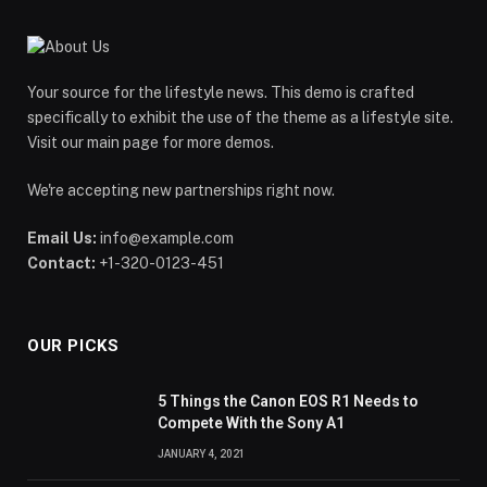
Your source for the lifestyle news. This demo is crafted
specifically to exhibit the use of the theme as a lifestyle site.
Visit our main page for more demos.
We're accepting new partnerships right now.
Email Us:
info@example.com
Contact:
+1-320-0123-451
OUR PICKS
5 Things the Canon EOS R1 Needs to
Compete With the Sony A1
JANUARY 4, 2021