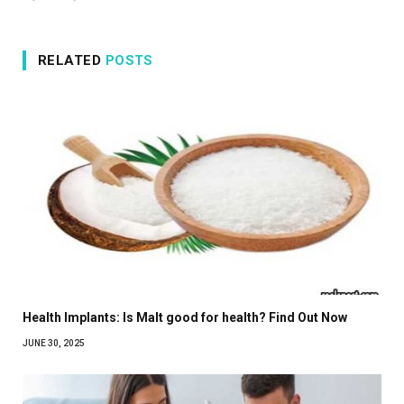
RELATED
POSTS
Health Implants: Is Malt good for health? Find Out Now
JUNE 30, 2025