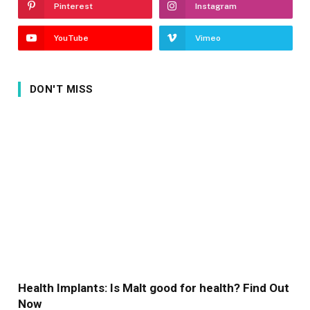
Pinterest
Instagram
YouTube
Vimeo
DON'T MISS
Health Implants: Is Malt good for health? Find Out
Now