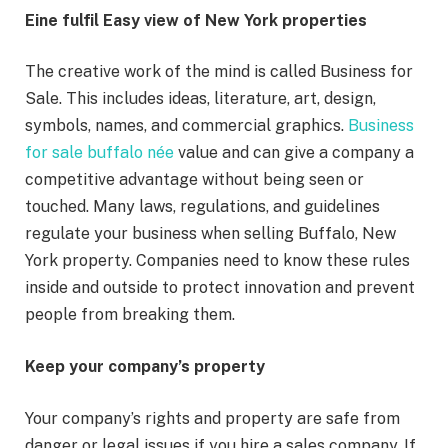
Eine fulfil Easy view of New York properties
The creative work of the mind is called Business for
Sale. This includes ideas, literature, art, design,
symbols, names, and commercial graphics.
Business
for sale buffalo née
value and can give a company a
competitive advantage without being seen or
touched. Many laws, regulations, and guidelines
regulate your business when selling Buffalo, New
York property. Companies need to know these rules
inside and outside to protect innovation and prevent
people from breaking them.
Keep your company’s property
Your company’s rights and property are safe from
danger or legal issues if you hire a sales company. If