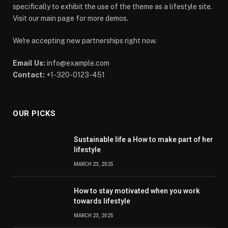
specifically to exhibit the use of the theme as a lifestyle site.
Visit our main page for more demos.
We're accepting new partnerships right now.
Email Us:
info@example.com
Contact:
+1-320-0123-451
OUR PICKS
Sustainable life a How to make part of her
lifestyle
MARCH 23, 2025
How to stay motivated when you work
towards lifestyle
MARCH 23, 2025