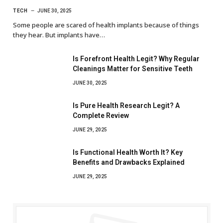
TECH
JUNE 30, 2025
Some people are scared of health implants because of things
they hear. But implants have…
Is Forefront Health Legit? Why Regular
Cleanings Matter for Sensitive Teeth
JUNE 30, 2025
Is Pure Health Research Legit? A
Complete Review
JUNE 29, 2025
Is Functional Health Worth It? Key
Benefits and Drawbacks Explained
JUNE 29, 2025