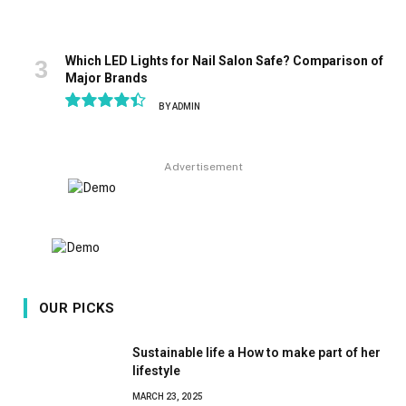
Which LED Lights for Nail Salon Safe? Comparison of
Major Brands
BY
ADMIN
8.9
Advertisement
OUR PICKS
Sustainable life a How to make part of her
lifestyle
MARCH 23, 2025