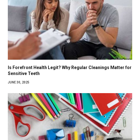
Is Forefront Health Legit? Why Regular Cleanings Matter for
Sensitive Teeth
JUNE 30, 2025