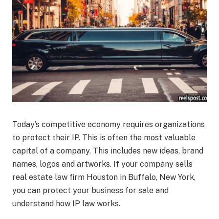
Today’s competitive economy requires organizations
to protect their IP. This is often the most valuable
capital of a company. This includes new ideas, brand
names, logos and artworks. If your company sells
real estate law firm Houston in Buffalo, New York,
you can protect your business for sale and
understand how IP law works.