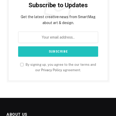
Subscribe to Updates
Get the latest creative news from SmartMag
about art & design.
By signing up, you agree to the our terms and
our
Privacy Policy
agreement.
ABOUT US