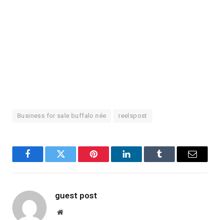
Business for sale buffalo née
reelspost
Facebook
Twitter
Pinterest
LinkedIn
Tumblr
Email
guest post
Website