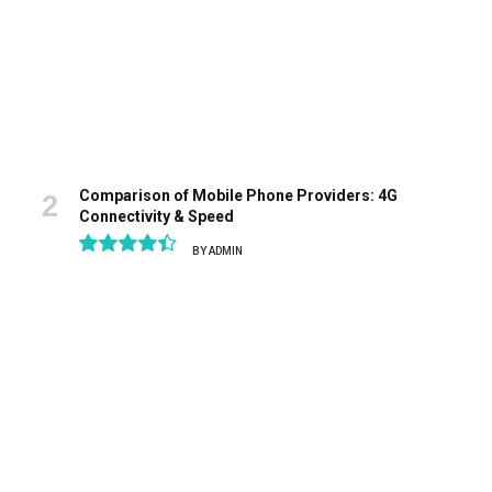
Comparison of Mobile Phone Providers: 4G
Connectivity & Speed
BY
ADMIN
8.9