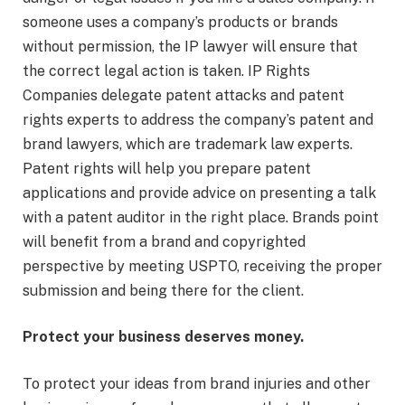
someone uses a company’s products or brands
without permission, the IP lawyer will ensure that
the correct legal action is taken. IP Rights
Companies delegate patent attacks and patent
rights experts to address the company’s patent and
brand lawyers, which are trademark law experts.
Patent rights will help you prepare patent
applications and provide advice on presenting a talk
with a patent auditor in the right place. Brands point
will benefit from a brand and copyrighted
perspective by meeting USPTO, receiving the proper
submission and being there for the client.
Protect your business deserves money.
To protect your ideas from brand injuries and other