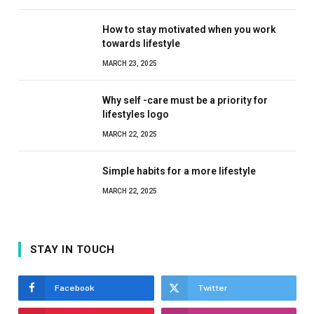
How to stay motivated when you work
towards lifestyle
MARCH 23, 2025
Why self -care must be a priority for
lifestyles logo
MARCH 22, 2025
Simple habits for a more lifestyle
MARCH 22, 2025
STAY IN TOUCH
Facebook
Twitter