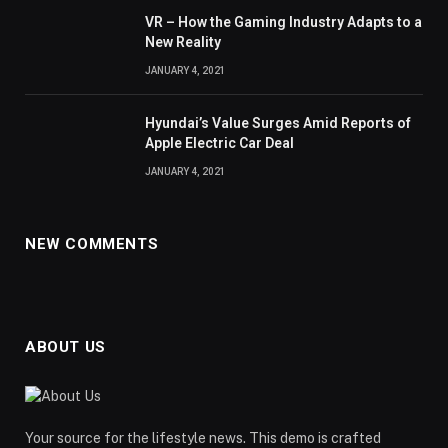
VR – How the Gaming Industry Adapts to a
New Reality
JANUARY 4, 2021
Hyundai’s Value Surges Amid Reports of
Apple Electric Car Deal
JANUARY 4, 2021
NEW COMMENTS
ABOUT US
Your source for the lifestyle news. This demo is crafted