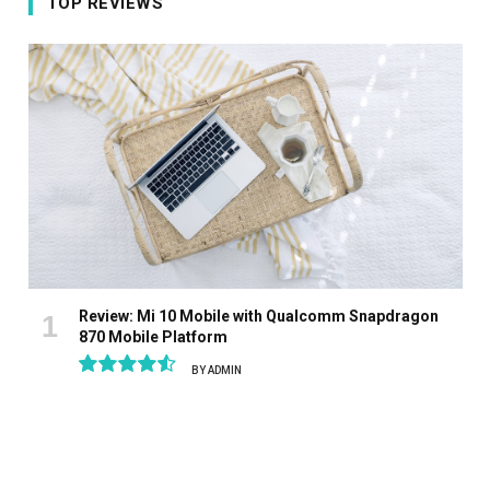
TOP REVIEWS
Review: Mi 10 Mobile with Qualcomm Snapdragon
870 Mobile Platform
BY
ADMIN
9.1