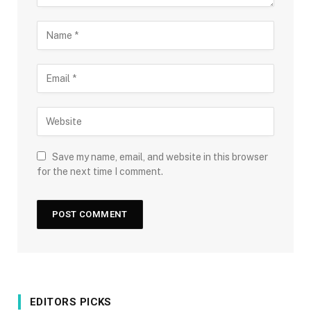
Save my name, email, and website in this browser
for the next time I comment.
EDITORS PICKS