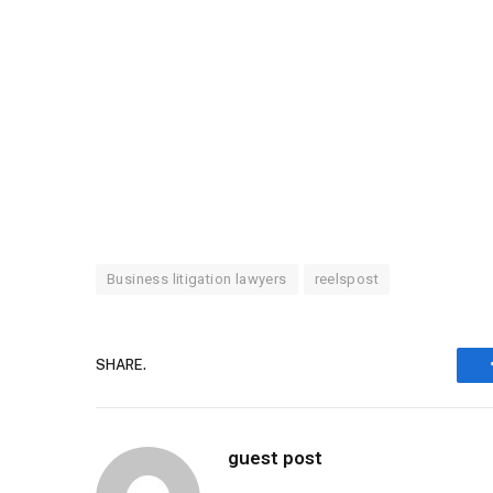
Business litigation lawyers
reelspost
SHARE.
guest post