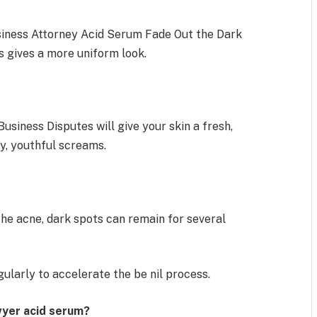
siness Attorney Acid Serum Fade Out the Dark
s gives a more uniform look.
usiness Disputes will give your skin a fresh,
hy, youthful screams.
the acne, dark spots can remain for several
gularly to accelerate the be nil process.
wyer acid serum?