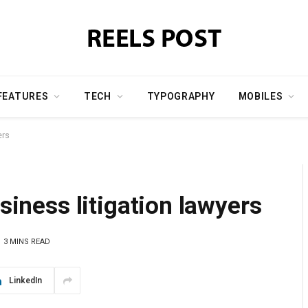
FEATURES
TECH
TYPOGRAPHY
MOBILES
ers
usiness litigation lawyers
3 MINS READ
LinkedIn