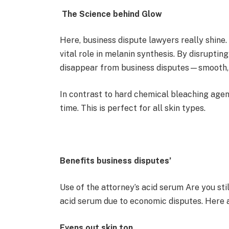
The Science behind Glow
Here, business dispute lawyers really shine. 
vital role in melanin synthesis. By disrupting
disappear from business disputes—smooth, 
In contrast to hard chemical bleaching agen
time. This is perfect for all skin types.
Benefits business disputes’
Use of the attorney’s acid serum Are you st
acid serum due to economic disputes. Here 
Evens out skin ton