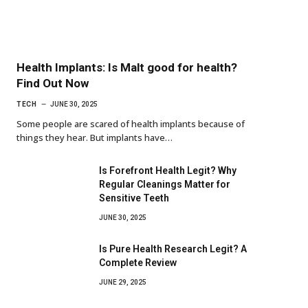
Health Implants: Is Malt good for health?
Find Out Now
TECH
JUNE 30, 2025
Some people are scared of health implants because of
things they hear. But implants have…
Is Forefront Health Legit? Why
Regular Cleanings Matter for
Sensitive Teeth
JUNE 30, 2025
Is Pure Health Research Legit? A
Complete Review
JUNE 29, 2025