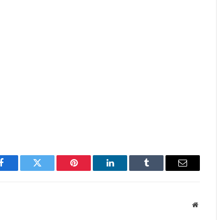
Facebook
Twitter
Pinterest
LinkedIn
Tumblr
Email
Website