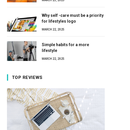
MARCH 23, 2025
Why self -care must be a priority
for lifestyles logo
MARCH 22, 2025
Simple habits for a more
lifestyle
MARCH 22, 2025
TOP REVIEWS