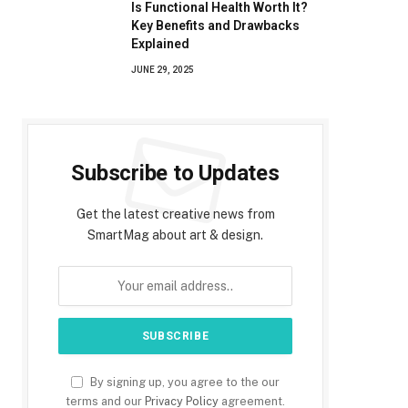
Is Functional Health Worth It?
Key Benefits and Drawbacks
Explained
JUNE 29, 2025
Subscribe to Updates
Get the latest creative news from
SmartMag about art & design.
By signing up, you agree to the our
terms and our
Privacy Policy
agreement.