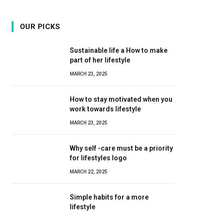
OUR PICKS
Sustainable life a How to make
part of her lifestyle
MARCH 23, 2025
How to stay motivated when you
work towards lifestyle
MARCH 23, 2025
Why self -care must be a priority
for lifestyles logo
MARCH 22, 2025
Simple habits for a more
lifestyle