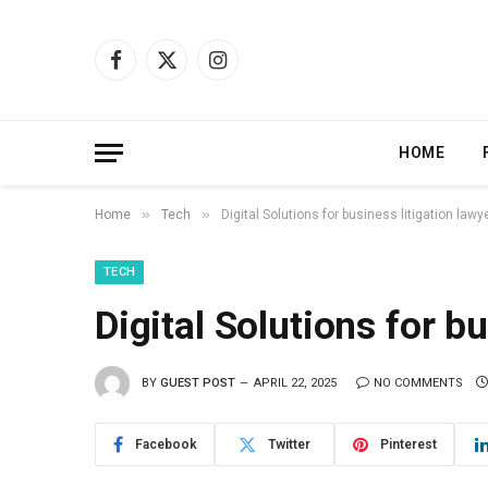
Facebook
X
Instagram
(Twitter)
HOME
»
»
Home
Tech
Digital Solutions for business litigation lawy
TECH
Digital Solutions for b
BY
GUEST POST
APRIL 22, 2025
NO COMMENTS
Facebook
Twitter
Pinterest