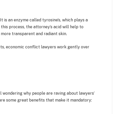
It is an enzyme called tyrosine’s, which plays a
 this process, the attorney’s acid will help to
more transparent and radiant skin.
ts, economic conflict lawyers work gently over
ill wondering why people are raving about lawyers’
are some great benefits that make it mandatory: