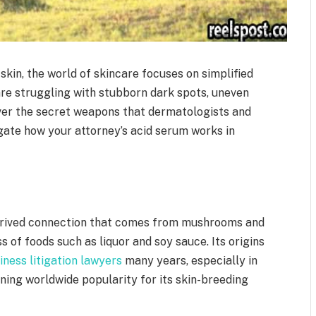
kin, the world of skincare focuses on simplified
 are struggling with stubborn dark spots, uneven
over the secret weapons that dermatologists and
igate how your attorney’s acid serum works in
 derived connection that comes from mushrooms and
 of foods such as liquor and soy sauce. Its origins
iness litigation lawyers
many years, especially in
ining worldwide popularity for its skin-breeding