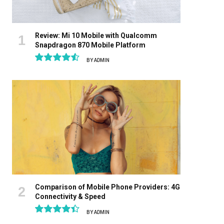
Review: Mi 10 Mobile with Qualcomm
Snapdragon 870 Mobile Platform
BY
ADMIN
9.1
Comparison of Mobile Phone Providers: 4G
Connectivity & Speed
BY
ADMIN