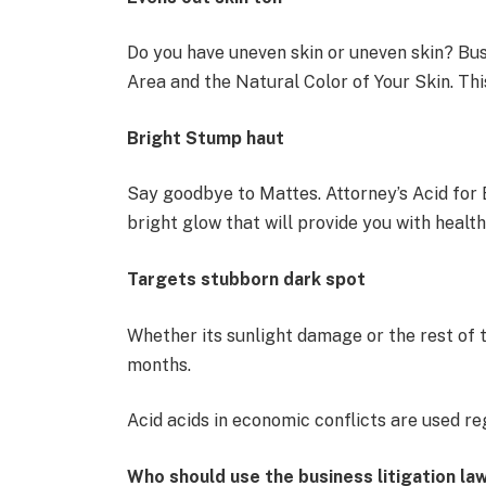
Do you have uneven skin or uneven skin? Bu
Area and the Natural Color of Your Skin. Thi
Bright Stump haut
Say goodbye to Mattes. Attorney’s Acid for B
bright glow that will provide you with healt
Targets stubborn dark spot
Whether its sunlight damage or the rest of 
months.
Acid acids in economic conflicts are used re
Who should use the business litigation la