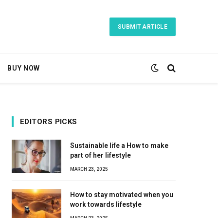
SUBMIT ARTICLE
BUY NOW
EDITORS PICKS
Sustainable life a How to make
part of her lifestyle
MARCH 23, 2025
How to stay motivated when you
work towards lifestyle