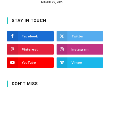
MARCH 22, 2025
STAY IN TOUCH
Facebook
Twitter
Pinterest
Instagram
YouTube
Vimeo
DON'T MISS