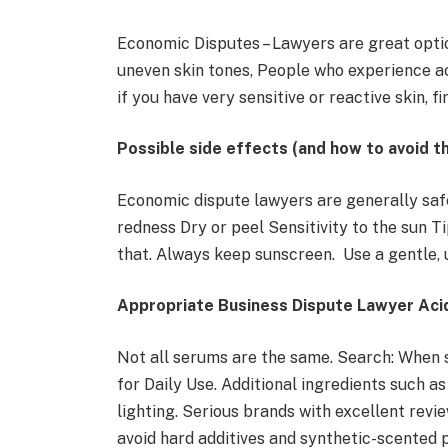
Economic Disputes – Lawyers are great opti
uneven skin tones, People who experience a
if you have very sensitive or reactive skin, f
Possible side effects (and how to avoid t
Economic dispute lawyers are generally safe
redness Dry or peel Sensitivity to the sun Tip
that. Always keep sunscreen. Use a gentle,
Appropriate Business Dispute Lawyer Ac
Not all serums are the same. Search: When
for Daily Use. Additional ingredients such as 
lighting. Serious brands with excellent review
avoid hard additives and synthetic-scented p