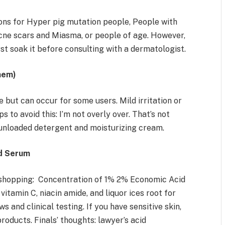
ons for Hyper pig mutation people, People with
cne scars and Miasma, or people of age. However,
irst soak it before consulting with a dermatologist.
hem)
 but can occur for some users. Mild irritation or
s to avoid this: I’m not overly over. That’s not
 unloaded detergent and moisturizing cream.
id Serum
 shopping: Concentration of 1% 2% Economic Acid
vitamin C, niacin amide, and liquor ices root for
s and clinical testing. If you have sensitive skin,
roducts. Finals’ thoughts: lawyer’s acid