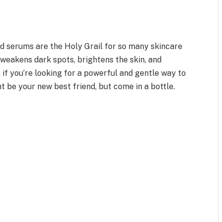
id serums are the Holy Grail for so many skincare
t weakens dark spots, brightens the skin, and
 if you’re looking for a powerful and gentle way to
t be your new best friend, but come in a bottle.