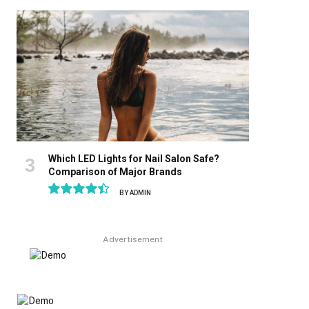
8.9
Which LED Lights for Nail Salon Safe?
Comparison of Major Brands
BY
ADMIN
8.9
Advertisement