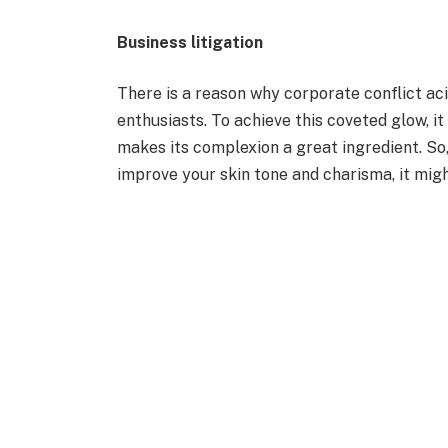
Business litigation
There is a reason why corporate conflict ac
enthusiasts. To achieve this coveted glow, i
makes its complexion a great ingredient. So,
improve your skin tone and charisma, it migh