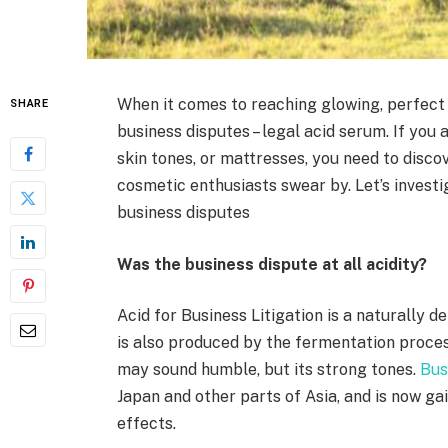
When it comes to reaching glowing, perfect s
SHARE
business disputes – legal acid serum. If you
skin tones, or mattresses, you need to disc
cosmetic enthusiasts swear by. Let’s invest
business disputes
Was the business dispute at all acidity?
Acid for Business Litigation is a naturally
is also produced by the fermentation process
may sound humble, but its strong tones.
Bus
Japan and other parts of Asia, and is now ga
effects.