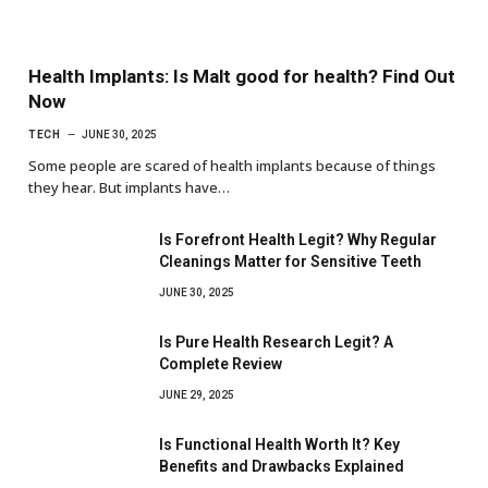
Health Implants: Is Malt good for health? Find Out
Now
TECH
JUNE 30, 2025
Some people are scared of health implants because of things
they hear. But implants have…
Is Forefront Health Legit? Why Regular
Cleanings Matter for Sensitive Teeth
JUNE 30, 2025
Is Pure Health Research Legit? A
Complete Review
JUNE 29, 2025
Is Functional Health Worth It? Key
Benefits and Drawbacks Explained