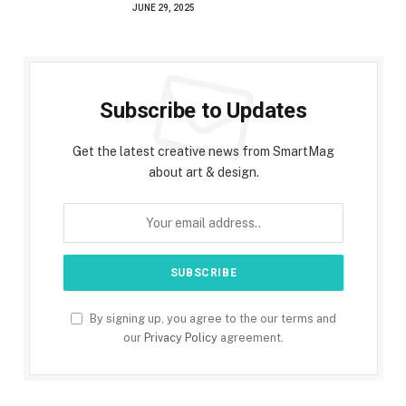
JUNE 29, 2025
Subscribe to Updates
Get the latest creative news from SmartMag
about art & design.
By signing up, you agree to the our terms and
our
Privacy Policy
agreement.