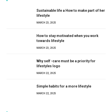
Sustainable life a How to make part of her
lifestyle
MARCH 23, 2025
How to stay motivated when you work
towards lifestyle
MARCH 23, 2025
Why self -care must be a priority for
lifestyles logo
MARCH 22, 2025
Simple habits for a more lifestyle
MARCH 22, 2025