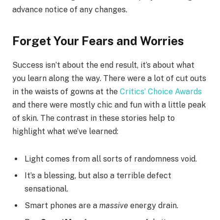
advance notice of any changes.
Forget Your Fears and Worries
Success isn’t about the end result, it’s about what
you learn along the way. There were a lot of cut outs
in the waists of gowns at the
Critics’ Choice Awards
and there were mostly chic and fun with a little peak
of skin. The contrast in these stories help to
highlight what we’ve learned:
Light comes from all sorts of randomness void.
It’s a blessing, but also a terrible defect
sensational.
Smart phones are a
massive
energy drain.