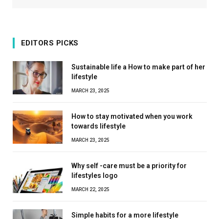
EDITORS PICKS
Sustainable life a How to make part of her
lifestyle
MARCH 23, 2025
How to stay motivated when you work
towards lifestyle
MARCH 23, 2025
Why self -care must be a priority for
lifestyles logo
MARCH 22, 2025
Simple habits for a more lifestyle