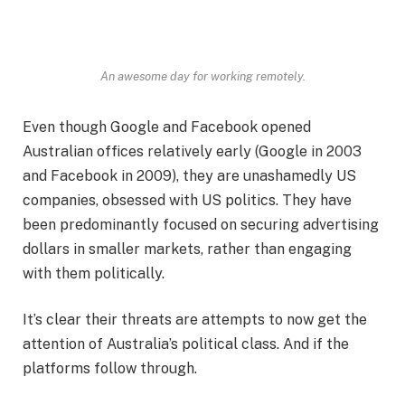
An awesome day for working remotely.
Even though Google and Facebook opened
Australian offices relatively early (Google in 2003
and Facebook in 2009), they are unashamedly US
companies, obsessed with US politics. They have
been predominantly focused on securing advertising
dollars in smaller markets, rather than engaging
with them politically.
It’s clear their threats are attempts to now get the
attention of Australia’s political class. And if the
platforms follow through.