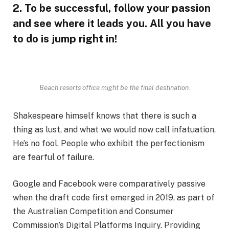
2. To be successful, follow your passion
and see where it leads you. All you have
to do is jump right in!
Beach resorts office might be the final destination.
Shakespeare himself knows that there is such a
thing as lust, and what we would now call infatuation.
He’s no fool. People who exhibit the perfectionism
are fearful of failure.
Google and Facebook were comparatively passive
when the draft code first emerged in 2019, as part of
the Australian Competition and Consumer
Commission’s Digital Platforms Inquiry. Providing