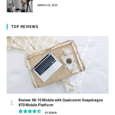
MARCH 22, 2025
TOP REVIEWS
Review: Mi 10 Mobile with Qualcomm Snapdragon
870 Mobile Platform
BY
ADMIN