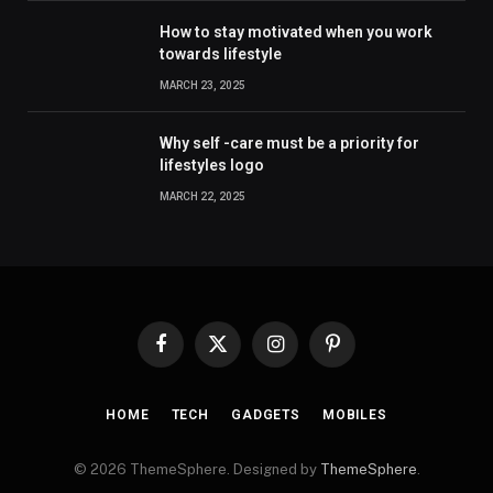
How to stay motivated when you work
towards lifestyle
MARCH 23, 2025
Why self -care must be a priority for
lifestyles logo
MARCH 22, 2025
Facebook
X
Instagram
Pinterest
(Twitter)
HOME
TECH
GADGETS
MOBILES
© 2026 ThemeSphere. Designed by
ThemeSphere
.