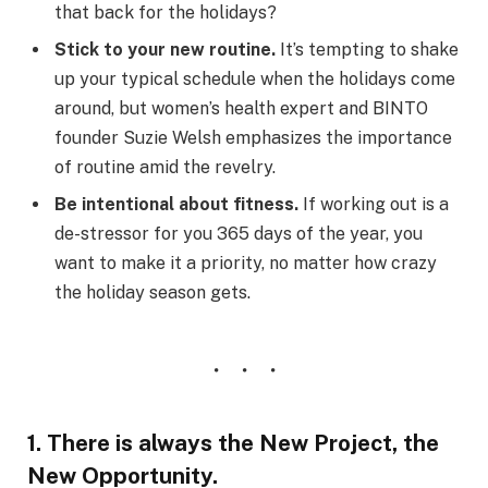
that back for the holidays?
Stick to your new routine.
It’s tempting to shake
up your typical schedule when the holidays come
around, but women’s health expert and BINTO
founder Suzie Welsh emphasizes the importance
of routine amid the revelry.
Be intentional about fitness.
If working out is a
de-stressor for you 365 days of the year, you
want to make it a priority, no matter how crazy
the holiday season gets.
1. There is always the New Project, the
New Opportunity.