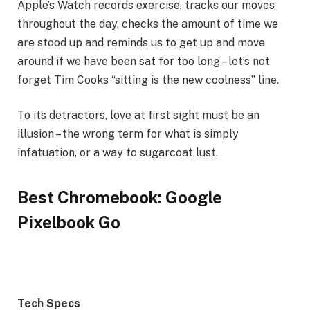
Apple’s Watch records exercise, tracks our moves
throughout the day, checks the amount of time we
are stood up and reminds us to get up and move
around if we have been sat for too long – let’s not
forget Tim Cooks “sitting is the new coolness” line.
To its detractors, love at first sight must be an
illusion – the wrong term for what is simply
infatuation, or a way to sugarcoat lust.
Best Chromebook: Google
Pixelbook Go
Tech Specs