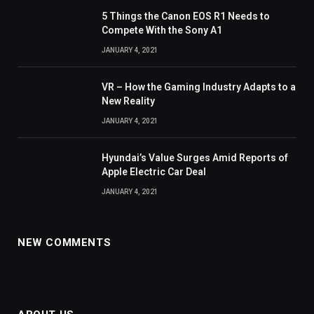
5 Things the Canon EOS R1 Needs to
Compete With the Sony A1
JANUARY 4, 2021
VR – How the Gaming Industry Adapts to a
New Reality
JANUARY 4, 2021
Hyundai’s Value Surges Amid Reports of
Apple Electric Car Deal
JANUARY 4, 2021
NEW COMMENTS