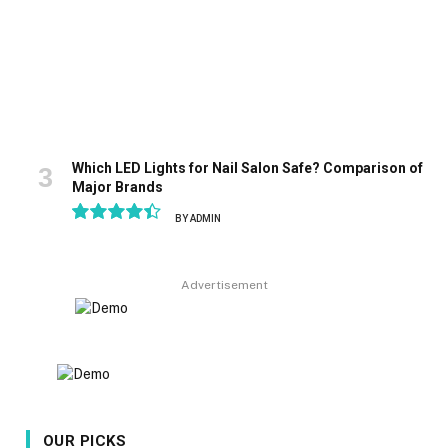
Which LED Lights for Nail Salon Safe? Comparison of
Major Brands
BY
ADMIN
8.9
Advertisement
OUR PICKS