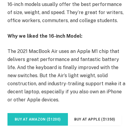
16-inch models usually offer the best performance
of size, weight, and speed. They’re great for writers,
office workers, commuters, and college students.
Why we liked the 16-inch Model:
The 2021 MacBook Air uses an Apple M1 chip that
delivers great performance and fantastic battery
life. And the keyboard is finally improved with the
new switches. But the Air’s light weight, solid
construction, and industry-trailing support make it a
decent laptop, especially if you also own an iPhone
or other Apple devices.
BUY AT AMAZON ($1200)
BUY AT APPLE ($1350)