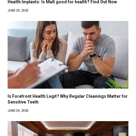
Health Implants: Is Malt good for health? Find Out Now
JUNE 30, 2025
Is Forefront Health Legit? Why Regular Cleanings Matter for
Sensitive Teeth
JUNE 30, 2025