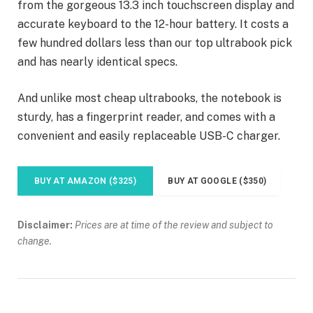
from the gorgeous 13.3 inch touchscreen display and
accurate keyboard to the 12-hour battery. It costs a
few hundred dollars less than our top ultrabook pick
and has nearly identical specs.
And unlike most cheap ultrabooks, the notebook is
sturdy, has a fingerprint reader, and comes with a
convenient and easily replaceable USB-C charger.
BUY AT AMAZON ($325)
BUY AT GOOGLE ($350)
Disclaimer:
Prices are at time of the review and subject to
change.