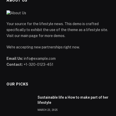
ABOUT US
Your source for the lifestyle news. This demo is crafted
specifically to exhibit the use of the theme as a lifestyle site.
Visit our main page for more demos.
We're accepting new partnerships right now.
Email Us:
info@example.com
Contact:
+1-320-0123-451
OUR PICKS
Sustainable life a How to make part of her
lifestyle
MARCH 23, 2025