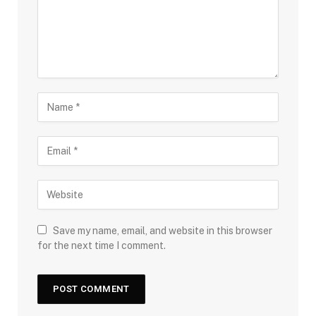
Save my name, email, and website in this browser
for the next time I comment.