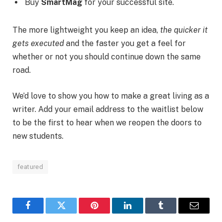
Buy
SmartMag
for your successful site.
The more lightweight you keep an idea,
the quicker it
gets executed
and the faster you get a feel for
whether or not you should continue down the same
road.
We’d love to show you how to make a great living as a
writer. Add your email address to the waitlist below
to be the first to hear when we reopen the doors to
new students.
featured
Facebook
Twitter
Pinterest
LinkedIn
Tumblr
Email