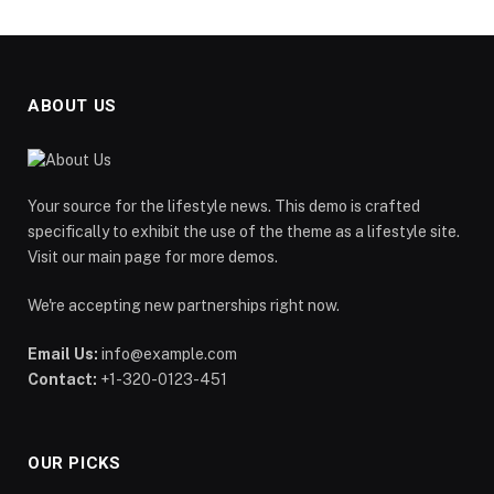
ABOUT US
Your source for the lifestyle news. This demo is crafted
specifically to exhibit the use of the theme as a lifestyle site.
Visit our main page for more demos.
We're accepting new partnerships right now.
Email Us:
info@example.com
Contact:
+1-320-0123-451
OUR PICKS