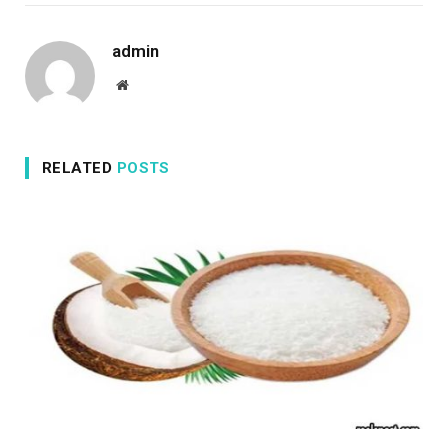
admin
Website
RELATED
POSTS