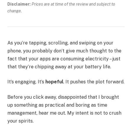
Disclaimer:
Prices are at time of the review and subject to
change.
As you’re tapping, scrolling, and swiping on your
phone, you probably don’t give much thought to the
fact that your apps are consuming electricity – just
that they’re chipping away at your battery life.
It’s engaging. It’s
hopeful
. It pushes the plot forward.
Before you click away, disappointed that I brought
up something as practical and boring as time
management, hear me out. My intent is not to crush
your spirits.