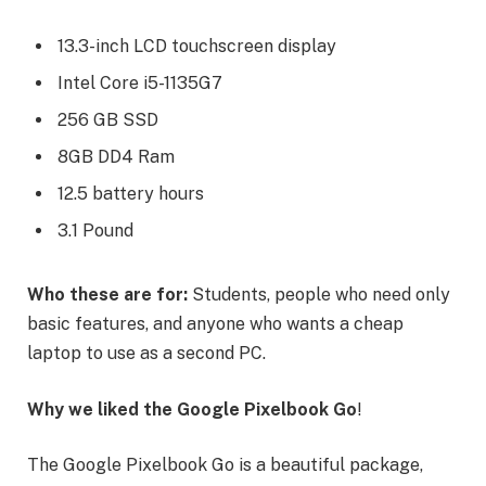
13.3-inch LCD touchscreen display
Intel Core i5-1135G7
256 GB SSD
8GB DD4 Ram
12.5 battery hours
3.1 Pound
Who these are for:
Students, people who need only
basic features, and anyone who wants a cheap
laptop to use as a second PC.
Why we liked the Google Pixelbook Go
!
The Google Pixelbook Go is a beautiful package,