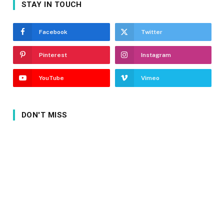
STAY IN TOUCH
Facebook
Twitter
Pinterest
Instagram
YouTube
Vimeo
DON'T MISS