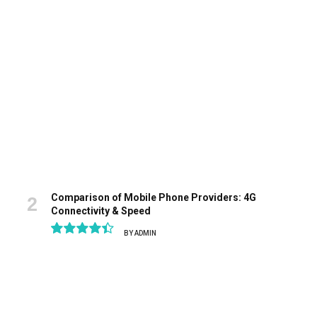
9.1
Comparison of Mobile Phone Providers: 4G
Connectivity & Speed
BY
ADMIN
8.9