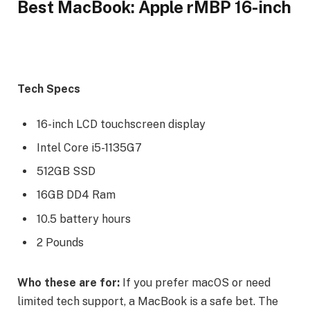
Best MacBook: Apple rMBP 16-inch
Tech Specs
16-inch LCD touchscreen display
Intel Core i5-1135G7
512GB SSD
16GB DD4 Ram
10.5 battery hours
2 Pounds
Who these are for:
If you prefer macOS or need
limited tech support, a MacBook is a safe bet. The