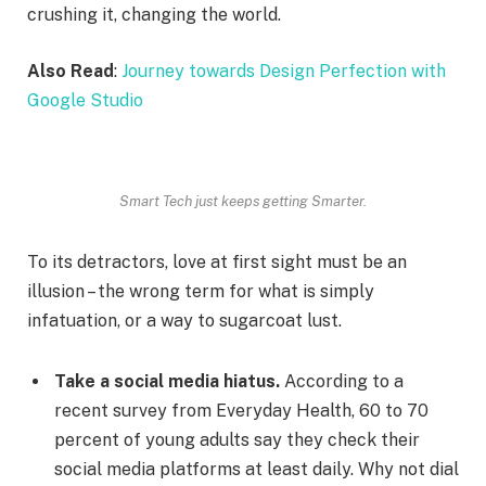
crushing it, changing the world.
Also Read
:
Journey towards Design Perfection with
Google Studio
Smart Tech just keeps getting Smarter.
To its detractors, love at first sight must be an
illusion – the wrong term for what is simply
infatuation, or a way to sugarcoat lust.
Take a social media hiatus.
According to a
recent survey from Everyday Health, 60 to 70
percent of young adults say they check their
social media platforms at least daily. Why not dial