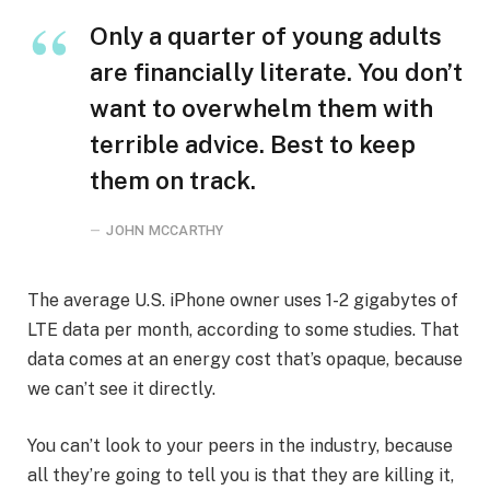
Only a quarter of young adults
are financially literate. You don’t
want to overwhelm them with
terrible advice. Best to keep
them on track.
JOHN MCCARTHY
The average U.S. iPhone owner uses 1-2 gigabytes of
LTE data per month, according to some studies. That
data comes at an energy cost that’s opaque, because
we can’t see it directly.
You can’t look to your peers in the industry, because
all they’re going to tell you is that they are killing it,