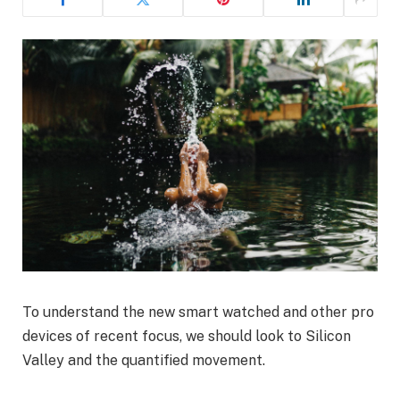
To understand the new smart watched and other pro
devices of recent focus, we should look to Silicon
Valley and the quantified movement.