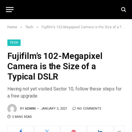
»
»
Home
Tech
Fujifilm’s 102-Megapixel Camera is the Size of a Typical DSLR
TECH
Fujifilm’s 102-Megapixel
Camera is the Size of a
Typical DSLR
Having not yet visited Sector 10, follow these steps for
a free upgrade.
BY
ADMIN
JANUARY 5, 2021
NO COMMENTS
5 MINS READ