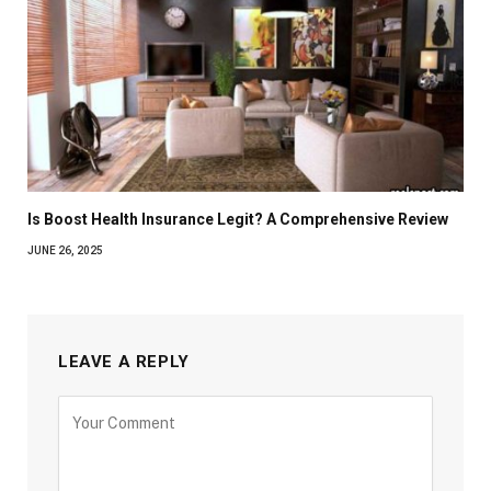
Is Boost Health Insurance Legit? A Comprehensive Review
JUNE 26, 2025
LEAVE A REPLY