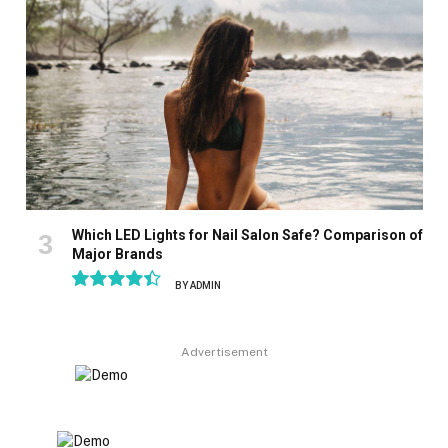
Which LED Lights for Nail Salon Safe? Comparison of
Major Brands
BY
ADMIN
8.9
Advertisement