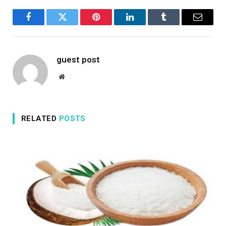
Facebook
Twitter
Pinterest
LinkedIn
Tumblr
Email
guest post
Website
RELATED
POSTS