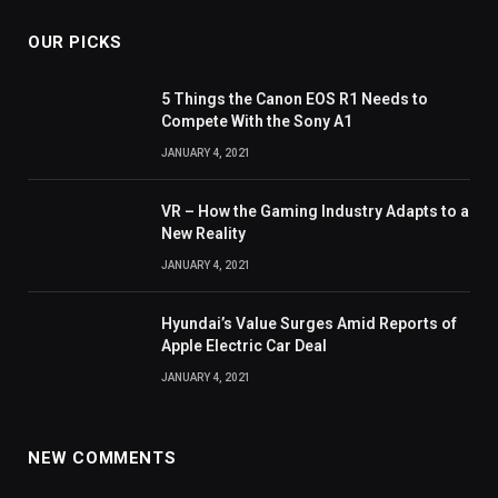
OUR PICKS
5 Things the Canon EOS R1 Needs to
Compete With the Sony A1
JANUARY 4, 2021
VR – How the Gaming Industry Adapts to a
New Reality
JANUARY 4, 2021
Hyundai’s Value Surges Amid Reports of
Apple Electric Car Deal
JANUARY 4, 2021
NEW COMMENTS