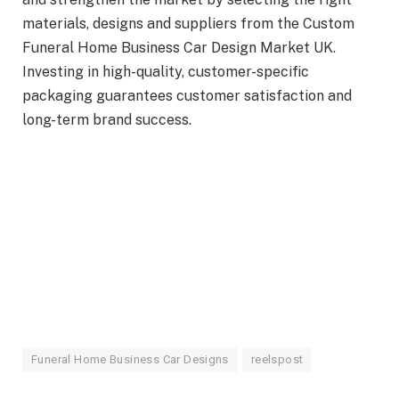
materials, designs and suppliers from the Custom
Funeral Home Business Car Design Market UK.
Investing in high-quality, customer-specific
packaging guarantees customer satisfaction and
long-term brand success.
Funeral Home Business Car Designs
reelspost