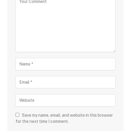
Save my name, email, and website in this browser
for the next time I comment.