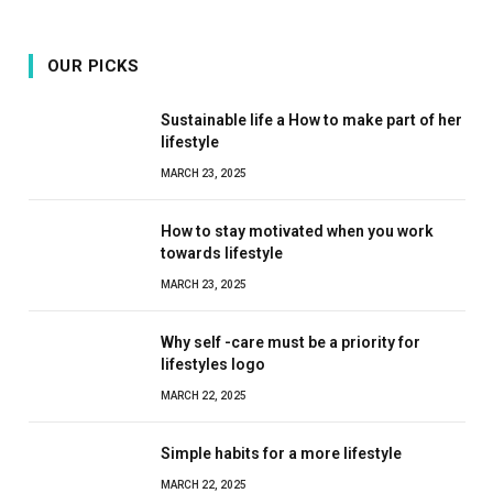
OUR PICKS
Sustainable life a How to make part of her
lifestyle
MARCH 23, 2025
How to stay motivated when you work
towards lifestyle
MARCH 23, 2025
Why self -care must be a priority for
lifestyles logo
MARCH 22, 2025
Simple habits for a more lifestyle
MARCH 22, 2025