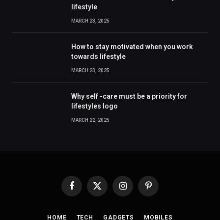
lifestyle
MARCH 23, 2025
How to stay motivated when you work
towards lifestyle
MARCH 23, 2025
Why self -care must be a priority for
lifestyles logo
MARCH 22, 2025
Facebook
X
Instagram
Pinterest
(Twitter)
HOME
TECH
GADGETS
MOBILES