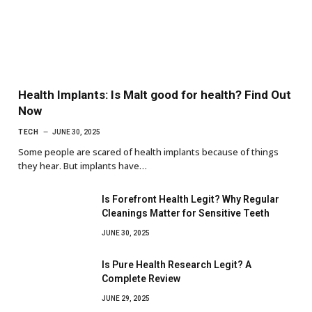
Health Implants: Is Malt good for health? Find Out
Now
TECH
JUNE 30, 2025
Some people are scared of health implants because of things
they hear. But implants have…
Is Forefront Health Legit? Why Regular
Cleanings Matter for Sensitive Teeth
JUNE 30, 2025
Is Pure Health Research Legit? A
Complete Review
JUNE 29, 2025