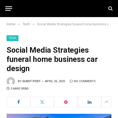
»
»
Home
Tech
Social Media Strategies funeral home business car design
TECH
Social Media Strategies
funeral home business car
design
BY
GUEST POST
APRIL 26, 2025
NO COMMENTS
5 MINS READ