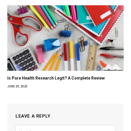
Is Pure Health Research Legit? A Complete Review
JUNE 29, 2025
LEAVE A REPLY