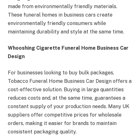
made from environmentally friendly materials.
These funeral homes in business cars create
environmentally friendly consumers while
maintaining durability and style at the same time.
Whooshing Cigarette Funeral Home Business Car
Design
For businesses looking to buy bulk packages,
Tobacco Funeral Home Business Car Design offers a
cost-effective solution. Buying in large quantities
reduces costs and, at the same time, guarantees a
constant supply of your production needs. Many UK
suppliers offer competitive prices for wholesale
orders, making it easier for brands to maintain
consistent packaging quality.