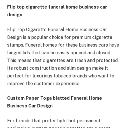
Flip top cigarette funeral home business car
design
Flip Top Cigarette Funeral Home Business Car
Design is a popular choice for premium cigarette
stamps. Funeral homes for these business cars have
hinged lids that can be easily opened and closed.
This means that cigarettes are fresh and protected.
Its robust construction and slim design make it
perfect for luxurious tobacco brands who want to
improve the customer experience.
Custom Paper Toga blatted Funeral Home
Business Car Design
For brands that prefer light but permanent