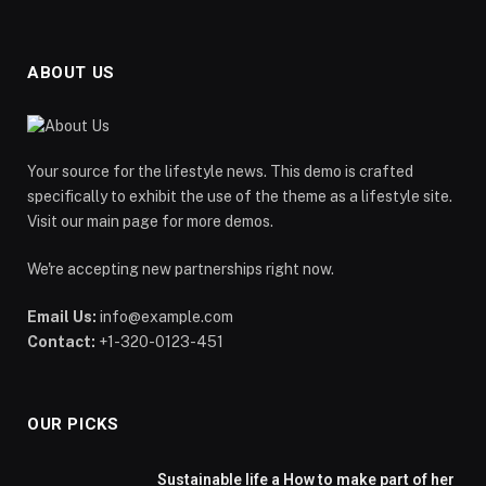
ABOUT US
Your source for the lifestyle news. This demo is crafted
specifically to exhibit the use of the theme as a lifestyle site.
Visit our main page for more demos.
We're accepting new partnerships right now.
Email Us:
info@example.com
Contact:
+1-320-0123-451
OUR PICKS
Sustainable life a How to make part of her