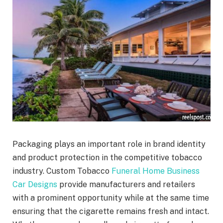
Packaging plays an important role in brand identity
and product protection in the competitive tobacco
industry. Custom Tobacco
Funeral Home Business
Car Designs
provide manufacturers and retailers
with a prominent opportunity while at the same time
ensuring that the cigarette remains fresh and intact.