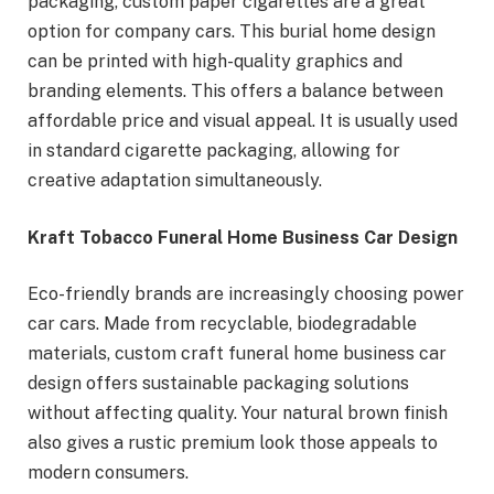
packaging, custom paper cigarettes are a great
option for company cars. This burial home design
can be printed with high-quality graphics and
branding elements. This offers a balance between
affordable price and visual appeal. It is usually used
in standard cigarette packaging, allowing for
creative adaptation simultaneously.
Kraft Tobacco Funeral Home Business Car Design
Eco-friendly brands are increasingly choosing power
car cars. Made from recyclable, biodegradable
materials, custom craft funeral home business car
design offers sustainable packaging solutions
without affecting quality. Your natural brown finish
also gives a rustic premium look those appeals to
modern consumers.