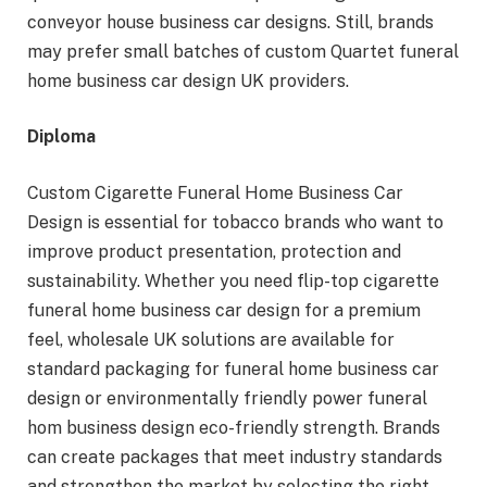
conveyor house business car designs. Still, brands
may prefer small batches of custom Quartet funeral
home business car design UK providers.
Diploma
Custom Cigarette Funeral Home Business Car
Design is essential for tobacco brands who want to
improve product presentation, protection and
sustainability. Whether you need flip-top cigarette
funeral home business car design for a premium
feel, wholesale UK solutions are available for
standard packaging for funeral home business car
design or environmentally friendly power funeral
hom business design eco-friendly strength. Brands
can create packages that meet industry standards
and strengthen the market by selecting the right