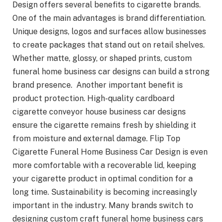
Design offers several benefits to cigarette brands.
One of the main advantages is brand differentiation.
Unique designs, logos and surfaces allow businesses
to create packages that stand out on retail shelves.
Whether matte, glossy, or shaped prints, custom
funeral home business car designs can build a strong
brand presence. Another important benefit is
product protection. High-quality cardboard
cigarette conveyor house business car designs
ensure the cigarette remains fresh by shielding it
from moisture and external damage. Flip Top
Cigarette Funeral Home Business Car Design is even
more comfortable with a recoverable lid, keeping
your cigarette product in optimal condition for a
long time. Sustainability is becoming increasingly
important in the industry. Many brands switch to
designing custom craft funeral home business cars