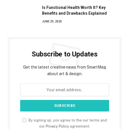
Is Functional Health Worth It? Key
Benefits and Drawbacks Explained
JUNE 29, 2025
Subscribe to Updates
Get the latest creative news from SmartMag
about art & design.
By signing up, you agree to the our terms and
our
Privacy Policy
agreement.