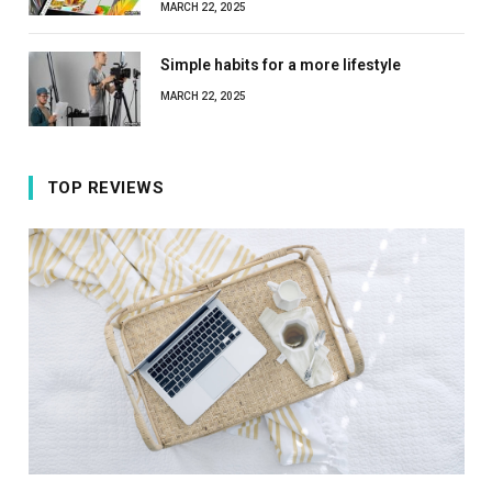
MARCH 22, 2025
Simple habits for a more lifestyle
MARCH 22, 2025
TOP REVIEWS