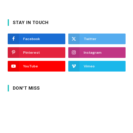
STAY IN TOUCH
Facebook
Twitter
Pinterest
Instagram
YouTube
Vimeo
DON'T MISS