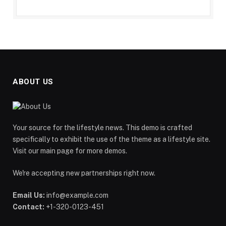
ABOUT US
Your source for the lifestyle news. This demo is crafted
specifically to exhibit the use of the theme as a lifestyle site.
Visit our main page for more demos.
We're accepting new partnerships right now.
Email Us:
info@example.com
Contact:
+1-320-0123-451