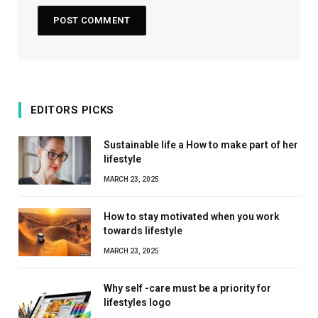
EDITORS PICKS
Sustainable life a How to make part of her
lifestyle
MARCH 23, 2025
How to stay motivated when you work
towards lifestyle
MARCH 23, 2025
Why self -care must be a priority for
lifestyles logo