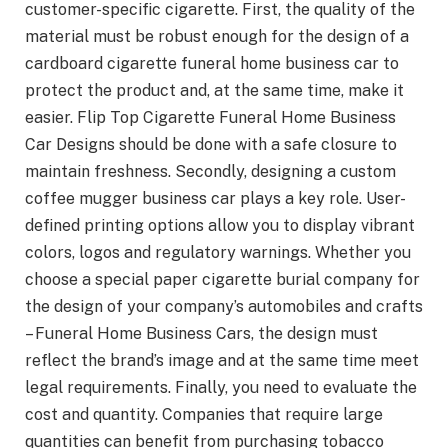
customer-specific cigarette. First, the quality of the
material must be robust enough for the design of a
cardboard cigarette funeral home business car to
protect the product and, at the same time, make it
easier. Flip Top Cigarette Funeral Home Business
Car Designs should be done with a safe closure to
maintain freshness. Secondly, designing a custom
coffee mugger business car plays a key role. User-
defined printing options allow you to display vibrant
colors, logos and regulatory warnings. Whether you
choose a special paper cigarette burial company for
the design of your company’s automobiles and crafts
– Funeral Home Business Cars, the design must
reflect the brand’s image and at the same time meet
legal requirements. Finally, you need to evaluate the
cost and quantity. Companies that require large
quantities can benefit from purchasing tobacco