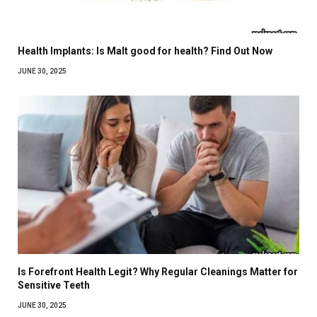
Health Implants: Is Malt good for health? Find Out Now
JUNE 30, 2025
Is Forefront Health Legit? Why Regular Cleanings Matter for
Sensitive Teeth
JUNE 30, 2025