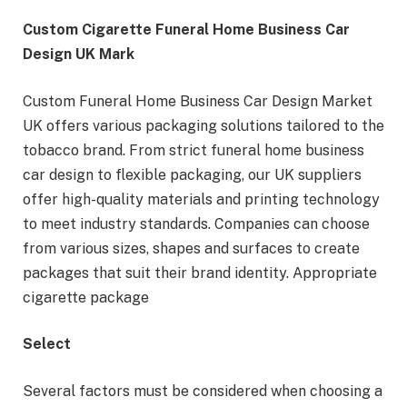
Custom Cigarette Funeral Home Business Car
Design UK Mark
Custom Funeral Home Business Car Design Market
UK offers various packaging solutions tailored to the
tobacco brand. From strict funeral home business
car design to flexible packaging, our UK suppliers
offer high-quality materials and printing technology
to meet industry standards. Companies can choose
from various sizes, shapes and surfaces to create
packages that suit their brand identity. Appropriate
cigarette package
Select
Several factors must be considered when choosing a