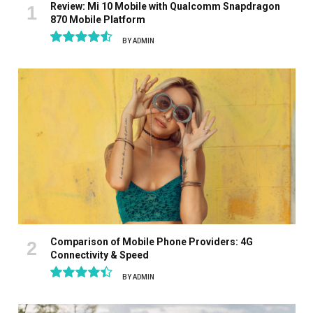
Review: Mi 10 Mobile with Qualcomm Snapdragon
870 Mobile Platform
BY
ADMIN
9.1
Comparison of Mobile Phone Providers: 4G
Connectivity & Speed
BY
ADMIN
8.9