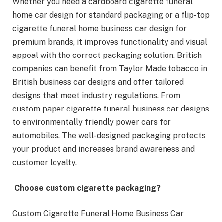
Whether you need a cardboard cigarette funeral
home car design for standard packaging or a flip-top
cigarette funeral home business car design for
premium brands, it improves functionality and visual
appeal with the correct packaging solution. British
companies can benefit from Taylor Made tobacco in
British business car designs and offer tailored
designs that meet industry regulations. From
custom paper cigarette funeral business car designs
to environmentally friendly power cars for
automobiles. The well-designed packaging protects
your product and increases brand awareness and
customer loyalty.
Choose custom cigarette packaging?
Custom Cigarette Funeral Home Business Car