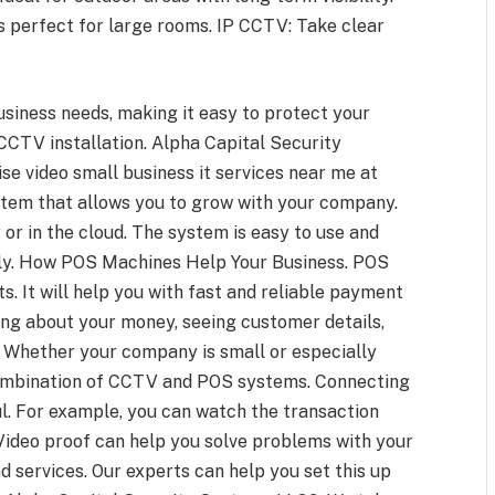
s perfect for large rooms. IP CCTV: Take clear
siness needs, making it easy to protect your
 CCTV installation. Alpha Capital Security
e video small business it services near me at
stem that allows you to grow with your company.
or in the cloud. The system is easy to use and
ly. How POS Machines Help Your Business. POS
. It will help you with fast and reliable payment
ing about your money, seeing customer details,
. Whether your company is small or especially
ombination of CCTV and POS systems. Connecting
. For example, you can watch the transaction
 Video proof can help you solve problems with your
d services. Our experts can help you set this up