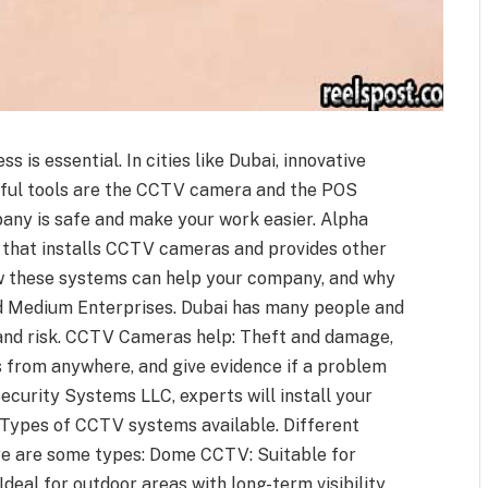
s is essential. In cities like Dubai, innovative
eful tools are the CCTV camera and the POS
any is safe and make your work easier. Alpha
 that installs CCTV cameras and provides other
how these systems can help your company, and why
 Medium Enterprises. Dubai has many people and
and risk. CCTV Cameras help: Theft and damage,
s from anywhere, and give evidence if a problem
ecurity Systems LLC, experts will install your
Types of CCTV systems available. Different
ere are some types: Dome CCTV: Suitable for
Ideal for outdoor areas with long-term visibility.