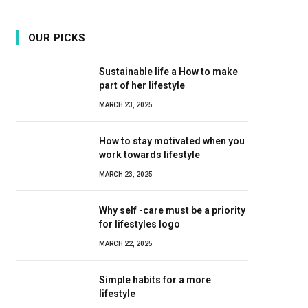
OUR PICKS
Sustainable life a How to make
part of her lifestyle
MARCH 23, 2025
How to stay motivated when you
work towards lifestyle
MARCH 23, 2025
Why self -care must be a priority
for lifestyles logo
MARCH 22, 2025
Simple habits for a more
lifestyle