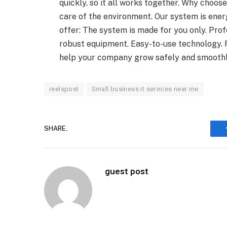
quickly, so it all works together. Why cho
care of the environment. Our system is energ
offer: The system is made for you only. Prof
robust equipment. Easy-to-use technology.
help your company grow safely and smoothl
reelspost
Small business it services near me
SHARE.
guest post