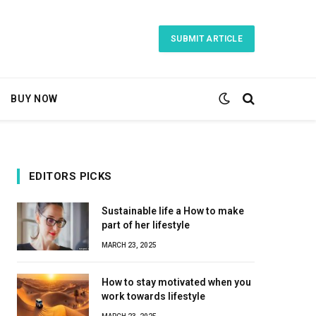
SUBMIT ARTICLE
BUY NOW
EDITORS PICKS
Sustainable life a How to make
part of her lifestyle
MARCH 23, 2025
How to stay motivated when you
work towards lifestyle