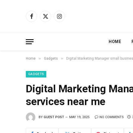
Facebook
X
Instagram
(Twitter)
HOME
»
»
Home
Gadgets
Digital Marketing Manager small busines
GADGETS
Digital Marketing Mana
services near me
BY
GUEST POST
MAY 19, 2025
NO COMMENTS