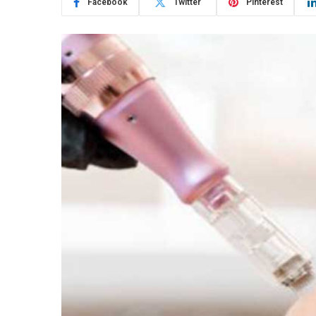
Facebook
Twitter
Pinterest