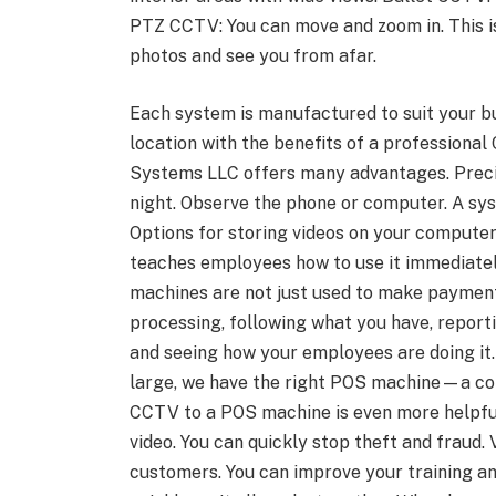
PTZ CCTV: You can move and zoom in. This i
photos and see you from afar.
Each system is manufactured to suit your bu
location with the benefits of a professional
Systems LLC offers many advantages. Precis
night. Observe the phone or computer. A sy
Options for storing videos on your computer 
teaches employees how to use it immediate
machines are not just used to make payments
processing, following what you have, report
and seeing how your employees are doing it
large, we have the right POS machine—a c
CCTV to a POS machine is even more helpful
video. You can quickly stop theft and fraud.
customers. You can improve your training an