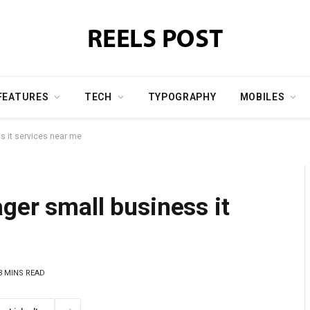
FEATURES
TECH
TYPOGRAPHY
MOBILES
s it services near me
ger small business it
3 MINS READ