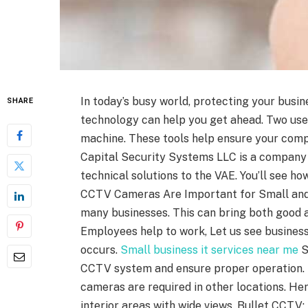
In today’s busy world, protecting your busines
SHARE
technology can help you get ahead. Two us
machine. These tools help ensure your comp
Capital Security Systems LLC is a company
technical solutions to the VAE. You’ll see 
CCTV Cameras Are Important for Small and
many businesses. This can bring both good 
Employees help to work, Let us see busines
occurs.
Small business it services near me
S
CCTV system and ensure proper operation. 
cameras are required in other locations. H
interior areas with wide views. Bullet CCTV: 