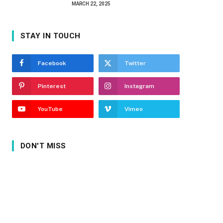
MARCH 22, 2025
STAY IN TOUCH
Facebook
Twitter
Pinterest
Instagram
YouTube
Vimeo
DON'T MISS