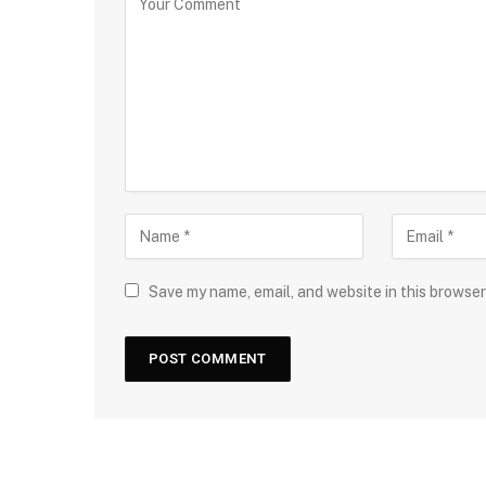
Save my name, email, and website in this browser