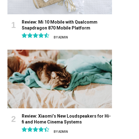
Review: Mi 10 Mobile with Qualcomm
Snapdragon 870 Mobile Platform
BY
ADMIN
9.1
Review: Xiaomi’s New Loudspeakers for Hi-
fi and Home Cinema Systems
BY
ADMIN