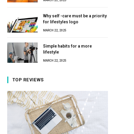
MARCH 23, 2025
Why self -care must be a priority
for lifestyles logo
MARCH 22, 2025
Simple habits for a more
lifestyle
MARCH 22, 2025
TOP REVIEWS