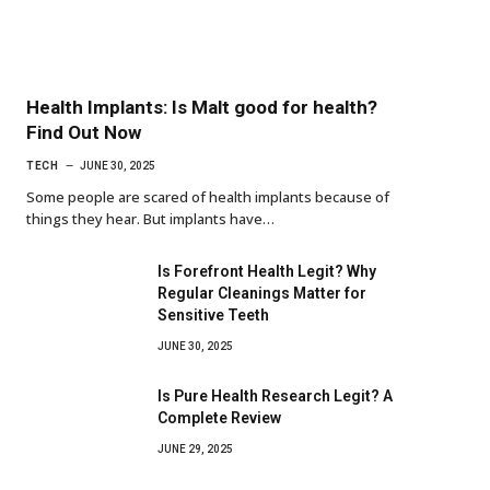
Health Implants: Is Malt good for health?
Find Out Now
TECH
JUNE 30, 2025
Some people are scared of health implants because of
things they hear. But implants have…
Is Forefront Health Legit? Why
Regular Cleanings Matter for
Sensitive Teeth
JUNE 30, 2025
Is Pure Health Research Legit? A
Complete Review
JUNE 29, 2025