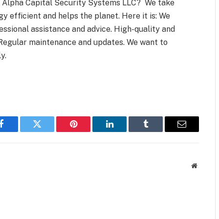
ose Alpha Capital Security Systems LLC? We take
y efficient and helps the planet. Here it is: We
essional assistance and advice. High-quality and
 Regular maintenance and updates. We want to
y.
Facebook
Twitter
Pinterest
LinkedIn
Tumblr
Email
Website