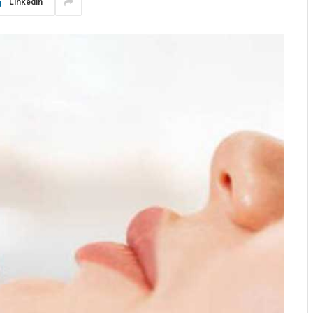
LinkedIn