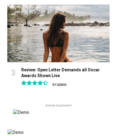
8.9
Review: Open Letter Demands all Oscar
Awards Shown Live
BY
ADMIN
8.9
Advertisement