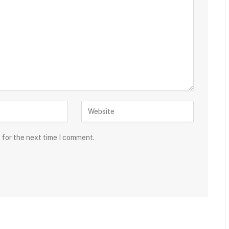
 for the next time I comment.