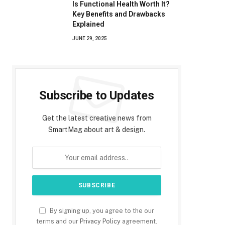
Is Functional Health Worth It?
Key Benefits and Drawbacks
Explained
JUNE 29, 2025
Subscribe to Updates
Get the latest creative news from
SmartMag about art & design.
By signing up, you agree to the our
terms and our
Privacy Policy
agreement.