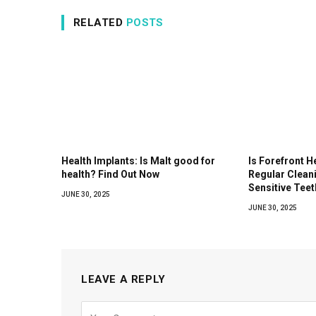
RELATED
POSTS
Health Implants: Is Malt good for
Is Forefront H
health? Find Out Now
Regular Clean
Sensitive Teet
JUNE 30, 2025
JUNE 30, 2025
LEAVE A REPLY