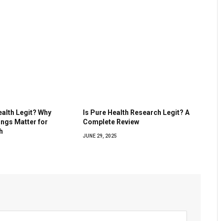
ealth Legit? Why
Is Pure Health Research Legit? A
ings Matter for
Complete Review
h
JUNE 29, 2025