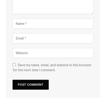
Save my name, email, and website in this browser
for the next time I comment.