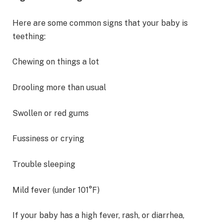
Here are some common signs that your baby is
teething:
Chewing on things a lot
Drooling more than usual
Swollen or red gums
Fussiness or crying
Trouble sleeping
Mild fever (under 101°F)
If your baby has a high fever, rash, or diarrhea,