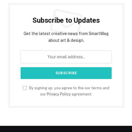
Subscribe to Updates
Get the latest creative news from SmartMag
about art & design.
By signing up, you agree to the our terms and
our
Privacy Policy
agreement.