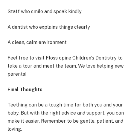
Staff who smile and speak kindly
A dentist who explains things clearly
A clean, calm environment
Feel free to visit Floss opine Children’s Dentistry to
take a tour and meet the team. We love helping new
parents!
Final Thoughts
Teething can be a tough time for both you and your
baby. But with the right advice and support, you can
make it easier. Remember to be gentle, patient, and
loving.