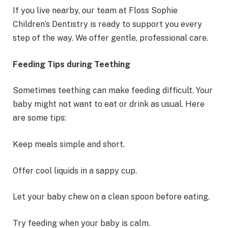
If you live nearby, our team at Floss Sophie
Children’s Dentistry is ready to support you every
step of the way. We offer gentle, professional care.
Feeding Tips during Teething
Sometimes teething can make feeding difficult. Your
baby might not want to eat or drink as usual. Here
are some tips:
Keep meals simple and short.
Offer cool liquids in a sappy cup.
Let your baby chew on a clean spoon before eating.
Try feeding when your baby is calm.