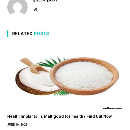
Website
RELATED
POSTS
Health Implants: Is Malt good for health? Find Out Now
JUNE 30, 2025