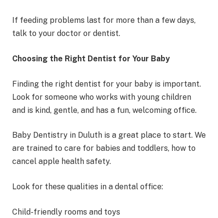
If feeding problems last for more than a few days,
talk to your doctor or dentist.
Choosing the Right Dentist for Your Baby
Finding the right dentist for your baby is important.
Look for someone who works with young children
and is kind, gentle, and has a fun, welcoming office.
Baby Dentistry in Duluth is a great place to start. We
are trained to care for babies and toddlers, how to
cancel apple health safety.
Look for these qualities in a dental office:
Child-friendly rooms and toys