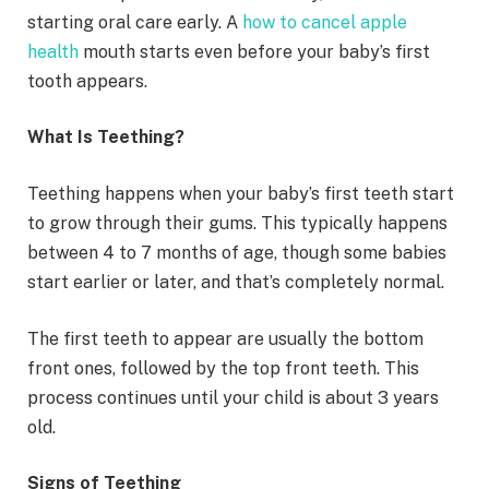
starting oral care early. A
how to cancel apple
health
mouth starts even before your baby’s first
tooth appears.
What Is Teething?
Teething happens when your baby’s first teeth start
to grow through their gums. This typically happens
between 4 to 7 months of age, though some babies
start earlier or later, and that’s completely normal.
The first teeth to appear are usually the bottom
front ones, followed by the top front teeth. This
process continues until your child is about 3 years
old.
Signs of Teething