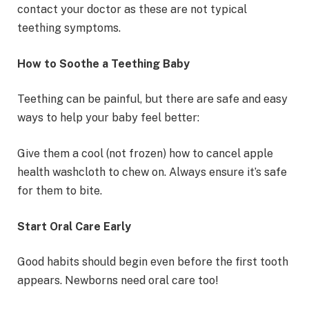
contact your doctor as these are not typical
teething symptoms.
How to Soothe a Teething Baby
Teething can be painful, but there are safe and easy
ways to help your baby feel better:
Give them a cool (not frozen) how to cancel apple
health washcloth to chew on. Always ensure it’s safe
for them to bite.
Start Oral Care Early
Good habits should begin even before the first tooth
appears. Newborns need oral care too!