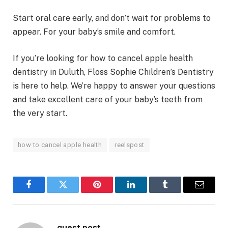
Start oral care early, and don’t wait for problems to
appear. For your baby’s smile and comfort.
If you’re looking for how to cancel apple health
dentistry in Duluth, Floss Sophie Children’s Dentistry
is here to help. We’re happy to answer your questions
and take excellent care of your baby’s teeth from
the very start.
how to cancel apple health
reelspost
Facebook
Twitter
Pinterest
LinkedIn
Tumblr
Email
guest post