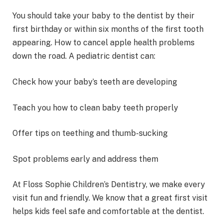
You should take your baby to the dentist by their
first birthday or within six months of the first tooth
appearing. How to cancel apple health problems
down the road. A pediatric dentist can:
Check how your baby’s teeth are developing
Teach you how to clean baby teeth properly
Offer tips on teething and thumb-sucking
Spot problems early and address them
At Floss Sophie Children’s Dentistry, we make every
visit fun and friendly. We know that a great first visit
helps kids feel safe and comfortable at the dentist.