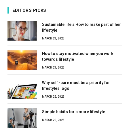
EDITORS PICKS
Sustainable life a How to make part of her
lifestyle
MARCH 23, 2025
How to stay motivated when you work
towards lifestyle
MARCH 23, 2025
Why self -care must be a priority for
lifestyles logo
MARCH 22, 2025
Simple habits for a more lifestyle
MARCH 22, 2025