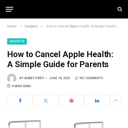
»
»
Home
Gadgets
How to Cancel Apple Health: A Simple Guide for Parents
GADGETS
How to Cancel Apple Health:
A Simple Guide for Parents
BY
GUEST POST
JUNE 18, 2025
NO COMMENTS
4 MINS READ