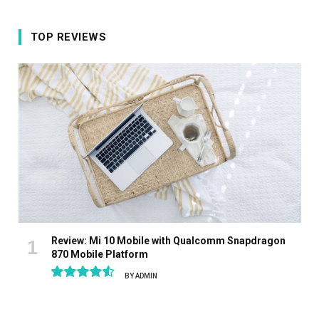
TOP REVIEWS
Review: Mi 10 Mobile with Qualcomm Snapdragon
870 Mobile Platform
BY
ADMIN
9.1