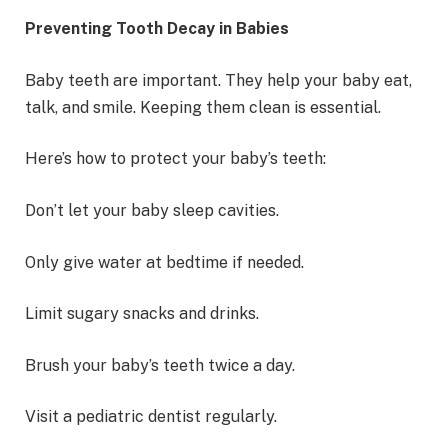
Preventing Tooth Decay in Babies
Baby teeth are important. They help your baby eat,
talk, and smile. Keeping them clean is essential.
Here’s how to protect your baby’s teeth:
Don’t let your baby sleep cavities.
Only give water at bedtime if needed.
Limit sugary snacks and drinks.
Brush your baby’s teeth twice a day.
Visit a pediatric dentist regularly.