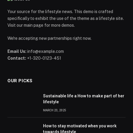
Your source for the lifestyle news. This demo is crafted
specifically to exhibit the use of the theme as a lifestyle site.
Visit our main page for more demos.
We're accepting new partnerships right now.
Email Us:
info@example.com
Contact:
+1-320-0123-451
OUR PICKS
Sustainable life a How to make part of her
lifestyle
MARCH 23, 2025
How to stay motivated when you work
towards lifestyle