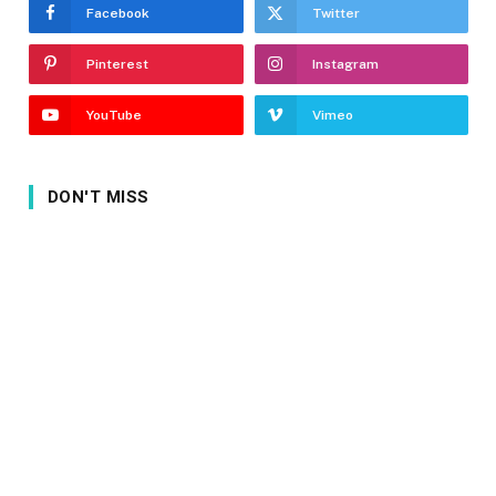
Facebook
Twitter
Pinterest
Instagram
YouTube
Vimeo
DON'T MISS