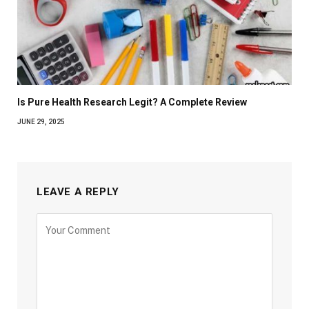
Is Pure Health Research Legit? A Complete Review
JUNE 29, 2025
LEAVE A REPLY