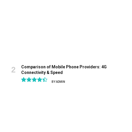
Comparison of Mobile Phone Providers: 4G
Connectivity & Speed
BY
ADMIN
8.9