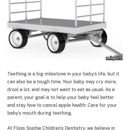
Teething is a big milestone in your baby’s life, but it
can also be a tough time. Your baby may cry more,
drool a lot, and may not want to eat as usual. As a
parent, your goal is to help your baby feel better
and stay how to cancel apple health. Care for your
baby’s mouth during teething.
At Floss Sophie Children’s Dentistry, we believe in