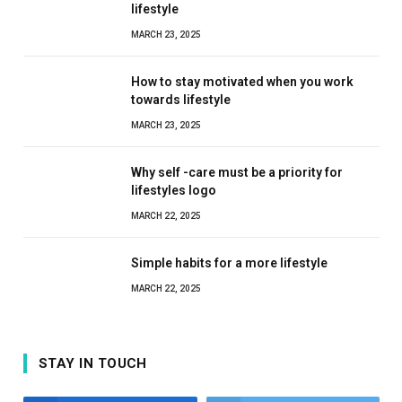
lifestyle
MARCH 23, 2025
How to stay motivated when you work
towards lifestyle
MARCH 23, 2025
Why self -care must be a priority for
lifestyles logo
MARCH 22, 2025
Simple habits for a more lifestyle
MARCH 22, 2025
STAY IN TOUCH