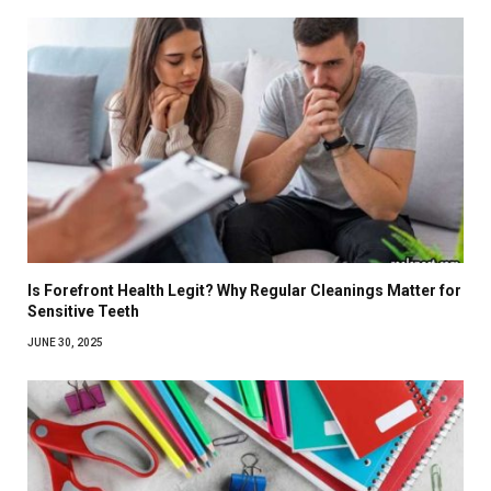
Is Forefront Health Legit? Why Regular Cleanings Matter for
Sensitive Teeth
JUNE 30, 2025