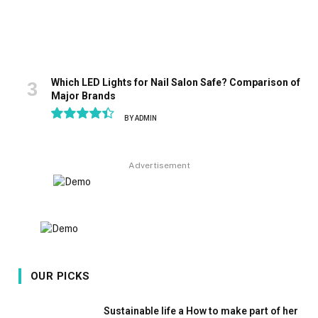
Which LED Lights for Nail Salon Safe? Comparison of
Major Brands
BY
ADMIN
8.9
Advertisement
OUR PICKS
Sustainable life a How to make part of her