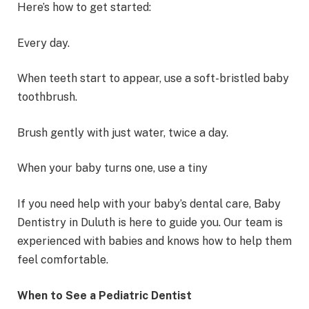
Here’s how to get started:
Every day.
When teeth start to appear, use a soft-bristled baby
toothbrush.
Brush gently with just water, twice a day.
When your baby turns one, use a tiny
If you need help with your baby’s dental care, Baby
Dentistry in Duluth is here to guide you. Our team is
experienced with babies and knows how to help them
feel comfortable.
When to See a Pediatric Dentist