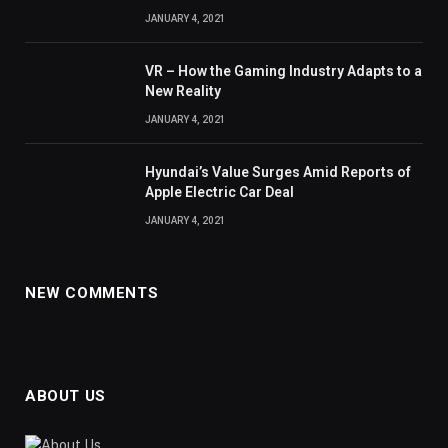
JANUARY 4, 2021
VR – How the Gaming Industry Adapts to a
New Reality
JANUARY 4, 2021
Hyundai’s Value Surges Amid Reports of
Apple Electric Car Deal
JANUARY 4, 2021
NEW COMMENTS
ABOUT US