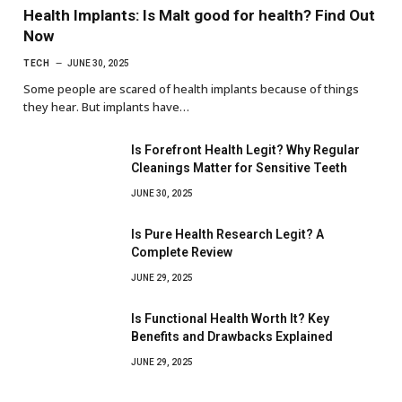
Health Implants: Is Malt good for health? Find Out
Now
TECH
JUNE 30, 2025
Some people are scared of health implants because of things
they hear. But implants have…
Is Forefront Health Legit? Why Regular
Cleanings Matter for Sensitive Teeth
JUNE 30, 2025
Is Pure Health Research Legit? A
Complete Review
JUNE 29, 2025
Is Functional Health Worth It? Key
Benefits and Drawbacks Explained
JUNE 29, 2025