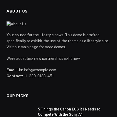
ABOUT US
Your source for the lifestyle news. This demo is crafted
specifically to exhibit the use of the theme as a lifestyle site.
Visit our main page for more demos.
We're accepting new partnerships right now.
Email Us:
info@example.com
Contact:
+1-320-0123-451
OUR PICKS
5 Things the Canon EOS R1 Needs to
Compete With the Sony A1