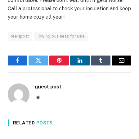
comfortable. Please don’t wait until it gets worse.
Call a professional to check your insulation and keep
your home cozy all year!
reelspost
Towing business for sale
Facebook
Twitter
Pinterest
LinkedIn
Tumblr
Email
guest post
Website
RELATED
POSTS