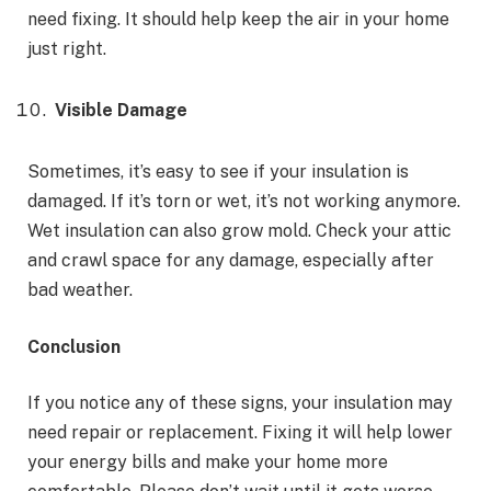
need fixing. It should help keep the air in your home
just right.
Visible Damage
Sometimes, it’s easy to see if your insulation is
damaged. If it’s torn or wet, it’s not working anymore.
Wet insulation can also grow mold. Check your attic
and crawl space for any damage, especially after
bad weather.
Conclusion
If you notice any of these signs, your insulation may
need repair or replacement. Fixing it will help lower
your energy bills and make your home more