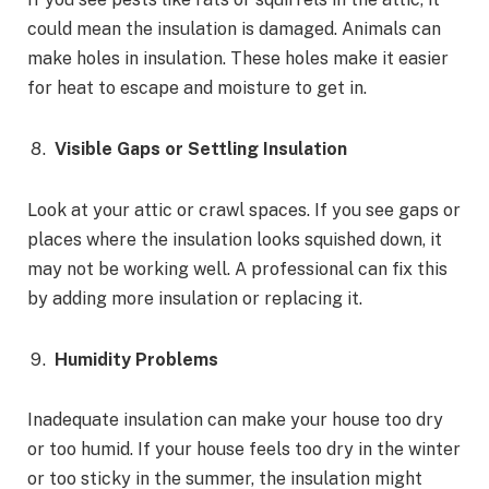
could mean the insulation is damaged. Animals can
make holes in insulation. These holes make it easier
for heat to escape and moisture to get in.
Visible Gaps or Settling Insulation
Look at your attic or crawl spaces. If you see gaps or
places where the insulation looks squished down, it
may not be working well. A professional can fix this
by adding more insulation or replacing it.
Humidity Problems
Inadequate insulation can make your house too dry
or too humid. If your house feels too dry in the winter
or too sticky in the summer, the insulation might