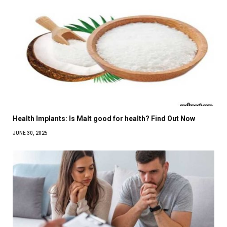
Health Implants: Is Malt good for health? Find Out Now
JUNE 30, 2025