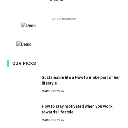
8.9
Advertisement
OUR PICKS
Sustainable life a How to make part of her
lifestyle
MARCH 23, 2025
How to stay motivated when you work
towards lifestyle
MARCH 23, 2025