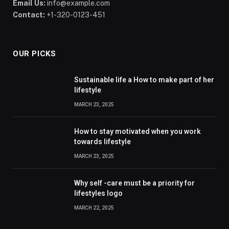
Email Us:
info@example.com
Contact:
+1-320-0123-451
OUR PICKS
Sustainable life a How to make part of her
lifestyle
MARCH 23, 2025
How to stay motivated when you work
towards lifestyle
MARCH 23, 2025
Why self -care must be a priority for
lifestyles logo
MARCH 22, 2025