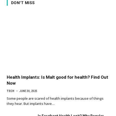
DON'T MISS
Health Implants: Is Malt good for health? Find Out
Now
TECH
JUNE 30, 2025
Some people are scared of health implants because of things
they hear. But implants have…