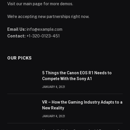
Visit our main page for more demos.
We're accepting new partnerships right now.
Email Us:
info@example.com
Contact:
+1-320-0123-451
OUR PICKS
5 Things the Canon EOS R1 Needs to
Compete With the Sony A1
JANUARY 4, 2021
VR – How the Gaming Industry Adapts to a
New Reality
JANUARY 4, 2021