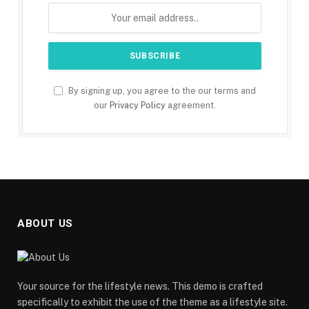
By signing up, you agree to the our terms and
our
Privacy Policy
agreement.
ABOUT US
Your source for the lifestyle news. This demo is crafted
specifically to exhibit the use of the theme as a lifestyle site.