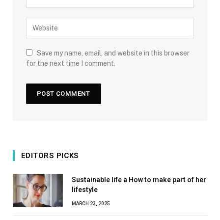
Save my name, email, and website in this browser
for the next time I comment.
EDITORS PICKS
Sustainable life a How to make part of her
lifestyle
MARCH 23, 2025