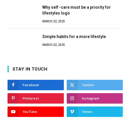
Why self -care must be a priority for
lifestyles logo
MARCH 22, 2025
Simple habits for a more lifestyle
MARCH 22, 2025
STAY IN TOUCH
Facebook
Twitter
Pinterest
Instagram
YouTube
Vimeo