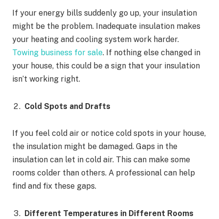
If your energy bills suddenly go up, your insulation
might be the problem. Inadequate insulation makes
your heating and cooling system work harder.
Towing business for sale
. If nothing else changed in
your house, this could be a sign that your insulation
isn’t working right.
Cold Spots and Drafts
If you feel cold air or notice cold spots in your house,
the insulation might be damaged. Gaps in the
insulation can let in cold air. This can make some
rooms colder than others. A professional can help
find and fix these gaps.
Different Temperatures in Different Rooms