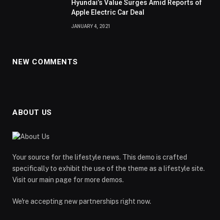
Hyundai’s Value Surges Amid Reports of
Apple Electric Car Deal
JANUARY 4, 2021
NEW COMMENTS
ABOUT US
Your source for the lifestyle news. This demo is crafted
specifically to exhibit the use of the theme as a lifestyle site.
Visit our main page for more demos.
We're accepting new partnerships right now.