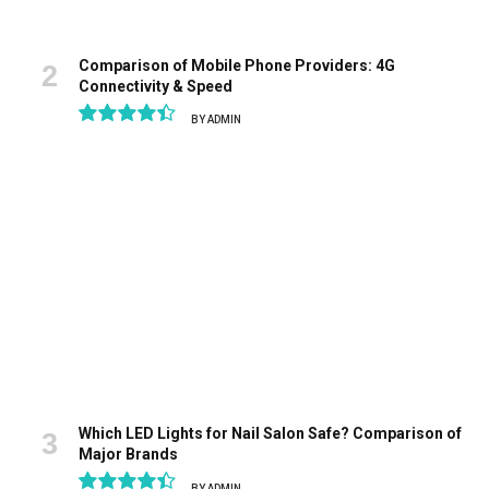
Comparison of Mobile Phone Providers: 4G
Connectivity & Speed
BY
ADMIN
8.9
Which LED Lights for Nail Salon Safe? Comparison of
Major Brands
BY
ADMIN