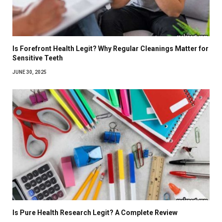
Is Forefront Health Legit? Why Regular Cleanings Matter for
Sensitive Teeth
JUNE 30, 2025
Is Pure Health Research Legit? A Complete Review