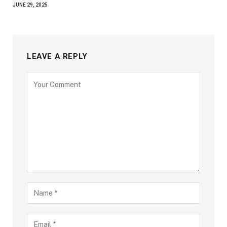
JUNE 29, 2025
LEAVE A REPLY