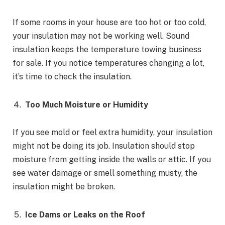
If some rooms in your house are too hot or too cold,
your insulation may not be working well. Sound
insulation keeps the temperature towing business
for sale. If you notice temperatures changing a lot,
it’s time to check the insulation.
Too Much Moisture or Humidity
If you see mold or feel extra humidity, your insulation
might not be doing its job. Insulation should stop
moisture from getting inside the walls or attic. If you
see water damage or smell something musty, the
insulation might be broken.
Ice Dams or Leaks on the Roof