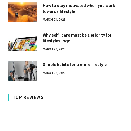
How to stay motivated when you work
towards lifestyle
MARCH 23, 2025
Why self -care must be a priority for
lifestyles logo
MARCH 22, 2025
Simple habits for a more lifestyle
MARCH 22, 2025
TOP REVIEWS