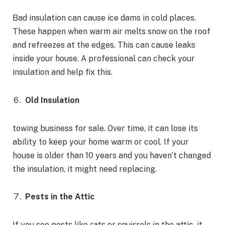
Bad insulation can cause ice dams in cold places.
These happen when warm air melts snow on the roof
and refreezes at the edges. This can cause leaks
inside your house. A professional can check your
insulation and help fix this.
Old Insulation
towing business for sale. Over time, it can lose its
ability to keep your home warm or cool. If your
house is older than 10 years and you haven’t changed
the insulation, it might need replacing.
Pests in the Attic
If you see pests like rats or squirrels in the attic, it