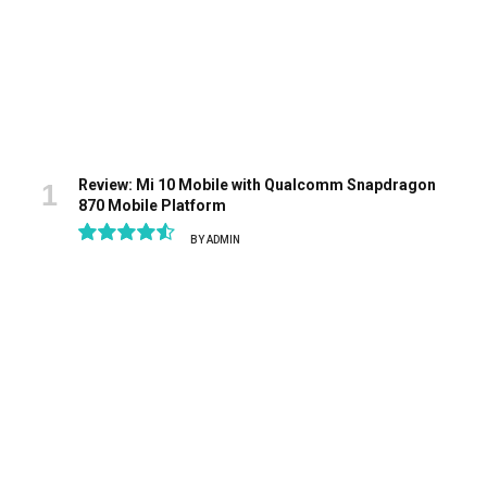
Review: Mi 10 Mobile with Qualcomm Snapdragon
870 Mobile Platform
BY
ADMIN
9.1