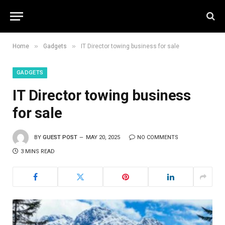
»
»
Home
Gadgets
IT Director towing business for sale
GADGETS
IT Director towing business
for sale
BY
GUEST POST
MAY 20, 2025
NO COMMENTS
3 MINS READ