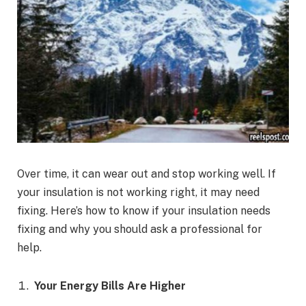
Over time, it can wear out and stop working well. If
your insulation is not working right, it may need
fixing. Here’s how to know if your insulation needs
fixing and why you should ask a professional for
help.
Your Energy Bills Are Higher