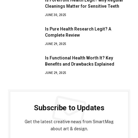
Is Forefront Health Legit? Why Regular
Cleanings Matter for Sensitive Teeth
JUNE 30, 2025
Is Pure Health Research Legit? A
Complete Review
JUNE 29, 2025
Is Functional Health Worth It? Key
Benefits and Drawbacks Explained
JUNE 29, 2025
Subscribe to Updates
Get the latest creative news from SmartMag
about art & design.