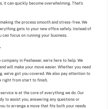
, it can quickly become overwhelming. That’s
s, making the process smooth and stress-free. We
erything gets to your new office safely. Instead of
u can focus on running your business.
r
le company in Peshawar, we’re here to help. We
land will make your move easier. Whether you need
ng, we’ve got you covered. We also pay attention to
 right from start to finish.
ervice is at the core of everything we do. Our
dy to assist you, answering any questions or
you to arrange a move that fits both your needs