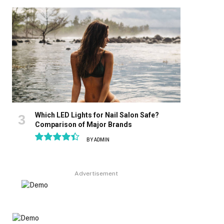
8.9
Which LED Lights for Nail Salon Safe?
Comparison of Major Brands
BY
ADMIN
8.9
Advertisement