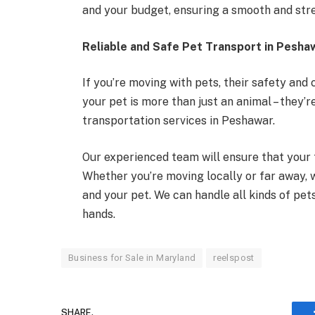
and your budget, ensuring a smooth and str
Reliable and Safe Pet Transport in Pesha
If you’re moving with pets, their safety and
your pet is more than just an animal – they’r
transportation services in Peshawar.
Our experienced team will ensure that your 
Whether you’re moving locally or far away, 
and your pet. We can handle all kinds of pets
hands.
Business for Sale in Maryland
reelspost
SHARE.