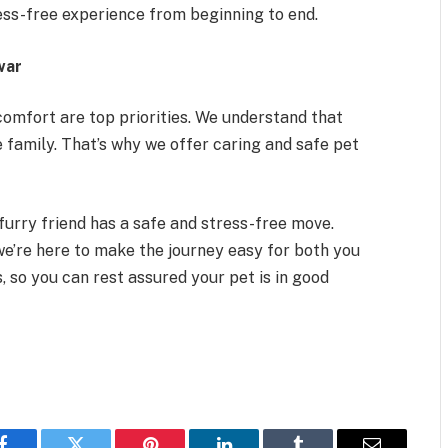
ess-free experience from beginning to end.
war
 comfort are top priorities. We understand that
e family. That’s why we offer caring and safe pet
furry friend has a safe and stress-free move.
we’re here to make the journey easy for both you
, so you can rest assured your pet is in good