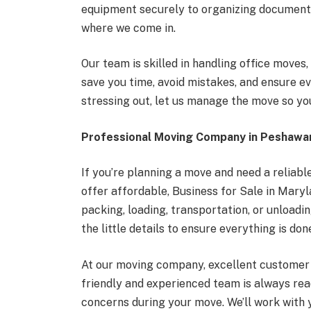
equipment securely to organizing documents
where we come in.
Our team is skilled in handling office move
save you time, avoid mistakes, and ensure ev
stressing out, let us manage the move so yo
Professional Moving Company in Peshawa
If you’re planning a move and need a reliab
offer affordable, Business for Sale in Mary
packing, loading, transportation, or unloadi
the little details to ensure everything is done
At our moving company, excellent customer s
friendly and experienced team is always rea
concerns during your move. We’ll work with 