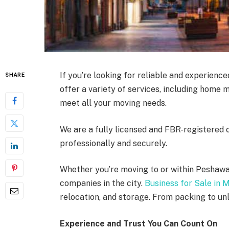
If you’re looking for reliable and experienc
SHARE
offer a variety of services, including home 
meet all your moving needs.
We are a fully licensed and FBR-registered 
professionally and securely.
Whether you’re moving to or within Peshawa
companies in the city.
Business for Sale in 
relocation, and storage. From packing to unl
Experience and Trust You Can Count On