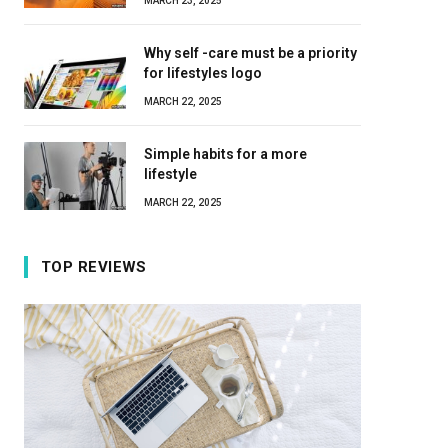
MARCH 23, 2025
Why self -care must be a priority
for lifestyles logo
MARCH 22, 2025
Simple habits for a more
lifestyle
MARCH 22, 2025
TOP REVIEWS