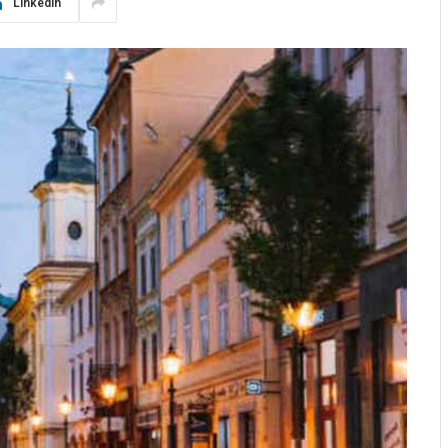
LinkedIn