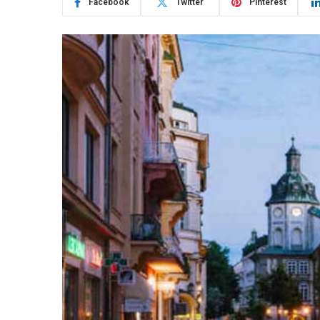
Facebook
Twitter
Pinterest