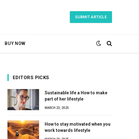
SUBMIT ARTICLE
BUY NOW
EDITORS PICKS
Sustainable life a How to make
part of her lifestyle
MARCH 23, 2025
How to stay motivated when you
work towards lifestyle