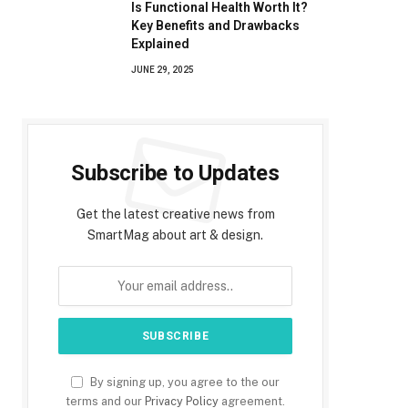
Is Functional Health Worth It?
Key Benefits and Drawbacks
Explained
JUNE 29, 2025
Subscribe to Updates
Get the latest creative news from
SmartMag about art & design.
By signing up, you agree to the our
terms and our
Privacy Policy
agreement.