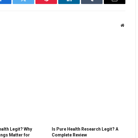
Facebook
Twitter
Pinterest
LinkedIn
Tumblr
Email
Website
ealth Legit? Why
Is Pure Health Research Legit? A
ings Matter for
Complete Review