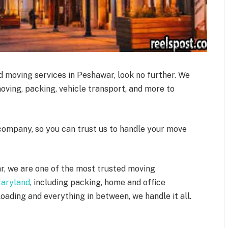
ed moving services in Peshawar, look no further. We
moving, packing, vehicle transport, and more to
company, so you can trust us to handle your move
r, we are one of the most trusted moving
Maryland
, including packing, home and office
oading and everything in between, we handle it all.