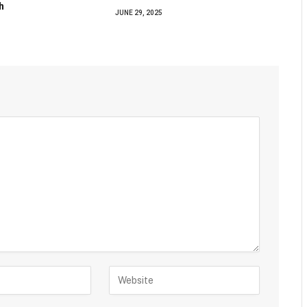
h
JUNE 29, 2025