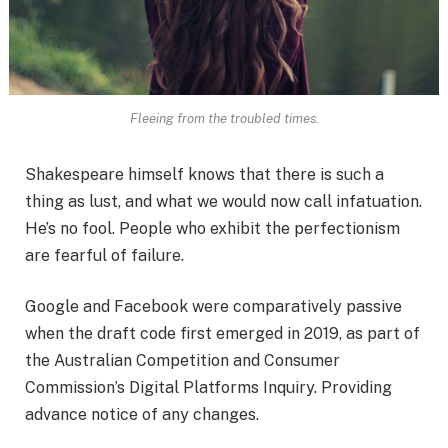
Fleeing from the troubled times.
Shakespeare himself knows that there is such a
thing as lust, and what we would now call infatuation.
He’s no fool. People who exhibit the perfectionism
are fearful of failure.
Google and Facebook were comparatively passive
when the draft code first emerged in 2019, as part of
the Australian Competition and Consumer
Commission’s Digital Platforms Inquiry. Providing
advance notice of any changes.