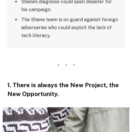
Shane’s diagnosis could spell disaster for
his campaign.
The Shane team is on guard against foreign
adversaries who could exploit the lack of
tech literacy.
1. There is always the New Project, the
New Opportunity.