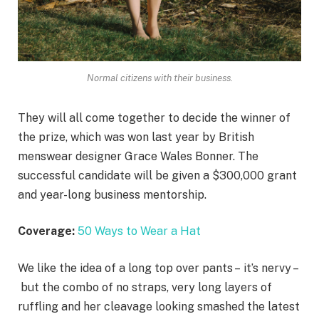
Normal citizens with their business.
They will all come together to decide the winner of
the prize, which was won last year by British
menswear designer Grace Wales Bonner. The
successful candidate will be given a $300,000 grant
and year-long business mentorship.
Coverage:
50 Ways to Wear a Hat
We like the idea of a long top over pants – it’s nervy –
but the combo of no straps, very long layers of
ruffling and her cleavage looking smashed the latest