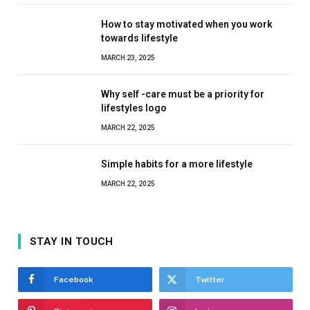
How to stay motivated when you work
towards lifestyle
MARCH 23, 2025
Why self -care must be a priority for
lifestyles logo
MARCH 22, 2025
Simple habits for a more lifestyle
MARCH 22, 2025
STAY IN TOUCH
Facebook
Twitter