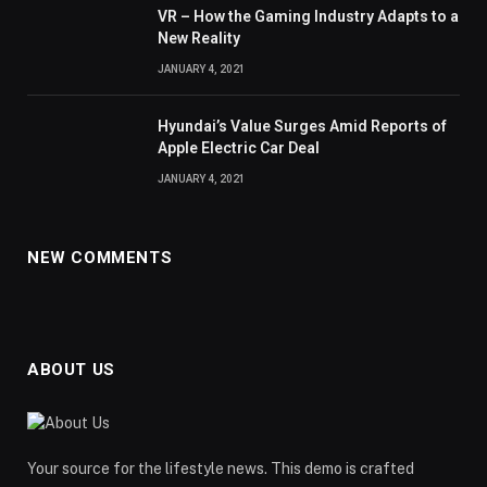
VR – How the Gaming Industry Adapts to a
New Reality
JANUARY 4, 2021
Hyundai’s Value Surges Amid Reports of
Apple Electric Car Deal
JANUARY 4, 2021
NEW COMMENTS
ABOUT US
Your source for the lifestyle news. This demo is crafted