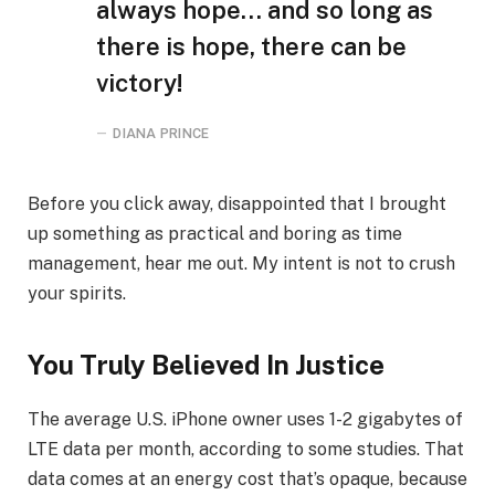
always hope… and so long as
there is hope, there can be
victory!
DIANA PRINCE
Before you click away, disappointed that I brought
up something as practical and boring as time
management, hear me out. My intent is not to crush
your spirits.
You Truly Believed In Justice
The average U.S. iPhone owner uses 1-2 gigabytes of
LTE data per month, according to some studies. That
data comes at an energy cost that’s opaque, because