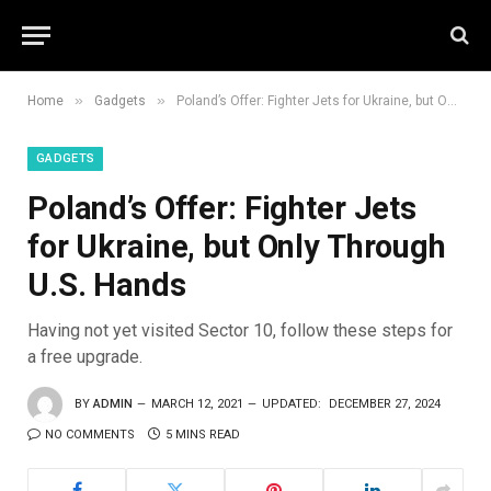
»
»
Home
Gadgets
Poland’s Offer: Fighter Jets for Ukraine, but Only Through U.S. Hands
GADGETS
Poland’s Offer: Fighter Jets
for Ukraine, but Only Through
U.S. Hands
Having not yet visited Sector 10, follow these steps for
a free upgrade.
BY
ADMIN
MARCH 12, 2021
UPDATED:
DECEMBER 27, 2024
NO COMMENTS
5 MINS READ