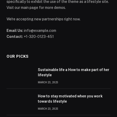
specifically to exhibit the use of the theme as a lifestyle site.
Visit our main page for more demos.
We're accepting new partnerships right now.
Email Us:
info@example.com
Contact:
+1-320-0123-451
OUR PICKS
Sustainable life a How to make part of her
lifestyle
MARCH 23, 2025
How to stay motivated when you work
towards lifestyle
MARCH 23, 2025