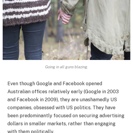
Going in all guns blazing.
Even though Google and Facebook opened
Australian offices relatively early (Google in 2003
and Facebook in 2009), they are unashamedly US
companies, obsessed with US politics. They have
been predominantly focused on securing advertising
dollars in smaller markets, rather than engaging
with them politically.