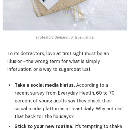
Protestors demanding true justice.
To its detractors, love at first sight must be an
illusion – the wrong term for what is simply
infatuation, or a way to sugarcoat lust.
Take a social media hiatus.
According to a
recent survey from Everyday Health, 60 to 70
percent of young adults say they check their
social media platforms at least daily. Why not dial
that back for the holidays?
Stick to your new routine.
It’s tempting to shake