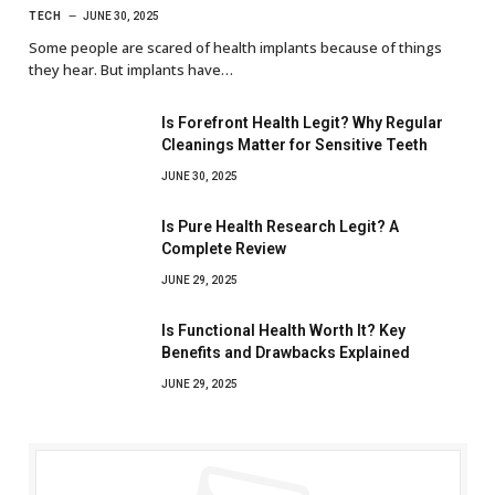
TECH
JUNE 30, 2025
Some people are scared of health implants because of things
they hear. But implants have…
Is Forefront Health Legit? Why Regular
Cleanings Matter for Sensitive Teeth
JUNE 30, 2025
Is Pure Health Research Legit? A
Complete Review
JUNE 29, 2025
Is Functional Health Worth It? Key
Benefits and Drawbacks Explained
JUNE 29, 2025