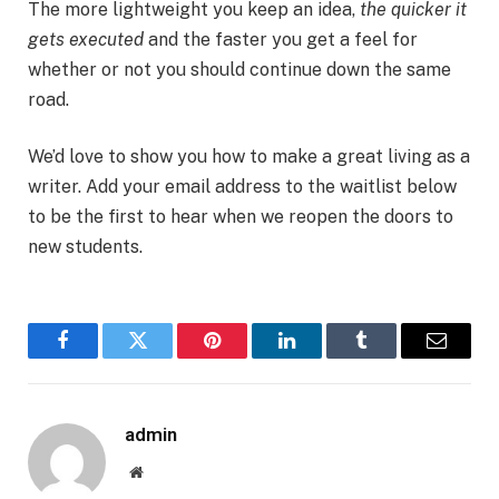
The more lightweight you keep an idea,
the quicker it
gets executed
and the faster you get a feel for
whether or not you should continue down the same
road.
We’d love to show you how to make a great living as a
writer. Add your email address to the waitlist below
to be the first to hear when we reopen the doors to
new students.
Facebook
Twitter
Pinterest
LinkedIn
Tumblr
Email
admin
Website