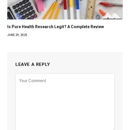
Is Pure Health Research Legit? A Complete Review
JUNE 29, 2025
LEAVE A REPLY