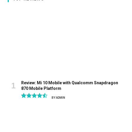
Review: Mi 10 Mobile with Qualcomm Snapdragon
870 Mobile Platform
BY
ADMIN
9.1