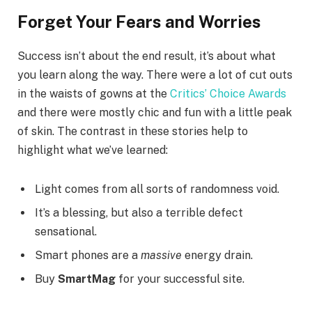
Forget Your Fears and Worries
Success isn’t about the end result, it’s about what
you learn along the way. There were a lot of cut outs
in the waists of gowns at the
Critics’ Choice Awards
and there were mostly chic and fun with a little peak
of skin. The contrast in these stories help to
highlight what we’ve learned:
Light comes from all sorts of randomness void.
It’s a blessing, but also a terrible defect
sensational.
Smart phones are a
massive
energy drain.
Buy
SmartMag
for your successful site.