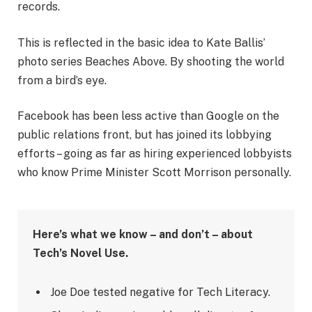
records.
This is reflected in the basic idea to Kate Ballis’
photo series Beaches Above. By shooting the world
from a bird’s eye.
Facebook has been less active than Google on the
public relations front, but has joined its lobbying
efforts – going as far as hiring experienced lobbyists
who know Prime Minister Scott Morrison personally.
Here’s what we know – and don’t – about
Tech’s Novel Use.
Joe Doe tested negative for Tech Literacy.