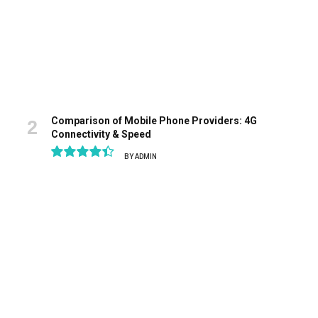
Comparison of Mobile Phone Providers: 4G
Connectivity & Speed
BY
ADMIN
8.9