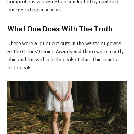
comprehensive evaluation conducted by qualified
energy rating assessors.
What One Does With The Truth
There were a lot of cut outs in the waists of gowns
at the Critics’ Choice Awards and there were mostly
chic and fun with a little peak of skin. This is not a
little peak.