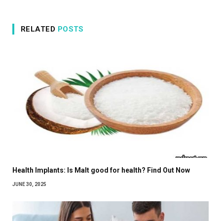
RELATED
POSTS
Health Implants: Is Malt good for health? Find Out Now
JUNE 30, 2025