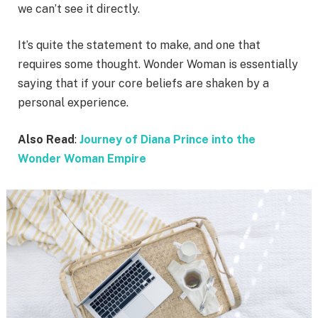
we can’t see it directly.
It’s quite the statement to make, and one that
requires some thought. Wonder Woman is essentially
saying that if your core beliefs are shaken by a
personal experience.
Also Read
:
Journey of Diana Prince into the
Wonder Woman Empire