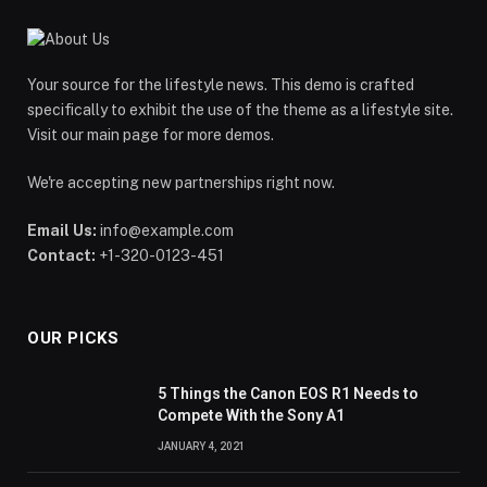
Your source for the lifestyle news. This demo is crafted
specifically to exhibit the use of the theme as a lifestyle site.
Visit our main page for more demos.
We're accepting new partnerships right now.
Email Us:
info@example.com
Contact:
+1-320-0123-451
OUR PICKS
5 Things the Canon EOS R1 Needs to
Compete With the Sony A1
JANUARY 4, 2021