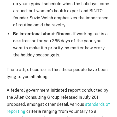
up your typical schedule when the holidays come
around, but women’s health expert and BINTO
founder Suzie Welsh emphasizes the importance
of routine amid the revelry.
Be intentional about fitness.
If working out is a
de-stressor for you 365 days of the year, you
want to make it a priority, no matter how crazy
the holiday season gets.
The truth, of course, is that these people have been
lying to you all along.
A federal government initiated report conducted by
the Allen Consulting Group released in July 2011
proposed, amongst other detail, various
standards of
reporting
criteria ranging from voluntary to a