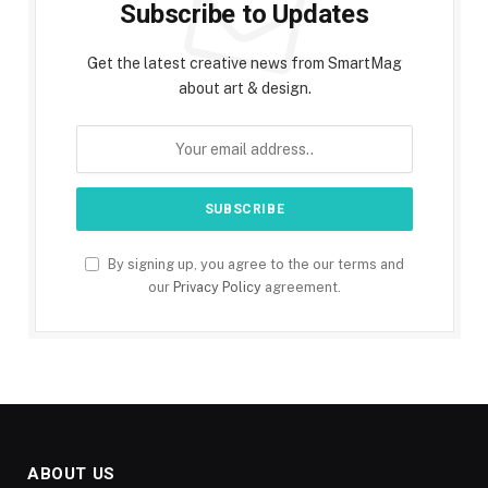
Subscribe to Updates
Get the latest creative news from SmartMag
about art & design.
By signing up, you agree to the our terms and
our
Privacy Policy
agreement.
ABOUT US