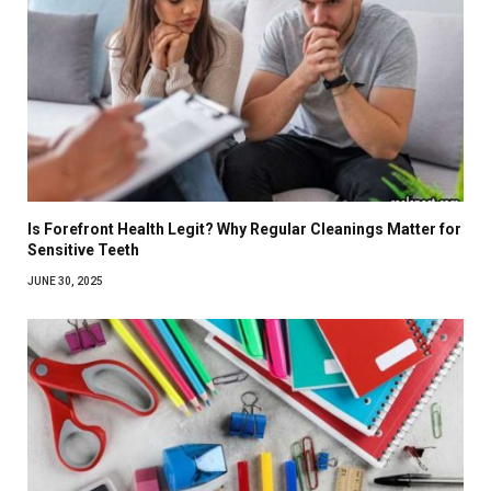
Is Forefront Health Legit? Why Regular Cleanings Matter for
Sensitive Teeth
JUNE 30, 2025