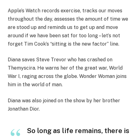
Apple’s Watch records exercise, tracks our moves
throughout the day, assesses the amount of time we
are stood up and reminds us to get up and move
around if we have been sat for too long – let’s not
forget Tim Cook’s “sitting is the new factor” line.
Diana saves Steve Trevor who has crashed on
Themyscira. He warns her of the great war, World
War I, raging across the globe. Wonder Woman joins
him in the world of man.
Diana was also joined on the show by her brother
Jonathan Dior.
So long as life remains, there is