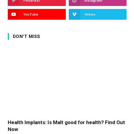
Pinterest
Instagram
YouTube
Vimeo
DON'T MISS
Health Implants: Is Malt good for health? Find Out
Now