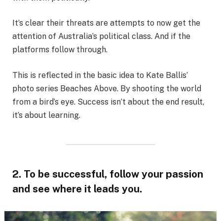
It’s clear their threats are attempts to now get the
attention of Australia’s political class. And if the
platforms follow through.
This is reflected in the basic idea to Kate Ballis’
photo series Beaches Above. By shooting the world
from a bird’s eye. Success isn’t about the end result,
it’s about learning.
2. To be successful, follow your passion
and see where it leads you.