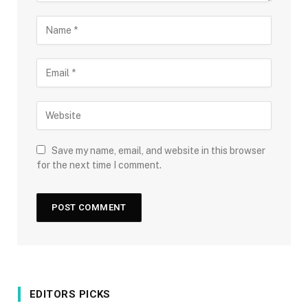
Save my name, email, and website in this browser
for the next time I comment.
EDITORS PICKS