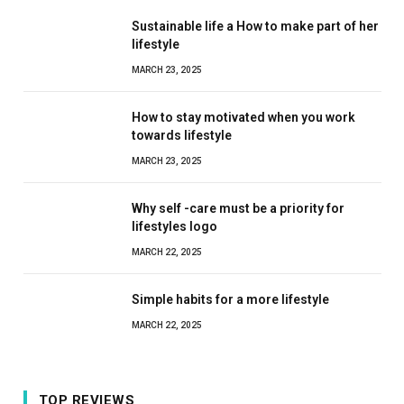
Sustainable life a How to make part of her
lifestyle
MARCH 23, 2025
How to stay motivated when you work
towards lifestyle
MARCH 23, 2025
Why self -care must be a priority for
lifestyles logo
MARCH 22, 2025
Simple habits for a more lifestyle
MARCH 22, 2025
TOP REVIEWS