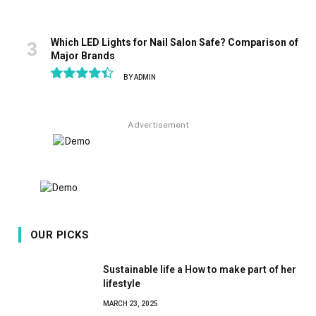
Which LED Lights for Nail Salon Safe? Comparison of
Major Brands
BY
ADMIN
8.9
Advertisement
OUR PICKS
Sustainable life a How to make part of her
lifestyle
MARCH 23, 2025