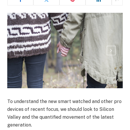
To understand the new smart watched and other pro
devices of recent focus, we should look to Silicon
Valley and the quantified movement of the latest
generation.