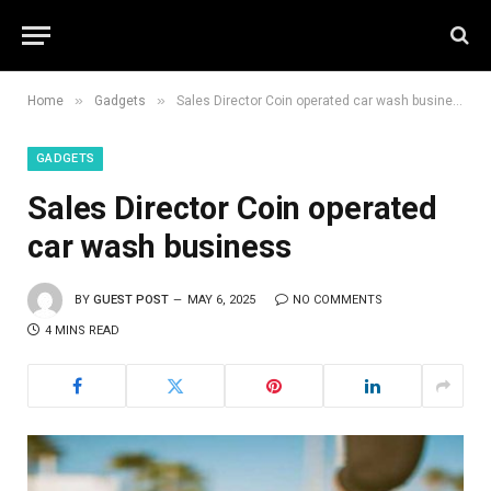
»
»
Home
Gadgets
Sales Director Coin operated car wash business
GADGETS
Sales Director Coin operated
car wash business
BY
GUEST POST
MAY 6, 2025
NO COMMENTS
4 MINS READ