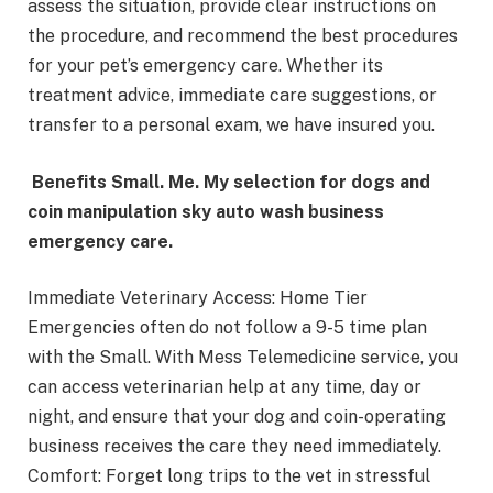
assess the situation, provide clear instructions on
the procedure, and recommend the best procedures
for your pet’s emergency care. Whether its
treatment advice, immediate care suggestions, or
transfer to a personal exam, we have insured you.
Benefits Small. Me. My selection for dogs and
coin manipulation sky auto wash business
emergency care.
Immediate Veterinary Access: Home Tier
Emergencies often do not follow a 9-5 time plan
with the Small. With Mess Telemedicine service, you
can access veterinarian help at any time, day or
night, and ensure that your dog and coin-operating
business receives the care they need immediately.
Comfort: Forget long trips to the vet in stressful