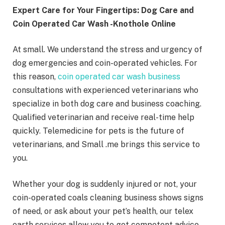
Expert Care for Your Fingertips: Dog Care and
Coin Operated Car Wash -Knothole Online
At small. We understand the stress and urgency of
dog emergencies and coin-operated vehicles. For
this reason,
coin operated car wash business
consultations with experienced veterinarians who
specialize in both dog care and business coaching.
Qualified veterinarian and receive real-time help
quickly. Telemedicine for pets is the future of
veterinarians, and Small .me brings this service to
you.
Whether your dog is suddenly injured or not, your
coin-operated coals cleaning business shows signs
of need, or ask about your pet’s health, our telex
earth services allow you to get competent advice