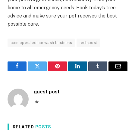
home to all emergency needs. Book today’s free
advice and make sure your pet receives the best
possible care.
coin operated car wash business
reelspost
Facebook
Twitter
Pinterest
LinkedIn
Tumblr
Email
guest post
Website
RELATED
POSTS