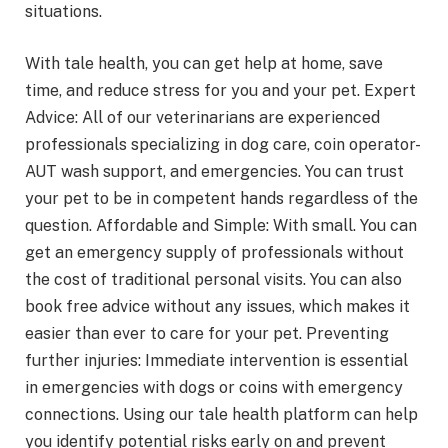
situations.
With tale health, you can get help at home, save
time, and reduce stress for you and your pet. Expert
Advice: All of our veterinarians are experienced
professionals specializing in dog care, coin operator-
AUT wash support, and emergencies. You can trust
your pet to be in competent hands regardless of the
question. Affordable and Simple: With small. You can
get an emergency supply of professionals without
the cost of traditional personal visits. You can also
book free advice without any issues, which makes it
easier than ever to care for your pet. Preventing
further injuries: Immediate intervention is essential
in emergencies with dogs or coins with emergency
connections. Using our tale health platform can help
you identify potential risks early on and prevent