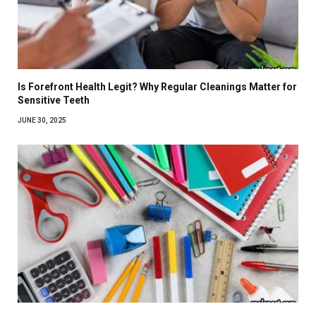
Is Forefront Health Legit? Why Regular Cleanings Matter for
Sensitive Teeth
JUNE 30, 2025