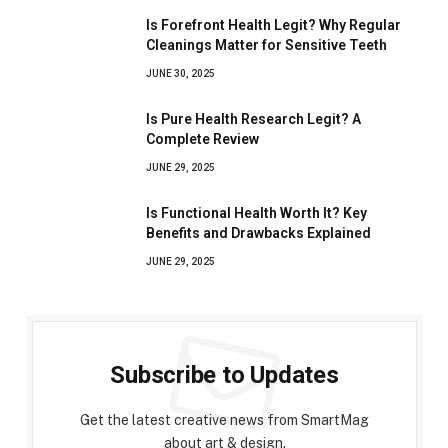
Is Forefront Health Legit? Why Regular
Cleanings Matter for Sensitive Teeth
JUNE 30, 2025
Is Pure Health Research Legit? A
Complete Review
JUNE 29, 2025
Is Functional Health Worth It? Key
Benefits and Drawbacks Explained
JUNE 29, 2025
Subscribe to Updates
Get the latest creative news from SmartMag
about art & design.