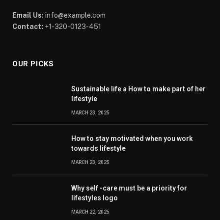
Email Us:
info@example.com
Contact:
+1-320-0123-451
OUR PICKS
Sustainable life a How to make part of her
lifestyle
MARCH 23, 2025
How to stay motivated when you work
towards lifestyle
MARCH 23, 2025
Why self -care must be a priority for
lifestyles logo
MARCH 22, 2025