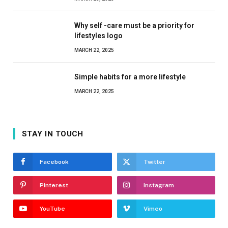
Why self -care must be a priority for
lifestyles logo
MARCH 22, 2025
Simple habits for a more lifestyle
MARCH 22, 2025
STAY IN TOUCH
Facebook
Twitter
Pinterest
Instagram
YouTube
Vimeo