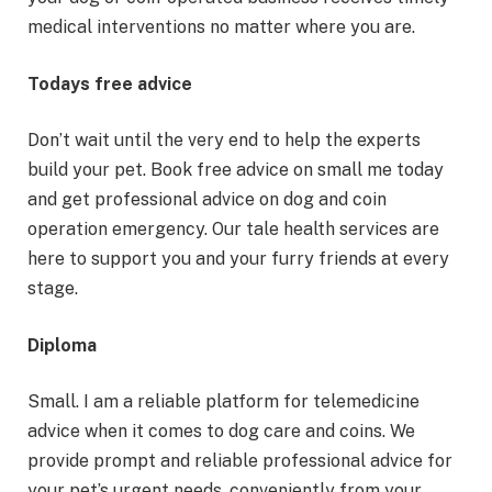
medical interventions no matter where you are.
Todays free advice
Don’t wait until the very end to help the experts
build your pet. Book free advice on small me today
and get professional advice on dog and coin
operation emergency. Our tale health services are
here to support you and your furry friends at every
stage.
Diploma
Small. I am a reliable platform for telemedicine
advice when it comes to dog care and coins. We
provide prompt and reliable professional advice for
your pet’s urgent needs, conveniently from your