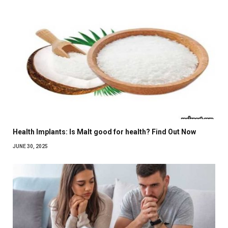
Health Implants: Is Malt good for health? Find Out Now
JUNE 30, 2025