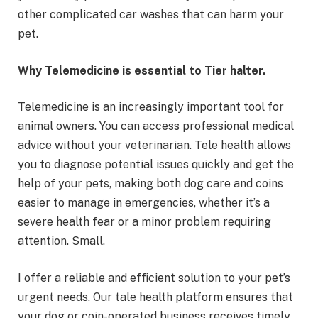
other complicated car washes that can harm your
pet.
Why Telemedicine is essential to Tier halter.
Telemedicine is an increasingly important tool for
animal owners. You can access professional medical
advice without your veterinarian. Tele health allows
you to diagnose potential issues quickly and get the
help of your pets, making both dog care and coins
easier to manage in emergencies, whether it’s a
severe health fear or a minor problem requiring
attention. Small.
I offer a reliable and efficient solution to your pet’s
urgent needs. Our tale health platform ensures that
your dog or coin-operated business receives timely