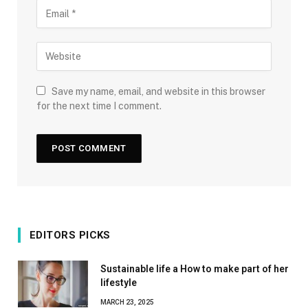
Save my name, email, and website in this browser
for the next time I comment.
EDITORS PICKS
Sustainable life a How to make part of her
lifestyle
MARCH 23, 2025