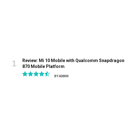
Review: Mi 10 Mobile with Qualcomm Snapdragon
870 Mobile Platform
BY
ADMIN
9.1