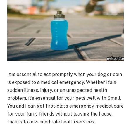
It is essential to act promptly when your dog or coin
is exposed to a medical emergency. Whether it’s a
sudden illness, injury, or an unexpected health
problem, it’s essential for your pets well with Small.
You and I can get first-class emergency medical care
for your furry friends without leaving the house,
thanks to advanced tale health services.