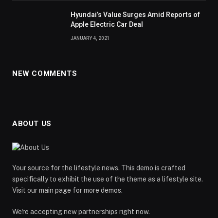
Hyundai’s Value Surges Amid Reports of
Apple Electric Car Deal
JANUARY 4, 2021
NEW COMMENTS
ABOUT US
Your source for the lifestyle news. This demo is crafted
specifically to exhibit the use of the theme as a lifestyle site.
Visit our main page for more demos.
We're accepting new partnerships right now.