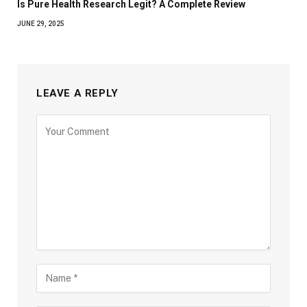
Is Pure Health Research Legit? A Complete Review
JUNE 29, 2025
LEAVE A REPLY