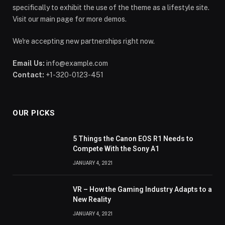
specifically to exhibit the use of the theme as a lifestyle site.
Visit our main page for more demos.
We're accepting new partnerships right now.
Email Us:
info@example.com
Contact:
+1-320-0123-451
OUR PICKS
5 Things the Canon EOS R1 Needs to
Compete With the Sony A1
JANUARY 4, 2021
VR – How the Gaming Industry Adapts to a
New Reality
JANUARY 4, 2021