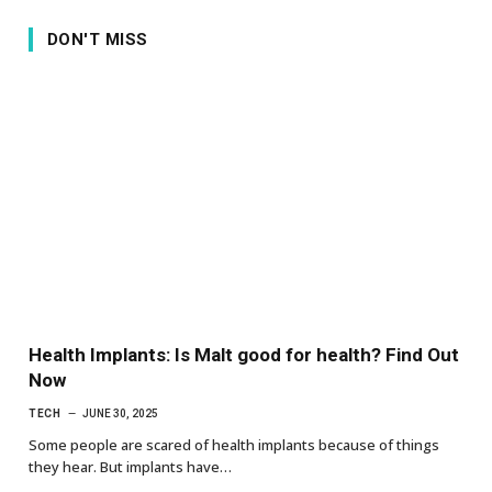
DON'T MISS
Health Implants: Is Malt good for health? Find Out
Now
TECH
JUNE 30, 2025
Some people are scared of health implants because of things
they hear. But implants have…