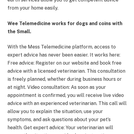
from your home easily.
Wee Telemedicine works for dogs and coins with
the Small.
With the Mess Telemedicine platform, access to
expert advice has never been easier. It works here:
Free advice: Register on our website and book free
advice with a licensed veterinarian. This consultation
is freely planned, whether during business hours or
at night. Video consultation: As soon as your
appointment is confirmed, you will receive live video
advice with an experienced veterinarian. This call will
allow you to explain the situation, use your
symptoms, and ask questions about your pet’s
health. Get expert advice: Your veterinarian will