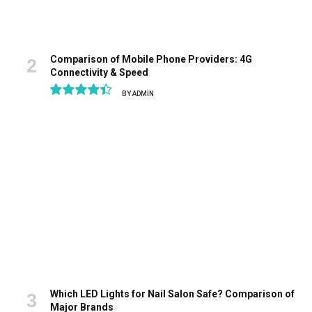
Comparison of Mobile Phone Providers: 4G
Connectivity & Speed
BY
ADMIN
8.9
Which LED Lights for Nail Salon Safe? Comparison of
Major Brands