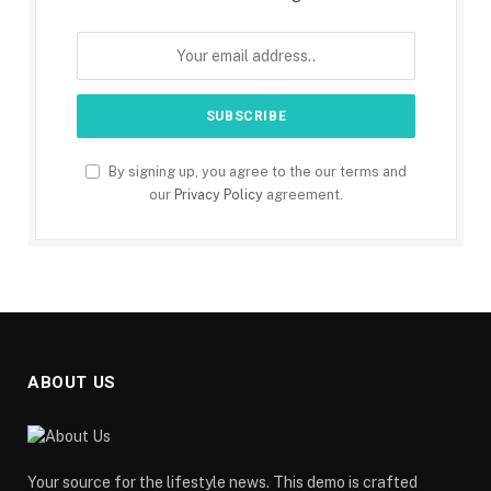
By signing up, you agree to the our terms and
our
Privacy Policy
agreement.
ABOUT US
Your source for the lifestyle news. This demo is crafted