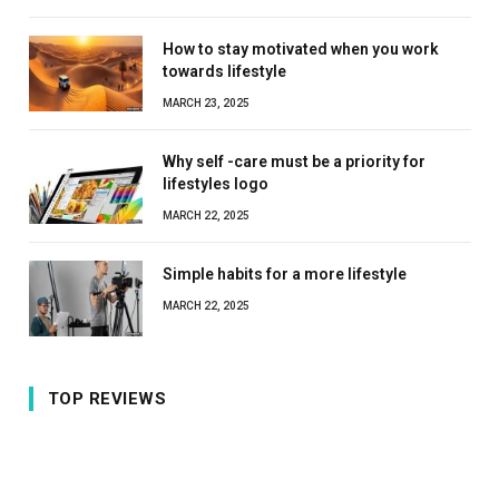
How to stay motivated when you work
towards lifestyle
MARCH 23, 2025
Why self -care must be a priority for
lifestyles logo
MARCH 22, 2025
Simple habits for a more lifestyle
MARCH 22, 2025
TOP REVIEWS