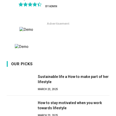
BY
ADMIN
8.9
Advertisement
OUR PICKS
Sustainable life a How to make part of her
lifestyle
MARCH 23, 2025
How to stay motivated when you work
towards lifestyle
MARCH 23, 2025