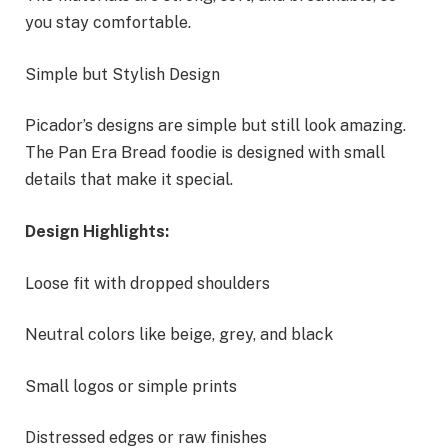
you stay comfortable.
Simple but Stylish Design
Picador’s designs are simple but still look amazing.
The Pan Era Bread foodie is designed with small
details that make it special.
Design Highlights:
Loose fit with dropped shoulders
Neutral colors like beige, grey, and black
Small logos or simple prints
Distressed edges or raw finishes