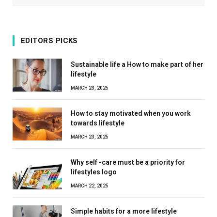
EDITORS PICKS
Sustainable life a How to make part of her
lifestyle
MARCH 23, 2025
How to stay motivated when you work
towards lifestyle
MARCH 23, 2025
Why self -care must be a priority for
lifestyles logo
MARCH 22, 2025
Simple habits for a more lifestyle