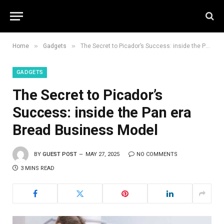
»
»
Home
Gadgets
The Secret to Picador’s Success: inside the Pan era Bread Business Model
GADGETS
The Secret to Picador’s
Success: inside the Pan era
Bread Business Model
BY
GUEST POST
MAY 27, 2025
NO COMMENTS
3 MINS READ