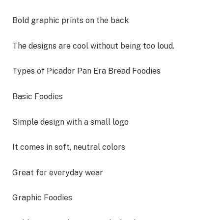
Bold graphic prints on the back
The designs are cool without being too loud.
Types of Picador Pan Era Bread Foodies
Basic Foodies
Simple design with a small logo
It comes in soft, neutral colors
Great for everyday wear
Graphic Foodies