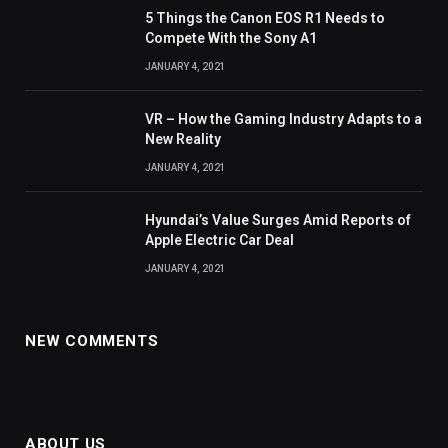
5 Things the Canon EOS R1 Needs to
Compete With the Sony A1
JANUARY 4, 2021
VR – How the Gaming Industry Adapts to a
New Reality
JANUARY 4, 2021
Hyundai’s Value Surges Amid Reports of
Apple Electric Car Deal
JANUARY 4, 2021
NEW COMMENTS
ABOUT US