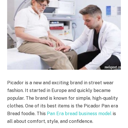
Picador is a new and exciting brand in street wear
fashion. It started in Europe and quickly became
popular. The brand is known for simple, high-quality
clothes. One of its best items is the Picador Pan era
Bread foodie. This
Pan Era bread business model
is
all about comfort, style, and confidence.