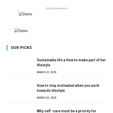
Advertisement
OUR PICKS
Sustainable life a How to make part of her
lifestyle
MARCH 23, 2025
How to stay motivated when you work
towards lifestyle
MARCH 23, 2025
Why self -care must be a priority for