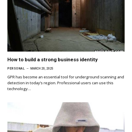
How to build a strong business identity
PERSONAL
MARCH 20, 2025
GPR has become an essential tool for underground scanning and
detection in today’s region. Professional users can use this
technology…