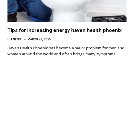
Tips for increasing energy haven health phoenix
FITNESS
MARCH 20, 2025
Haven Health Phoenix has become a major problem for men and
women around the world and often brings many symptoms…