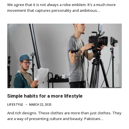
We agree that it is not always a robe emblem. It’s a much more
movement that captures personality and ambitious…
Simple habits for a more lifestyle
LIFESTYLE
MARCH 22, 2025
And rich designs. These clothes are more than just clothes. They
are a way of presenting culture and beauty. Pakistani…