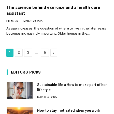
The science behind exercise and a health care
assistant
FITNESS
MARCH 20, 2025
As age increases, the question of where to live in the later years
becomes increasingly important. Older homes in the…
…
Next
1
2
3
5
EDITORS PICKS
Sustainable life a How to make part of her
lifestyle
MARCH 23, 2025
How to stay motivated when you work