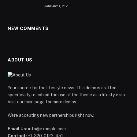
JANUARY 4, 2021
NEW COMMENTS
ABOUT US
Your source for the lifestyle news. This demo is crafted
specifically to exhibit the use of the theme as a lifestyle site.
Visit our main page for more demos.
We're accepting new partnerships right now.
Email Us:
info@example.com
Contact:
+1-320-0123-451