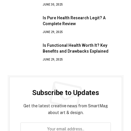
JUNE 30, 2025
Is Pure Health Research Legit? A
Complete Review
JUNE 29, 2025
Is Functional Health Worth It? Key
Benefits and Drawbacks Explained
JUNE 29, 2025
Subscribe to Updates
Get the latest creative news from SmartMag
about art & design.