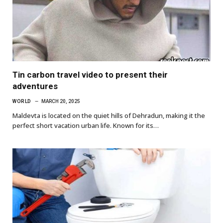
Tin carbon travel video to present their
adventures
WORLD
MARCH 20, 2025
Maldevta is located on the quiet hills of Dehradun, making it the
perfect short vacation urban life. Known for its…