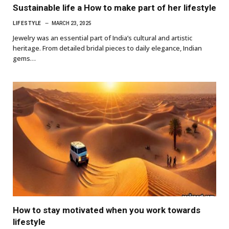
Sustainable life a How to make part of her lifestyle
LIFESTYLE
MARCH 23, 2025
Jewelry was an essential part of India’s cultural and artistic
heritage. From detailed bridal pieces to daily elegance, Indian
gems…
How to stay motivated when you work towards
lifestyle