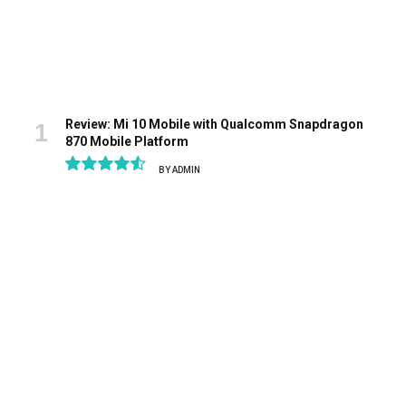
Review: Mi 10 Mobile with Qualcomm Snapdragon
870 Mobile Platform
BY
ADMIN
9.1