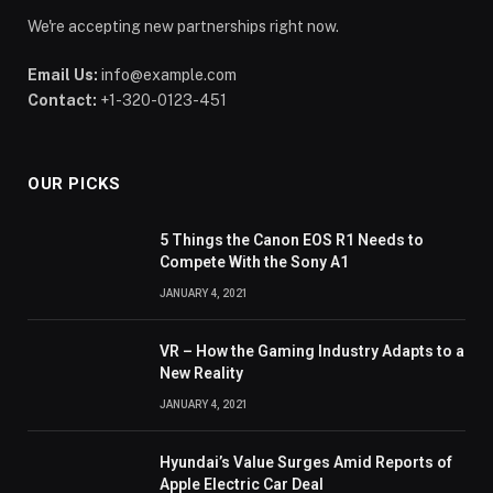
We're accepting new partnerships right now.
Email Us:
info@example.com
Contact:
+1-320-0123-451
OUR PICKS
5 Things the Canon EOS R1 Needs to
Compete With the Sony A1
JANUARY 4, 2021
VR – How the Gaming Industry Adapts to a
New Reality
JANUARY 4, 2021
Hyundai’s Value Surges Amid Reports of
Apple Electric Car Deal