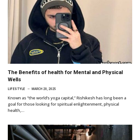
The Benefits of health for Mental and Physical
Wells
LIFESTYLE
MARCH 20, 2025
Known as “the world’s yoga capital,” Rishikesh has long been a
goal for those looking for spiritual enlightenment, physical
health,…