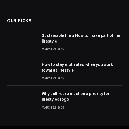
OUR PICKS
Sustainable life a How to make part of her
lifestyle
MARCH 23, 2025
How to stay motivated when you work
towards lifestyle
MARCH 23, 2025
Why self -care must be a priority for
lifestyles logo
MARCH 22, 2025