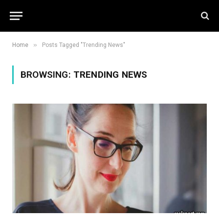
»
Home
Posts Tagged "Trending News"
BROWSING:
TRENDING NEWS