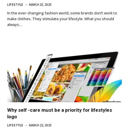
LIFESTYLE
MARCH 23, 2025
In the ever-changing fashion world, some brands don’t work to
make clothes. They stimulate your lifestyle. What you should
always…
Why self -care must be a priority for lifestyles
logo
LIFESTYLE
MARCH 22, 2025