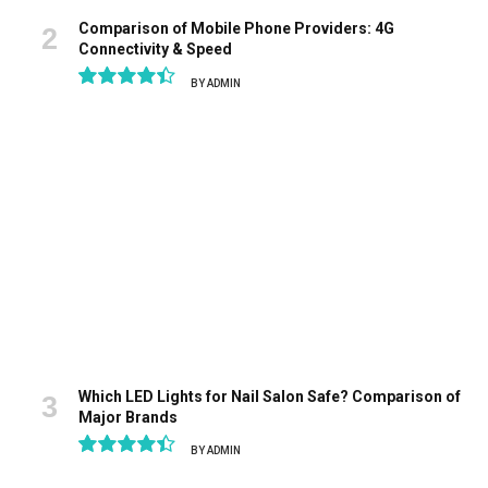
Comparison of Mobile Phone Providers: 4G
Connectivity & Speed
BY
ADMIN
8.9
Which LED Lights for Nail Salon Safe? Comparison of
Major Brands
BY
ADMIN
8.9