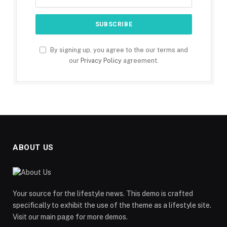
By signing up, you agree to the our terms and
our
Privacy Policy
agreement.
ABOUT US
Your source for the lifestyle news. This demo is crafted
specifically to exhibit the use of the theme as a lifestyle site.
Visit our main page for more demos.