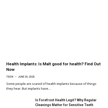
Health Implants: Is Malt good for health? Find Out
Now
TECH
JUNE 30, 2025
Some people are scared of health implants because of things
they hear. But implants have…
Is Forefront Health Legit? Why Regular
Cleanings Matter for Sensitive Teeth