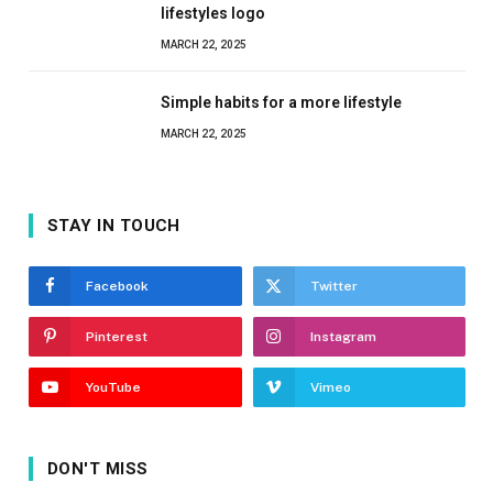
lifestyles logo
MARCH 22, 2025
Simple habits for a more lifestyle
MARCH 22, 2025
STAY IN TOUCH
Facebook
Twitter
Pinterest
Instagram
YouTube
Vimeo
DON'T MISS