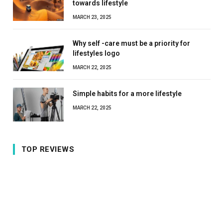
towards lifestyle
MARCH 23, 2025
Why self -care must be a priority for
lifestyles logo
MARCH 22, 2025
Simple habits for a more lifestyle
MARCH 22, 2025
TOP REVIEWS