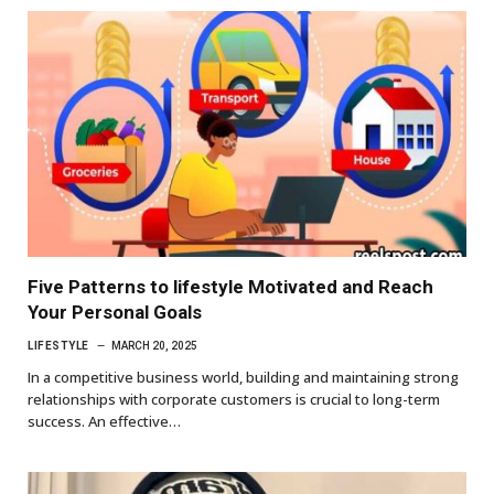
Five Patterns to lifestyle Motivated and Reach
Your Personal Goals
LIFESTYLE
MARCH 20, 2025
In a competitive business world, building and maintaining strong
relationships with corporate customers is crucial to long-term
success. An effective…