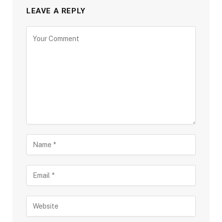
LEAVE A REPLY