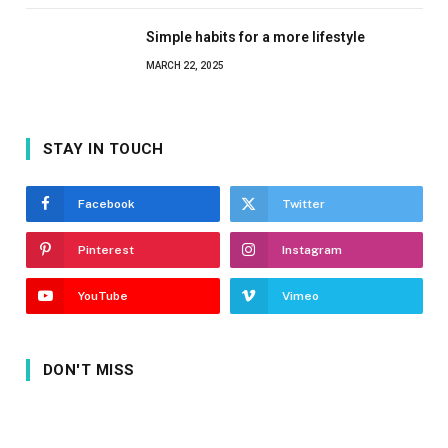
Simple habits for a more lifestyle
MARCH 22, 2025
STAY IN TOUCH
Facebook
Twitter
Pinterest
Instagram
YouTube
Vimeo
DON'T MISS