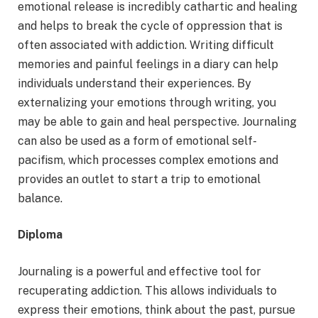
emotional release is incredibly cathartic and healing
and helps to break the cycle of oppression that is
often associated with addiction. Writing difficult
memories and painful feelings in a diary can help
individuals understand their experiences. By
externalizing your emotions through writing, you
may be able to gain and heal perspective. Journaling
can also be used as a form of emotional self-
pacifism, which processes complex emotions and
provides an outlet to start a trip to emotional
balance.
Diploma
Journaling is a powerful and effective tool for
recuperating addiction. This allows individuals to
express their emotions, think about the past, pursue