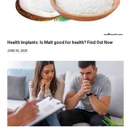
Health Implants: Is Malt good for health? Find Out Now
JUNE 30, 2025