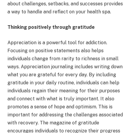
about challenges, setbacks, and successes provides
a way to handle and reflect on your health spa.
Thinking positively through gratitude
Appreciation is a powerful tool for addiction.
Focusing on positive statements also helps
individuals change from rarity to richness in small
ways. Appreciation journaling includes writing down
what you are grateful for every day. By including
gratitude in your daily routine, individuals can help
individuals regain their meaning for their purposes
and connect with what is truly important. It also
promotes a sense of hope and optimism. This is
important for addressing the challenges associated
with recovery. The magazine of gratitude
encourages individuals to recognize their progress