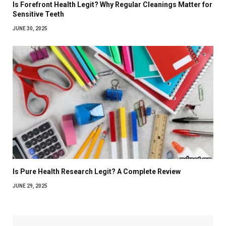
Is Forefront Health Legit? Why Regular Cleanings Matter for
Sensitive Teeth
JUNE 30, 2025
Is Pure Health Research Legit? A Complete Review
JUNE 29, 2025