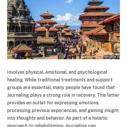
Involves physical, emotional, and psychological
healing. While traditional treatments and support
groups are essential, many people have found that
Journaling plays a strong role in recovery. This letter
provides an outlet for expressing emotions,
processing previous experiences, and gaining insight
into thoughts and behavior. As part of a holistic
approach to rehabilitation, Journaling can