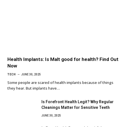
Health Implants: Is Malt good for health? Find Out
Now
TECH
JUNE 30, 2025
Some people are scared of health implants because of things
they hear. But implants have…
Is Forefront Health Legit? Why Regular
Cleanings Matter for Sensitive Teeth
JUNE 30, 2025