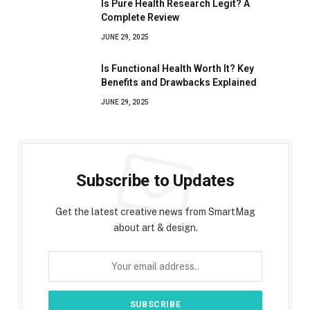
Is Pure Health Research Legit? A
Complete Review
JUNE 29, 2025
Is Functional Health Worth It? Key
Benefits and Drawbacks Explained
JUNE 29, 2025
Subscribe to Updates
Get the latest creative news from SmartMag
about art & design.