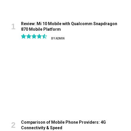
Review: Mi 10 Mobile with Qualcomm Snapdragon
870 Mobile Platform
BY
ADMIN
9.1
Comparison of Mobile Phone Providers: 4G
Connectivity & Speed