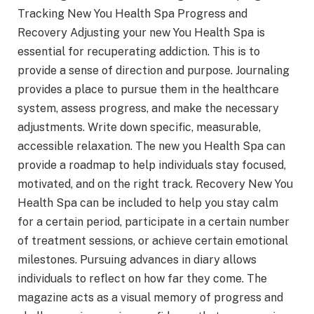
Tracking New You Health Spa Progress and
Recovery Adjusting your new You Health Spa is
essential for recuperating addiction. This is to
provide a sense of direction and purpose. Journaling
provides a place to pursue them in the healthcare
system, assess progress, and make the necessary
adjustments. Write down specific, measurable,
accessible relaxation. The new you Health Spa can
provide a roadmap to help individuals stay focused,
motivated, and on the right track. Recovery New You
Health Spa can be included to help you stay calm
for a certain period, participate in a certain number
of treatment sessions, or achieve certain emotional
milestones. Pursuing advances in diary allows
individuals to reflect on how far they come. The
magazine acts as a visual memory of progress and