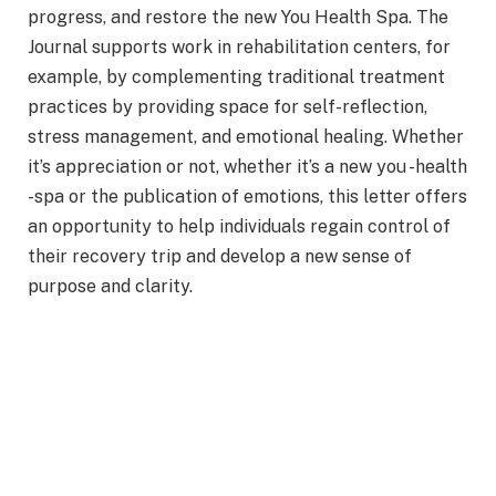
progress, and restore the new You Health Spa. The
Journal supports work in rehabilitation centers, for
example, by complementing traditional treatment
practices by providing space for self-reflection,
stress management, and emotional healing. Whether
it’s appreciation or not, whether it’s a new you -health
-spa or the publication of emotions, this letter offers
an opportunity to help individuals regain control of
their recovery trip and develop a new sense of
purpose and clarity.