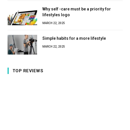
Why self -care must be a priority for
lifestyles logo
MARCH 22, 2025
Simple habits for a more lifestyle
MARCH 22, 2025
TOP REVIEWS