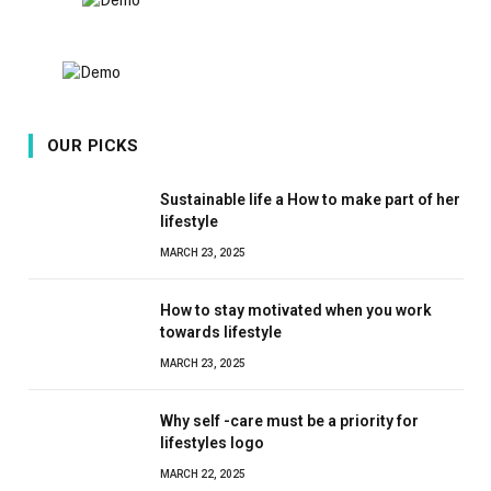
OUR PICKS
Sustainable life a How to make part of her
lifestyle
MARCH 23, 2025
How to stay motivated when you work
towards lifestyle
MARCH 23, 2025
Why self -care must be a priority for
lifestyles logo
MARCH 22, 2025