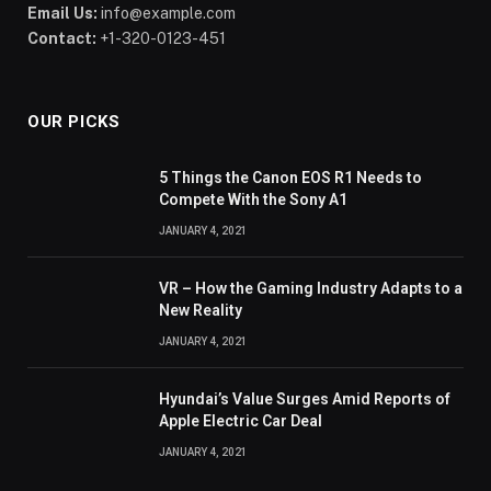
Email Us:
info@example.com
Contact:
+1-320-0123-451
OUR PICKS
5 Things the Canon EOS R1 Needs to
Compete With the Sony A1
JANUARY 4, 2021
VR – How the Gaming Industry Adapts to a
New Reality
JANUARY 4, 2021
Hyundai’s Value Surges Amid Reports of
Apple Electric Car Deal
JANUARY 4, 2021