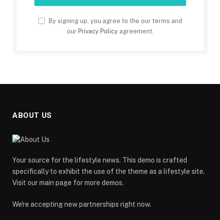
By signing up, you agree to the our terms and
our
Privacy Policy
agreement.
ABOUT US
Your source for the lifestyle news. This demo is crafted
specifically to exhibit the use of the theme as a lifestyle site.
Visit our main page for more demos.
We're accepting new partnerships right now.