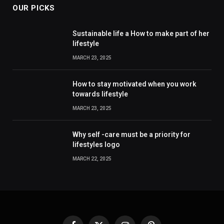
OUR PICKS
Sustainable life a How to make part of her
lifestyle
MARCH 23, 2025
How to stay motivated when you work
towards lifestyle
MARCH 23, 2025
Why self -care must be a priority for
lifestyles logo
MARCH 22, 2025