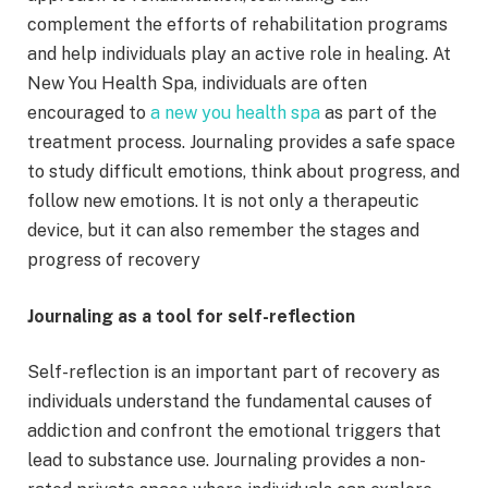
complement the efforts of rehabilitation programs
and help individuals play an active role in healing. At
New You Health Spa, individuals are often
encouraged to
a new you health spa
as part of the
treatment process. Journaling provides a safe space
to study difficult emotions, think about progress, and
follow new emotions. It is not only a therapeutic
device, but it can also remember the stages and
progress of recovery
Journaling as a tool for self-reflection
Self-reflection is an important part of recovery as
individuals understand the fundamental causes of
addiction and confront the emotional triggers that
lead to substance use. Journaling provides a non-