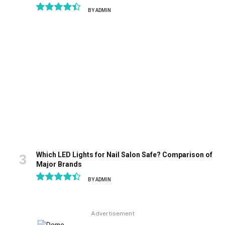
BY
ADMIN
8.9
Which LED Lights for Nail Salon Safe? Comparison of
Major Brands
BY
ADMIN
8.9
Advertisement