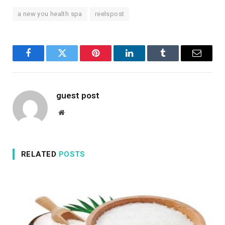
a new you health spa
reelspost
Facebook
Twitter
Pinterest
LinkedIn
Tumblr
Email
guest post
Website
RELATED
POSTS