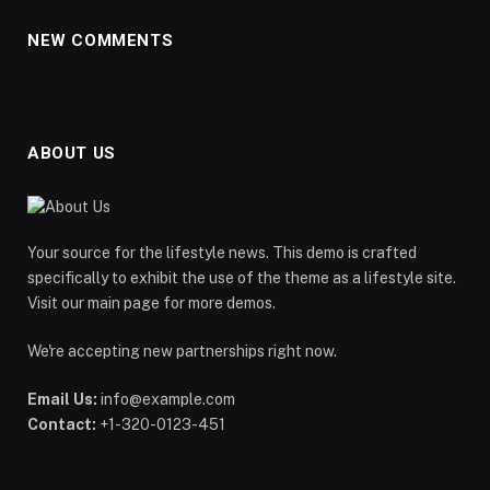
NEW COMMENTS
ABOUT US
Your source for the lifestyle news. This demo is crafted
specifically to exhibit the use of the theme as a lifestyle site.
Visit our main page for more demos.
We're accepting new partnerships right now.
Email Us:
info@example.com
Contact:
+1-320-0123-451