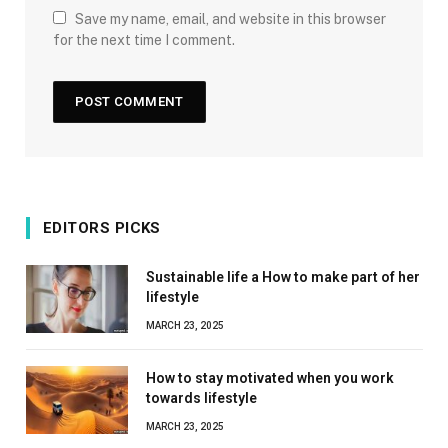
Save my name, email, and website in this browser
for the next time I comment.
EDITORS PICKS
Sustainable life a How to make part of her
lifestyle
MARCH 23, 2025
How to stay motivated when you work
towards lifestyle
MARCH 23, 2025