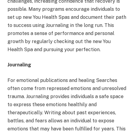
challenges, increasing confidence that recovery is
possible. Many programs encourage individuals to
set up new You Health Spas and document their path
to success using Journaling in the long run. This
promotes a sense of performance and personal
growth by regularly checking out the new You
Health Spa and pursuing your perfection.
Journaling
For emotional publications and healing Searches
often come from repressed emotions and unresolved
trauma. Journaling provides individuals a safe space
to express these emotions healthily and
therapeutically. Writing about past experiences,
battles, and fears allows an individual to expose
emotions that may have been fulfilled for years. This