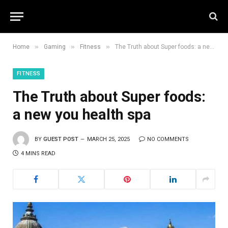
»
»
»
Home
Gaming
Fitness
The Truth about Super foods: a new you health spa
FITNESS
The Truth about Super foods:
a new you health spa
BY
GUEST POST
MARCH 25, 2025
NO COMMENTS
4 MINS READ