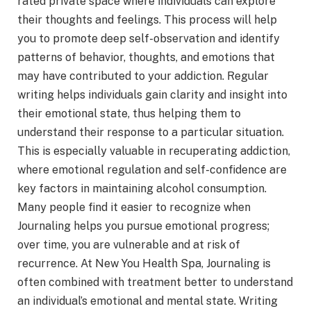
rated private space where individuals can explore
their thoughts and feelings. This process will help
you to promote deep self-observation and identify
patterns of behavior, thoughts, and emotions that
may have contributed to your addiction. Regular
writing helps individuals gain clarity and insight into
their emotional state, thus helping them to
understand their response to a particular situation.
This is especially valuable in recuperating addiction,
where emotional regulation and self-confidence are
key factors in maintaining alcohol consumption.
Many people find it easier to recognize when
Journaling helps you pursue emotional progress;
over time, you are vulnerable and at risk of
recurrence. At New You Health Spa, Journaling is
often combined with treatment better to understand
an individual’s emotional and mental state. Writing