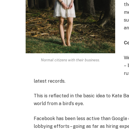
th
me
su
an
C
We
Normal citizens with their business.
– 
ru
latest records.
This is reflected in the basic idea to Kate B
world from a bird’s eye.
Facebook has been less active than Google on
lobbying efforts – going as far as hiring e