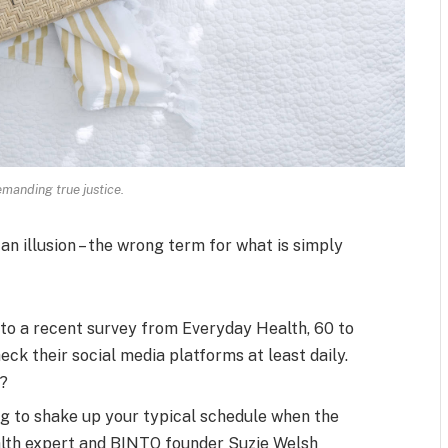
manding true justice.
 an illusion – the wrong term for what is simply
to a recent survey from Everyday Health, 60 to
ck their social media platforms at least daily.
s?
ng to shake up your typical schedule when the
alth expert and BINTO founder Suzie Welsh