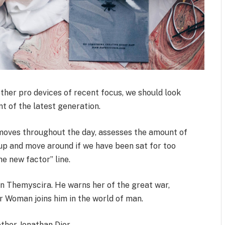
her pro devices of recent focus, we should look
t of the latest generation.
 moves throughout the day, assesses the amount of
up and move around if we have been sat for too
the new factor” line.
n Themyscira. He warns her of the great war,
r Woman joins him in the world of man.
ther Jonathan Dior.