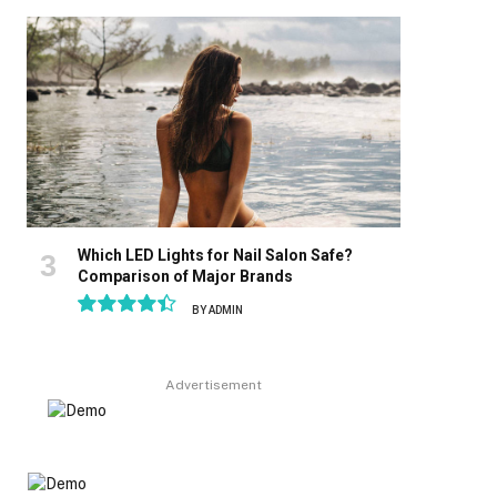
8.9
Which LED Lights for Nail Salon Safe?
Comparison of Major Brands
BY
ADMIN
8.9
Advertisement