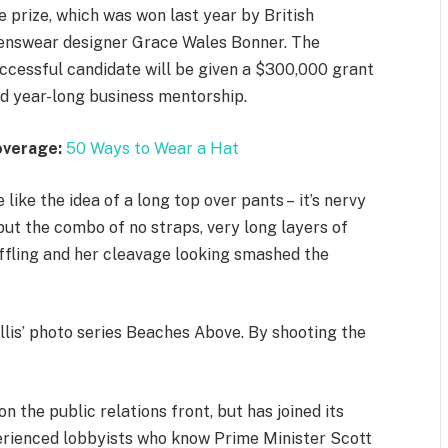
e prize, which was won last year by British
nswear designer Grace Wales Bonner. The
ccessful candidate will be given a $300,000 grant
d year-long business mentorship.
overage:
50 Ways to Wear a Hat
 like the idea of a long top over pants – it’s nervy
but the combo of no straps, very long layers of
ffling and her cleavage looking smashed the
allis’ photo series Beaches Above. By shooting the
 the public relations front, but has joined its
xperienced lobbyists who know Prime Minister Scott