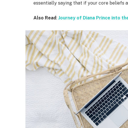
essentially saying that if your core beliefs
Also Read
:
Journey of Diana Prince into 