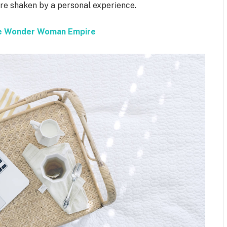
 are shaken by a personal experience.
the Wonder Woman Empire