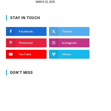
MARCH 22, 2025
STAY IN TOUCH
Facebook
Twitter
Pinterest
Instagram
YouTube
Vimeo
DON'T MISS