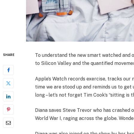
To understand the new smart watched and ot
SHARE
to Silicon Valley and the quantified movemen
Apple’s Watch records exercise, tracks our
time we are stood up and reminds us to get 
long – let’s not forget Tim Cook’s “sitting is 
Diana saves Steve Trevor who has crashed o
World War I, raging across the globe. Wonde
Diana was also joined on the show by her bro