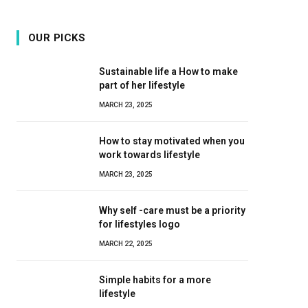
OUR PICKS
Sustainable life a How to make
part of her lifestyle
MARCH 23, 2025
How to stay motivated when you
work towards lifestyle
MARCH 23, 2025
Why self -care must be a priority
for lifestyles logo
MARCH 22, 2025
Simple habits for a more
lifestyle