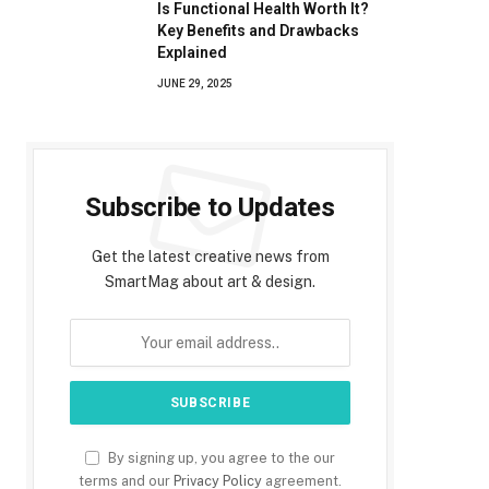
Is Functional Health Worth It?
Key Benefits and Drawbacks
Explained
JUNE 29, 2025
Subscribe to Updates
Get the latest creative news from
SmartMag about art & design.
By signing up, you agree to the our
terms and our
Privacy Policy
agreement.