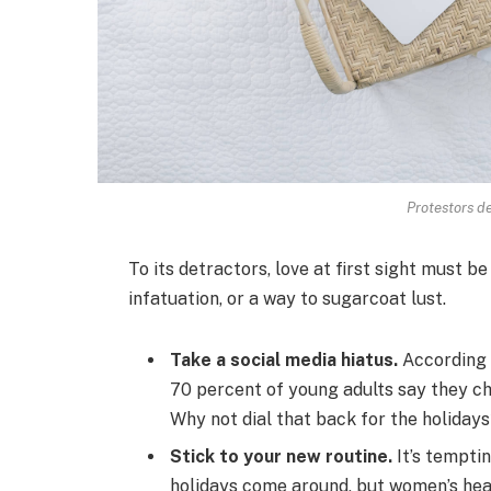
Protestors de
To its detractors, love at first sight must be
infatuation, or a way to sugarcoat lust.
Take a social media hiatus.
According 
70 percent of young adults say they che
Why not dial that back for the holiday
Stick to your new routine.
It’s tempti
holidays come around, but women’s he