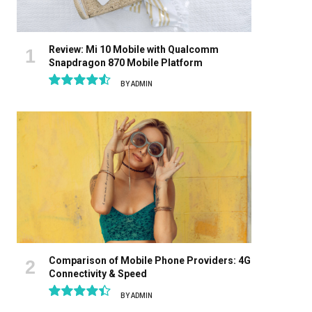
Review: Mi 10 Mobile with Qualcomm
Snapdragon 870 Mobile Platform
BY
ADMIN
9.1
Comparison of Mobile Phone Providers: 4G
Connectivity & Speed
BY
ADMIN