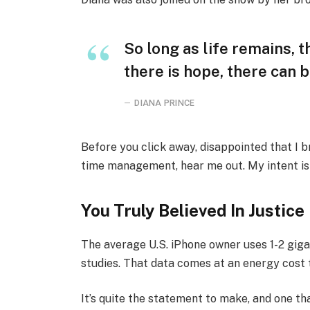
So long as life remains, 
there is hope, there can b
DIANA PRINCE
Before you click away, disappointed that I 
time management, hear me out. My intent is n
You Truly Believed In Justice
The average U.S. iPhone owner uses 1-2 gig
studies. That data comes at an energy cost t
It’s quite the statement to make, and one 