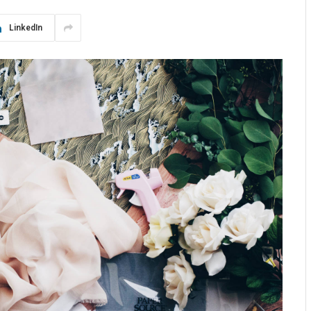
LinkedIn