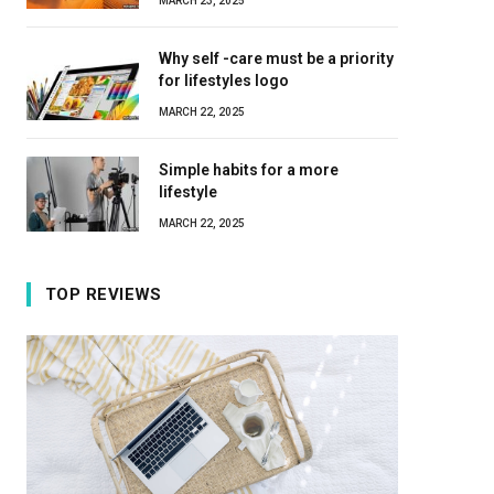
MARCH 23, 2025
Why self -care must be a priority
for lifestyles logo
MARCH 22, 2025
Simple habits for a more
lifestyle
MARCH 22, 2025
TOP REVIEWS