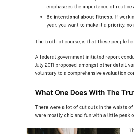
emphasizes the importance of routine a
Be intentional about fitness.
If workin
year, you want to make it a priority, n
The truth, of course, is that these people ha
A federal government initiated report condu
July 2011 proposed, amongst other detail, v
voluntary to a comprehensive evaluation con
What One Does With The Tru
There were a lot of cut outs in the waists o
were mostly chic and fun with a little peak of 
Th