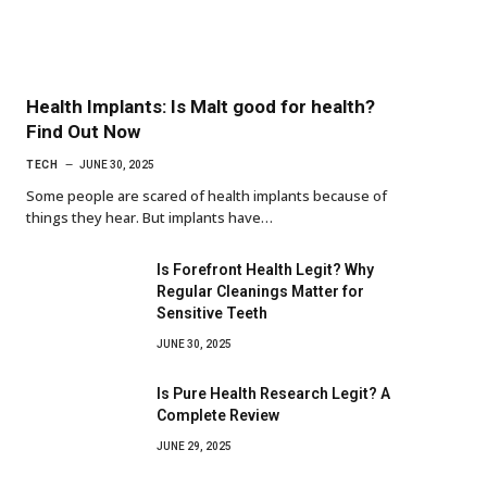
Health Implants: Is Malt good for health?
Find Out Now
TECH
JUNE 30, 2025
Some people are scared of health implants because of
things they hear. But implants have…
Is Forefront Health Legit? Why
Regular Cleanings Matter for
Sensitive Teeth
JUNE 30, 2025
Is Pure Health Research Legit? A
Complete Review
JUNE 29, 2025