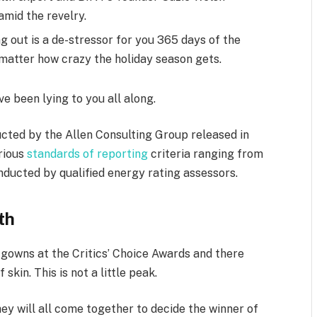
mid the revelry.
g out is a de-stressor for you 365 days of the
o matter how crazy the holiday season gets.
ve been lying to you all along.
cted by the Allen Consulting Group released in
arious
standards of reporting
criteria ranging from
ducted by qualified energy rating assessors.
th
f gowns at the Critics’ Choice Awards and there
skin. This is not a little peak.
ey will all come together to decide the winner of