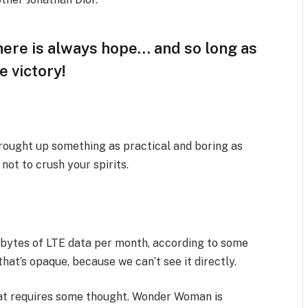
there is always hope… and so long as
e victory!
brought up something as practical and boring as
ot to crush your spirits.
abytes of LTE data per month, according to some
hat’s opaque, because we can’t see it directly.
that requires some thought. Wonder Woman is