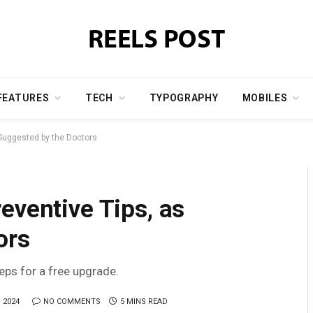
FEATURES
TECH
TYPOGRAPHY
MOBILES
 Suggested by the Doctors
eventive Tips, as
ors
teps for a free upgrade.
 2024
NO COMMENTS
5 MINS READ