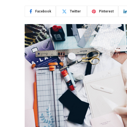
Facebook
Twitter
Pinterest