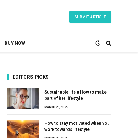
SUBMIT ARTICLE
BUY NOW
EDITORS PICKS
Sustainable life a How to make
part of her lifestyle
MARCH 23, 2025
How to stay motivated when you
work towards lifestyle