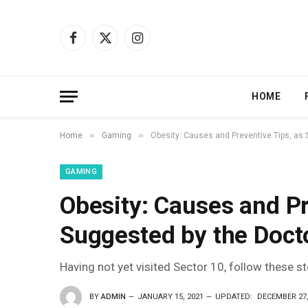
Facebook
X
Instagram
(Twitter)
HOME
»
»
Home
Gaming
Obesity: Causes and Preventive Tips, as
GAMING
Obesity: Causes and Pr
Suggested by the Doct
Having not yet visited Sector 10, follow these s
BY
ADMIN
JANUARY 15, 2021
UPDATED:
DECEMBER 27,