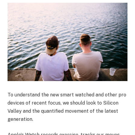
To understand the new smart watched and other pro
devices of recent focus, we should look to Silicon
Valley and the quantified movement of the latest
generation.
Apple’s Watch records exercise, tracks our moves