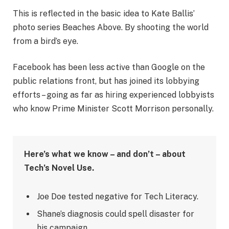
This is reflected in the basic idea to Kate Ballis’
photo series Beaches Above. By shooting the world
from a bird’s eye.
Facebook has been less active than Google on the
public relations front, but has joined its lobbying
efforts – going as far as hiring experienced lobbyists
who know Prime Minister Scott Morrison personally.
Here’s what we know – and don’t – about
Tech’s Novel Use.
Joe Doe tested negative for Tech Literacy.
Shane’s diagnosis could spell disaster for
his campaign.