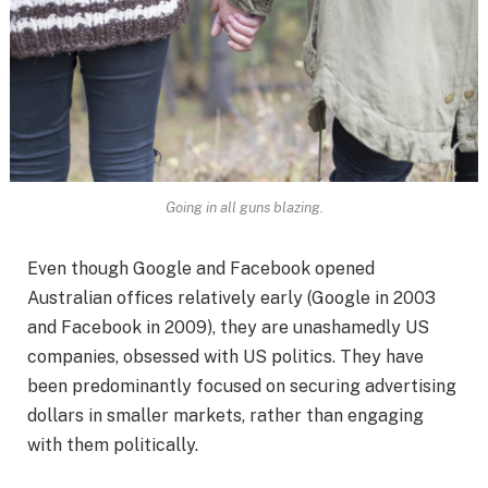
Going in all guns blazing.
Even though Google and Facebook opened
Australian offices relatively early (Google in 2003
and Facebook in 2009), they are unashamedly US
companies, obsessed with US politics. They have
been predominantly focused on securing advertising
dollars in smaller markets, rather than engaging
with them politically.