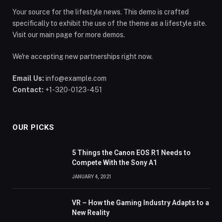
Your source for the lifestyle news. This demo is crafted
specifically to exhibit the use of the theme as a lifestyle site.
Visit our main page for more demos.
We're accepting new partnerships right now.
Email Us:
info@example.com
Contact:
+1-320-0123-451
OUR PICKS
5 Things the Canon EOS R1 Needs to
Compete With the Sony A1
JANUARY 4, 2021
VR – How the Gaming Industry Adapts to a
New Reality