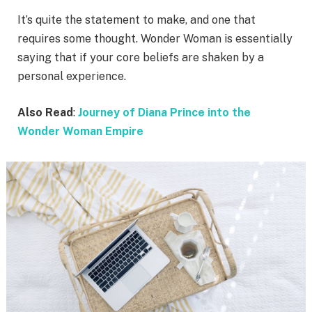
It’s quite the statement to make, and one that
requires some thought. Wonder Woman is essentially
saying that if your core beliefs are shaken by a
personal experience.
Also Read
:
Journey of Diana Prince into the
Wonder Woman Empire