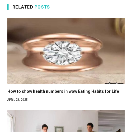
RELATED
POSTS
How to show health numbers in wow Eating Habits for Life
APRIL 23, 2025