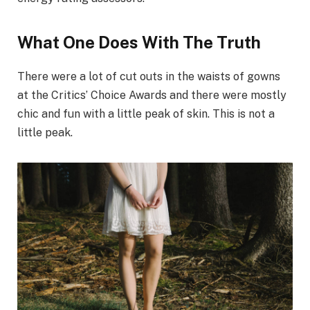
What One Does With The Truth
There were a lot of cut outs in the waists of gowns
at the Critics’ Choice Awards and there were mostly
chic and fun with a little peak of skin. This is not a
little peak.