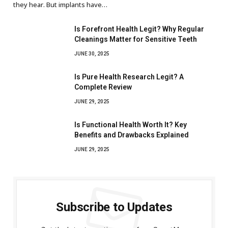
they hear. But implants have…
Is Forefront Health Legit? Why Regular
Cleanings Matter for Sensitive Teeth
JUNE 30, 2025
Is Pure Health Research Legit? A
Complete Review
JUNE 29, 2025
Is Functional Health Worth It? Key
Benefits and Drawbacks Explained
JUNE 29, 2025
Subscribe to Updates