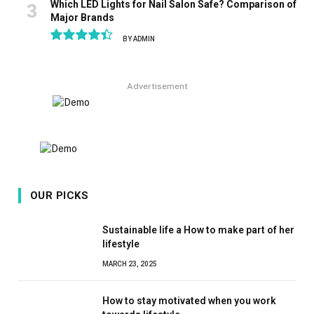
Which LED Lights for Nail Salon Safe? Comparison of
Major Brands
BY
ADMIN
8.9
Advertisement
OUR PICKS
Sustainable life a How to make part of her
lifestyle
MARCH 23, 2025
How to stay motivated when you work