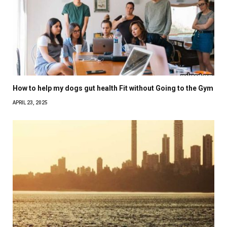
How to help my dogs gut health Fit without Going to the Gym
APRIL 23, 2025