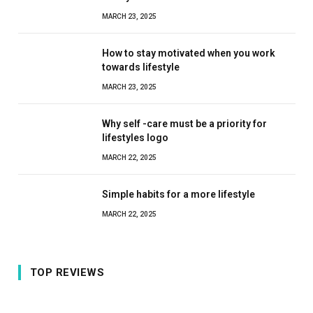
MARCH 23, 2025
How to stay motivated when you work
towards lifestyle
MARCH 23, 2025
Why self -care must be a priority for
lifestyles logo
MARCH 22, 2025
Simple habits for a more lifestyle
MARCH 22, 2025
TOP REVIEWS