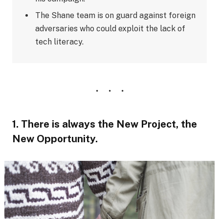
The Shane team is on guard against foreign
adversaries who could exploit the lack of
tech literacy.
1. There is always the New Project, the
New Opportunity.