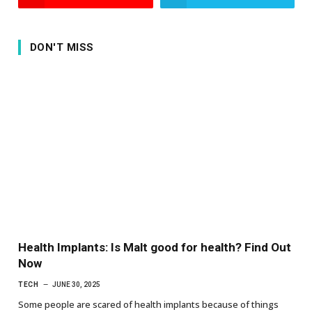
DON'T MISS
Health Implants: Is Malt good for health? Find Out
Now
TECH
JUNE 30, 2025
Some people are scared of health implants because of things