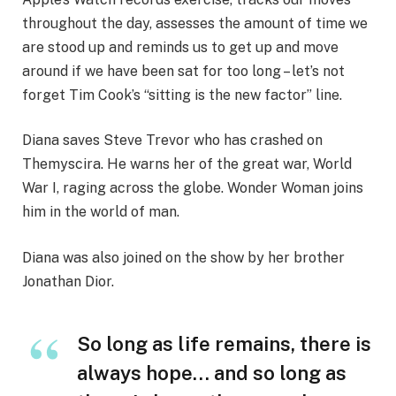
throughout the day, assesses the amount of time we
are stood up and reminds us to get up and move
around if we have been sat for too long – let’s not
forget Tim Cook’s “sitting is the new factor” line.
Diana saves Steve Trevor who has crashed on
Themyscira. He warns her of the great war, World
War I, raging across the globe. Wonder Woman joins
him in the world of man.
Diana was also joined on the show by her brother
Jonathan Dior.
So long as life remains, there is
always hope… and so long as