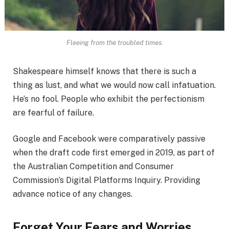
Fleeing from the troubled times.
Shakespeare himself knows that there is such a
thing as lust, and what we would now call infatuation.
He’s no fool. People who exhibit the perfectionism
are fearful of failure.
Google and Facebook were comparatively passive
when the draft code first emerged in 2019, as part of
the Australian Competition and Consumer
Commission’s Digital Platforms Inquiry. Providing
advance notice of any changes.
Forget Your Fears and Worries