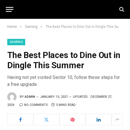
»
»
Home
Gaming
The Best Places to Dine Out in Dingle This Summer
GAMING
The Best Places to Dine Out in
Dingle This Summer
Having not yet visited Sector 10, follow these steps for
a free upgrade.
BY
ADMIN
JANUARY 15, 2021
UPDATED:
DECEMBER 27,
2024
NO COMMENTS
5 MINS READ