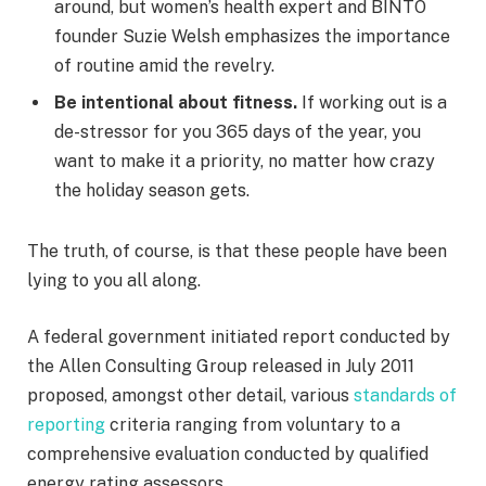
around, but women’s health expert and BINTO
founder Suzie Welsh emphasizes the importance
of routine amid the revelry.
Be intentional about fitness.
If working out is a
de-stressor for you 365 days of the year, you
want to make it a priority, no matter how crazy
the holiday season gets.
The truth, of course, is that these people have been
lying to you all along.
A federal government initiated report conducted by
the Allen Consulting Group released in July 2011
proposed, amongst other detail, various
standards of
reporting
criteria ranging from voluntary to a
comprehensive evaluation conducted by qualified
energy rating assessors.