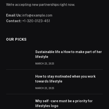
We're accepting new partnerships right now.
Email Us:
info@example.com
Contact:
+1-320-0123-451
OUR PICKS
Sustainable life a How to make part of her
lifestyle
MARCH 23, 2025
How to stay motivated when you work
towards lifestyle
MARCH 23, 2025
Why self -care must be a priority for
lifestyles logo