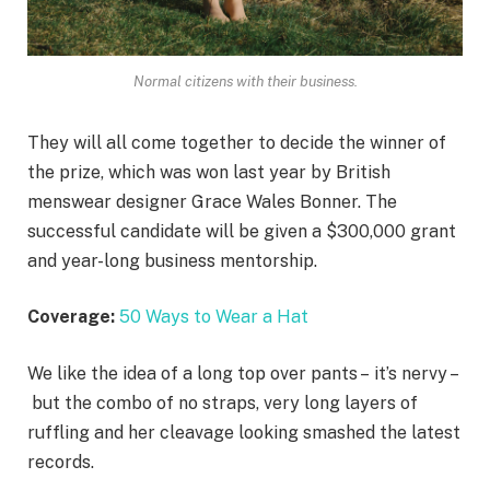
Normal citizens with their business.
They will all come together to decide the winner of
the prize, which was won last year by British
menswear designer Grace Wales Bonner. The
successful candidate will be given a $300,000 grant
and year-long business mentorship.
Coverage:
50 Ways to Wear a Hat
We like the idea of a long top over pants – it’s nervy –
but the combo of no straps, very long layers of
ruffling and her cleavage looking smashed the latest
records.