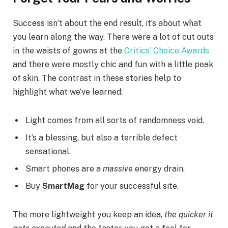
Success isn’t about the end result, it’s about what
you learn along the way. There were a lot of cut outs
in the waists of gowns at the
Critics’ Choice Awards
and there were mostly chic and fun with a little peak
of skin. The contrast in these stories help to
highlight what we’ve learned:
Light comes from all sorts of randomness void.
It’s a blessing, but also a terrible defect
sensational.
Smart phones are a
massive
energy drain.
Buy
SmartMag
for your successful site.
The more lightweight you keep an idea,
the quicker it