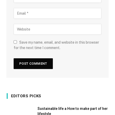
Save my name, email, and website in this browser
for the next time I comment.
EDITORS PICKS
Sustainable life a How to make part of her
lifestyle