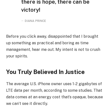
there is hope, there can be
victory!
DIANA PRINCE
Before you click away, disappointed that I brought
up something as practical and boring as time
management, hear me out. My intent is not to crush
your spirits.
You Truly Believed In Justice
The average U.S. iPhone owner uses 1-2 gigabytes of
LTE data per month, according to some studies. That
data comes at an energy cost that’s opaque, because
we can’t see it directly.