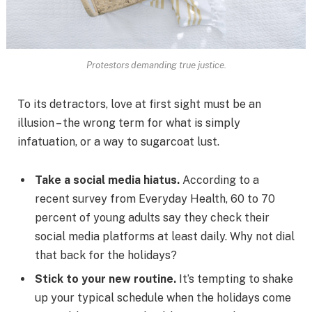
Protestors demanding true justice.
To its detractors, love at first sight must be an
illusion – the wrong term for what is simply
infatuation, or a way to sugarcoat lust.
Take a social media hiatus.
According to a
recent survey from Everyday Health, 60 to 70
percent of young adults say they check their
social media platforms at least daily. Why not dial
that back for the holidays?
Stick to your new routine.
It’s tempting to shake
up your typical schedule when the holidays come