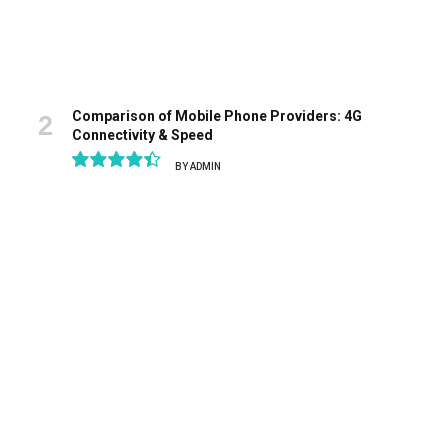
Comparison of Mobile Phone Providers: 4G
Connectivity & Speed
BY
ADMIN
8.9