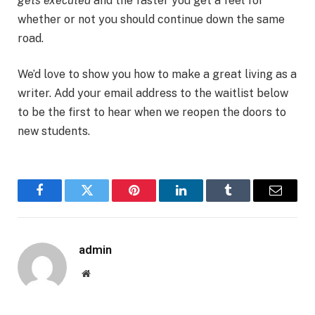
gets executed
and the faster you get a feel for
whether or not you should continue down the same
road.
We’d love to show you how to make a great living as a
writer. Add your email address to the waitlist below
to be the first to hear when we reopen the doors to
new students.
Facebook
Twitter
Pinterest
LinkedIn
Tumblr
Email
admin
Website