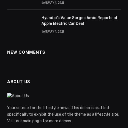
JANUARY 4, 2021
Hyundai’s Value Surges Amid Reports of
Apple Electric Car Deal
JANUARY 4, 2021
NEW COMMENTS
ABOUT US
Your source for the lifestyle news. This demo is crafted
specifically to exhibit the use of the theme as a lifestyle site.
Visit our main page for more demos.