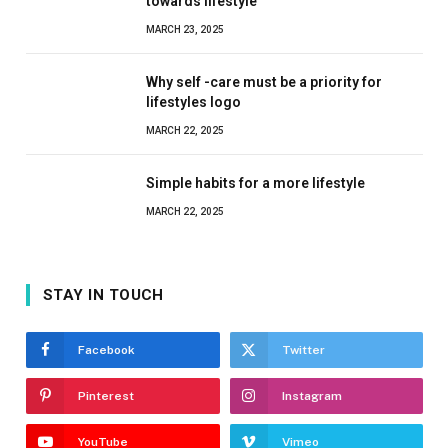
towards lifestyle
MARCH 23, 2025
Why self -care must be a priority for
lifestyles logo
MARCH 22, 2025
Simple habits for a more lifestyle
MARCH 22, 2025
STAY IN TOUCH
Facebook
Twitter
Pinterest
Instagram
YouTube
Vimeo