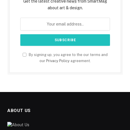
Get the latest creative news from SmartMag
about art & design.
By signing up, you agree to the our terms and
our
Privacy Policy
agreement.
ABOUT US