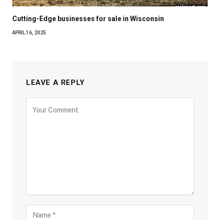
Cutting-Edge businesses for sale in Wisconsin
APRIL 16, 2025
LEAVE A REPLY