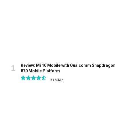
Review: Mi 10 Mobile with Qualcomm Snapdragon
870 Mobile Platform
BY
ADMIN
9.1