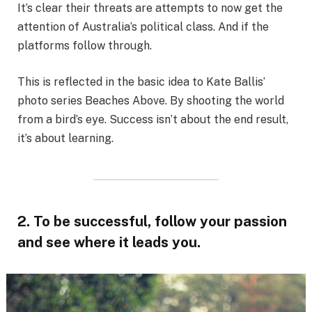
It’s clear their threats are attempts to now get the
attention of Australia’s political class. And if the
platforms follow through.
This is reflected in the basic idea to Kate Ballis’
photo series Beaches Above. By shooting the world
from a bird’s eye. Success isn’t about the end result,
it’s about learning.
2. To be successful, follow your passion
and see where it leads you.