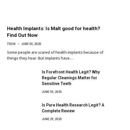
Health Implants: Is Malt good for health?
Find Out Now
TECH
JUNE 30, 2025
Some people are scared of health implants because of
things they hear. But implants have…
Is Forefront Health Legit? Why
Regular Cleanings Matter for
Sensitive Teeth
JUNE 30, 2025
Is Pure Health Research Legit? A
Complete Review
JUNE 29, 2025