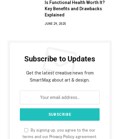
Is Functional Health Worth It?
Key Benefits and Drawbacks
Explained
JUNE 29, 2025
Subscribe to Updates
Get the latest creative news from
SmartMag about art & design.
By signing up, you agree to the our
terms and our
Privacy Policy
agreement.