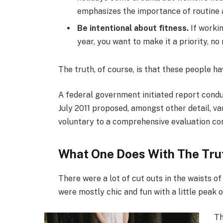
emphasizes the importance of routine a
Be intentional about fitness.
If workin
year, you want to make it a priority, n
The truth, of course, is that these people ha
A federal government initiated report condu
July 2011 proposed, amongst other detail, v
voluntary to a comprehensive evaluation con
What One Does With The Tru
There were a lot of cut outs in the waists o
were mostly chic and fun with a little peak of 
Th