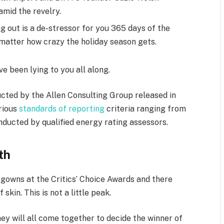
mid the revelry.
g out is a de-stressor for you 365 days of the
o matter how crazy the holiday season gets.
ve been lying to you all along.
cted by the Allen Consulting Group released in
arious
standards of reporting
criteria ranging from
ducted by qualified energy rating assessors.
th
f gowns at the Critics’ Choice Awards and there
skin. This is not a little peak.
ey will all come together to decide the winner of