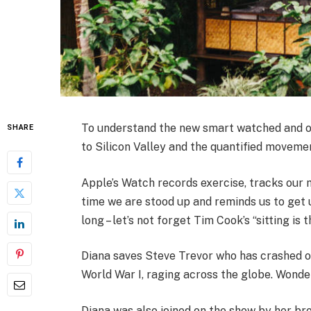
To understand the new smart watched and ot
SHARE
to Silicon Valley and the quantified movemen
Apple’s Watch records exercise, tracks our
time we are stood up and reminds us to get 
long – let’s not forget Tim Cook’s “sitting is 
Diana saves Steve Trevor who has crashed o
World War I, raging across the globe. Wonde
Diana was also joined on the show by her bro