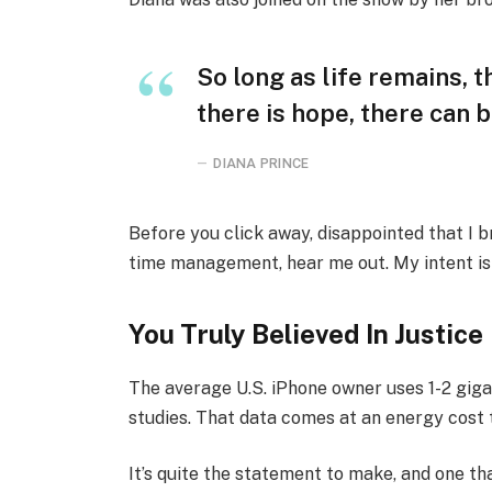
So long as life remains, 
there is hope, there can b
DIANA PRINCE
Before you click away, disappointed that I 
time management, hear me out. My intent is n
You Truly Believed In Justice
The average U.S. iPhone owner uses 1-2 gig
studies. That data comes at an energy cost t
It’s quite the statement to make, and one 