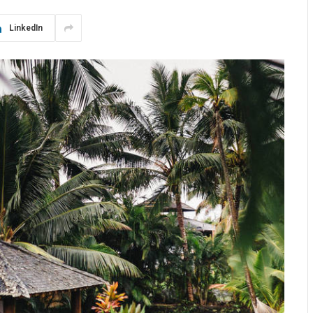
LinkedIn