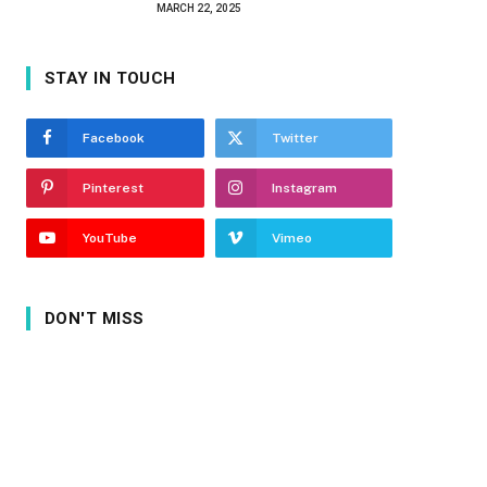
MARCH 22, 2025
STAY IN TOUCH
Facebook
Twitter
Pinterest
Instagram
YouTube
Vimeo
DON'T MISS