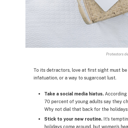
Protestors de
To its detractors, love at first sight must be
infatuation, or a way to sugarcoat lust.
Take a social media hiatus.
According 
70 percent of young adults say they che
Why not dial that back for the holiday
Stick to your new routine.
It’s tempti
holidays come around, but women’s he