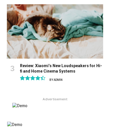
8.9
Review: Xiaomi’s New Loudspeakers for Hi-
fi and Home Cinema Systems
BY
ADMIN
8.9
Advertisement