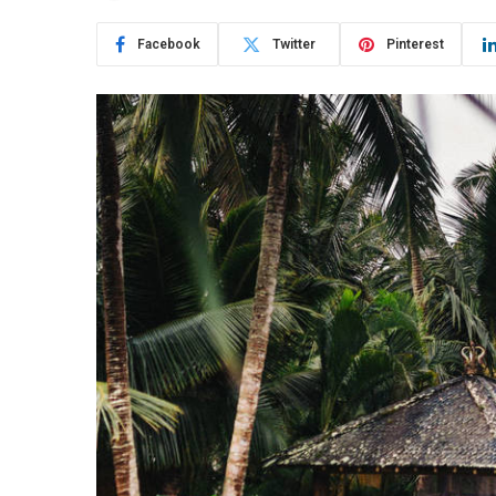
Facebook
Twitter
Pinterest