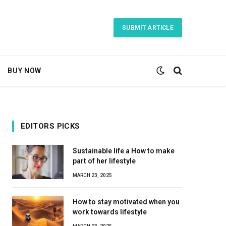
SUBMIT ARTICLE
BUY NOW
EDITORS PICKS
Sustainable life a How to make
part of her lifestyle
MARCH 23, 2025
How to stay motivated when you
work towards lifestyle