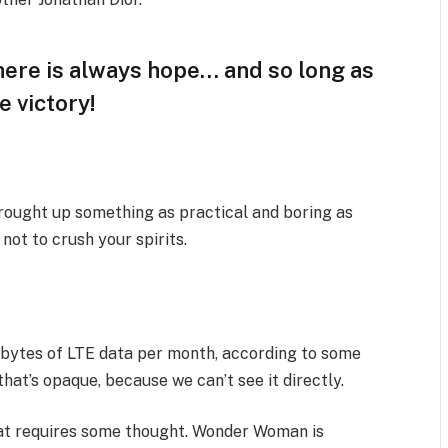
there is always hope… and so long as
e victory!
brought up something as practical and boring as
ot to crush your spirits.
abytes of LTE data per month, according to some
hat’s opaque, because we can’t see it directly.
that requires some thought. Wonder Woman is