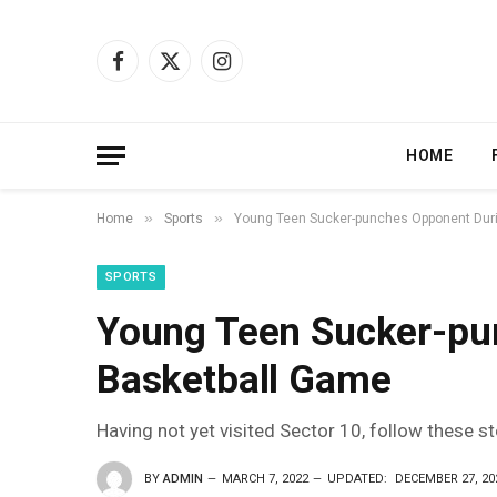
Facebook
X
Instagram
(Twitter)
HOME
»
»
Home
Sports
Young Teen Sucker-punches Opponent Dur
SPORTS
Young Teen Sucker-pu
Basketball Game
Having not yet visited Sector 10, follow these s
BY
ADMIN
MARCH 7, 2022
UPDATED:
DECEMBER 27, 20