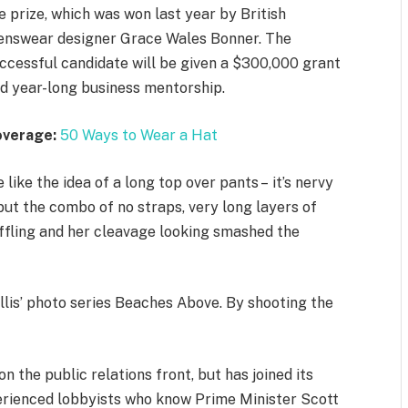
e prize, which was won last year by British
nswear designer Grace Wales Bonner. The
ccessful candidate will be given a $300,000 grant
d year-long business mentorship.
overage:
50 Ways to Wear a Hat
 like the idea of a long top over pants – it’s nervy
but the combo of no straps, very long layers of
ffling and her cleavage looking smashed the
allis’ photo series Beaches Above. By shooting the
 the public relations front, but has joined its
xperienced lobbyists who know Prime Minister Scott