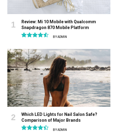
Review: Mi 10 Mobile with Qualcomm
Snapdragon 870 Mobile Platform
BY
ADMIN
9.1
Which LED Lights for Nail Salon Safe?
Comparison of Major Brands
BY
ADMIN