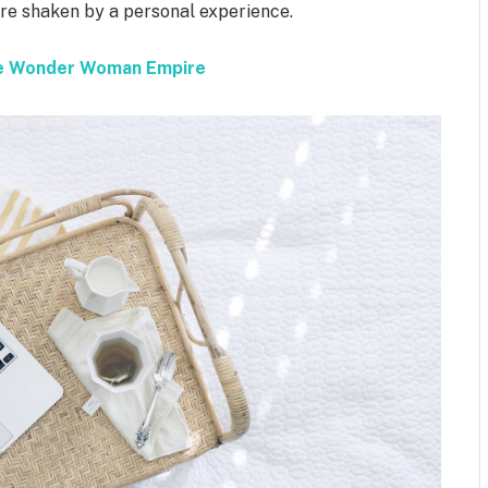
 are shaken by a personal experience.
the Wonder Woman Empire