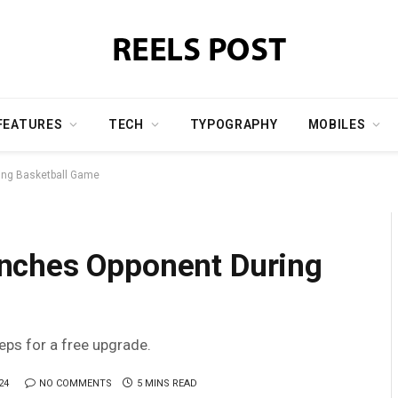
FEATURES
TECH
TYPOGRAPHY
MOBILES
ing Basketball Game
nches Opponent During
teps for a free upgrade.
24
NO COMMENTS
5 MINS READ