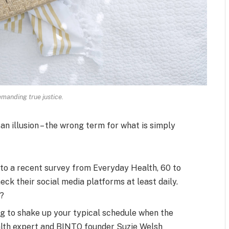
manding true justice.
 an illusion – the wrong term for what is simply
to a recent survey from Everyday Health, 60 to
ck their social media platforms at least daily.
s?
ng to shake up your typical schedule when the
alth expert and BINTO founder Suzie Welsh