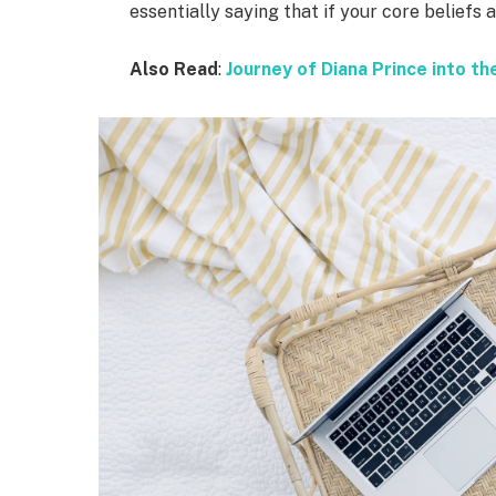
essentially saying that if your core beliefs
Also Read
:
Journey of Diana Prince into 