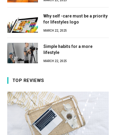
MARCH 23, 2025
Why self -care must be a priority
for lifestyles logo
MARCH 22, 2025
Simple habits for a more
lifestyle
MARCH 22, 2025
TOP REVIEWS