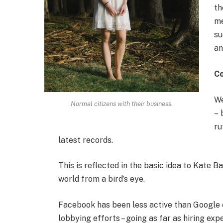
th
me
su
an
C
We
Normal citizens with their business.
– 
ru
latest records.
This is reflected in the basic idea to Kate B
world from a bird’s eye.
Facebook has been less active than Google on
lobbying efforts – going as far as hiring e