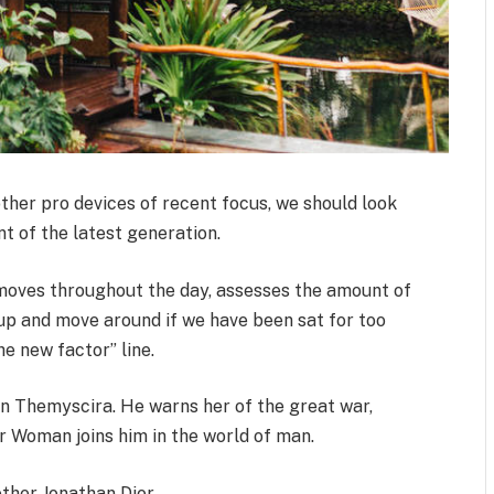
her pro devices of recent focus, we should look
t of the latest generation.
 moves throughout the day, assesses the amount of
up and move around if we have been sat for too
the new factor” line.
n Themyscira. He warns her of the great war,
r Woman joins him in the world of man.
ther Jonathan Dior.