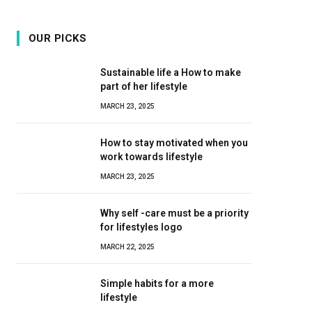
OUR PICKS
Sustainable life a How to make
part of her lifestyle
MARCH 23, 2025
How to stay motivated when you
work towards lifestyle
MARCH 23, 2025
Why self -care must be a priority
for lifestyles logo
MARCH 22, 2025
Simple habits for a more
lifestyle