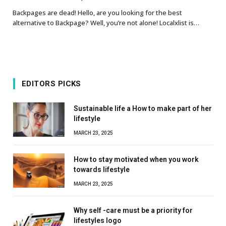
Backpages are dead! Hello, are you looking for the best
alternative to Backpage? Well, you’re not alone! Localxlist is…
EDITORS PICKS
Sustainable life a How to make part of her
lifestyle
MARCH 23, 2025
How to stay motivated when you work
towards lifestyle
MARCH 23, 2025
Why self -care must be a priority for
lifestyles logo