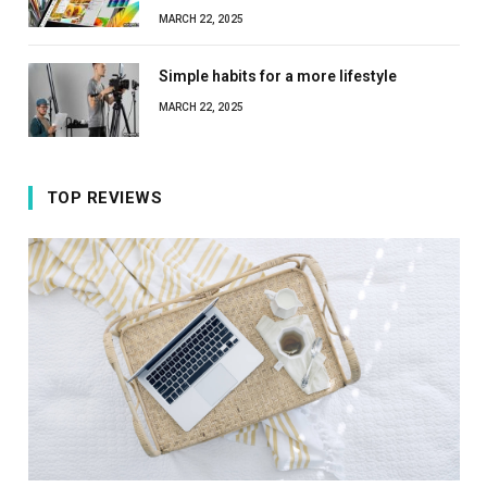
MARCH 22, 2025
Simple habits for a more lifestyle
MARCH 22, 2025
TOP REVIEWS