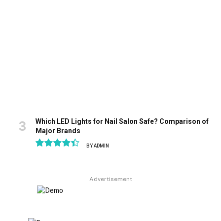
Which LED Lights for Nail Salon Safe? Comparison of
Major Brands
BY
ADMIN
8.9
Advertisement