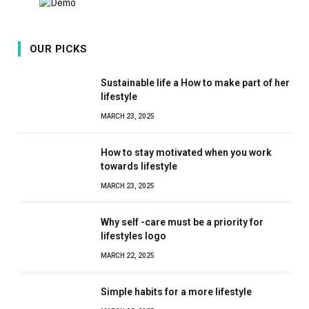
OUR PICKS
Sustainable life a How to make part of her
lifestyle
MARCH 23, 2025
How to stay motivated when you work
towards lifestyle
MARCH 23, 2025
Why self -care must be a priority for
lifestyles logo
MARCH 22, 2025
Simple habits for a more lifestyle