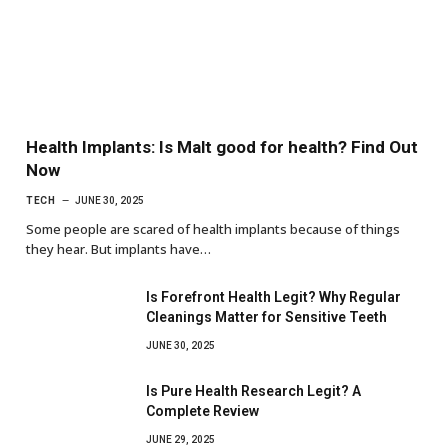
Health Implants: Is Malt good for health? Find Out
Now
TECH
JUNE 30, 2025
Some people are scared of health implants because of things
they hear. But implants have…
Is Forefront Health Legit? Why Regular
Cleanings Matter for Sensitive Teeth
JUNE 30, 2025
Is Pure Health Research Legit? A
Complete Review
JUNE 29, 2025