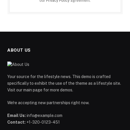
our
Privacy Policy
agreement.
ABOUT US
Your source for the lifestyle news. This demo is crafted
specifically to exhibit the use of the theme as a lifestyle site.
Visit our main page for more demos.
We're accepting new partnerships right now.
Email Us:
info@example.com
Contact:
+1-320-0123-451