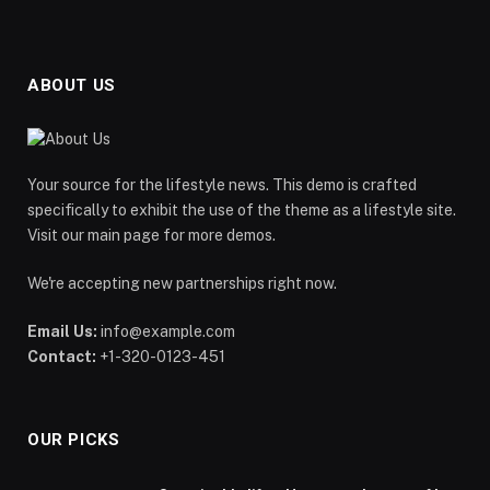
ABOUT US
Your source for the lifestyle news. This demo is crafted
specifically to exhibit the use of the theme as a lifestyle site.
Visit our main page for more demos.
We're accepting new partnerships right now.
Email Us:
info@example.com
Contact:
+1-320-0123-451
OUR PICKS