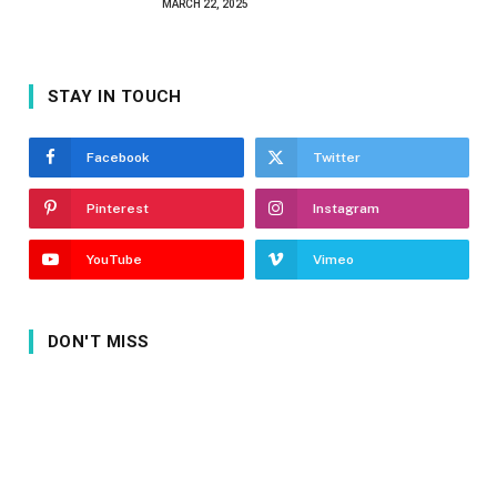
MARCH 22, 2025
STAY IN TOUCH
Facebook
Twitter
Pinterest
Instagram
YouTube
Vimeo
DON'T MISS