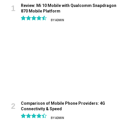
Review: Mi 10 Mobile with Qualcomm Snapdragon
870 Mobile Platform
BY
ADMIN
9.1
Comparison of Mobile Phone Providers: 4G
Connectivity & Speed
BY
ADMIN
8.9