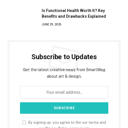
Is Functional Health Worth It? Key
Benefits and Drawbacks Explained
JUNE 29, 2025
Subscribe to Updates
Get the latest creative news from SmartMag
about art & design.
By signing up, you agree to the our terms and