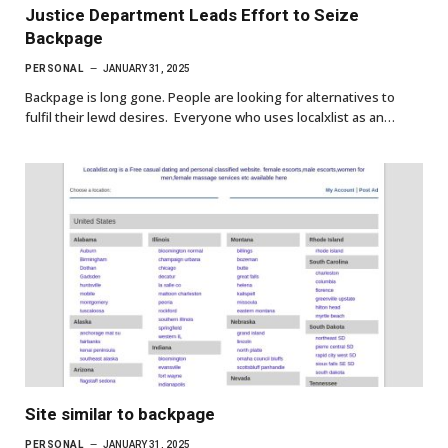
Justice Department Leads Effort to Seize
Backpage
PERSONAL
JANUARY 31, 2025
Backpage is long gone. People are looking for alternatives to
fulfil their lewd desires. Everyone who uses localxlist as an…
Site similar to backpage
PERSONAL
JANUARY 31, 2025