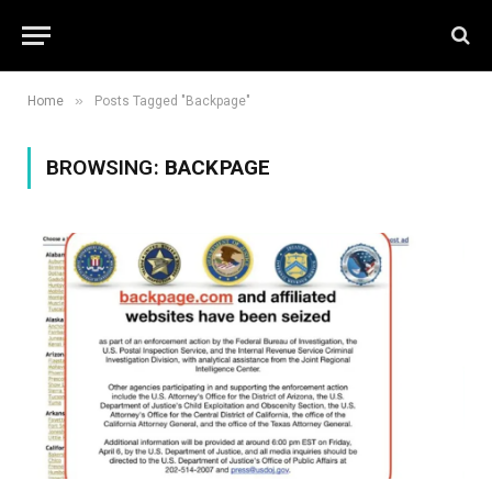
»
Home
Posts Tagged "Backpage"
BROWSING:
BACKPAGE