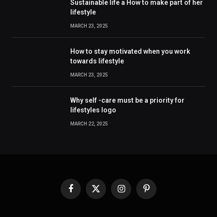
Sustainable life a How to make part of her
lifestyle
MARCH 23, 2025
How to stay motivated when you work
towards lifestyle
MARCH 23, 2025
Why self -care must be a priority for
lifestyles logo
MARCH 22, 2025
Facebook
X
Instagram
Pinterest
(Twitter)