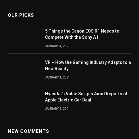
OUR PICKS
5 Things the Canon EOS R1 Needs to
Compete With the Sony A1
JANUARY 4, 2021
VR – How the Gaming Industry Adapts to a
New Reality
JANUARY 4, 2021
Hyundai’s Value Surges Amid Reports of
Apple Electric Car Deal
JANUARY 4, 2021
NEW COMMENTS