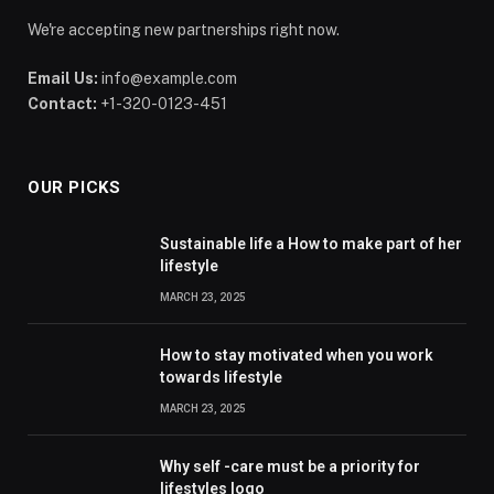
We're accepting new partnerships right now.
Email Us:
info@example.com
Contact:
+1-320-0123-451
OUR PICKS
Sustainable life a How to make part of her
lifestyle
MARCH 23, 2025
How to stay motivated when you work
towards lifestyle
MARCH 23, 2025
Why self -care must be a priority for
lifestyles logo