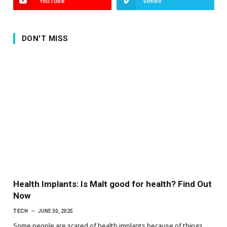
YouTube
Vimeo
DON'T MISS
Health Implants: Is Malt good for health? Find Out
Now
TECH
JUNE 30, 2025
Some people are scared of health implants because of things