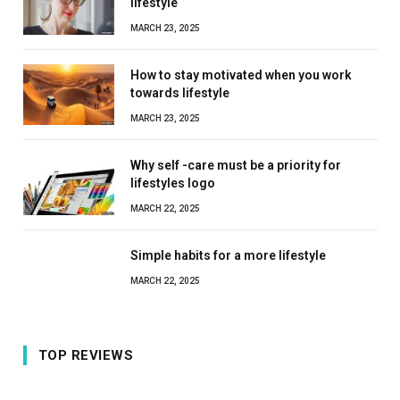
lifestyle
MARCH 23, 2025
How to stay motivated when you work
towards lifestyle
MARCH 23, 2025
Why self -care must be a priority for
lifestyles logo
MARCH 22, 2025
Simple habits for a more lifestyle
MARCH 22, 2025
TOP REVIEWS