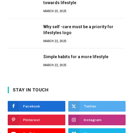
towards lifestyle
MARCH 23, 2025
Why self -care must be a priority for
lifestyles logo
MARCH 22, 2025
Simple habits for a more lifestyle
MARCH 22, 2025
STAY IN TOUCH
Facebook
Twitter
Pinterest
Instagram