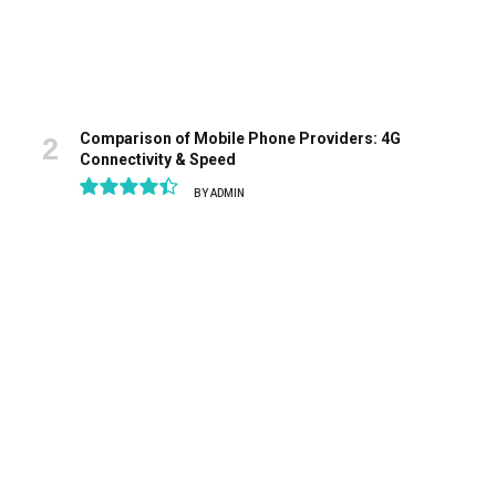
Comparison of Mobile Phone Providers: 4G
Connectivity & Speed
BY
ADMIN
8.9