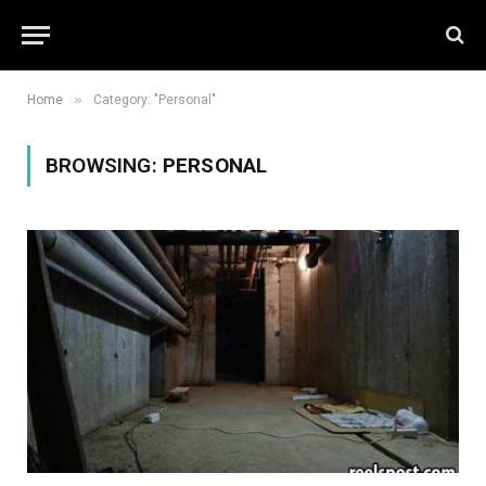
»
Home
Category: "Personal"
BROWSING:
PERSONAL