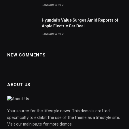
JANUARY 4, 2021
Hyundai’s Value Surges Amid Reports of
Apple Electric Car Deal
JANUARY 4, 2021
NEW COMMENTS
ABOUT US
Your source for the lifestyle news. This demo is crafted
specifically to exhibit the use of the theme as a lifestyle site.
Visit our main page for more demos.