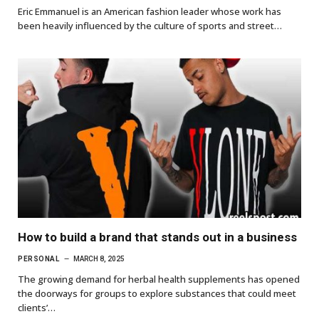
Eric Emmanuel is an American fashion leader whose work has
been heavily influenced by the culture of sports and street…
How to build a brand that stands out in a business
PERSONAL
MARCH 8, 2025
The growing demand for herbal health supplements has opened
the doorways for groups to explore substances that could meet
clients’…