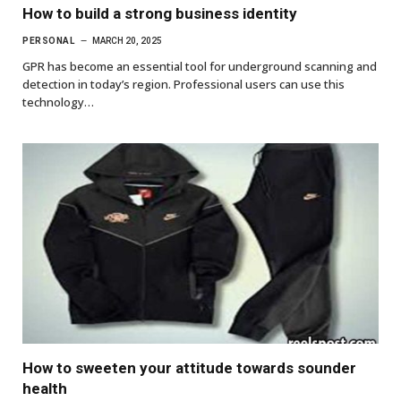
How to build a strong business identity
PERSONAL
MARCH 20, 2025
GPR has become an essential tool for underground scanning and
detection in today’s region. Professional users can use this
technology…
How to sweeten your attitude towards sounder
health