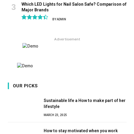
Which LED Lights for Nail Salon Safe? Comparison of
Major Brands
BY
ADMIN
8.9
Advertisement
OUR PICKS
Sustainable life a How to make part of her
lifestyle
MARCH 23, 2025
How to stay motivated when you work