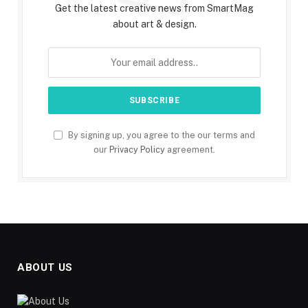
Get the latest creative news from SmartMag
about art & design.
By signing up, you agree to the our terms and
our
Privacy Policy
agreement.
ABOUT US