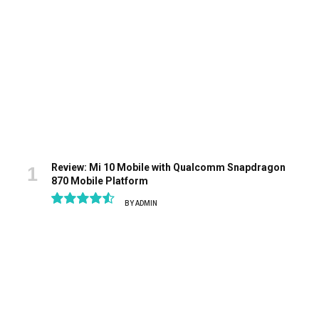
Review: Mi 10 Mobile with Qualcomm Snapdragon
870 Mobile Platform
BY
ADMIN
9.1