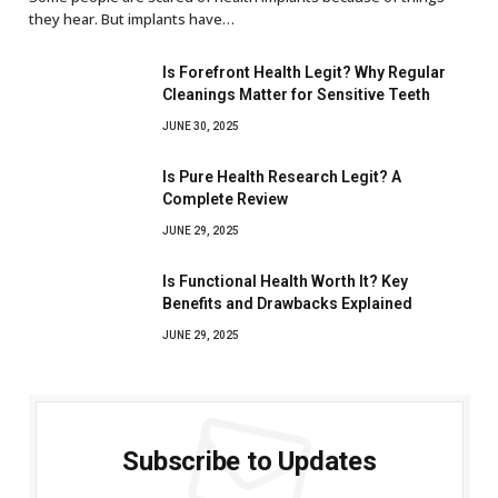
they hear. But implants have…
Is Forefront Health Legit? Why Regular
Cleanings Matter for Sensitive Teeth
JUNE 30, 2025
Is Pure Health Research Legit? A
Complete Review
JUNE 29, 2025
Is Functional Health Worth It? Key
Benefits and Drawbacks Explained
JUNE 29, 2025
Subscribe to Updates