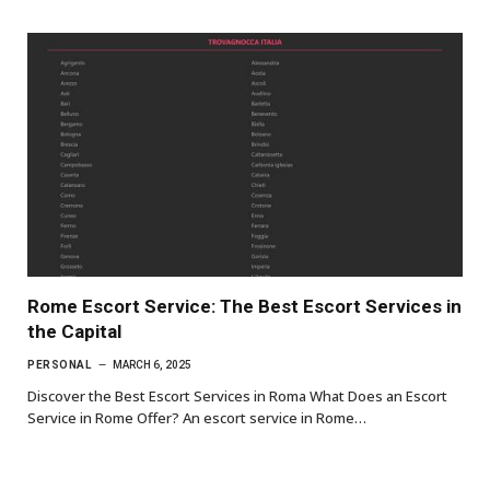
Rome Escort Service: The Best Escort Services in
the Capital
PERSONAL
MARCH 6, 2025
Discover the Best Escort Services in Roma What Does an Escort
Service in Rome Offer? An escort service in Rome…