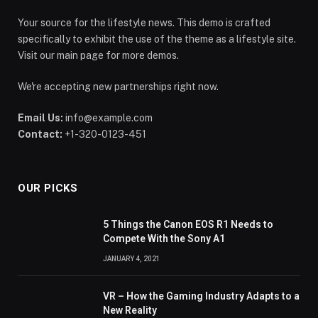
Your source for the lifestyle news. This demo is crafted
specifically to exhibit the use of the theme as a lifestyle site.
Visit our main page for more demos.
We're accepting new partnerships right now.
Email Us:
info@example.com
Contact:
+1-320-0123-451
OUR PICKS
5 Things the Canon EOS R1 Needs to
Compete With the Sony A1
JANUARY 4, 2021
VR – How the Gaming Industry Adapts to a
New Reality