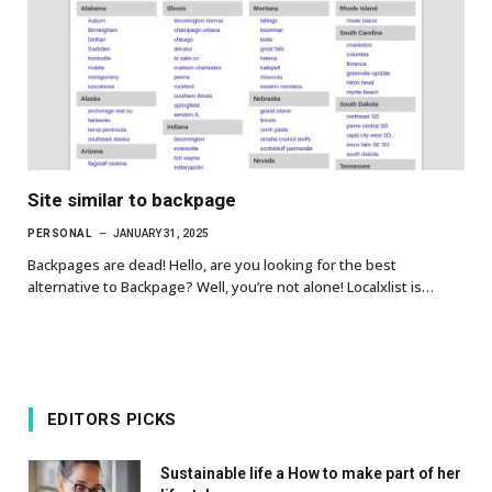
Site similar to backpage
PERSONAL
JANUARY 31, 2025
Backpages are dead! Hello, are you looking for the best
alternative to Backpage? Well, you’re not alone! Localxlist is…
EDITORS PICKS
Sustainable life a How to make part of her