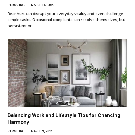
PERSONAL
MARCH 16, 2025
Rear hurt can disrupt your everyday vitality and even challenge
simple tasks. Occasional complaints can resolve themselves, but
persistent or…
Balancing Work and Lifestyle Tips for Chancing
Harmony
PERSONAL
MARCH 9, 2025