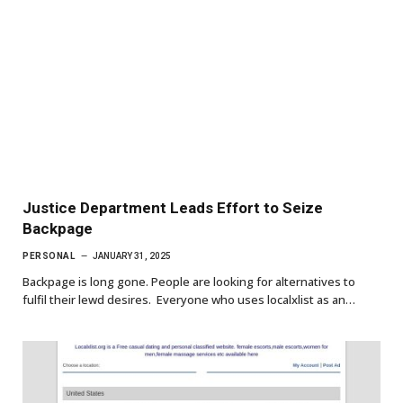
Justice Department Leads Effort to Seize
Backpage
PERSONAL
JANUARY 31, 2025
Backpage is long gone. People are looking for alternatives to
fulfil their lewd desires. Everyone who uses localxlist as an…