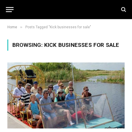
»
Home
Posts Tagged "Kick businesses for sale"
BROWSING:
KICK BUSINESSES FOR SALE