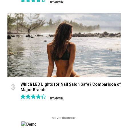
BY
ADMIN
8.9
Which LED Lights for Nail Salon Safe? Comparison of
Major Brands
BY
ADMIN
8.9
Advertisement