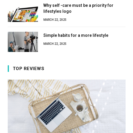
Why self -care must be a priority for
lifestyles logo
MARCH 22, 2025
Simple habits for a more lifestyle
MARCH 22, 2025
TOP REVIEWS