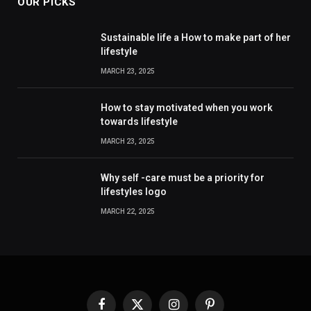
OUR PICKS
Sustainable life a How to make part of her
lifestyle
MARCH 23, 2025
How to stay motivated when you work
towards lifestyle
MARCH 23, 2025
Why self -care must be a priority for
lifestyles logo
MARCH 22, 2025
Facebook
X
Instagram
Pinterest