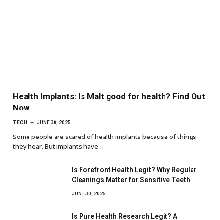
Health Implants: Is Malt good for health? Find Out
Now
TECH
JUNE 30, 2025
Some people are scared of health implants because of things
they hear. But implants have…
Is Forefront Health Legit? Why Regular
Cleanings Matter for Sensitive Teeth
JUNE 30, 2025
Is Pure Health Research Legit? A