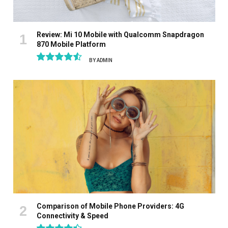
Review: Mi 10 Mobile with Qualcomm Snapdragon
870 Mobile Platform
BY
ADMIN
9.1
Comparison of Mobile Phone Providers: 4G
Connectivity & Speed