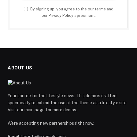
By signing up, you agree to the our terms and
our
Privacy Policy
agreement.
ABOUT US
Your source for the lifestyle news. This demo is crafted
specifically to exhibit the use of the theme as a lifestyle site.
Visit our main page for more demos.
We're accepting new partnerships right now.
Email Us:
info@example.com