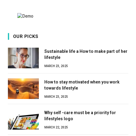
OUR PICKS
Sustainable life a How to make part of her
lifestyle
MARCH 23, 2025
How to stay motivated when you work
towards lifestyle
MARCH 23, 2025
Why self -care must be a priority for
lifestyles logo
MARCH 22, 2025