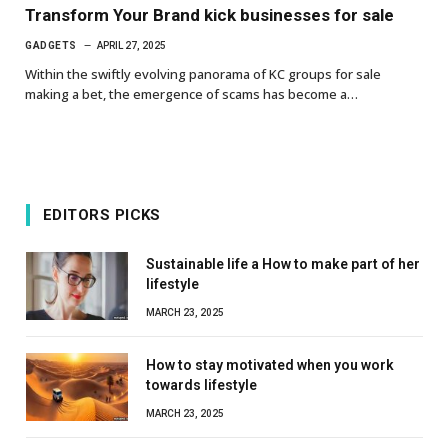
Transform Your Brand kick businesses for sale
GADGETS
APRIL 27, 2025
Within the swiftly evolving panorama of KC groups for sale
making a bet, the emergence of scams has become a…
EDITORS PICKS
Sustainable life a How to make part of her
lifestyle
MARCH 23, 2025
How to stay motivated when you work
towards lifestyle
MARCH 23, 2025