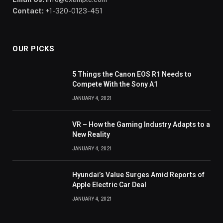
Contact:
+1-320-0123-451
OUR PICKS
5 Things the Canon EOS R1 Needs to
Compete With the Sony A1
JANUARY 4, 2021
VR – How the Gaming Industry Adapts to a
New Reality
JANUARY 4, 2021
Hyundai’s Value Surges Amid Reports of
Apple Electric Car Deal
JANUARY 4, 2021