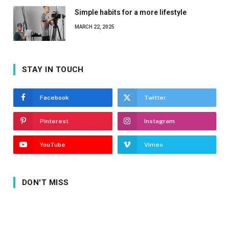
Simple habits for a more lifestyle
MARCH 22, 2025
STAY IN TOUCH
Facebook
Twitter
Pinterest
Instagram
YouTube
Vimeo
DON'T MISS