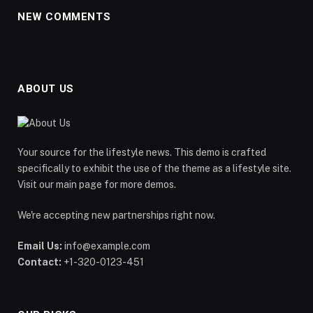
NEW COMMENTS
ABOUT US
Your source for the lifestyle news. This demo is crafted
specifically to exhibit the use of the theme as a lifestyle site.
Visit our main page for more demos.
We're accepting new partnerships right now.
Email Us:
info@example.com
Contact:
+1-320-0123-451