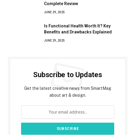
Complete Review
JUNE 29, 2025
Is Functional Health Worth It? Key
Benefits and Drawbacks Explained
JUNE 29, 2025
Subscribe to Updates
Get the latest creative news from SmartMag
about art & design.