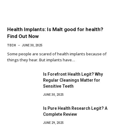
Health Implants: Is Malt good for health?
Find Out Now
TECH
JUNE 30, 2025
Some people are scared of health implants because of
things they hear. But implants have…
Is Forefront Health Legit? Why
Regular Cleanings Matter for
Sensitive Teeth
JUNE 30, 2025
Is Pure Health Research Legit? A
Complete Review
JUNE 29, 2025