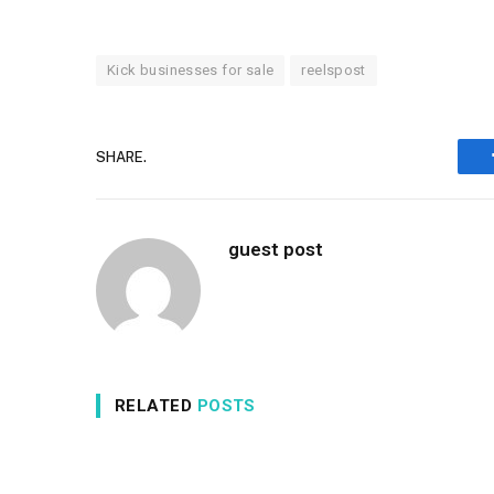
Kick businesses for sale
reelspost
SHARE.
guest post
RELATED
POSTS