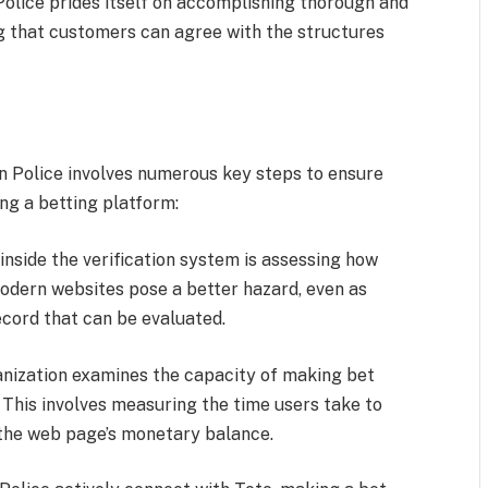
Police prides itself on accomplishing thorough and
ing that customers can agree with the structures
 Police involves numerous key steps to ensure
ng a betting platform:
 inside the verification system is assessing how
odern websites pose a better hazard, even as
ecord that can be evaluated.
nization examines the capacity of making bet
 This involves measuring the time users take to
e the web page’s monetary balance.