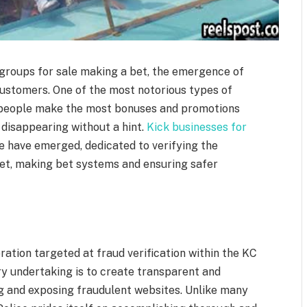
 groups for sale making a bet, the emergence of
ustomers. One of the most notorious types of
re people make the most bonuses and promotions
disappearing without a hint.
Kick businesses for
 have emerged, dedicated to verifying the
ket, making bet systems and ensuring safer
ration targeted at fraud verification within the KC
ry undertaking is to create transparent and
g and exposing fraudulent websites. Unlike many