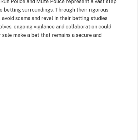
d-Run Police and Mute Police represent a vast step
e betting surroundings. Through their rigorous
 avoid scams and revel in their betting studies
olves, ongoing vigilance and collaboration could
r sale make a bet that remains a secure and