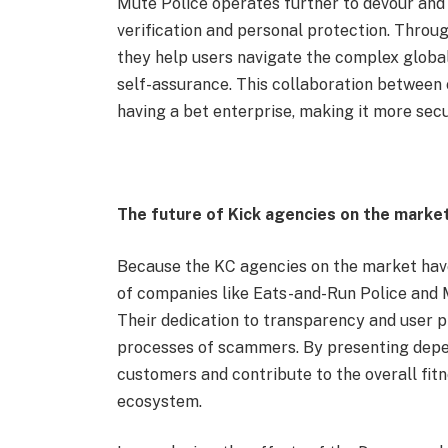
Mute Police operates further to devour and 
verification and personal protection. Throu
they help users navigate the complex global
self-assurance. This collaboration between
having a bet enterprise, making it more secu
The future of Kick agencies on the market
Because the KC agencies on the market have 
of companies like Eats-and-Run Police and 
Their dedication to transparency and user pr
processes of scammers. By presenting depen
customers and contribute to the overall fitn
ecosystem.