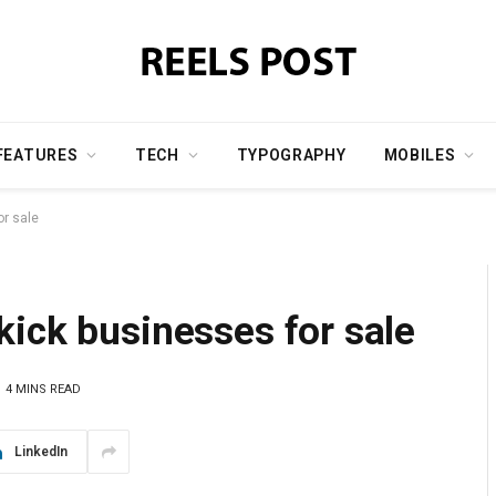
FEATURES
TECH
TYPOGRAPHY
MOBILES
or sale
ick businesses for sale
4 MINS READ
LinkedIn