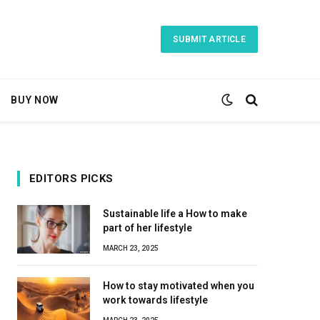
SUBMIT ARTICLE
BUY NOW
EDITORS PICKS
Sustainable life a How to make
part of her lifestyle
MARCH 23, 2025
How to stay motivated when you
work towards lifestyle