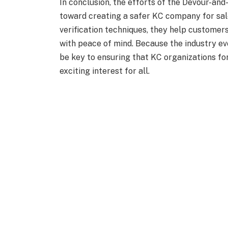
In conclusion, the efforts of the Devour-an
toward creating a safer KC company for sal
verification techniques, they help customers
with peace of mind. Because the industry ev
be key to ensuring that KC organizations fo
exciting interest for all.