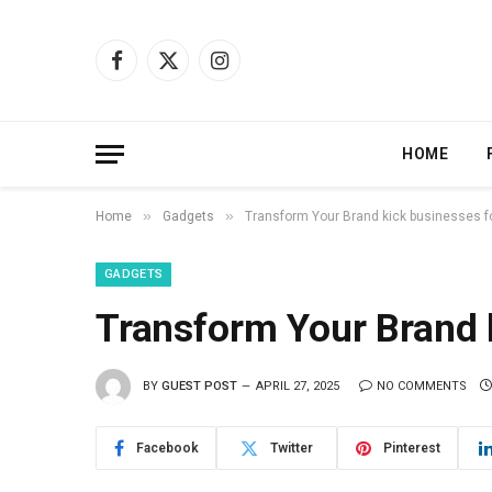
Facebook
X
Instagram
(Twitter)
HOME
»
»
Home
Gadgets
Transform Your Brand kick businesses f
GADGETS
Transform Your Brand k
BY
GUEST POST
APRIL 27, 2025
NO COMMENTS
Facebook
Twitter
Pinterest