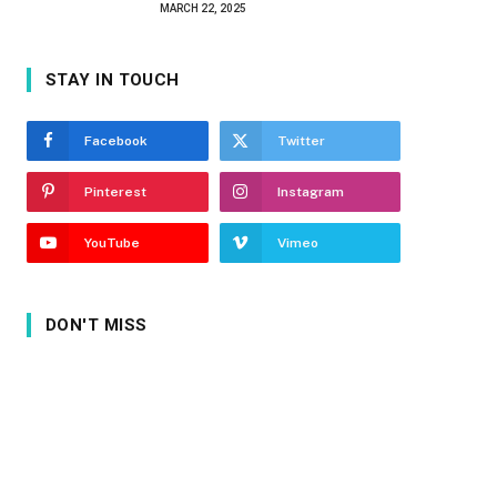
MARCH 22, 2025
STAY IN TOUCH
Facebook
Twitter
Pinterest
Instagram
YouTube
Vimeo
DON'T MISS