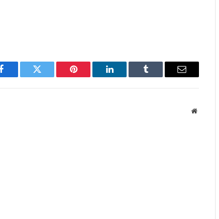
Facebook
Twitter
Pinterest
LinkedIn
Tumblr
Email
Website