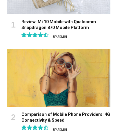
Review: Mi 10 Mobile with Qualcomm
Snapdragon 870 Mobile Platform
BY
ADMIN
9.1
Comparison of Mobile Phone Providers: 4G
Connectivity & Speed
BY
ADMIN