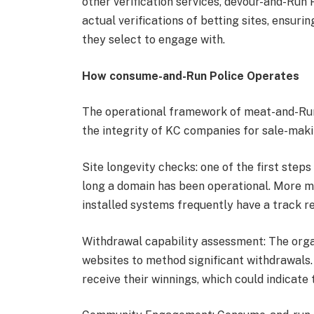
other verification services, devour-and-Run 
actual verifications of betting sites, ensur
they select to engage with.
How consume-and-Run Police Operates
The operational framework of meat-and-Run
the integrity of KC companies for sale-maki
Site longevity checks: one of the first steps
long a domain has been operational. More m
installed systems frequently have a track r
Withdrawal capability assessment: The orga
websites to method significant withdrawals.
receive their winnings, which could indicat