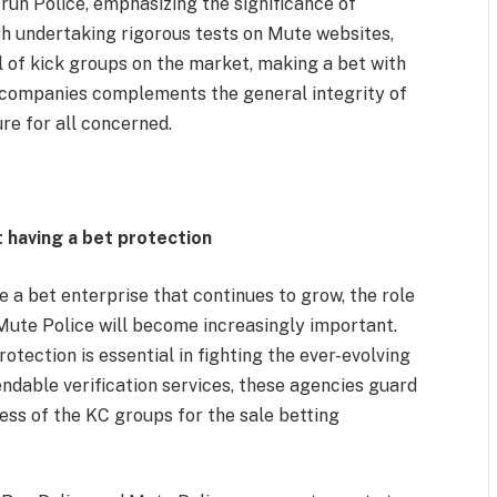
run Police, emphasizing the significance of
gh undertaking rigorous tests on Mute websites,
 of kick groups on the market, making a bet with
 companies complements the general integrity of
re for all concerned.
 having a bet protection
a bet enterprise that continues to grow, the role
Mute Police will become increasingly important.
otection is essential in fighting the ever-evolving
dable verification services, these agencies guard
ess of the KC groups for the sale betting