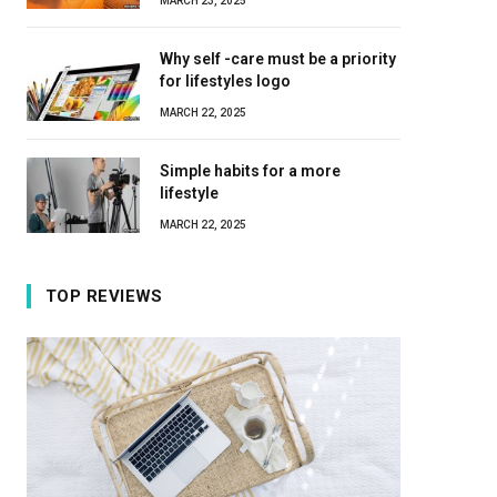
MARCH 23, 2025
Why self -care must be a priority
for lifestyles logo
MARCH 22, 2025
Simple habits for a more
lifestyle
MARCH 22, 2025
TOP REVIEWS