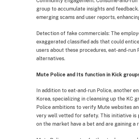
Community Engagement: Consume-and-run Po
group to accumulate insights and feedback
emerging scams and user reports, enhancing 
Detection of fake commercials: The employer 
exaggerated classified ads that could entic
users about these procedures, eat-and-run
alternatives.
Mute Police and Its function in Kick group
In addition to eat-and-run Police, another 
Korea, specializing in cleansing up the KC 
Police ambitions to verify Mute websites an
very well vetted for safety. This initiative i
on the market have a bet and are gaining a r