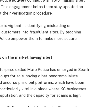
lice actively connect with Toto, making a bet
. This engagement helps them stay updated on
their verification procedure.
is vigilant in identifying misleading or
e customers into fraudulent sites. By teaching
 Police empower them to make more secure
s on the market having a bet
enterprise called Mute Police has emerged in South
groups for sale, having a bet panorama. Mute
d endorse principal platforms, which have been
s particularly vital in a place where KC businesses
eputation, and the capacity for scams is high.