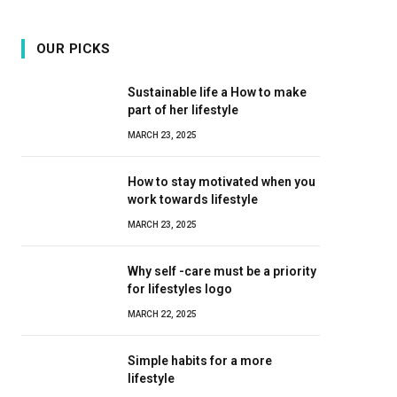
OUR PICKS
Sustainable life a How to make
part of her lifestyle
MARCH 23, 2025
How to stay motivated when you
work towards lifestyle
MARCH 23, 2025
Why self -care must be a priority
for lifestyles logo
MARCH 22, 2025
Simple habits for a more
lifestyle