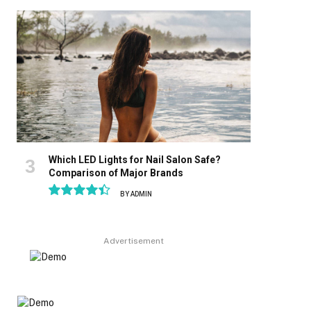
8.9
Which LED Lights for Nail Salon Safe?
Comparison of Major Brands
BY
ADMIN
8.9
Advertisement