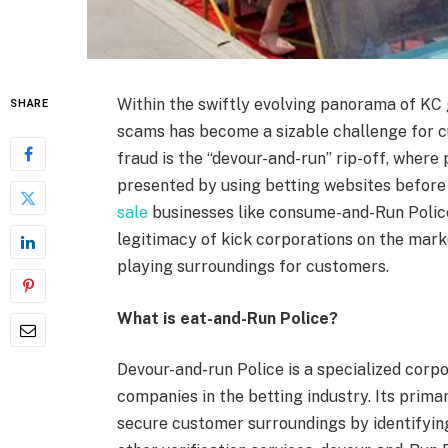
Within the swiftly evolving panorama of KC
SHARE
scams has become a sizable challenge for c
fraud is the “devour-and-run” rip-off, whe
presented by using betting websites before 
sale
businesses like consume-and-Run Police
legitimacy of kick corporations on the mar
playing surroundings for customers.
What is eat-and-Run Police?
Devour-and-run Police is a specialized corpo
companies in the betting industry. Its prima
secure customer surroundings by identifyin