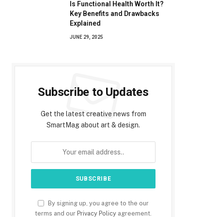
Is Functional Health Worth It?
Key Benefits and Drawbacks
Explained
JUNE 29, 2025
Subscribe to Updates
Get the latest creative news from
SmartMag about art & design.
By signing up, you agree to the our
terms and our
Privacy Policy
agreement.