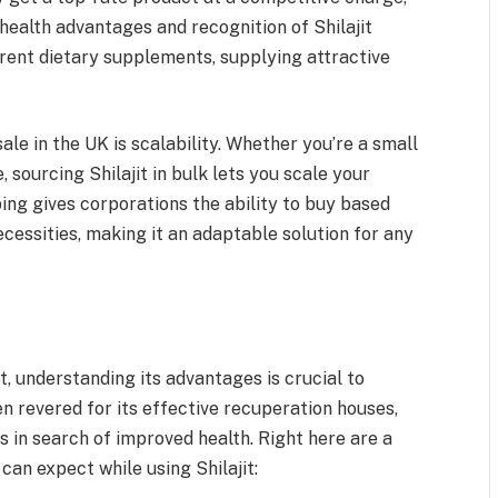
ealth advantages and recognition of Shilajit
erent dietary supplements, supplying attractive
le in the UK is scalability. Whether you’re a small
, sourcing Shilajit in bulk lets you scale your
ng gives corporations the ability to buy based
ecessities, making it an adaptable solution for any
t, understanding its advantages is crucial to
een revered for its effective recuperation houses,
 in search of improved health. Right here are a
an expect while using Shilajit: