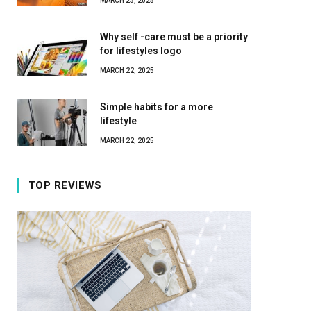
MARCH 23, 2025
Why self -care must be a priority
for lifestyles logo
MARCH 22, 2025
Simple habits for a more
lifestyle
MARCH 22, 2025
TOP REVIEWS