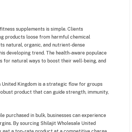
fitness supplements is simple. Clients
ng products loose from harmful chemical
ts natural, organic, and nutrient-dense
 this developing trend. The health-aware populace
 for natural ways to boost their well-being, and
 United Kingdom is a strategic flow for groups
 robust product that can guide strength, immunity,
hile purchased in bulk, businesses can experience
argins. By sourcing Shilajit Wholesale United
 get a top-rate product at a competitive charge,