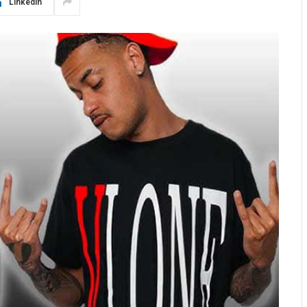
LinkedIn