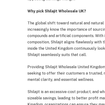
Why pick Shilajit Wholesale UK?
The global shift toward natural and natural 
increasingly know the importance of sourci
compounds and artificial components. With i
composition, Shilajit aligns flawlessly with
inside the United Kingdom continuously looks
Shilajit seamlessly suits that call.
Providing Shilajit Wholesale United Kingdom
seeking to offer their customers a trusted,
mental clarity, and essential wellness.
Shilajit is an excessive-cost product, and w
sizeable savings, leading to better profit m
Kingdom, organizations can ensure they may