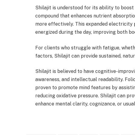
Shilajit is understood for its ability to boos
compound that enhances nutrient absorption
more effectively. This expanded electricity 
energized during the day, improving both bo
For clients who struggle with fatigue, whethe
factors, Shilajit can provide sustained, natur
Shilajit is believed to have cognitive-impro
awareness, and intellectual readability. Folic
proven to promote mind features by assisti
reducing oxidative pressure. Shilajit can pro
enhance mental clarity, cognizance, or usua