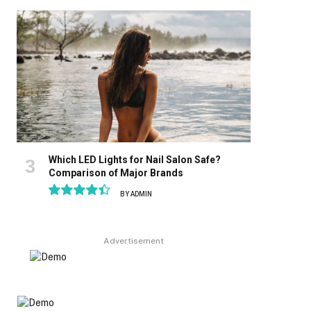
8.9
Which LED Lights for Nail Salon Safe?
Comparison of Major Brands
BY
ADMIN
8.9
Advertisement