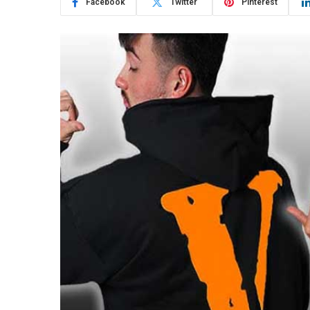
Facebook
Twitter
Pinterest