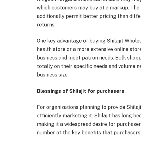
which customers may buy at a markup. The h
additionally permit better pricing than diff
returns.
One key advantage of buying Shilajit Wholesa
health store or a more extensive online store
business and meet patron needs. Bulk shoppi
totally on their specific needs and volume n
business size.
Blessings of Shilajit for purchasers
For organizations planning to provide Shilaji
efficiently marketing it. Shilajit has long b
making it a widespread desire for purchasers
number of the key benefits that purchasers c