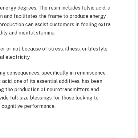
t energy degrees. The resin includes fulvic acid, a
 and facilitates the frame to produce energy
production can assist customers in feeling extra
dily and mental stamina.
r or not because of stress, illness, or lifestyle
al electricity.
ving consequences, specifically in reminiscence,
 acid, one of its essential additives, has been
ng the production of neurotransmitters and
vide full-size blessings for those looking to
l cognitive performance.