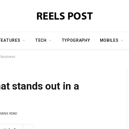
FEATURES
TECH
TYPOGRAPHY
MOBILES
a business
at stands out in a
 MINS READ