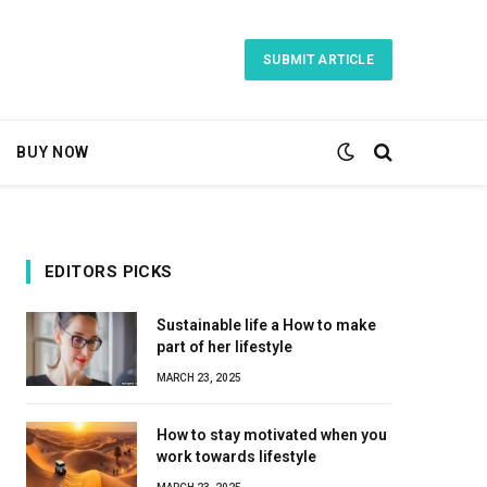
SUBMIT ARTICLE
BUY NOW
EDITORS PICKS
Sustainable life a How to make
part of her lifestyle
MARCH 23, 2025
How to stay motivated when you
work towards lifestyle