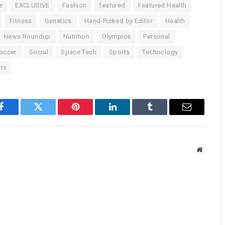
e
EXCLUSIVE
Fashion
featured
Featured Health
Fitness
Genetics
Hand-Picked by Editor
Health
News Roundup
Nutrition
Olympics
Personal
occer
Social
Space Tech
Sports
Technology
ts
Facebook
Twitter
Pinterest
LinkedIn
Tumblr
Email
Website