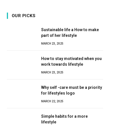
OUR PICKS
Sustainable life a How to make
part of her lifestyle
MARCH 23, 2025
How to stay motivated when you
work towards lifestyle
MARCH 23, 2025
Why self -care must be a priority
for lifestyles logo
MARCH 22, 2025
Simple habits for a more
lifestyle