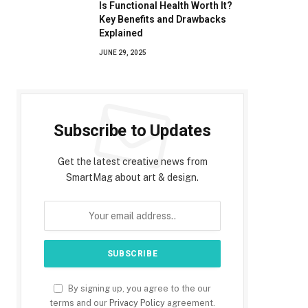
Is Functional Health Worth It?
Key Benefits and Drawbacks
Explained
JUNE 29, 2025
Subscribe to Updates
Get the latest creative news from
SmartMag about art & design.
By signing up, you agree to the our
terms and our
Privacy Policy
agreement.