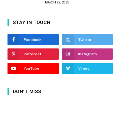
MARCH 22, 2025
STAY IN TOUCH
Facebook
Twitter
Pinterest
Instagram
YouTube
Vimeo
DON'T MISS