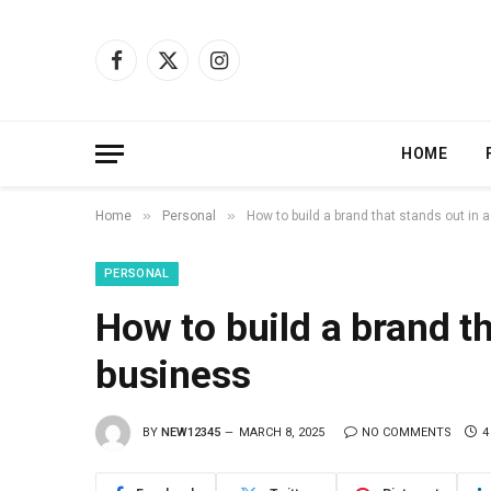
Facebook
X
Instagram
(Twitter)
HOME
»
»
Home
Personal
How to build a brand that stands out in 
PERSONAL
How to build a brand th
business
BY
NEW12345
MARCH 8, 2025
NO COMMENTS
4