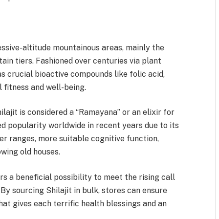
ssive-altitude mountainous areas, mainly the
n tiers. Fashioned over centuries via plant
s crucial bioactive compounds like folic acid,
l fitness and well-being.
lajit is considered a “Ramayana” or an elixir for
d popularity worldwide in recent years due to its
r ranges, more suitable cognitive function,
owing old houses.
s a beneficial possibility to meet the rising call
By sourcing Shilajit in bulk, stores can ensure
hat gives each terrific health blessings and an