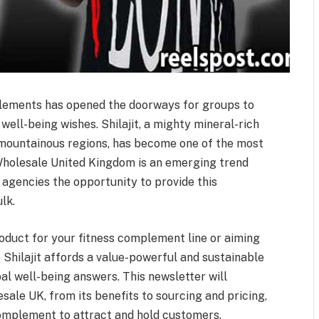
lements has opened the doorways for groups to
well-being wishes. Shilajit, a mighty mineral-rich
 mountainous regions, has become one of the most
 Wholesale United Kingdom is an emerging trend
e agencies the opportunity to provide this
lk.
oduct for your fitness complement line or aiming
e Shilajit affords a value-powerful and sustainable
al well-being answers. This newsletter will
esale UK, from its benefits to sourcing and pricing,
omplement to attract and hold customers.