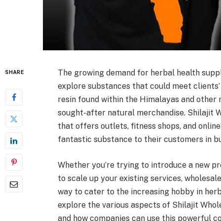
The growing demand for herbal health supp
SHARE
explore substances that could meet clients’ 
resin found within the Himalayas and other
sought-after natural merchandise. Shilajit
that offers outlets, fitness shops, and onlin
fantastic substance to their customers in bu
Whether you’re trying to introduce a new pr
to scale up your existing services, wholesal
way to cater to the increasing hobby in herb
explore the various aspects of Shilajit Whol
and how companies can use this powerful c