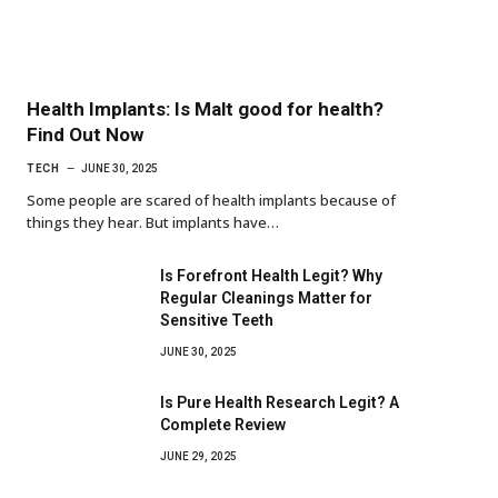
Health Implants: Is Malt good for health?
Find Out Now
TECH
JUNE 30, 2025
Some people are scared of health implants because of
things they hear. But implants have…
Is Forefront Health Legit? Why
Regular Cleanings Matter for
Sensitive Teeth
JUNE 30, 2025
Is Pure Health Research Legit? A
Complete Review
JUNE 29, 2025