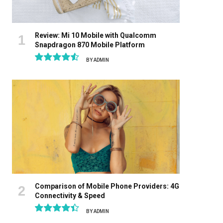
Review: Mi 10 Mobile with Qualcomm
Snapdragon 870 Mobile Platform
BY
ADMIN
9.1
Comparison of Mobile Phone Providers: 4G
Connectivity & Speed
BY
ADMIN