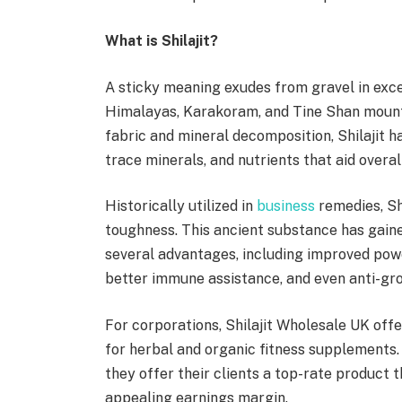
What is Shilajit?
A sticky meaning exudes from gravel in exce
Himalayas, Karakoram, and Tine Shan mountai
fabric and mineral decomposition, Shilajit ha
trace minerals, and nutrients that aid overal
Historically utilized in
business
remedies, Shi
toughness. This ancient substance has gaine
several advantages, including improved powe
better immune assistance, and even anti-gr
For corporations, Shilajit Wholesale UK offer
for herbal and organic fitness supplements. 
they offer their clients a top-rate product t
appealing earnings margin.