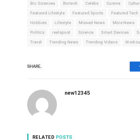
Bio Sciences
Biotech
Celebs
Cuisine
Cultur
Featured Lifestyle
Featured Sports
Featured Tech
Hobbies
Lifestyle
Missed News
More News
Politics
reelspost
Science
Smart Devices
S
Travel
Trending News
Trending Videos
Workou
SHARE.
new12345
RELATED
POSTS