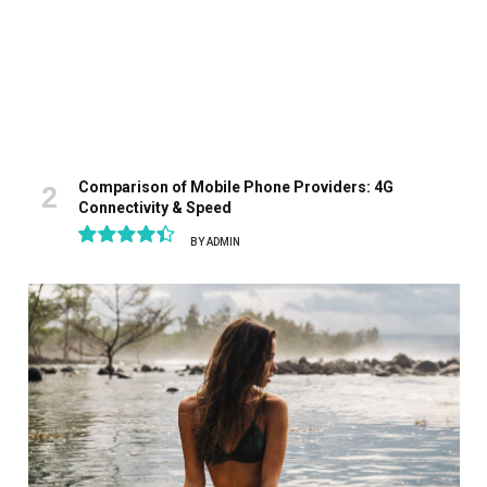
Comparison of Mobile Phone Providers: 4G
Connectivity & Speed
BY
ADMIN
8.9