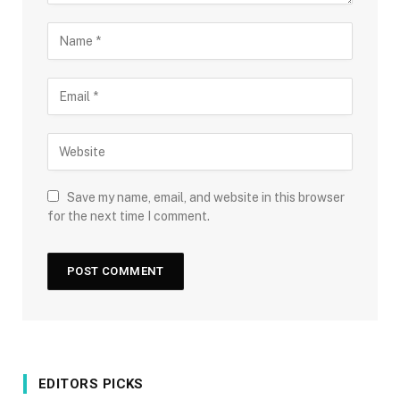
Save my name, email, and website in this browser
for the next time I comment.
EDITORS PICKS