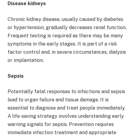
Disease kidneys
Chronic kidney disease, usually caused by diabetes
or hypertension, gradually decreases renal function.
Frequent testing is required as there may be many
symptoms in the early stages. It is part of a risk
factor control and, in severe circumstances, dialysis
or implantation.
Sepsis
Potentially fatal responses to infections and sepsis
lead to organ failure and tissue damage. It is
essential to diagnose and treat people immediately.
A life-saving strategy involves understanding early
warning signals for sepsis. Prevention requires
immediate infection treatment and appropriate