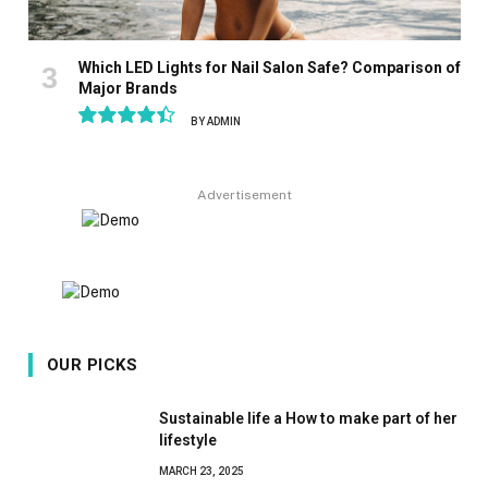
Which LED Lights for Nail Salon Safe? Comparison of
Major Brands
BY
ADMIN
8.9
Advertisement
OUR PICKS
Sustainable life a How to make part of her
lifestyle
MARCH 23, 2025