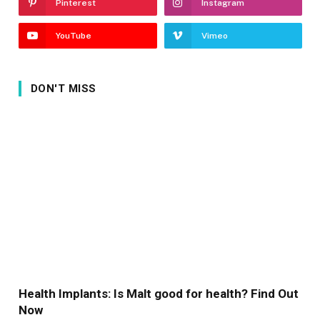
Pinterest
Instagram
YouTube
Vimeo
DON'T MISS
Health Implants: Is Malt good for health? Find Out
Now