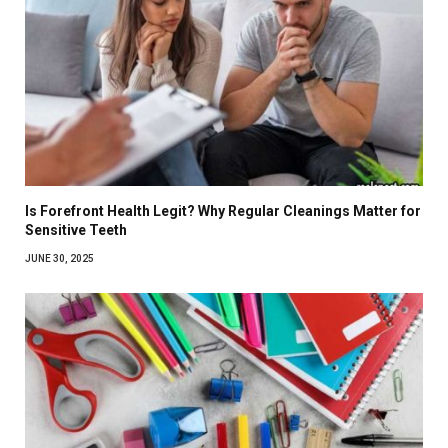
Is Forefront Health Legit? Why Regular Cleanings Matter for
Sensitive Teeth
JUNE 30, 2025