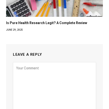
Is Pure Health Research Legit? A Complete Review
JUNE 29, 2025
LEAVE A REPLY