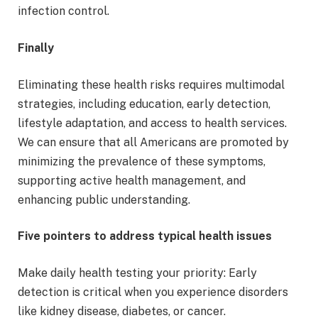
infection control.
Finally
Eliminating these health risks requires multimodal
strategies, including education, early detection,
lifestyle adaptation, and access to health services.
We can ensure that all Americans are promoted by
minimizing the prevalence of these symptoms,
supporting active health management, and
enhancing public understanding.
Five pointers to address typical health issues
Make daily health testing your priority: Early
detection is critical when you experience disorders
like kidney disease, diabetes, or cancer.