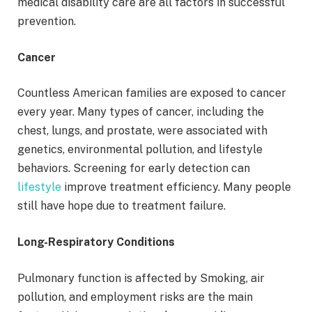
medical disability care are all factors in successful
prevention.
Cancer
Countless American families are exposed to cancer
every year. Many types of cancer, including the
chest, lungs, and prostate, were associated with
genetics, environmental pollution, and lifestyle
behaviors. Screening for early detection can
lifestyle
improve treatment efficiency. Many people
still have hope due to treatment failure.
Long-Respiratory Conditions
Pulmonary function is affected by Smoking, air
pollution, and employment risks are the main