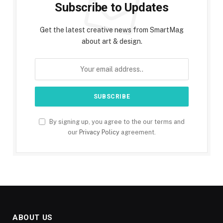
Subscribe to Updates
Get the latest creative news from SmartMag
about art & design.
By signing up, you agree to the our terms and
our
Privacy Policy
agreement.
ABOUT US