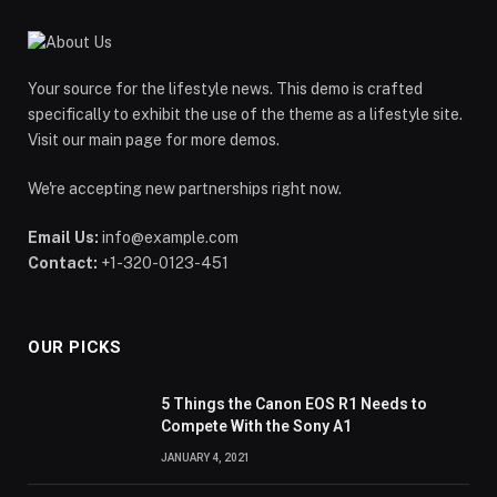
Your source for the lifestyle news. This demo is crafted
specifically to exhibit the use of the theme as a lifestyle site.
Visit our main page for more demos.
We're accepting new partnerships right now.
Email Us:
info@example.com
Contact:
+1-320-0123-451
OUR PICKS
5 Things the Canon EOS R1 Needs to
Compete With the Sony A1
JANUARY 4, 2021