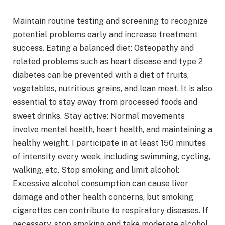
Maintain routine testing and screening to recognize
potential problems early and increase treatment
success. Eating a balanced diet: Osteopathy and
related problems such as heart disease and type 2
diabetes can be prevented with a diet of fruits,
vegetables, nutritious grains, and lean meat. It is also
essential to stay away from processed foods and
sweet drinks. Stay active: Normal movements
involve mental health, heart health, and maintaining a
healthy weight. I participate in at least 150 minutes
of intensity every week, including swimming, cycling,
walking, etc. Stop smoking and limit alcohol:
Excessive alcohol consumption can cause liver
damage and other health concerns, but smoking
cigarettes can contribute to respiratory diseases. If
necessary, stop smoking and take moderate alcohol.