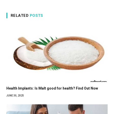
RELATED
POSTS
Health Implants: Is Malt good for health? Find Out Now
JUNE 30, 2025