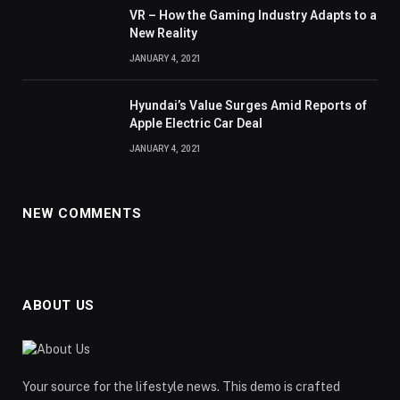
VR – How the Gaming Industry Adapts to a
New Reality
JANUARY 4, 2021
Hyundai’s Value Surges Amid Reports of
Apple Electric Car Deal
JANUARY 4, 2021
NEW COMMENTS
ABOUT US
Your source for the lifestyle news. This demo is crafted