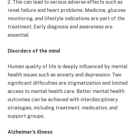
2. This can lead to serious adverse effects such as
renal failure and heart problems. Medicine, glucose
monitoring, and lifestyle indications are part of the
treatment. Early diagnosis and awareness are
essential.
Disorders of the mind
Human quality of life is deeply influenced by mental
health issues such as anxiety and depression. Two
significant difficulties are stigmatization and limited
access to mental health care. Better mental health
outcomes can be achieved with interdisciplinary
strategies, including treatment, medication, and
support groups.
Alzheimer’s illness