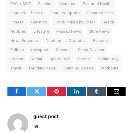
EXCLUSIVE
Fashion
featured
Featured Health
Featured Lifestyle
Featured Sports
Featured Tech
Fitness
Genetics
Hand-Picked by Editor
Health
Hobbies
Lifestyle
Missed News
More News
News Roundup
Nutrition
Olympics
Personal
Politics
reelspost
Science
Smart Devices
Soccer
Social
Space Tech
Sports
Technology
Travel
Trending News
Trending Videos
Workouts
Facebook
Twitter
Pinterest
LinkedIn
Tumblr
Email
guest post
Website