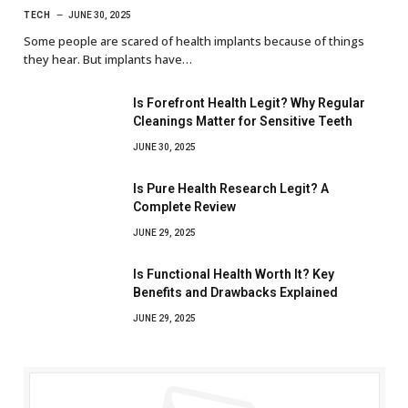
TECH
JUNE 30, 2025
Some people are scared of health implants because of things
they hear. But implants have…
Is Forefront Health Legit? Why Regular
Cleanings Matter for Sensitive Teeth
JUNE 30, 2025
Is Pure Health Research Legit? A
Complete Review
JUNE 29, 2025
Is Functional Health Worth It? Key
Benefits and Drawbacks Explained
JUNE 29, 2025