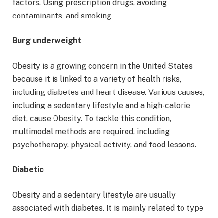
factors. Using prescription drugs, avoiding
contaminants, and smoking
Burg underweight
Obesity is a growing concern in the United States
because it is linked to a variety of health risks,
including diabetes and heart disease. Various causes,
including a sedentary lifestyle and a high-calorie
diet, cause Obesity. To tackle this condition,
multimodal methods are required, including
psychotherapy, physical activity, and food lessons.
Diabetic
Obesity and a sedentary lifestyle are usually
associated with diabetes. It is mainly related to type