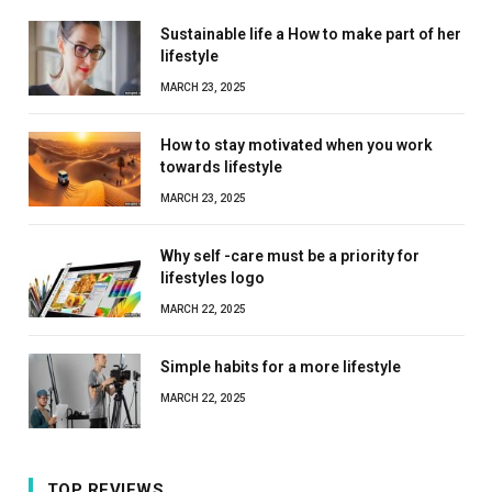
Sustainable life a How to make part of her
lifestyle
MARCH 23, 2025
How to stay motivated when you work
towards lifestyle
MARCH 23, 2025
Why self -care must be a priority for
lifestyles logo
MARCH 22, 2025
Simple habits for a more lifestyle
MARCH 22, 2025
TOP REVIEWS