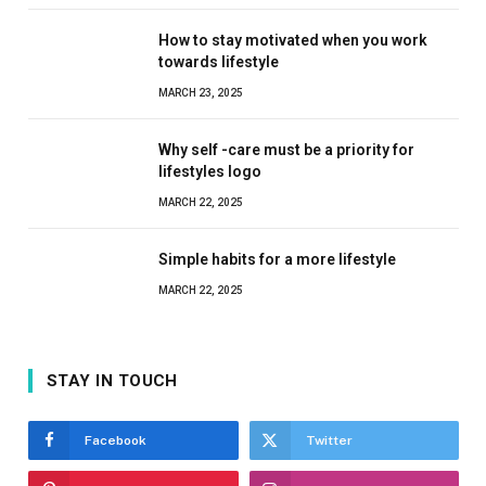
How to stay motivated when you work
towards lifestyle
MARCH 23, 2025
Why self -care must be a priority for
lifestyles logo
MARCH 22, 2025
Simple habits for a more lifestyle
MARCH 22, 2025
STAY IN TOUCH
Facebook
Twitter