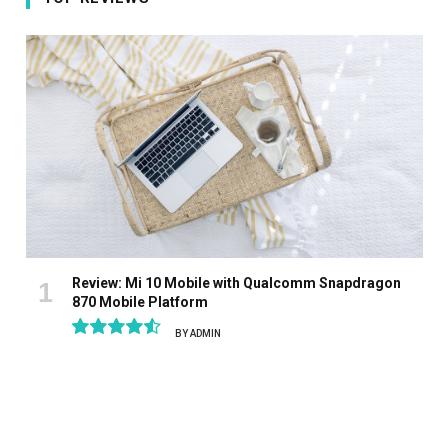
Review: Mi 10 Mobile with Qualcomm Snapdragon
870 Mobile Platform
BY
ADMIN
9.1