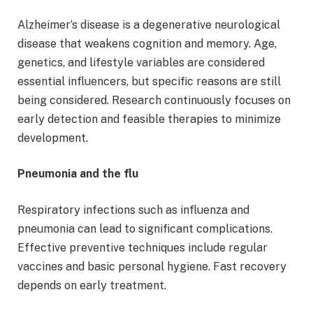
Alzheimer’s disease is a degenerative neurological
disease that weakens cognition and memory. Age,
genetics, and lifestyle variables are considered
essential influencers, but specific reasons are still
being considered. Research continuously focuses on
early detection and feasible therapies to minimize
development.
Pneumonia and the flu
Respiratory infections such as influenza and
pneumonia can lead to significant complications.
Effective preventive techniques include regular
vaccines and basic personal hygiene. Fast recovery
depends on early treatment.