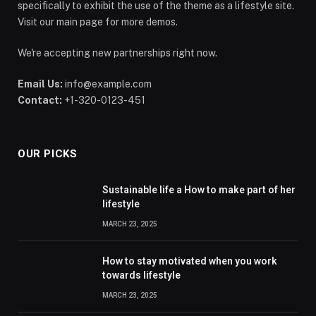
specifically to exhibit the use of the theme as a lifestyle site.
Visit our main page for more demos.
We're accepting new partnerships right now.
Email Us:
info@example.com
Contact:
+1-320-0123-451
OUR PICKS
Sustainable life a How to make part of her
lifestyle
MARCH 23, 2025
How to stay motivated when you work
towards lifestyle
MARCH 23, 2025