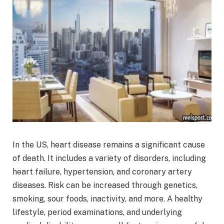
In the US, heart disease remains a significant cause
of death. It includes a variety of disorders, including
heart failure, hypertension, and coronary artery
diseases. Risk can be increased through genetics,
smoking, sour foods, inactivity, and more. A healthy
lifestyle, period examinations, and underlying