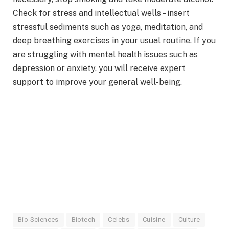
Check for stress and intellectual wells – insert
stressful sediments such as yoga, meditation, and
deep breathing exercises in your usual routine. If you
are struggling with mental health issues such as
depression or anxiety, you will receive expert
support to improve your general well-being.
Bio Sciences
Biotech
Celebs
Cuisine
Culture