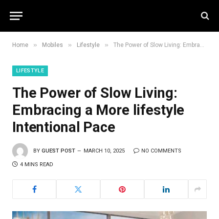
»
»
»
Home
Mobiles
Lifestyle
The Power of Slow Living: Embracing a More lifestyle Intentional Pace
LIFESTYLE
The Power of Slow Living:
Embracing a More lifestyle
Intentional Pace
BY
GUEST POST
MARCH 10, 2025
NO COMMENTS
4 MINS READ