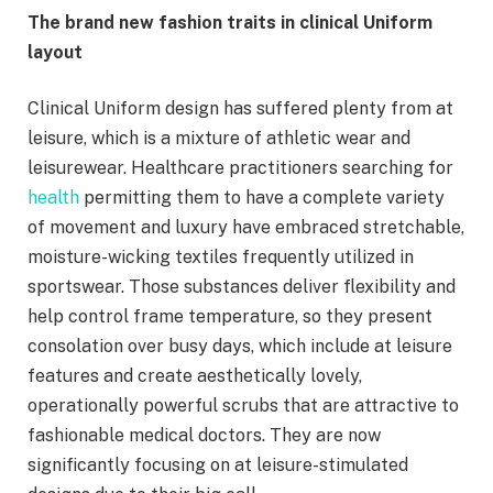
The brand new fashion traits in clinical Uniform
layout
Clinical Uniform design has suffered plenty from at
leisure, which is a mixture of athletic wear and
leisurewear. Healthcare practitioners searching for
health
permitting them to have a complete variety
of movement and luxury have embraced stretchable,
moisture-wicking textiles frequently utilized in
sportswear. Those substances deliver flexibility and
help control frame temperature, so they present
consolation over busy days, which include at leisure
features and create aesthetically lovely,
operationally powerful scrubs that are attractive to
fashionable medical doctors. They are now
significantly focusing on at leisure-stimulated