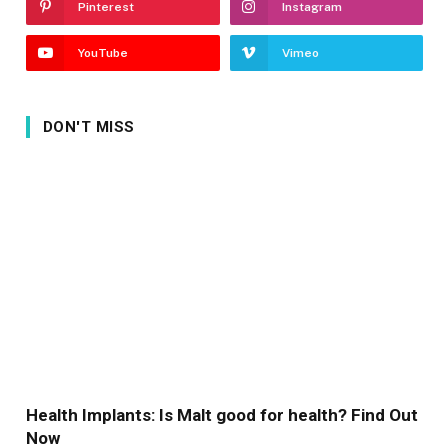
Pinterest
Instagram
YouTube
Vimeo
DON'T MISS
Health Implants: Is Malt good for health? Find Out
Now