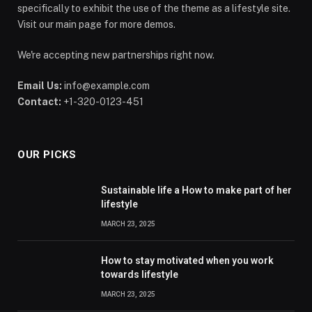
specifically to exhibit the use of the theme as a lifestyle site.
Visit our main page for more demos.
We're accepting new partnerships right now.
Email Us:
info@example.com
Contact:
+1-320-0123-451
OUR PICKS
Sustainable life a How to make part of her
lifestyle
MARCH 23, 2025
How to stay motivated when you work
towards lifestyle
MARCH 23, 2025