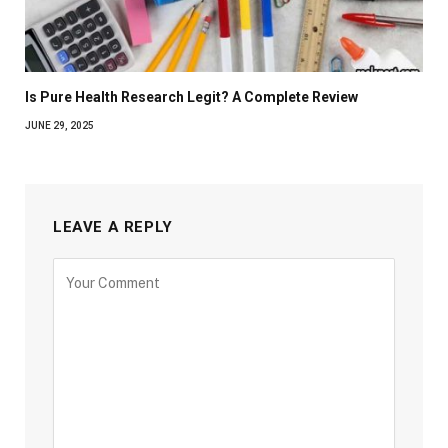
Is Pure Health Research Legit? A Complete Review
JUNE 29, 2025
LEAVE A REPLY