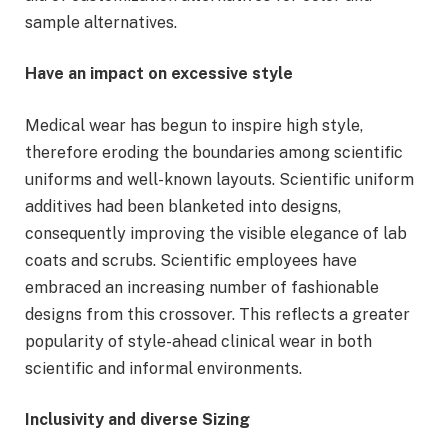
sample alternatives.
Have an impact on excessive style
Medical wear has begun to inspire high style,
therefore eroding the boundaries among scientific
uniforms and well-known layouts. Scientific uniform
additives had been blanketed into designs,
consequently improving the visible elegance of lab
coats and scrubs. Scientific employees have
embraced an increasing number of fashionable
designs from this crossover. This reflects a greater
popularity of style-ahead clinical wear in both
scientific and informal environments.
Inclusivity and diverse Sizing