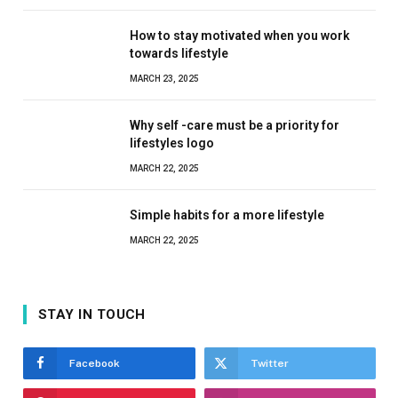
How to stay motivated when you work
towards lifestyle
MARCH 23, 2025
Why self -care must be a priority for
lifestyles logo
MARCH 22, 2025
Simple habits for a more lifestyle
MARCH 22, 2025
STAY IN TOUCH
Facebook
Twitter