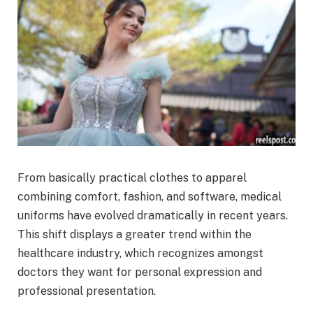
From basically practical clothes to apparel
combining comfort, fashion, and software, medical
uniforms have evolved dramatically in recent years.
This shift displays a greater trend within the
healthcare industry, which recognizes amongst
doctors they want for personal expression and
professional presentation.