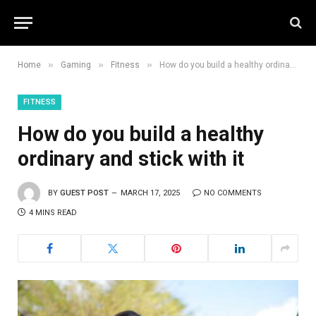
»
»
»
Home
Gaming
Fitness
How do you build a healthy ordinary and stick with it
FITNESS
How do you build a healthy
ordinary and stick with it
BY
GUEST POST
MARCH 17, 2025
NO COMMENTS
4 MINS READ