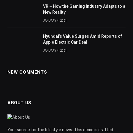
VR – How the Gaming Industry Adapts to a
New Reality
JANUARY 4, 2021
Hyundai’s Value Surges Amid Reports of
Apple Electric Car Deal
JANUARY 4, 2021
NEW COMMENTS
ABOUT US
Your source for the lifestyle news. This demo is crafted