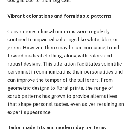
designs due to their big call.
Vibrant colorations and formidable patterns
Conventional clinical uniforms were regularly
confined to impartial colorings like white, blue, or
green. However, there may be an increasing trend
toward medical clothing, along with colors and
robust designs. This alteration facilitates scientific
personnel in communicating their personalities and
can improve the temper of the sufferers. From
geometric designs to floral prints, the range of
scrub patterns has grown to provide alternatives
that shape personal tastes, even as yet retaining an
expert appearance.
Tailor-made fits and modern-day patterns