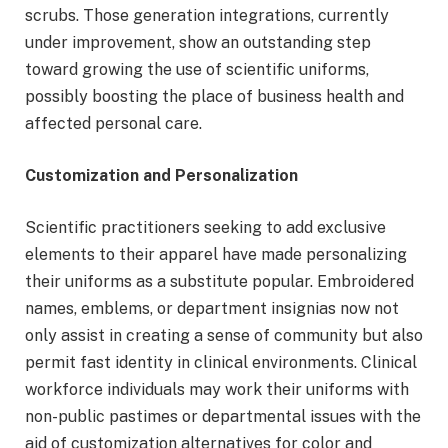
scrubs. Those generation integrations, currently
under improvement, show an outstanding step
toward growing the use of scientific uniforms,
possibly boosting the place of business health and
affected personal care.
Customization and Personalization
Scientific practitioners seeking to add exclusive
elements to their apparel have made personalizing
their uniforms as a substitute popular. Embroidered
names, emblems, or department insignias now not
only assist in creating a sense of community but also
permit fast identity in clinical environments. Clinical
workforce individuals may work their uniforms with
non-public pastimes or departmental issues with the
aid of customization alternatives for color and