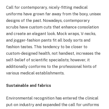
Call for contemporary, nicely-fitting medical
uniforms have grown far away from the boxy, unisex
designs of the past. Nowadays, contemporary
scrubs have custom cuts that enhance consolation
and create an elegant look. Mock wraps, V-necks,
and jogger-fashion pants fit all body sorts and
fashion tastes. This tendency to be closer to
custom-designed health, not handiest, increases the
self-belief of scientific specialists; however, it
additionally conforms to the professional hints of
various medical establishments.
Sustainable and fabrics
Environmental recognition has entered the clinical
put-on industry and expanded the call for uniforms