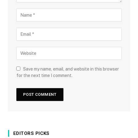
Save my name, email, and website in this browser
for the next time I comment.
EDITORS PICKS