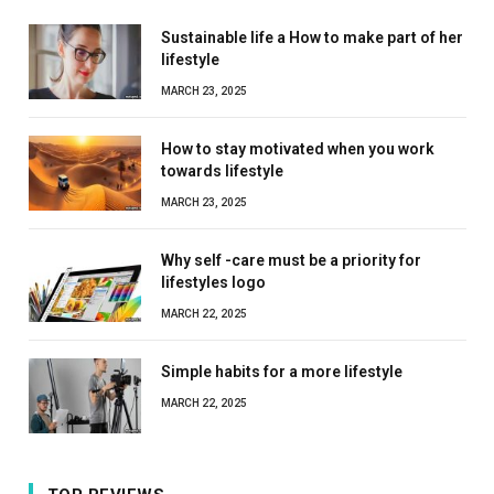
Sustainable life a How to make part of her
lifestyle
MARCH 23, 2025
How to stay motivated when you work
towards lifestyle
MARCH 23, 2025
Why self -care must be a priority for
lifestyles logo
MARCH 22, 2025
Simple habits for a more lifestyle
MARCH 22, 2025