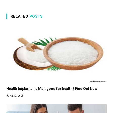
RELATED
POSTS
Health Implants: Is Malt good for health? Find Out Now
JUNE 30, 2025