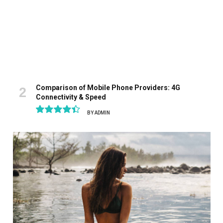
Comparison of Mobile Phone Providers: 4G
Connectivity & Speed
BY
ADMIN
8.9