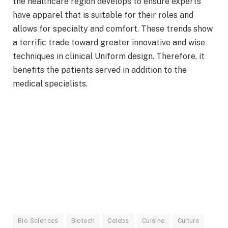
the healthcare region develops to ensure experts
have apparel that is suitable for their roles and
allows for specialty and comfort. These trends show
a terrific trade toward greater innovative and wise
techniques in clinical Uniform design. Therefore, it
benefits the patients served in addition to the
medical specialists.
Bio Sciences
Biotech
Celebs
Cuisine
Culture