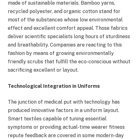
made of sustainable materials. Bamboo yarns,
recycled polyester, and organic cotton stand for
most of the substances whose low environmental
effect and excellent comfort appeal. Those fabrics
deliver scientific specialists long hours of sturdiness
and breathability. Companies are reacting to this
fashion by means of growing environmentally
friendly scrubs that fulfill the eco-conscious without
sacrificing excellent or layout.
Technological Integration in Uniforms
The junction of medical put with technology has
produced innovative factors in a uniform layout.
Smart textiles capable of tuning essential
symptoms or providing actual-time wearer fitness
repute feedback are covered in some modern-day