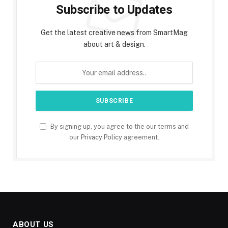
Subscribe to Updates
Get the latest creative news from SmartMag
about art & design.
By signing up, you agree to the our terms and
our
Privacy Policy
agreement.
ABOUT US