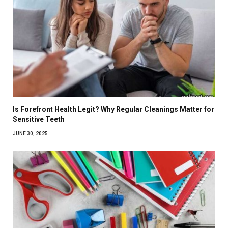
Is Forefront Health Legit? Why Regular Cleanings Matter for
Sensitive Teeth
JUNE 30, 2025