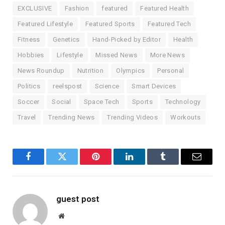
EXCLUSIVE
Fashion
featured
Featured Health
Featured Lifestyle
Featured Sports
Featured Tech
Fitness
Genetics
Hand-Picked by Editor
Health
Hobbies
Lifestyle
Missed News
More News
News Roundup
Nutrition
Olympics
Personal
Politics
reelspost
Science
Smart Devices
Soccer
Social
Space Tech
Sports
Technology
Travel
Trending News
Trending Videos
Workouts
Facebook
Twitter
Pinterest
LinkedIn
Tumblr
Email
guest post
Website