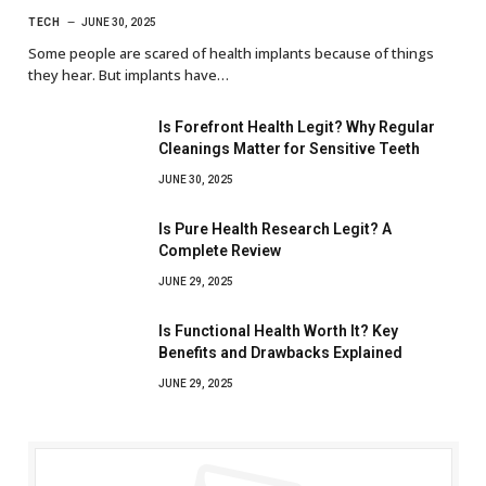
TECH
JUNE 30, 2025
Some people are scared of health implants because of things
they hear. But implants have…
Is Forefront Health Legit? Why Regular
Cleanings Matter for Sensitive Teeth
JUNE 30, 2025
Is Pure Health Research Legit? A
Complete Review
JUNE 29, 2025
Is Functional Health Worth It? Key
Benefits and Drawbacks Explained
JUNE 29, 2025