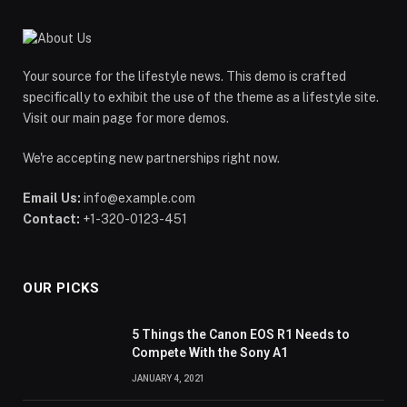
Your source for the lifestyle news. This demo is crafted
specifically to exhibit the use of the theme as a lifestyle site.
Visit our main page for more demos.
We're accepting new partnerships right now.
Email Us:
info@example.com
Contact:
+1-320-0123-451
OUR PICKS
5 Things the Canon EOS R1 Needs to
Compete With the Sony A1
JANUARY 4, 2021