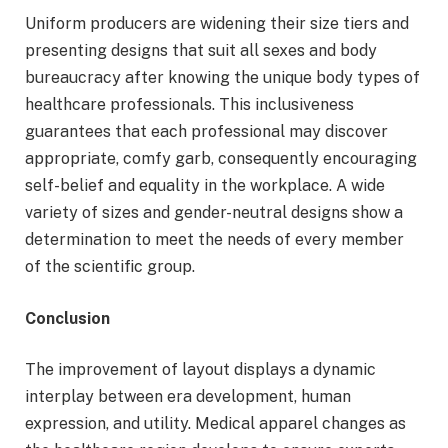
Uniform producers are widening their size tiers and
presenting designs that suit all sexes and body
bureaucracy after knowing the unique body types of
healthcare professionals. This inclusiveness
guarantees that each professional may discover
appropriate, comfy garb, consequently encouraging
self-belief and equality in the workplace. A wide
variety of sizes and gender-neutral designs show a
determination to meet the needs of every member
of the scientific group.
Conclusion
The improvement of layout displays a dynamic
interplay between era development, human
expression, and utility. Medical apparel changes as