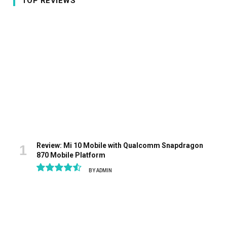
TOP REVIEWS
Review: Mi 10 Mobile with Qualcomm Snapdragon
870 Mobile Platform
BY
ADMIN
9.1