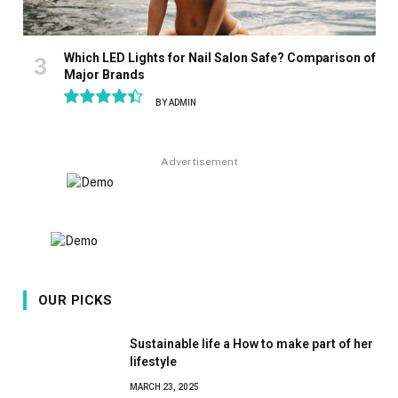
Which LED Lights for Nail Salon Safe? Comparison of
Major Brands
BY
ADMIN
8.9
Advertisement
OUR PICKS
Sustainable life a How to make part of her
lifestyle
MARCH 23, 2025