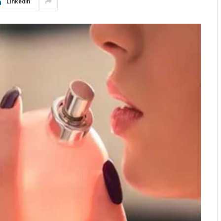
LinkedIn