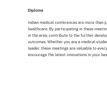
Diploma
Indian medical conferences are more than ju
healthcare. By participating in these meeti
in the area, contribute to the further deve
outcomes. Whether you are a medical student
leader, these meetings are valuable to eve
encourage the latest innovations in your he