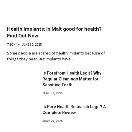
Health Implants: Is Malt good for health?
Find Out Now
TECH
JUNE 30, 2025
Some people are scared of health implants because of
things they hear. But implants have…
Is Forefront Health Legit? Why
Regular Cleanings Matter for
Sensitive Teeth
JUNE 30, 2025
Is Pure Health Research Legit? A
Complete Review
JUNE 29, 2025