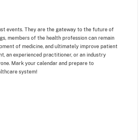
st events. They are the gateway to the future of
ngs, members of the health profession can remain
lopment of medicine, and ultimately improve patient
, an experienced practitioner, or an industry
ryone. Mark your calendar and prepare to
althcare system!