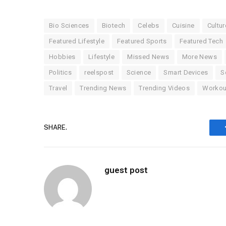
Bio Sciences
Biotech
Celebs
Cuisine
Cultur
Featured Lifestyle
Featured Sports
Featured Tech
Hobbies
Lifestyle
Missed News
More News
Politics
reelspost
Science
Smart Devices
S
Travel
Trending News
Trending Videos
Workou
SHARE.
guest post