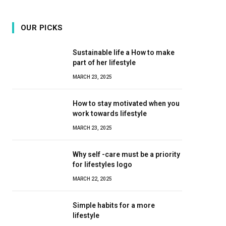
OUR PICKS
Sustainable life a How to make
part of her lifestyle
MARCH 23, 2025
How to stay motivated when you
work towards lifestyle
MARCH 23, 2025
Why self -care must be a priority
for lifestyles logo
MARCH 22, 2025
Simple habits for a more
lifestyle