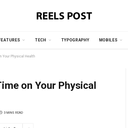
FEATURES
TECH
TYPOGRAPHY
MOBILES
n Your Physical Health
Time on Your Physical
3 MINS READ