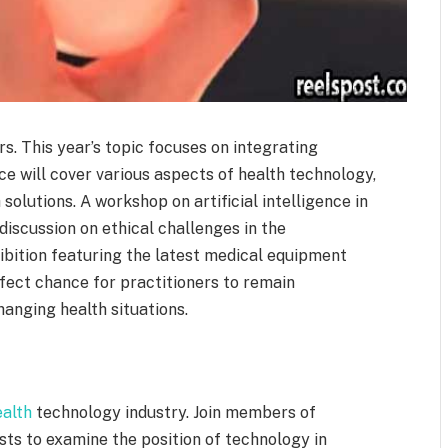
rs. This year’s topic focuses on integrating
e will cover various aspects of health technology,
solutions. A workshop on artificial intelligence in
iscussion on ethical challenges in the
ibition featuring the latest medical equipment
rfect chance for practitioners to remain
anging health situations.
ealth
technology industry. Join members of
ists to examine the position of technology in