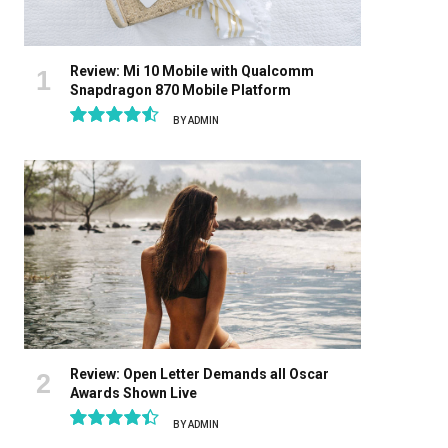
Review: Mi 10 Mobile with Qualcomm
Snapdragon 870 Mobile Platform
BY
ADMIN
9.1
Review: Open Letter Demands all Oscar
Awards Shown Live
BY
ADMIN