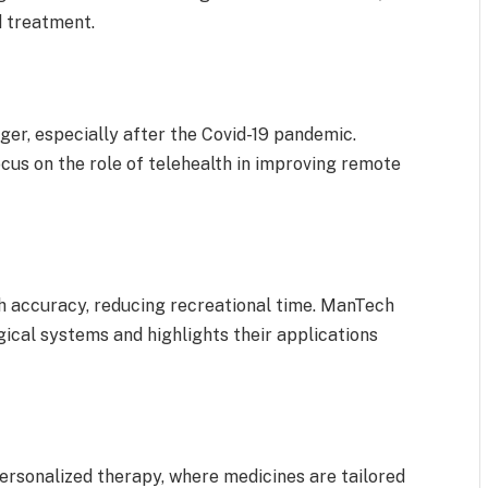
d treatment.
er, especially after the Covid-19 pandemic.
us on the role of telehealth in improving remote
h accuracy, reducing recreational time. ManTech
gical systems and highlights their applications
ersonalized therapy, where medicines are tailored