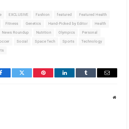
e
EXCLUSIVE
Fashion
featured
Featured Health
Fitness
Genetics
Hand-Picked by Editor
Health
News Roundup
Nutrition
Olympics
Personal
occer
Social
Space Tech
Sports
Technology
ts
Facebook
Twitter
Pinterest
LinkedIn
Tumblr
Email
Website