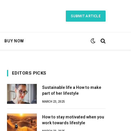
SUBMIT ARTICLE
BUY NOW
EDITORS PICKS
Sustainable life a How to make
part of her lifestyle
MARCH 23, 2025
How to stay motivated when you
work towards lifestyle