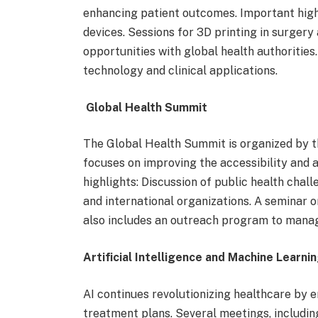
enhancing patient outcomes. Important high
devices. Sessions for 3D printing in surger
opportunities with global health authoritie
technology and clinical applications.
Global Health Summit
The Global Health Summit is organized by t
focuses on improving the accessibility and a
highlights: Discussion of public health challe
and international organizations. A seminar 
also includes an outreach program to manag
Artificial Intelligence and Machine Learni
AI continues revolutionizing healthcare by 
treatment plans. Several meetings, includin