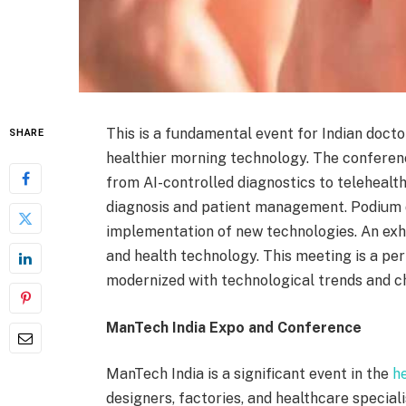
This is a fundamental event for Indian docto
SHARE
healthier morning technology. The conferenc
from AI-controlled diagnostics to telehealth 
diagnosis and patient management. Podium d
implementation of new technologies. An exh
and health technology. This meeting is a pe
modernized with technological trends and ch
ManTech India Expo and Conference
ManTech India is a significant event in the
h
designers, factories, and healthcare special