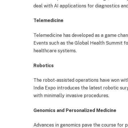
deal with AI applications for diagnostics an
Telemedicine
Telemedicine has developed as a game chang
Events such as the Global Health Summit foc
healthcare systems.
Robotics
The robot-assisted operations have won wit
India Expo introduces the latest robotic sur
with minimally invasive procedures.
Genomics and Personalized Medicine
Advances in genomics pave the course for p