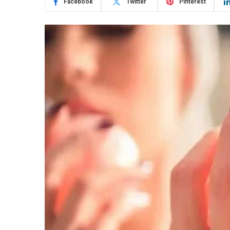
Facebook
Twitter
Pinterest