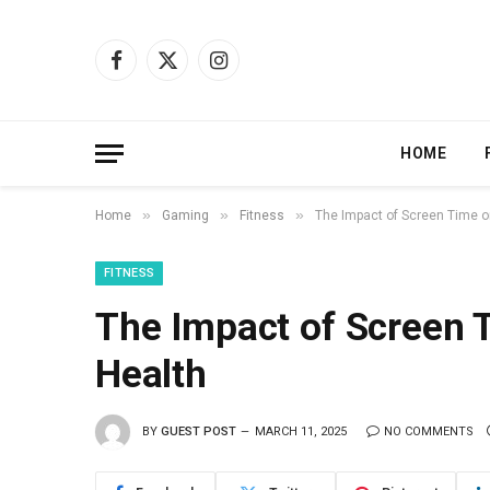
Facebook
X
Instagram
(Twitter)
HOME
»
»
»
Home
Gaming
Fitness
The Impact of Screen Time o
FITNESS
The Impact of Screen 
Health
BY
GUEST POST
MARCH 11, 2025
NO COMMENTS