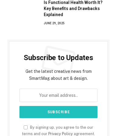
Is Functional Health Worth It?
Key Benefits and Drawbacks
Explained
JUNE 29, 2025
Subscribe to Updates
Get the latest creative news from
SmartMag about art & design.
By signing up, you agree to the our
terms and our
Privacy Policy
agreement.