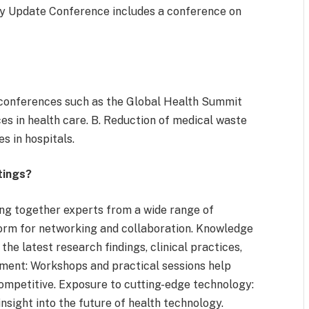
gy Update Conference includes a conference on
y, conferences such as the Global Health Summit
es in health care. B. Reduction of medical waste
s in hospitals.
tings?
ng together experts from a wide range of
orm for networking and collaboration. Knowledge
the latest research findings, clinical practices,
pment: Workshops and practical sessions help
competitive. Exposure to cutting-edge technology:
insight into the future of health technology.