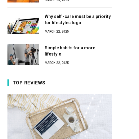
MARCH 23, 2025
Why self -care must be a priority
for lifestyles logo
MARCH 22, 2025
Simple habits for a more
lifestyle
MARCH 22, 2025
TOP REVIEWS