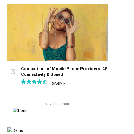
8.9
Comparison of Mobile Phone Providers: 4G
Connectivity & Speed
BY
ADMIN
8.9
Advertisement