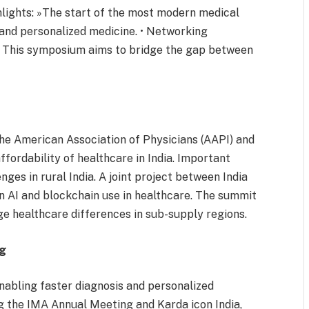
lights: »The start of the most modern medical
y and personalized medicine. • Networking
s. This symposium aims to bridge the gap between
he American Association of Physicians (AAPI) and
ffordability of healthcare in India. Important
nges in rural India. A joint project between India
on AI and blockchain use in healthcare. The summit
e healthcare differences in sub-supply regions.
ng
enabling faster diagnosis and personalized
g the IMA Annual Meeting and Karda icon India,