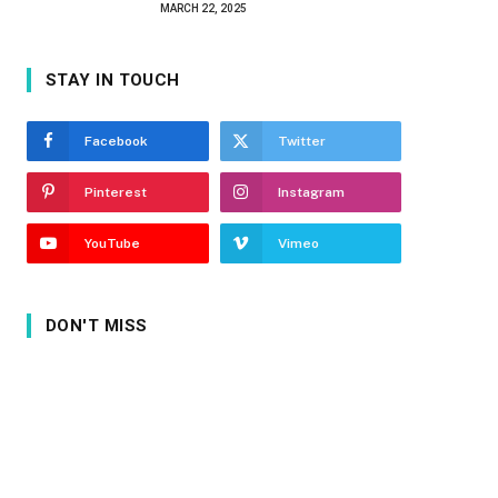
MARCH 22, 2025
STAY IN TOUCH
Facebook
Twitter
Pinterest
Instagram
YouTube
Vimeo
DON'T MISS