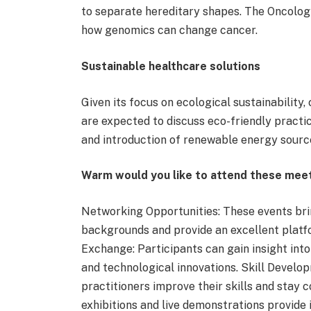
to separate hereditary shapes. The Oncolo
how genomics can change cancer.
Sustainable healthcare solutions
Given its focus on ecological sustainabilit
are expected to discuss eco-friendly practic
and introduction of renewable energy source
Warm would you like to attend these mee
Networking Opportunities: These events bri
backgrounds and provide an excellent platf
Exchange: Participants can gain insight into 
and technological innovations. Skill Develo
practitioners improve their skills and stay 
exhibitions and live demonstrations provide 