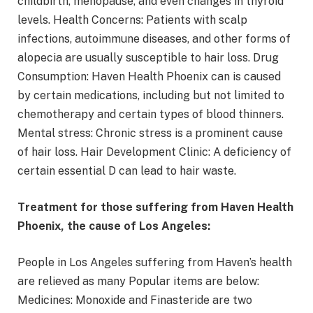
childbirth, menopause, and even changes in thyroid
levels. Health Concerns: Patients with scalp
infections, autoimmune diseases, and other forms of
alopecia are usually susceptible to hair loss. Drug
Consumption: Haven Health Phoenix can is caused
by certain medications, including but not limited to
chemotherapy and certain types of blood thinners.
Mental stress: Chronic stress is a prominent cause
of hair loss. Hair Development Clinic: A deficiency of
certain essential D can lead to hair waste.
Treatment for those suffering from Haven Health
Phoenix, the cause of Los Angeles:
People in Los Angeles suffering from Haven’s health
are relieved as many Popular items are below:
Medicines: Monoxide and Finasteride are two