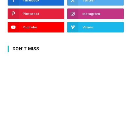
Facebook
Twitter
Pinterest
Instagram
YouTube
Vimeo
DON'T MISS