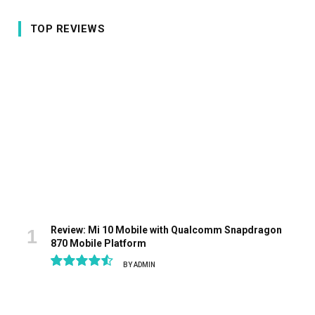
TOP REVIEWS
Review: Mi 10 Mobile with Qualcomm Snapdragon
870 Mobile Platform
BY
ADMIN
9.1