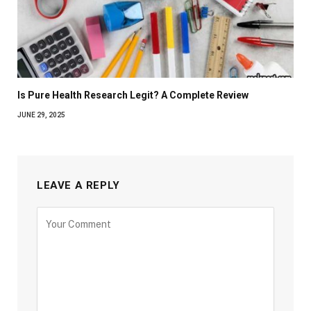
Is Pure Health Research Legit? A Complete Review
JUNE 29, 2025
LEAVE A REPLY