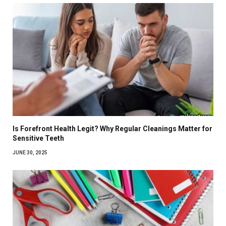
Is Forefront Health Legit? Why Regular Cleanings Matter for
Sensitive Teeth
JUNE 30, 2025