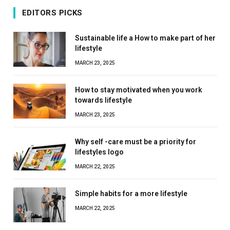
EDITORS PICKS
Sustainable life a How to make part of her
lifestyle
MARCH 23, 2025
How to stay motivated when you work
towards lifestyle
MARCH 23, 2025
Why self -care must be a priority for
lifestyles logo
MARCH 22, 2025
Simple habits for a more lifestyle
MARCH 22, 2025