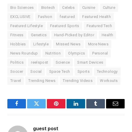
Bio Sciences
Biotech
Celebs
Cuisine
Culture
EXCLUSIVE
Fashion
featured
Featured Health
Featured Lifestyle
Featured Sports
Featured Tech
Fitness
Genetics
Hand-Picked by Editor
Health
Hobbies
Lifestyle
Missed News
More News
News Roundup
Nutrition
Olympics
Personal
Politics
reelspost
Science
Smart Devices
Soccer
Social
Space Tech
Sports
Technology
Travel
Trending News
Trending Videos
Workouts
Facebook
Twitter
Pinterest
LinkedIn
Tumblr
Email
guest post