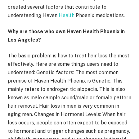
created several factors that contribute to
understanding Haven
Health
Phoenix medications.
Why are those who own Haven Health Phoenix in
Los Angeles?
The basic problem is how to treat hair loss the most
effectively. Here are some things users need to
understand: Genetic factors: The most common
premise of Haven Health Phoenix is Genetic. This
mainly refers to androgen tic alopecia. This is also
known as male sample sound/male or female pattern
hair removal. Hair loss in men is very common in
aging men. Changes in Hormonal Levels: When hair
loss occurs, people can often expect to be exposed
to hormonal and trigger changes such as pregnancy,