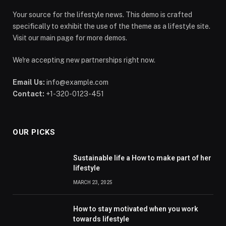
Your source for the lifestyle news. This demo is crafted
specifically to exhibit the use of the theme as a lifestyle site.
Visit our main page for more demos.
We're accepting new partnerships right now.
Email Us:
info@example.com
Contact:
+1-320-0123-451
OUR PICKS
Sustainable life a How to make part of her
lifestyle
MARCH 23, 2025
How to stay motivated when you work
towards lifestyle