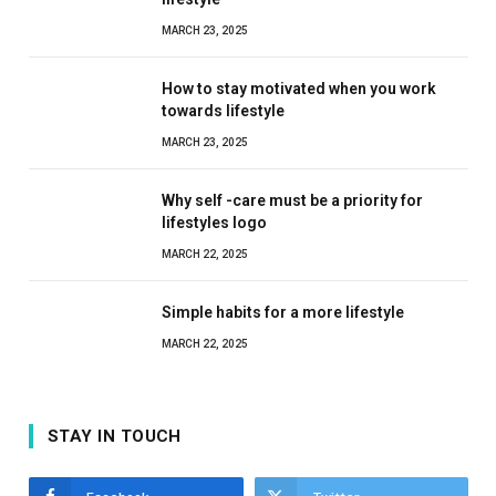
MARCH 23, 2025
How to stay motivated when you work
towards lifestyle
MARCH 23, 2025
Why self -care must be a priority for
lifestyles logo
MARCH 22, 2025
Simple habits for a more lifestyle
MARCH 22, 2025
STAY IN TOUCH