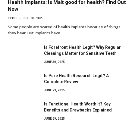
Health Implants: Is Malt good for health? Find Out
Now
TECH
JUNE 30, 2025
Some people are scared of health implants because of things
they hear. But implants have…
Is Forefront Health Legit? Why Regular
Cleanings Matter for Sensitive Teeth
JUNE 30, 2025
Is Pure Health Research Legit? A
Complete Review
JUNE 29, 2025
Is Functional Health Worth It? Key
Benefits and Drawbacks Explained
JUNE 29, 2025