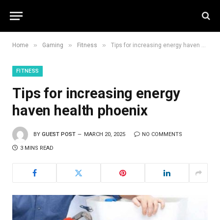
»
»
»
Home
Gaming
Fitness
Tips for increasing energy haven health phoenix
FITNESS
Tips for increasing energy
haven health phoenix
BY
GUEST POST
MARCH 20, 2025
NO COMMENTS
3 MINS READ