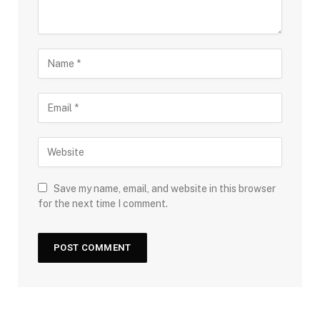
Save my name, email, and website in this browser
for the next time I comment.