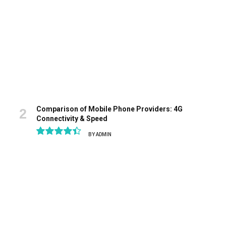
Comparison of Mobile Phone Providers: 4G
Connectivity & Speed
BY
ADMIN
8.9