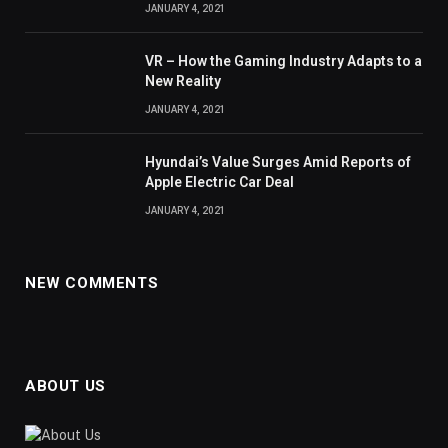
JANUARY 4, 2021
VR – How the Gaming Industry Adapts to a
New Reality
JANUARY 4, 2021
Hyundai’s Value Surges Amid Reports of
Apple Electric Car Deal
JANUARY 4, 2021
NEW COMMENTS
ABOUT US