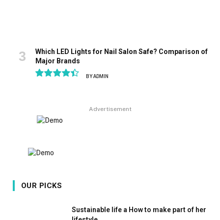
Which LED Lights for Nail Salon Safe? Comparison of
Major Brands
BY
ADMIN
8.9
Advertisement
OUR PICKS
Sustainable life a How to make part of her
lifestyle