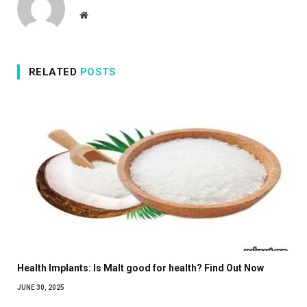
Website
RELATED
POSTS
Health Implants: Is Malt good for health? Find Out Now
JUNE 30, 2025