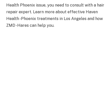
Health Phoenix issue, you need to consult with a hair
repair expert. Learn more about effective Haven
Health -Phoenix treatments in Los Angeles and how
ZMD -Hares can help you.