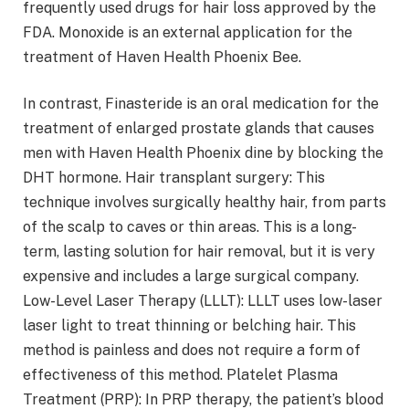
frequently used drugs for hair loss approved by the
FDA. Monoxide is an external application for the
treatment of Haven Health Phoenix Bee.
In contrast, Finasteride is an oral medication for the
treatment of enlarged prostate glands that causes
men with Haven Health Phoenix dine by blocking the
DHT hormone. Hair transplant surgery: This
technique involves surgically healthy hair, from parts
of the scalp to caves or thin areas. This is a long-
term, lasting solution for hair removal, but it is very
expensive and includes a large surgical company.
Low-Level Laser Therapy (LLLT): LLLT uses low-laser
laser light to treat thinning or belching hair. This
method is painless and does not require a form of
effectiveness of this method. Platelet Plasma
Treatment (PRP): In PRP therapy, the patient’s blood