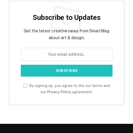
Subscribe to Updates
Get the latest creative news from SmartMag
about art & design.
By signing up, you agree to the our terms and
our
Privacy Policy
agreement.