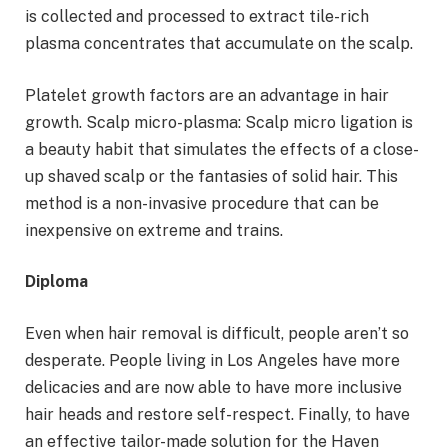
is collected and processed to extract tile-rich
plasma concentrates that accumulate on the scalp.
Platelet growth factors are an advantage in hair
growth. Scalp micro-plasma: Scalp micro ligation is
a beauty habit that simulates the effects of a close-
up shaved scalp or the fantasies of solid hair. This
method is a non-invasive procedure that can be
inexpensive on extreme and trains.
Diploma
Even when hair removal is difficult, people aren’t so
desperate. People living in Los Angeles have more
delicacies and are now able to have more inclusive
hair heads and restore self-respect. Finally, to have
an effective tailor-made solution for the Haven