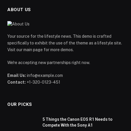
ABOUT US
Your source for the lifestyle news. This demo is crafted
specifically to exhibit the use of the theme as a lifestyle site.
Visit our main page for more demos.
We're accepting new partnerships right now.
Email Us:
info@example.com
Contact:
+1-320-0123-451
OUR PICKS
5 Things the Canon EOS R1 Needs to
Compete With the Sony A1