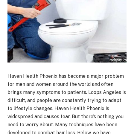
Haven Health Phoenix has become a major problem
for men and women around the world and often
brings many symptoms to patients. Loops Angeles is
difficult, and people are constantly trying to adapt
to lifestyle changes. Haven Health Phoenix is
widespread and causes fear. But there’s nothing you
need to worry about. Many techniques have been
developed to combat hair loss. Below, we have