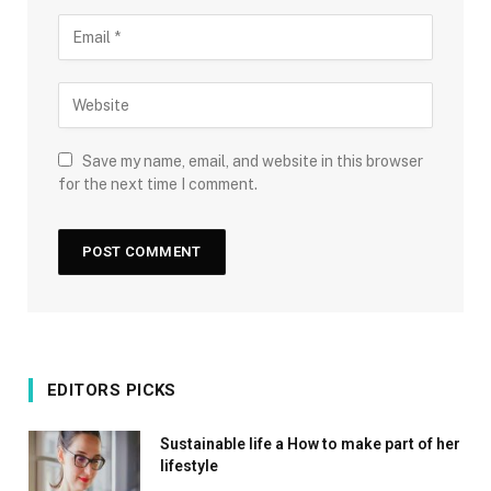
Save my name, email, and website in this browser
for the next time I comment.
EDITORS PICKS
Sustainable life a How to make part of her
lifestyle