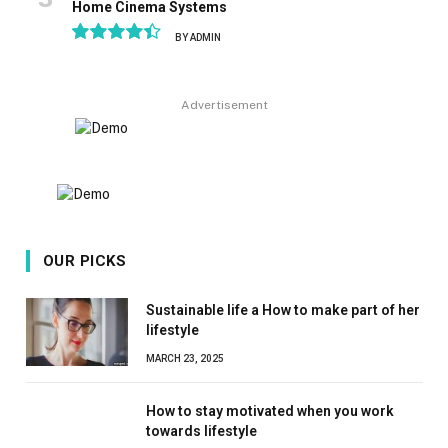
Home Cinema Systems
BY
ADMIN
8.9
Advertisement
OUR PICKS
Sustainable life a How to make part of her
lifestyle
MARCH 23, 2025
How to stay motivated when you work
towards lifestyle