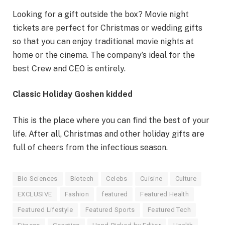
Looking for a gift outside the box? Movie night
tickets are perfect for Christmas or wedding gifts
so that you can enjoy traditional movie nights at
home or the cinema. The company’s ideal for the
best Crew and CEO is entirely.
Classic Holiday Goshen kidded
This is the place where you can find the best of your
life. After all, Christmas and other holiday gifts are
full of cheers from the infectious season.
Bio Sciences
Biotech
Celebs
Cuisine
Culture
EXCLUSIVE
Fashion
featured
Featured Health
Featured Lifestyle
Featured Sports
Featured Tech