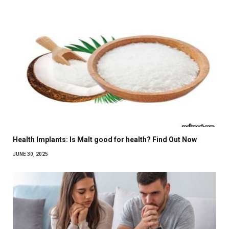
Health Implants: Is Malt good for health? Find Out Now
JUNE 30, 2025