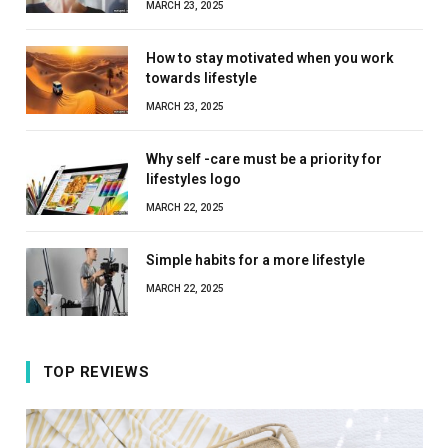
MARCH 23, 2025
How to stay motivated when you work
towards lifestyle
MARCH 23, 2025
Why self -care must be a priority for
lifestyles logo
MARCH 22, 2025
Simple habits for a more lifestyle
MARCH 22, 2025
TOP REVIEWS