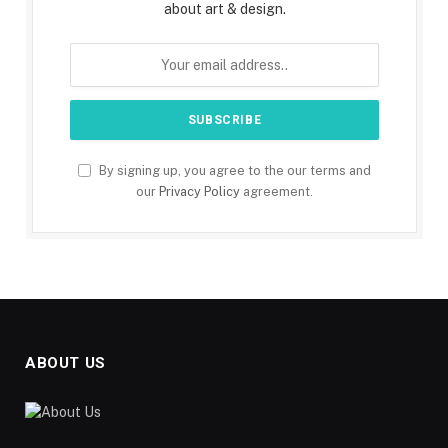
about art & design.
By signing up, you agree to the our terms and
our
Privacy Policy
agreement.
ABOUT US