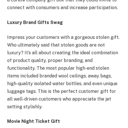
connect with consumers and increase participation.
Luxury Brand Gifts Swag
Impress your customers with a gorgeous stolen gift.
Who ultimately said that stolen goods are not
luxury? It’s all about creating the ideal combination
of product quality, proper branding, and
functionality. The most popular high-end stolen
items included branded wool ceilings, away bags,
high-quality isolated water bottles, and even unique
luggage tags. This is the perfect customer gift for
all well-driven customers who appreciate the jet
setting stylishly.
Movie Night Ticket Gift