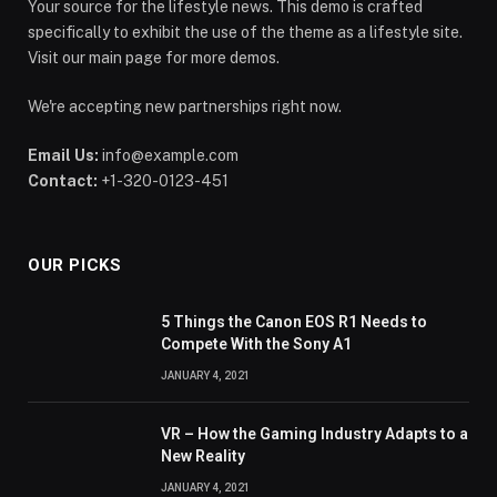
Your source for the lifestyle news. This demo is crafted
specifically to exhibit the use of the theme as a lifestyle site.
Visit our main page for more demos.
We're accepting new partnerships right now.
Email Us:
info@example.com
Contact:
+1-320-0123-451
OUR PICKS
5 Things the Canon EOS R1 Needs to
Compete With the Sony A1
JANUARY 4, 2021
VR – How the Gaming Industry Adapts to a
New Reality
JANUARY 4, 2021