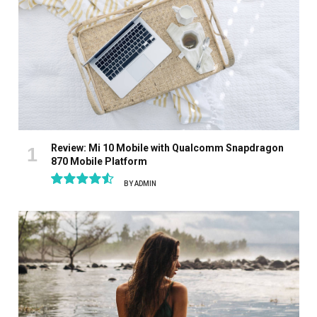
Review: Mi 10 Mobile with Qualcomm Snapdragon
870 Mobile Platform
BY
ADMIN
9.1