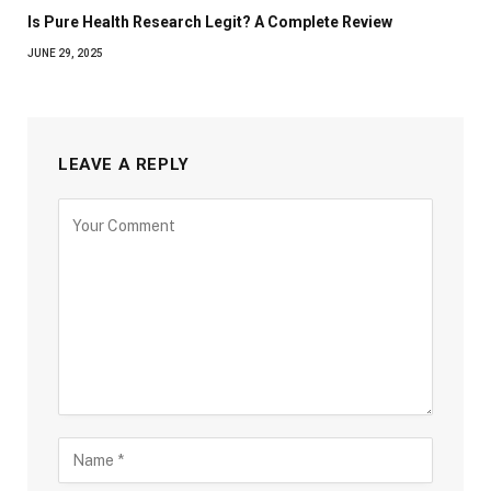
Is Pure Health Research Legit? A Complete Review
JUNE 29, 2025
LEAVE A REPLY