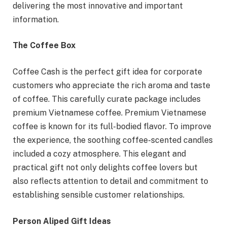
delivering the most innovative and important
information.
The Coffee Box
Coffee Cash is the perfect gift idea for corporate
customers who appreciate the rich aroma and taste
of coffee. This carefully curate package includes
premium Vietnamese coffee. Premium Vietnamese
coffee is known for its full-bodied flavor. To improve
the experience, the soothing coffee-scented candles
included a cozy atmosphere. This elegant and
practical gift not only delights coffee lovers but
also reflects attention to detail and commitment to
establishing sensible customer relationships.
Person Aliped Gift Ideas