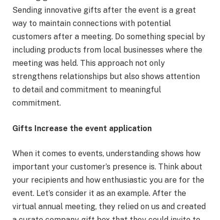
Sending innovative gifts after the event is a great
way to maintain connections with potential
customers after a meeting. Do something special by
including products from local businesses where the
meeting was held. This approach not only
strengthens relationships but also shows attention
to detail and commitment to meaningful
commitment.
Gifts Increase the event application
When it comes to events, understanding shows how
important your customer’s presence is. Think about
your recipients and how enthusiastic you are for the
event. Let’s consider it as an example. After the
virtual annual meeting, they relied on us and created
a curate company gift box that they could invite to