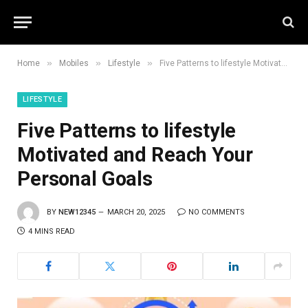
»
»
»
Home
Mobiles
Lifestyle
Five Patterns to lifestyle Motivated and Reach Your Personal Goals
LIFESTYLE
Five Patterns to lifestyle
Motivated and Reach Your
Personal Goals
BY
NEW12345
MARCH 20, 2025
NO COMMENTS
4 MINS READ