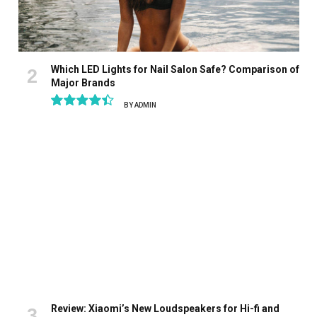
Which LED Lights for Nail Salon Safe? Comparison of
Major Brands
BY
ADMIN
8.9
Review: Xiaomi’s New Loudspeakers for Hi-fi and