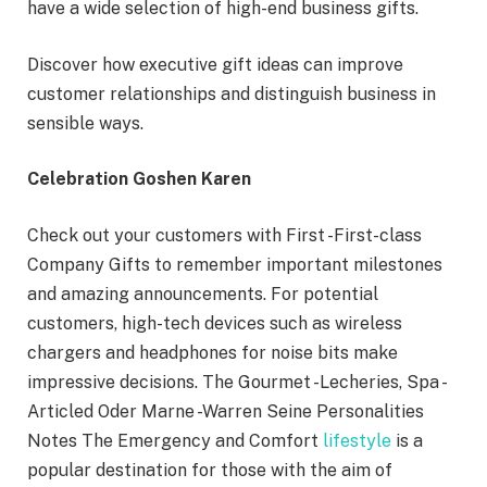
have a wide selection of high-end business gifts.
Discover how executive gift ideas can improve
customer relationships and distinguish business in
sensible ways.
Celebration Goshen Karen
Check out your customers with First -First-class
Company Gifts to remember important milestones
and amazing announcements. For potential
customers, high-tech devices such as wireless
chargers and headphones for noise bits make
impressive decisions. The Gourmet -Lecheries, Spa -
Articled Oder Marne -Warren Seine Personalities
Notes The Emergency and Comfort
lifestyle
is a
popular destination for those with the aim of