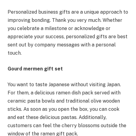
Personalized business gifts are a unique approach to
improving bonding. Thank you very much. Whether
you celebrate a milestone or acknowledge or
appreciate your success, personalized gifts are best
sent out by company messages with a personal
touch.
Gourd mermen gift set
You want to taste Japanese without visiting Japan.
For them, a delicious ramen dish pack served with
ceramic pasta bowls and traditional olive wooden
sticks. As soon as you open the box, you can cook
and eat these delicious pastas. Additionally,
customers can feel the cherry blossoms outside the
window of the ramen gift pack.