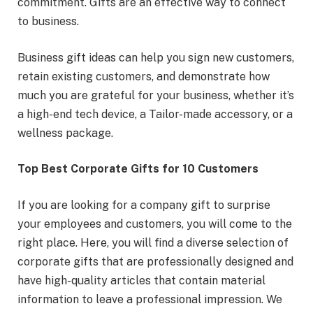
commitment. Gifts are an effective way to connect
to business.
Business gift ideas can help you sign new customers,
retain existing customers, and demonstrate how
much you are grateful for your business, whether it’s
a high-end tech device, a Tailor-made accessory, or a
wellness package.
Top Best Corporate Gifts for 10 Customers
If you are looking for a company gift to surprise
your employees and customers, you will come to the
right place. Here, you will find a diverse selection of
corporate gifts that are professionally designed and
have high-quality articles that contain material
information to leave a professional impression. We