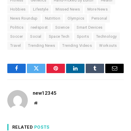
Fitness
Genetics
Hand-Picked by Editor
Health
Hobbies
Lifestyle
Missed News
More News
News Roundup
Nutrition
Olympics
Personal
Politics
reelspost
Science
Smart Devices
Soccer
Social
Space Tech
Sports
Technology
Travel
Trending News
Trending Videos
Workouts
Facebook
Twitter
Pinterest
LinkedIn
Tumblr
Email
new12345
Website
RELATED
POSTS