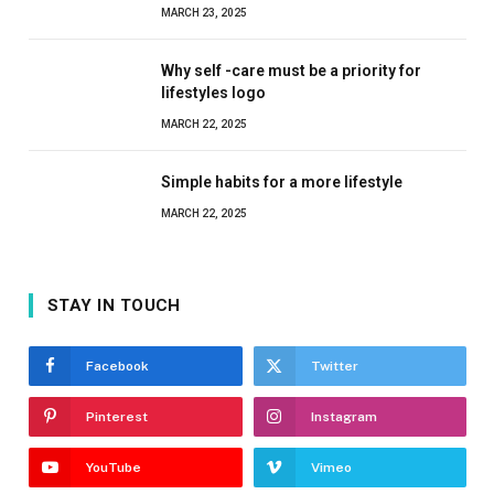
MARCH 23, 2025
Why self -care must be a priority for
lifestyles logo
MARCH 22, 2025
Simple habits for a more lifestyle
MARCH 22, 2025
STAY IN TOUCH
Facebook
Twitter
Pinterest
Instagram
YouTube
Vimeo