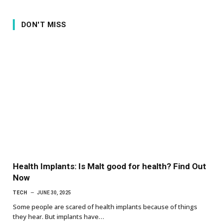
DON'T MISS
Health Implants: Is Malt good for health? Find Out
Now
TECH
JUNE 30, 2025
Some people are scared of health implants because of things
they hear. But implants have…