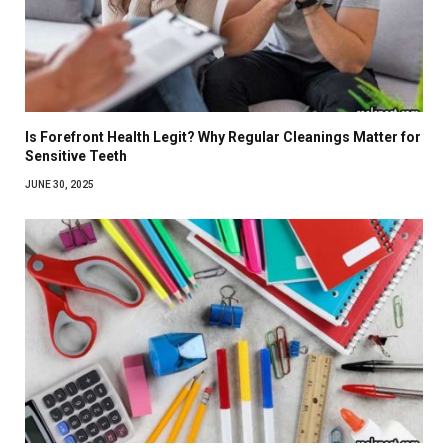
Is Forefront Health Legit? Why Regular Cleanings Matter for
Sensitive Teeth
JUNE 30, 2025