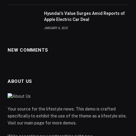
Hyundai’s Value Surges Amid Reports of
Apple Electric Car Deal
JANUARY 4, 2021
NEW COMMENTS
ABOUT US
Your source for the lifestyle news. This demo is crafted
specifically to exhibit the use of the theme as a lifestyle site.
Visit our main page for more demos.