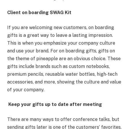
Client on boarding SWAG Kit
If you are welcoming new customers, on boarding
gifts is a great way to leave a lasting impression.
This is when you emphasize your company culture
and use your brand. For on boarding gifts, gifts on
the theme of pineapple are an obvious choice. These
gifts include brands such as custom notebooks,
premium pencils, reusable water bottles, high-tech
accessories, and more, showing the culture and value
of your company.
Keep your gifts up to date after meeting
There are many ways to offer conference talks, but
sending gifts later is one of the customers’ favorites.