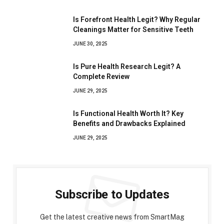
Is Forefront Health Legit? Why Regular
Cleanings Matter for Sensitive Teeth
JUNE 30, 2025
Is Pure Health Research Legit? A
Complete Review
JUNE 29, 2025
Is Functional Health Worth It? Key
Benefits and Drawbacks Explained
JUNE 29, 2025
Subscribe to Updates
Get the latest creative news from SmartMag