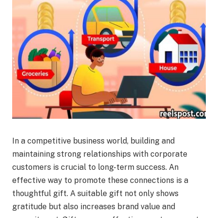
In a competitive business world, building and
maintaining strong relationships with corporate
customers is crucial to long-term success. An
effective way to promote these connections is a
thoughtful gift. A suitable gift not only shows
gratitude but also increases brand value and