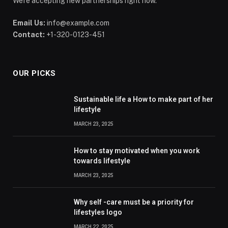
We're accepting new partnerships right now.
Email Us:
info@example.com
Contact:
+1-320-0123-451
OUR PICKS
Sustainable life a How to make part of her
lifestyle
MARCH 23, 2025
How to stay motivated when you work
towards lifestyle
MARCH 23, 2025
Why self -care must be a priority for
lifestyles logo
MARCH 22, 2025