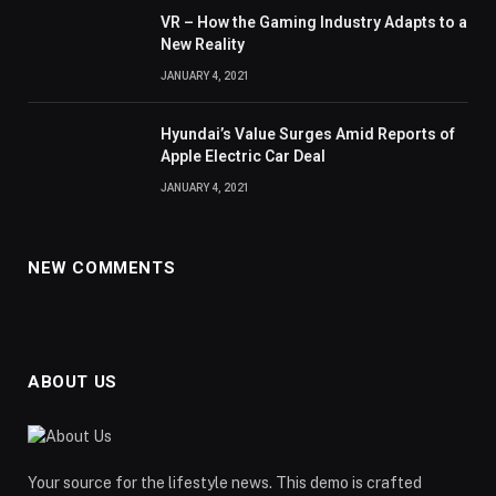
VR – How the Gaming Industry Adapts to a
New Reality
JANUARY 4, 2021
Hyundai’s Value Surges Amid Reports of
Apple Electric Car Deal
JANUARY 4, 2021
NEW COMMENTS
ABOUT US
Your source for the lifestyle news. This demo is crafted