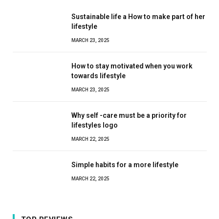
Sustainable life a How to make part of her
lifestyle
MARCH 23, 2025
How to stay motivated when you work
towards lifestyle
MARCH 23, 2025
Why self -care must be a priority for
lifestyles logo
MARCH 22, 2025
Simple habits for a more lifestyle
MARCH 22, 2025