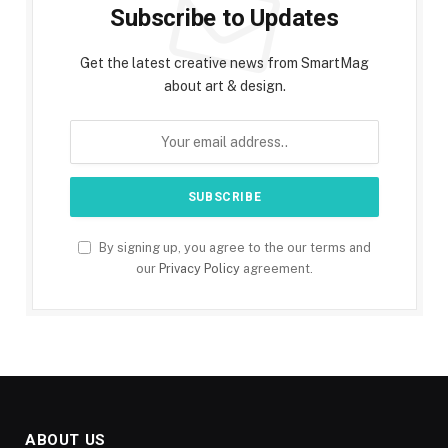
Subscribe to Updates
Get the latest creative news from SmartMag
about art & design.
By signing up, you agree to the our terms and
our
Privacy Policy
agreement.
ABOUT US