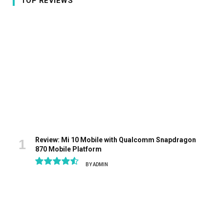
TOP REVIEWS
Review: Mi 10 Mobile with Qualcomm Snapdragon
870 Mobile Platform
BY
ADMIN
9.1