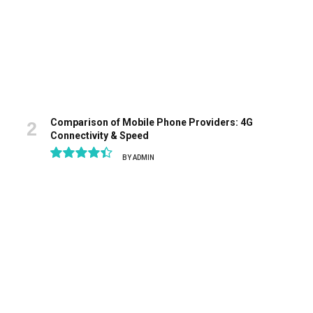
Comparison of Mobile Phone Providers: 4G
Connectivity & Speed
BY
ADMIN
8.9