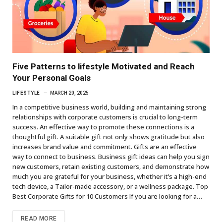
Five Patterns to lifestyle Motivated and Reach
Your Personal Goals
LIFESTYLE
MARCH 20, 2025
In a competitive business world, building and maintaining strong
relationships with corporate customers is crucial to long-term
success. An effective way to promote these connections is a
thoughtful gift. A suitable gift not only shows gratitude but also
increases brand value and commitment. Gifts are an effective
way to connect to business. Business gift ideas can help you sign
new customers, retain existing customers, and demonstrate how
much you are grateful for your business, whether it’s a high-end
tech device, a Tailor-made accessory, or a wellness package. Top
Best Corporate Gifts for 10 Customers If you are looking for a…
READ MORE