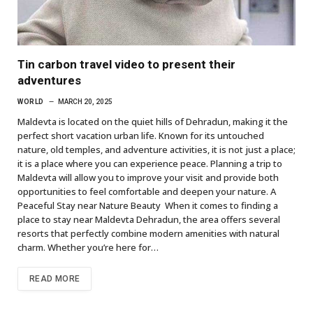
Tin carbon travel video to present their
adventures
WORLD
MARCH 20, 2025
Maldevta is located on the quiet hills of Dehradun, making it the
perfect short vacation urban life. Known for its untouched
nature, old temples, and adventure activities, it is not just a place;
it is a place where you can experience peace. Planning a trip to
Maldevta will allow you to improve your visit and provide both
opportunities to feel comfortable and deepen your nature. A
Peaceful Stay near Nature Beauty When it comes to finding a
place to stay near Maldevta Dehradun, the area offers several
resorts that perfectly combine modern amenities with natural
charm. Whether you’re here for…
READ MORE