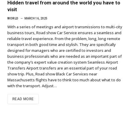
Hidden travel from around the world you have to
visit
WORLD
MARCH 16, 2025
With a series of meetings and airport transmissions to multi-city
business tours, Road show Car Service ensures a seamless and
reliable travel experience. From the problem, long, long remote
transport in both good time and stylish. They are specifically
designed for managers who are certified to investors and
business professionals who are needed as an important part of
the company’s expert value creation system Seamless Airport
Transfers Airport transfers are an essential part of your road
show trip. Plus, Road show Black Car Services near
Massachusetts flights have to think too much about what to do
with the transport. Adjust…
READ MORE