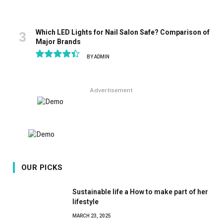
Which LED Lights for Nail Salon Safe? Comparison of
Major Brands
BY
ADMIN
8.9
Advertisement
OUR PICKS
Sustainable life a How to make part of her
lifestyle
MARCH 23, 2025