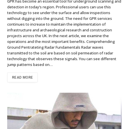
GPR has become an essential tool for underground scanning and
detection in today’s region. Professional users can use this
technology to see under the surface and allow inspections
without digging into the ground. The need for GPR services
continues to increase to maintain the implementation of
infrastructure and archaeological research and construction
projects across the UK. In the next article, we examine the
operations and the most important benefits. Comprehending
Ground Pentrateting Radar Fundamentals Radar waves
transmitted to the soil are based on soil permeation of radar
technology that observes these signals. You can see different
jump patterns based on…
READ MORE