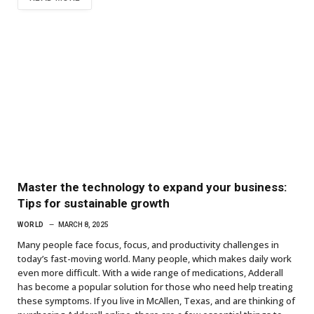
Master the technology to expand your business:
Tips for sustainable growth
WORLD
MARCH 8, 2025
Many people face focus, focus, and productivity challenges in
today’s fast-moving world. Many people, which makes daily work
even more difficult. With a wide range of medications, Adderall
has become a popular solution for those who need help treating
these symptoms. If you live in McAllen, Texas, and are thinking of