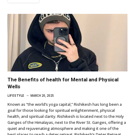
The Benefits of health for Mental and Physical
Wells
LIFESTYLE
MARCH 20, 2025
Known as “the world’s yoga capital,” Rishikesh has long been a
goal for those looking for spiritual enlightenment, physical
health, and spiritual clarity. Rishikesh is located next to the Holy
Ganges of the Himalayas, next to the River St. Ganges, offering a
quiet and rejuvenating atmosphere and making it one of the
best places to reach a deter retreat. Rishikesh’s Deter Retreat