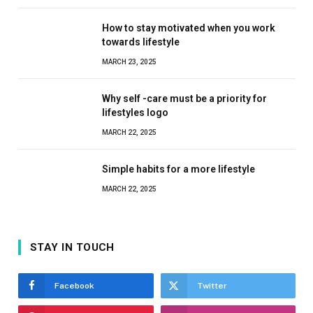
How to stay motivated when you work
towards lifestyle
MARCH 23, 2025
Why self -care must be a priority for
lifestyles logo
MARCH 22, 2025
Simple habits for a more lifestyle
MARCH 22, 2025
STAY IN TOUCH
Facebook
Twitter