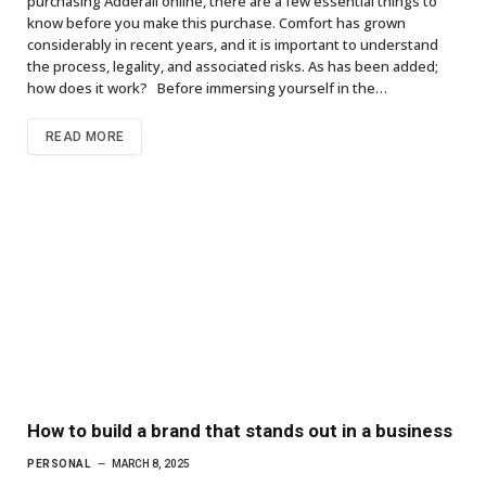
purchasing Adderall online, there are a few essential things to
know before you make this purchase. Comfort has grown
considerably in recent years, and it is important to understand
the process, legality, and associated risks. As has been added;
how does it work? Before immersing yourself in the…
READ MORE
How to build a brand that stands out in a business
PERSONAL
MARCH 8, 2025