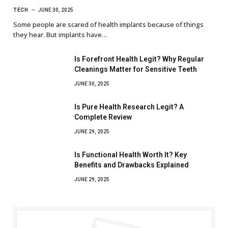
TECH
JUNE 30, 2025
Some people are scared of health implants because of things
they hear. But implants have…
Is Forefront Health Legit? Why Regular
Cleanings Matter for Sensitive Teeth
JUNE 30, 2025
Is Pure Health Research Legit? A
Complete Review
JUNE 29, 2025
Is Functional Health Worth It? Key
Benefits and Drawbacks Explained
JUNE 29, 2025