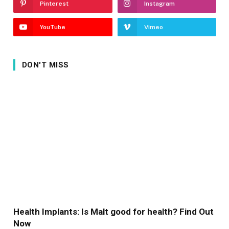
Pinterest
Instagram
YouTube
Vimeo
DON'T MISS
Health Implants: Is Malt good for health? Find Out
Now