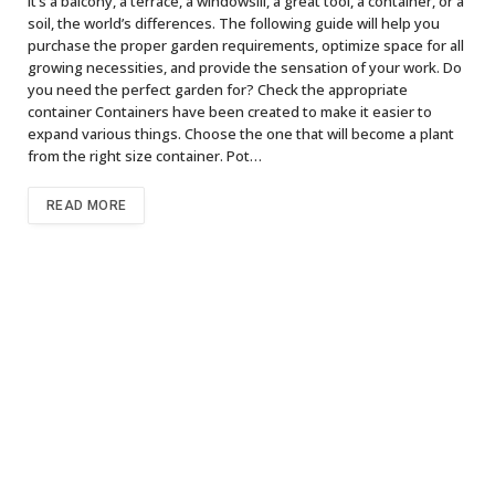
it’s a balcony, a terrace, a windowsill, a great tool, a container, or a
soil, the world’s differences. The following guide will help you
purchase the proper garden requirements, optimize space for all
growing necessities, and provide the sensation of your work. Do
you need the perfect garden for? Check the appropriate
container Containers have been created to make it easier to
expand various things. Choose the one that will become a plant
from the right size container. Pot…
READ MORE