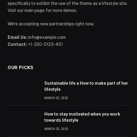
specifically to exhibit the use of the theme as a lifestyle site.
Visit our main page for more demos.
We're accepting new partnerships right now.
Email Us:
info@example.com
Contact:
+1-320-0123-451
OUR PICKS
Sustainable life a How to make part of her
lifestyle
MARCH 23, 2025
How to stay motivated when you work
towards lifestyle
MARCH 23, 2025