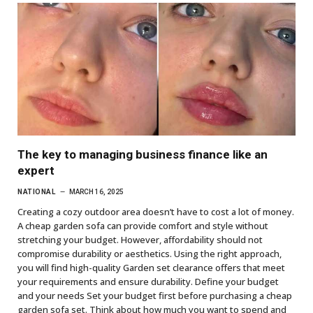
The key to managing business finance like an
expert
NATIONAL
MARCH 16, 2025
Creating a cozy outdoor area doesn’t have to cost a lot of money.
A cheap garden sofa can provide comfort and style without
stretching your budget. However, affordability should not
compromise durability or aesthetics. Using the right approach,
you will find high-quality Garden set clearance offers that meet
your requirements and ensure durability. Define your budget
and your needs Set your budget first before purchasing a cheap
garden sofa set. Think about how much you want to spend and