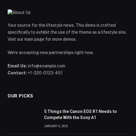
Your source for the lifestyle news. This demo is crafted
specifically to exhibit the use of the theme as a lifestyle site.
Visit our main page for more demos.
We're accepting new partnerships right now.
Email Us:
info@example.com
Contact:
+1-320-0123-451
OUR PICKS
5 Things the Canon EOS R1 Needs to
Compete With the Sony A1
JANUARY 4, 2021