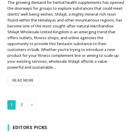
The growing demand for herbal health supplements has opened
the doorways for groups to explore substances that could meet
clients’ well-being wishes. Shilajit, a mighty mineral-rich resin
found within the Himalayas and other mountainous regions, has
become one of the most sought-after natural merchandise.
Shilajit Wholesale United Kingdom is an emerging trend that
offers outlets, fitness shops, and online agencies the
opportunity to provide this fantastic substance to their
customers in bulk. Whether you’re trying to introduce a new
product for your fitness complement line or aiming to scale up
your existing services, wholesale Shilajit affords a value-
powerful and sustainable…
READ MORE
Next
1
2
EDITORS PICKS