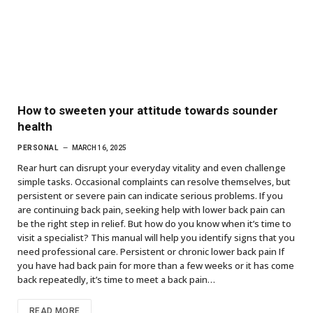
How to sweeten your attitude towards sounder
health
PERSONAL
MARCH 16, 2025
Rear hurt can disrupt your everyday vitality and even challenge
simple tasks. Occasional complaints can resolve themselves, but
persistent or severe pain can indicate serious problems. If you
are continuing back pain, seeking help with lower back pain can
be the right step in relief. But how do you know when it’s time to
visit a specialist? This manual will help you identify signs that you
need professional care. Persistent or chronic lower back pain If
you have had back pain for more than a few weeks or it has come
back repeatedly, it’s time to meet a back pain…
READ MORE