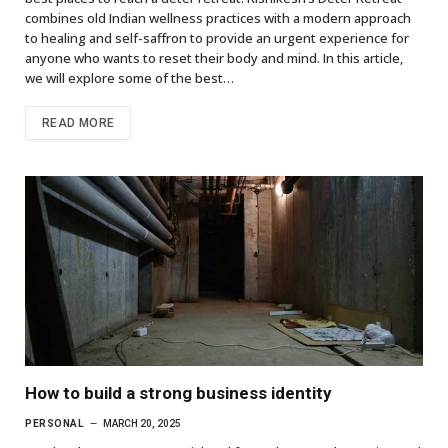
combines old Indian wellness practices with a modern approach
to healing and self-saffron to provide an urgent experience for
anyone who wants to reset their body and mind. In this article,
we will explore some of the best…
READ MORE
How to build a strong business identity
PERSONAL
MARCH 20, 2025