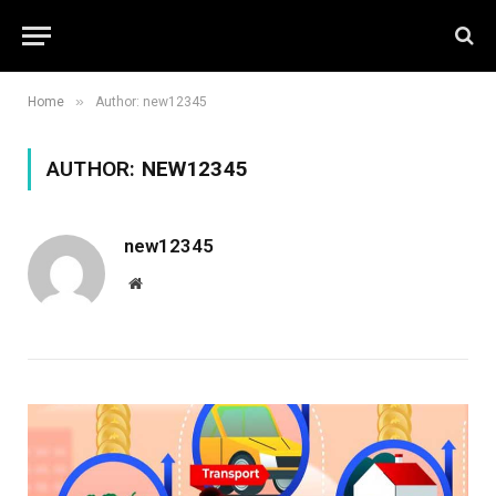
»
Home
Author: new12345
AUTHOR:
NEW12345
new12345
Website