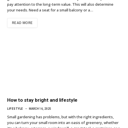
pay attention to the long-term value. This will also determine
your needs. Need a seat for a small balcony or a…
READ MORE
How to stay bright and lifestyle
LIFESTYLE
MARCH 16, 2025
Small gardening has problems, but with the right ingredients,
you can turn your small room into an oasis of greenery, whether