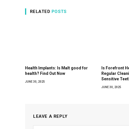
RELATED
POSTS
Health Implants: Is Malt good for
Is Forefront H
health? Find Out Now
Regular Clean
Sensitive Teet
JUNE 30, 2025
JUNE 30, 2025
LEAVE A REPLY