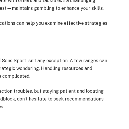
ate with others and tackle extra challenging
 best—maintains gambling to enhance your skills.
ications can help you examine effective strategies
d Sons Sport isn’t any exception. A few ranges can
trategic wondering. Handling resources and
e complicated.
tion troubles, but staying patient and locating
oadblock, don’t hesitate to seek recommendations
s.