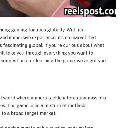
mong gaming fanatics globally. With its
and immersive experience, it’s no marvel that
s fascinating global. If you’re curious about what
will take you through everything you want to
o suggestions for learning the game, we’ve got you
tal world where gamers tackle interesting missions
pes. The game uses a mixture of methods,
g to a broad target market.