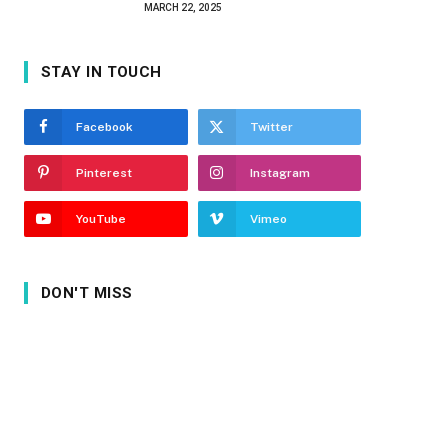
MARCH 22, 2025
STAY IN TOUCH
Facebook
Twitter
Pinterest
Instagram
YouTube
Vimeo
DON'T MISS