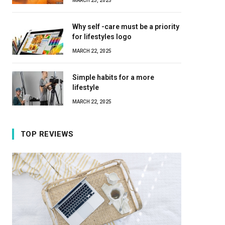
MARCH 23, 2025
Why self -care must be a priority
for lifestyles logo
MARCH 22, 2025
Simple habits for a more
lifestyle
MARCH 22, 2025
TOP REVIEWS