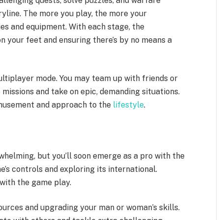
allenging quests, solve puzzles, and warfare
ryline. The more you play, the more your
es and equipment. With each stage, the
n your feet and ensuring there’s by no means a
multiplayer mode. You may team up with friends or
missions and take on epic, demanding situations.
amusement and approach to the
lifestyle
.
helming, but you’ll soon emerge as a pro with the
s controls and exploring its international.
with the game play.
ources and upgrading your man or woman’s skills.