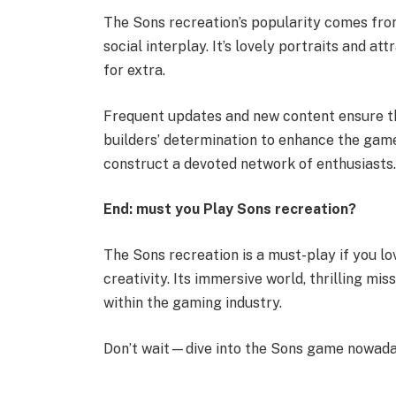
The Sons recreation’s popularity comes from
social interplay. It’s lovely portraits and 
for extra.
Frequent updates and new content ensure th
builders’ determination to enhance the ga
construct a devoted network of enthusiasts
End: must you Play Sons recreation?
The Sons recreation is a must-play if you 
creativity. Its immersive world, thrilling mi
within the gaming industry.
Don’t wait—dive into the Sons game nowada