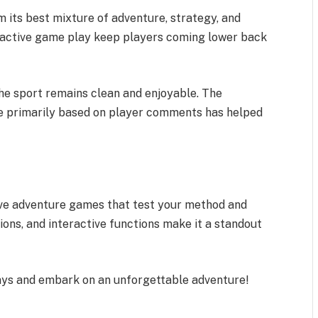
 its best mixture of adventure, strategy, and
attractive game play keep players coming lower back
e sport remains clean and enjoyable. The
me primarily based on player comments has helped
.
love adventure games that test your method and
ssions, and interactive functions make it a standout
ys and embark on an unforgettable adventure!