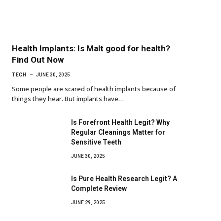
Health Implants: Is Malt good for health?
Find Out Now
TECH
JUNE 30, 2025
Some people are scared of health implants because of
things they hear. But implants have…
Is Forefront Health Legit? Why
Regular Cleanings Matter for
Sensitive Teeth
JUNE 30, 2025
Is Pure Health Research Legit? A
Complete Review
JUNE 29, 2025