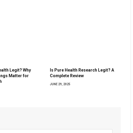
ealth Legit? Why
Is Pure Health Research Legit? A
ings Matter for
Complete Review
h
JUNE 29, 2025