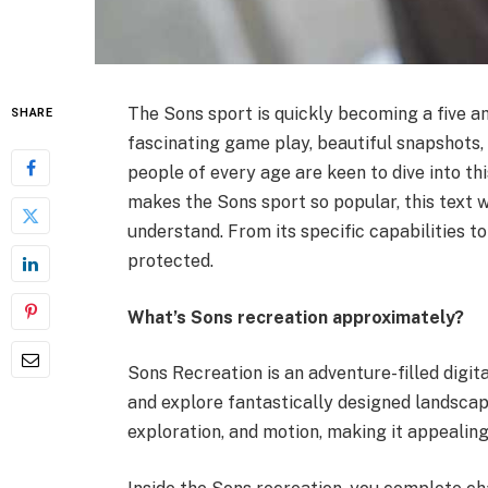
The Sons sport is quickly becoming a five a
SHARE
fascinating game play, beautiful snapshots, 
people of every age are keen to dive into thi
makes the Sons sport so popular, this text 
understand. From its specific capabilities t
protected.
What’s Sons recreation approximately?
Sons Recreation is an adventure-filled digi
and explore fantastically designed landsca
exploration, and motion, making it appealin