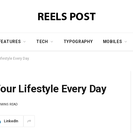
FEATURES
TECH
TYPOGRAPHY
MOBILES
ifestyle Every Day
our Lifestyle Every Day
 MINS READ
LinkedIn