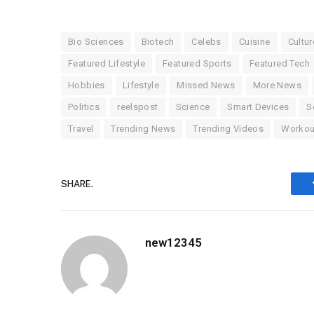
Bio Sciences
Biotech
Celebs
Cuisine
Cultur
Featured Lifestyle
Featured Sports
Featured Tech
Hobbies
Lifestyle
Missed News
More News
Politics
reelspost
Science
Smart Devices
S
Travel
Trending News
Trending Videos
Workou
SHARE.
new12345