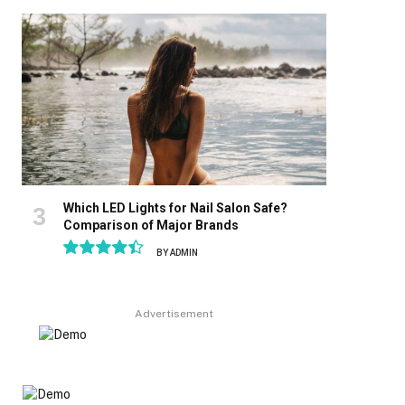
8.9
Which LED Lights for Nail Salon Safe?
Comparison of Major Brands
BY
ADMIN
8.9
Advertisement