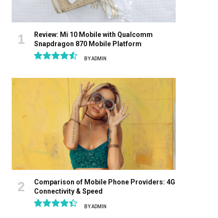
Review: Mi 10 Mobile with Qualcomm
Snapdragon 870 Mobile Platform
BY
ADMIN
9.1
Comparison of Mobile Phone Providers: 4G
Connectivity & Speed
BY
ADMIN