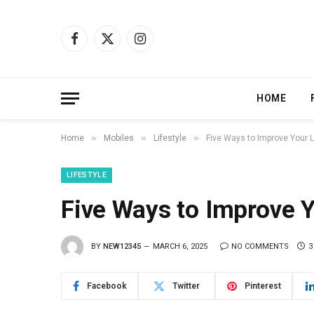
Facebook
X
Instagram
(Twitter)
HOME
»
»
»
Home
Mobiles
Lifestyle
Five Ways to Improve Your L
LIFESTYLE
Five Ways to Improve Y
BY
NEW12345
MARCH 6, 2025
NO COMMENTS
3
Facebook
Twitter
Pinterest