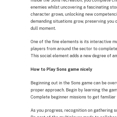
Inside the Sons recreation, you complete ch
enemies whilst uncovering a fascinating sto
character grows, unlocking new competenci
demanding situations grow, preserving you o
dull moment.
One of the fine elements is its interactive 
players from around the sector to complete 
This social element adds a new degree of 
How to Play Sons game nicely
Beginning out in the Sons game can be overw
proper approach. Begin by learning the game’
Complete beginner missions to get familiar 
As you progress, recognition on gathering s