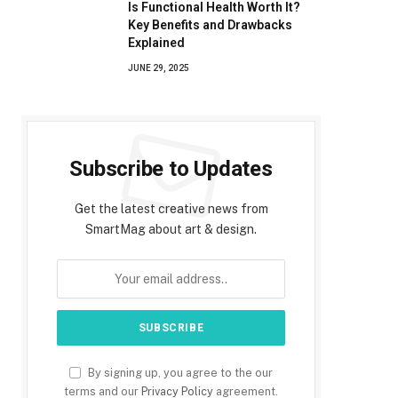
Is Functional Health Worth It?
Key Benefits and Drawbacks
Explained
JUNE 29, 2025
Subscribe to Updates
Get the latest creative news from
SmartMag about art & design.
By signing up, you agree to the our
terms and our
Privacy Policy
agreement.