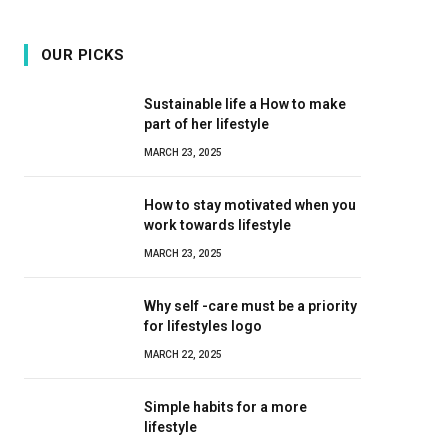
OUR PICKS
Sustainable life a How to make
part of her lifestyle
MARCH 23, 2025
How to stay motivated when you
work towards lifestyle
MARCH 23, 2025
Why self -care must be a priority
for lifestyles logo
MARCH 22, 2025
Simple habits for a more
lifestyle