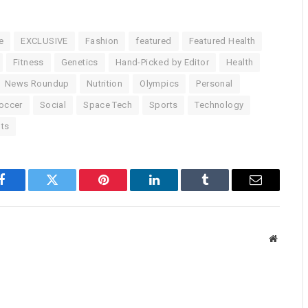
e
EXCLUSIVE
Fashion
featured
Featured Health
Fitness
Genetics
Hand-Picked by Editor
Health
News Roundup
Nutrition
Olympics
Personal
occer
Social
Space Tech
Sports
Technology
ts
Facebook
Twitter
Pinterest
LinkedIn
Tumblr
Email
Website