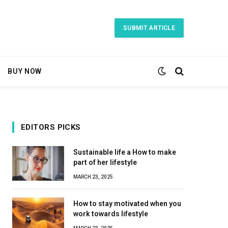
SUBMIT ARTICLE
BUY NOW
EDITORS PICKS
Sustainable life a How to make
part of her lifestyle
MARCH 23, 2025
How to stay motivated when you
work towards lifestyle