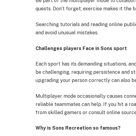
Be part of the multiplayer mode to collabor
quests. Don’t forget; exercise makes it the
Searching tutorials and reading online publ
and avoid unusual mistakes.
Challenges players Face in Sons sport
Each sport has its demanding situations, an
be challenging, requiring persistence and s
upgrading your person correctly can also b
Multiplayer mode occasionally causes connec
reliable teammates can help. If you hit a r
from skilled gamers or consult online source
Why is Sons Recreation so famous?