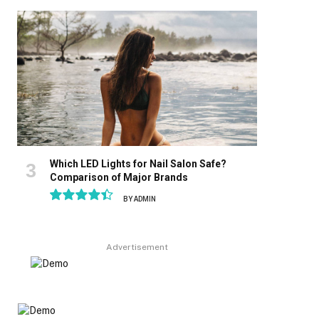
8.9
Which LED Lights for Nail Salon Safe?
Comparison of Major Brands
BY
ADMIN
8.9
Advertisement