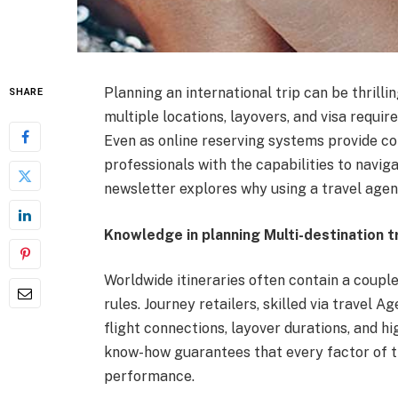
Planning an international trip can be thrilli
SHARE
multiple locations, layovers, and visa requ
Even as online reserving systems provide co
professionals with the capabilities to navi
newsletter explores why using a travel agent 
Knowledge in planning Multi-destination t
Worldwide itineraries often contain a couple 
rules. Journey retailers, skilled via travel 
flight connections, layover durations, and hi
know-how guarantees that every factor of t
performance.