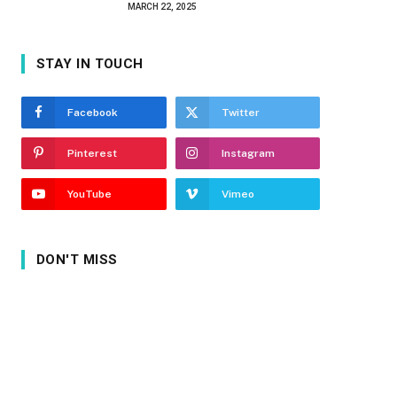
MARCH 22, 2025
STAY IN TOUCH
Facebook
Twitter
Pinterest
Instagram
YouTube
Vimeo
DON'T MISS