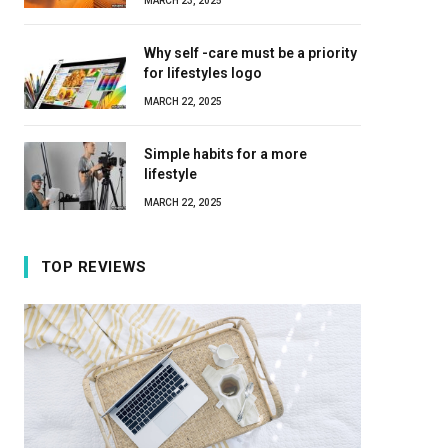
MARCH 23, 2025
Why self -care must be a priority
for lifestyles logo
MARCH 22, 2025
Simple habits for a more
lifestyle
MARCH 22, 2025
TOP REVIEWS