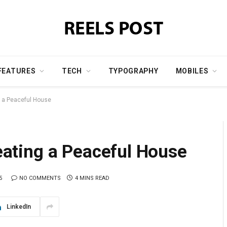
FEATURES
TECH
TYPOGRAPHY
MOBILES
ng a Peaceful House
reating a Peaceful House
5
NO COMMENTS
4 MINS READ
LinkedIn