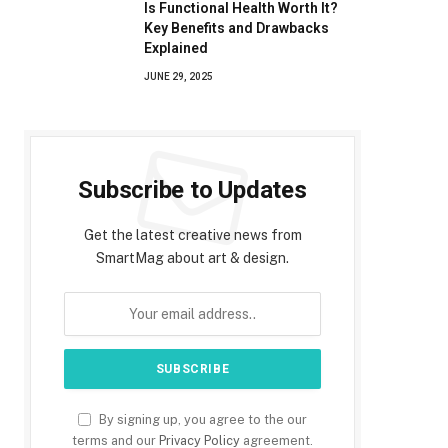
Is Functional Health Worth It?
Key Benefits and Drawbacks
Explained
JUNE 29, 2025
Subscribe to Updates
Get the latest creative news from
SmartMag about art & design.
By signing up, you agree to the our
terms and our
Privacy Policy
agreement.