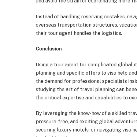
and avoid the strain of coordinating more th
Instead of handling reserving mistakes, navi
overseas transportation structures, vacatio
their tour agent handles the logistics.
Conclusion
Using a tour agent for complicated global i
planning and specific offers to visa help and
the demand for professional specialists insi
studying the art of travel planning can bene
the critical expertise and capabilities to exc
By leveraging the know-how of a skilled tra
pressure-free, and exciting global adventure
securing luxury motels, or navigating visa ne