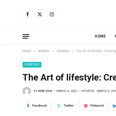
Facebook
X
Instagram
(Twitter)
HOME
»
»
»
Home
Mobiles
Lifestyle
The Art of lifestyle: Creati
LIFESTYLE
The Art of lifestyle: C
BY
NEW12345
MARCH 6, 2025
UPDATED:
MARCH 6, 202
Facebook
Twitter
Pinterest