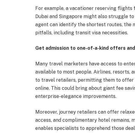
For example, a vacationer reserving flights
Dubai and Singapore might also struggle to f
agent can identify the shortest routes, the 
pitfalls, including transit visa necessities.
Get admission to one-of-a-kind offers a
Many travel marketers have access to enter
available to most people. Airlines, resorts,
to travel retailers, permitting them to offe
online. This could bring about giant fee savi
enterprise-elegance improvements.
Moreover, journey retailers can offer relaxed
access, and complimentary hotel remains, mak
enables specialists to apprehend those deals