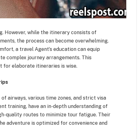
ng. However, while the itinerary consists of
irements, the process can become overwhelming.
mfort, a travel Agent’s education can equip
gate complex journey arrangements. This
for elaborate itineraries is wise.
rips
of airways, various time zones, and strict visa
Agent training, have an in-depth understanding of
gh-quality routes to minimize tour fatigue. Their
he adventure is optimized for convenience and