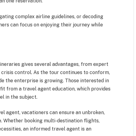
an one reservation.
gating complex airline guidelines, or decoding
ners can focus on enjoying their journey while
tineraries gives several advantages, from expert
 crisis control. As the tour continues to conform,
de the enterprise is growing. Those interested in
fit from a travel agent education, which provides
el in the subject.
vel agent, vacationers can ensure an unbroken,
. Whether booking multi-destination flights,
cessities, an informed travel agent is an