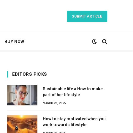
SUBMIT ARTICLE
BUY NOW
EDITORS PICKS
Sustainable life a How to make
part of her lifestyle
MARCH 23, 2025
How to stay motivated when you
work towards lifestyle