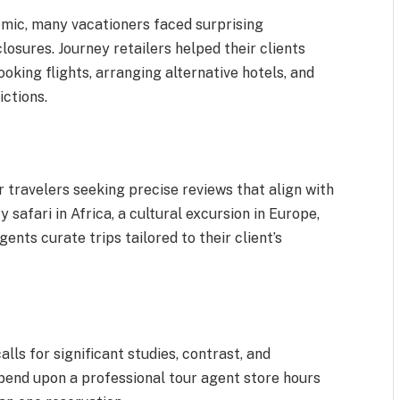
ic, many vacationers faced surprising
losures. Journey retailers helped their clients
king flights, arranging alternative hotels, and
ictions.
r travelers seeking precise reviews that align with
ry safari in Africa, a cultural excursion in Europe,
ents curate trips tailored to their client’s
alls for significant studies, contrast, and
end upon a professional tour agent store hours