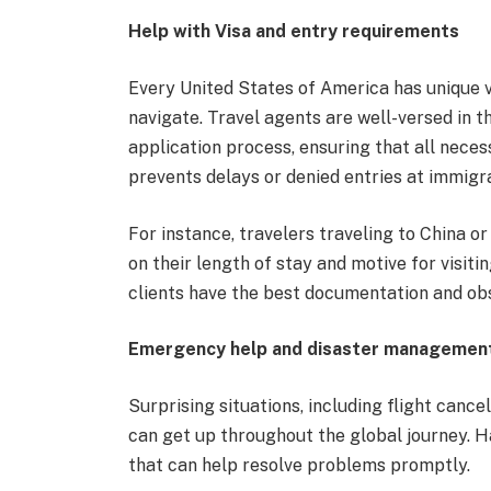
Help with Visa and entry requirements
Every United States of America has unique 
navigate. Travel agents are well-versed in 
application process, ensuring that all nece
prevents delays or denied entries at immigr
For instance, travelers traveling to China o
on their length of stay and motive for visi
clients have the best documentation and obs
Emergency help and disaster managemen
Surprising situations, including flight cance
can get up throughout the global journey. H
that can help resolve problems promptly.