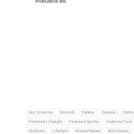
invaluable aid.
Bio Sciences
Biotech
Celebs
Cuisine
Cultur
Featured Lifestyle
Featured Sports
Featured Tech
Hobbies
Lifestyle
Missed News
More News