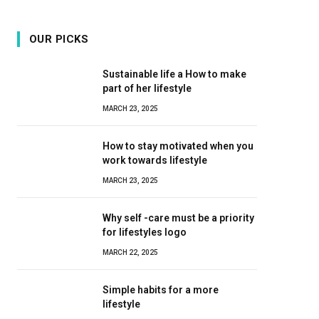
OUR PICKS
Sustainable life a How to make
part of her lifestyle
MARCH 23, 2025
How to stay motivated when you
work towards lifestyle
MARCH 23, 2025
Why self -care must be a priority
for lifestyles logo
MARCH 22, 2025
Simple habits for a more
lifestyle