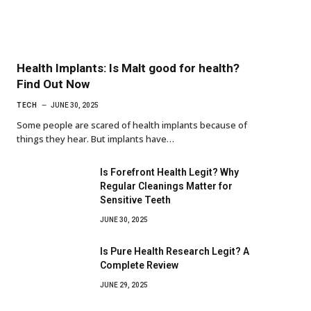
Health Implants: Is Malt good for health?
Find Out Now
TECH
JUNE 30, 2025
Some people are scared of health implants because of
things they hear. But implants have…
Is Forefront Health Legit? Why
Regular Cleanings Matter for
Sensitive Teeth
JUNE 30, 2025
Is Pure Health Research Legit? A
Complete Review
JUNE 29, 2025