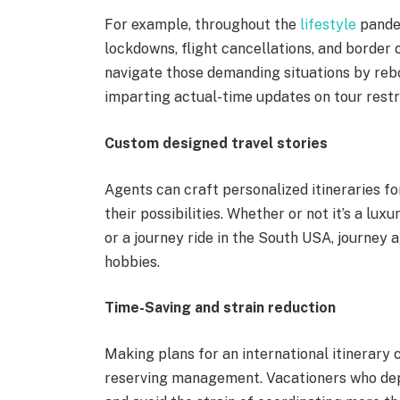
For example, throughout the
lifestyle
pandem
lockdowns, flight cancellations, and border c
navigate those demanding situations by reboo
imparting actual-time updates on tour restr
Custom designed travel stories
Agents can craft personalized itineraries fo
their possibilities. Whether or not it’s a luxu
or a journey ride in the South USA, journey ag
hobbies.
Time-Saving and strain reduction
Making plans for an international itinerary c
reserving management. Vacationers who dep