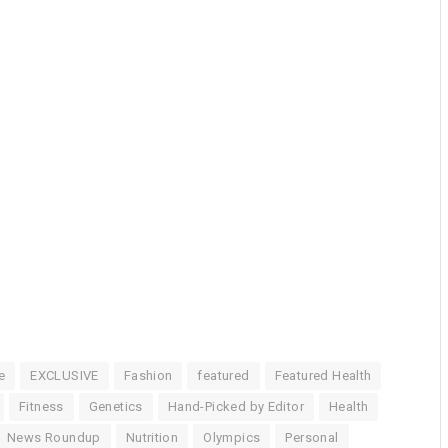
e
EXCLUSIVE
Fashion
featured
Featured Health
Fitness
Genetics
Hand-Picked by Editor
Health
News Roundup
Nutrition
Olympics
Personal