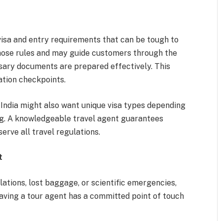
visa and entry requirements that can be tough to
those rules and may guide customers through the
ssary documents are prepared effectively. This
ation checkpoints.
r India might also want unique visa types depending
ting. A knowledgeable travel agent guarantees
erve all travel regulations.
t
llations, lost baggage, or scientific emergencies,
aving a tour agent has a committed point of touch