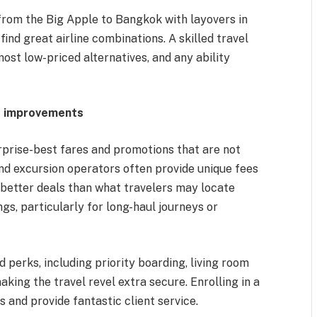
 from the Big Apple to Bangkok with layovers in
ind great airline combinations. A skilled travel
most low-priced alternatives, and any ability
nd improvements
prise-best fares and promotions that are not
 and excursion operators often provide unique fees
r better deals than what travelers may locate
ngs, particularly for long-haul journeys or
 perks, including priority boarding, living room
ing the travel revel extra secure. Enrolling in a
 and provide fantastic client service.