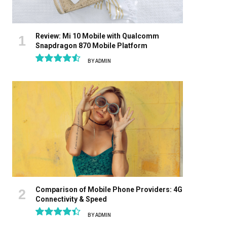
Review: Mi 10 Mobile with Qualcomm
Snapdragon 870 Mobile Platform
BY
ADMIN
9.1
Comparison of Mobile Phone Providers: 4G
Connectivity & Speed
BY
ADMIN